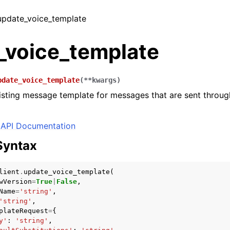
 update_voice_template
_voice_template
pdate_voice_template
(
**
kwargs
)
sting message template for messages that are sent throug
API Documentation
Syntax
lient
.
update_voice_template
(
wVersion
=
True
|
False
,
Name
=
'string'
,
'string'
,
plateRequest
=
{
y'
:
'string'
,