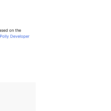
ased on the
Polly Developer