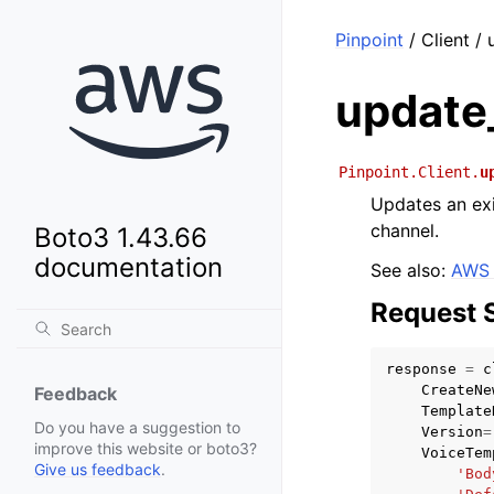
Pinpoint
/ Client /
update
Pinpoint.Client.
u
Updates an exi
channel.
Boto3 1.43.66
documentation
See also:
AWS 
Request 
response
=
c
CreateNe
Feedback
Template
Do you have a suggestion to
Version
=
improve this website or boto3?
VoiceTem
Give us feedback
.
'Bod