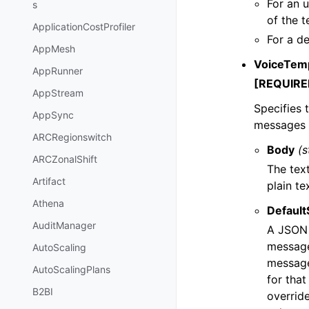
For an u
s
of the t
ApplicationCostProfiler
For a de
AppMesh
VoiceTem
AppRunner
[REQUIRE
AppStream
Specifies 
AppSync
messages t
ARCRegionswitch
Body
(s
ARCZonalShift
The tex
Artifact
plain te
Athena
Default
AuditManager
A JSON o
message 
AutoScaling
message
AutoScalingPlans
for tha
B2BI
overrid