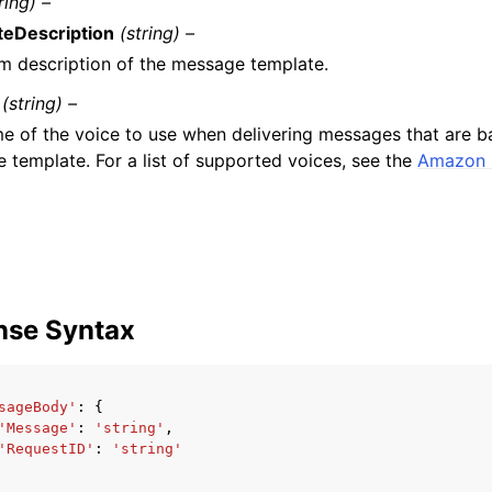
ring) –
eDescription
(string) –
m description of the message template.
(string) –
e of the voice to use when delivering messages that are b
 template. For a list of supported voices, see the
Amazon 
nse Syntax
sageBody'
:
{
'Message'
:
'string'
,
'RequestID'
:
'string'