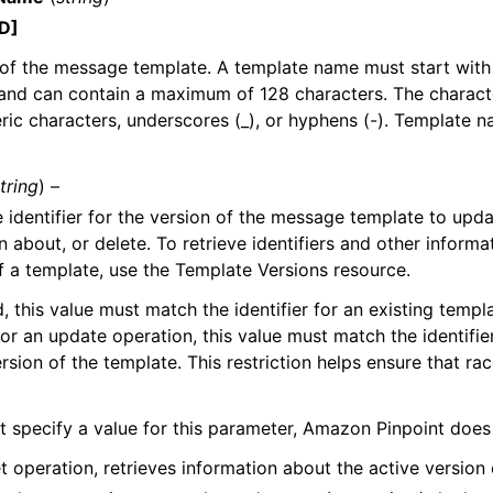
D]
of the message template. A template name must start with
and can contain a maximum of 128 characters. The charact
ic characters, underscores (_), or hyphens (-). Template 
tring
) –
 identifier for the version of the message template to upda
 about, or delete. To retrieve identifiers and other informat
f a template, use the Template Versions resource.
d, this value must match the identifier for an existing templa
for an update operation, this value must match the identifier
ersion of the template. This restriction helps ensure that ra
’t specify a value for this parameter, Amazon Pinpoint does
t operation, retrieves information about the active version 