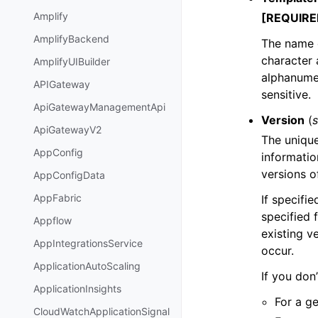
Amplify
[REQUIRE
AmplifyBackend
The name 
character 
AmplifyUIBuilder
alphanumer
APIGateway
sensitive.
ApiGatewayManagementApi
Version
(
s
ApiGatewayV2
The unique
AppConfig
information
versions o
AppConfigData
AppFabric
If specifie
specified 
Appflow
existing v
AppIntegrationsService
occur.
ApplicationAutoScaling
If you don
ApplicationInsights
For a ge
CloudWatchApplicationSignal