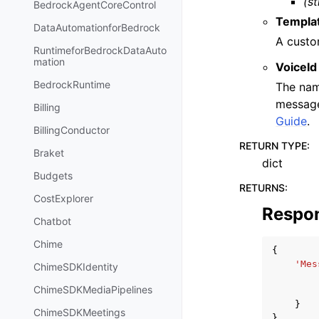
(st
BedrockAgentCoreControl
Templat
DataAutomationforBedrock
A custo
RuntimeforBedrockDataAuto
mation
VoiceId
BedrockRuntime
The nam
message
Billing
Guide
.
BillingConductor
RETURN TYPE
:
Braket
dict
Budgets
RETURNS
:
CostExplorer
Respo
Chatbot
Chime
{
'Mes
ChimeSDKIdentity
ChimeSDKMediaPipelines
}
ChimeSDKMeetings
}