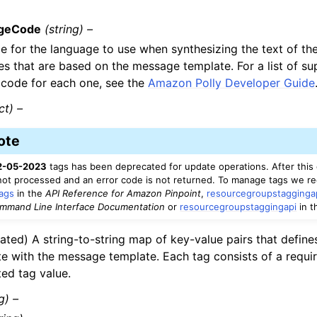
geCode
(string) –
 for the language to use when synthesizing the text of the 
s that are based on the message template. For a list of s
 code for each one, see the
Amazon Polly Developer Guide
ct) –
ote
2-05-2023
tags has been deprecated for update operations. After this 
 not processed and an error code is not returned. To manage tags we 
ags
in the
API Reference for Amazon Pinpoint
,
resourcegroupstagginga
mand Line Interface Documentation
or
resourcegroupstaggingapi
in 
ated) A string-to-string map of key-value pairs that define
te with the message template. Each tag consists of a requi
ted tag value.
g) –