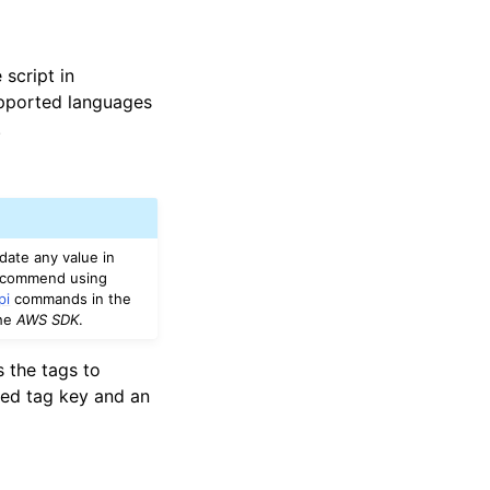
script in
upported languages
.
date any value in
recommend using
pi
commands in the
the
AWS SDK
.
s the tags to
red tag key and an