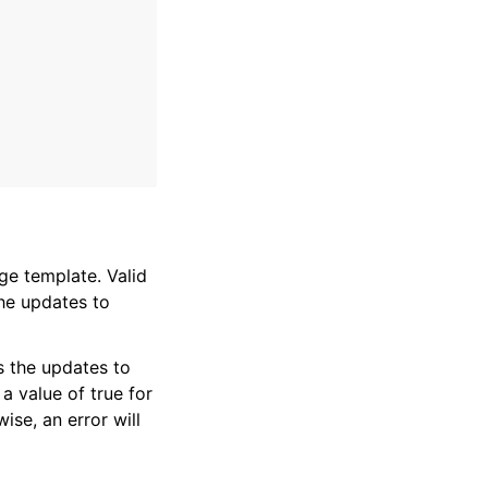
ge template. Valid
the updates to
s the updates to
 a value of true for
ise, an error will