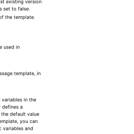
st existing version
 set to false.
of the template.
e used in
ssage template, in
variables in the
y defines a
 the default value
template, you can
c variables and