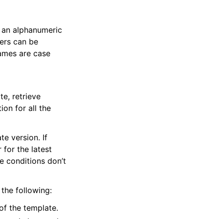
 an alphanumeric
ers can be
names are case
te, retrieve
ion for all the
te version. If
 for the latest
ce conditions don’t
 the following:
of the template.