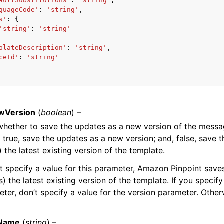
aultSubstitutions'
:
'string'
,
guageCode'
:
'string'
,
s'
:
{
'string'
:
'string'
mples
plateDescription'
:
'string'
,
ceId'
:
'string'
 Guide
ervices
wVersion
(
boolean
) –
whether to save the updates as a new version of the messa
: true, save the updates as a new version; and, false, save 
) the latest existing version of the template.
’t specify a value for this parameter, Amazon Pinpoint save
) the latest existing version of the template. If you specify
eter, don’t specify a value for the version parameter. Otherw
Name
(
string
) –