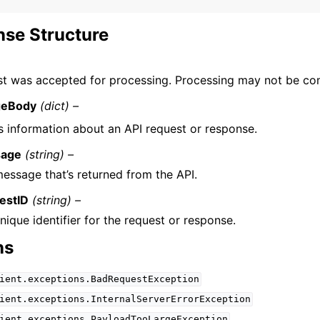
se Structure
st was accepted for processing. Processing may not be co
geBody
(dict) –
s information about an API request or response.
age
(string) –
essage that’s returned from the API.
estID
(string) –
nique identifier for the request or response.
ns
ient.exceptions.BadRequestException
ient.exceptions.InternalServerErrorException
ient.exceptions.PayloadTooLargeException