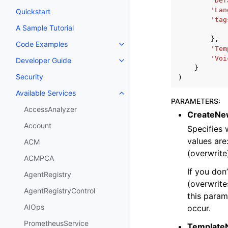
'Def
'Lan
Quickstart
'tag
A Sample Tutorial
},
Code Examples
Toggle navigation of Code Exa
'Tem
'Voi
Developer Guide
Toggle navigation of Developer
}
Security
)
Available Services
Toggle navigation of Available S
PARAMETERS
:
AccessAnalyzer
CreateNe
Account
Specifies 
values are
ACM
(overwrite
ACMPCA
If you don
AgentRegistry
(overwrites
AgentRegistryControl
this param
AIOps
occur.
PrometheusService
Template