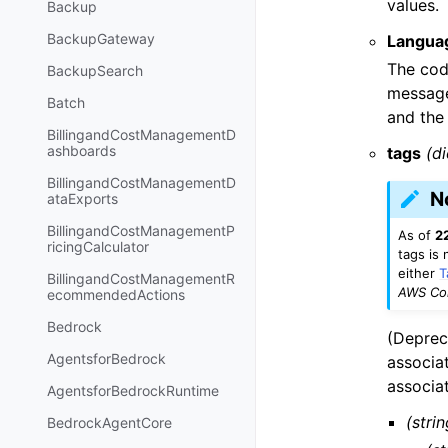
values.
Backup
BackupGateway
Langua
The code
BackupSearch
message
Batch
and the
BillingandCostManagementD
ashboards
tags
(di
BillingandCostManagementD
N
ataExports
BillingandCostManagementP
As of
2
ricingCalculator
tags is
either
T
BillingandCostManagementR
AWS Com
ecommendedActions
Bedrock
(Deprec
AgentsforBedrock
associa
associa
AgentsforBedrockRuntime
(strin
BedrockAgentCore