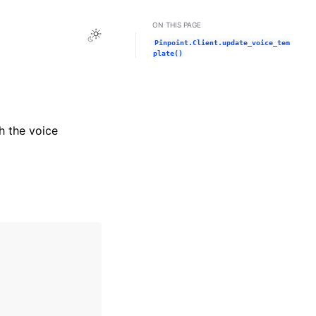
ON THIS PAGE
Toggle Light / Dark / Auto color theme
Pinpoint.Client.update_voice_tem
plate()
h the voice