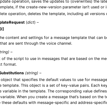
pdate operation, saves the updates to (overwrites) the late
emplate, if the create-new-version parameter isn’t used or is
lete operation, deletes the template, including all versions 
plateRequest
(
dict
) –
D]
the content and settings for a message template that can b
hat are sent through the voice channel.
tring) –
t of the script to use in messages that are based on the me
xt format.
Substitutions
(string) –
bject that specifies the default values to use for message 
template. This object is a set of key-value pairs. Each ke
 variable in the template. The corresponding value defines
t variable. When you create a message that’s based on the 
e these defaults with message-specific and address-specifi