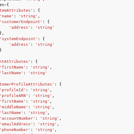
es
=
{
temAttributes'
:
{
'name'
:
'string'
,
'customerEndpoint'
:
{
'address'
:
'string'
mples
},
 Guide
'systemEndpoint'
:
{
'address'
:
'string'
}
ervices
ntAttributes'
:
{
'firstName'
:
'string'
,
'lastName'
:
'string'
tomerProfileAttributes'
:
{
'profileId'
:
'string'
,
'profileARN'
:
'string'
,
'firstName'
:
'string'
,
'middleName'
:
'string'
,
'lastName'
:
'string'
,
'accountNumber'
:
'string'
,
'emailAddress'
:
'string'
,
'phoneNumber'
:
'string'
,