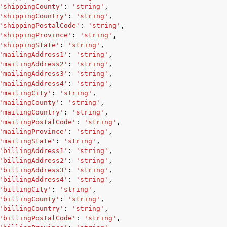
'shippingCounty'
:
'string'
,
'shippingCountry'
:
'string'
,
'shippingPostalCode'
:
'string'
,
'shippingProvince'
:
'string'
,
'shippingState'
:
'string'
,
'mailingAddress1'
:
'string'
,
'mailingAddress2'
:
'string'
,
'mailingAddress3'
:
'string'
,
'mailingAddress4'
:
'string'
,
'mailingCity'
:
'string'
,
'mailingCounty'
:
'string'
,
'mailingCountry'
:
'string'
,
'mailingPostalCode'
:
'string'
,
'mailingProvince'
:
'string'
,
'mailingState'
:
'string'
,
'billingAddress1'
:
'string'
,
'billingAddress2'
:
'string'
,
'billingAddress3'
:
'string'
,
'billingAddress4'
:
'string'
,
'billingCity'
:
'string'
,
'billingCounty'
:
'string'
,
'billingCountry'
:
'string'
,
'billingPostalCode'
:
'string'
,