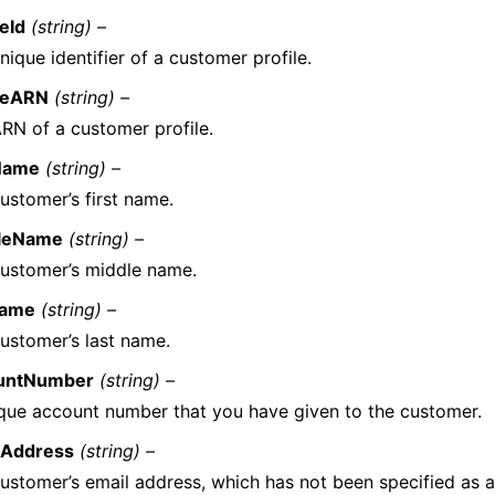
leId
(string) –
nique identifier of a customer profile.
ileARN
(string) –
RN of a customer profile.
tName
(string) –
ustomer’s first name.
leName
(string) –
ustomer’s middle name.
Name
(string) –
ustomer’s last name.
untNumber
(string) –
que account number that you have given to the customer.
lAddress
(string) –
ustomer’s email address, which has not been specified as a