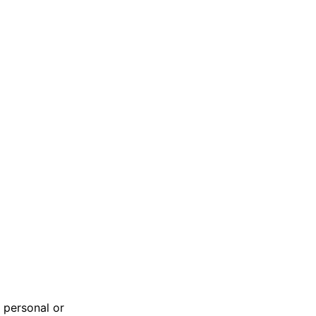
 personal or