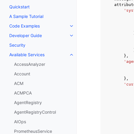
attribut
Quickstart
'sys
A Sample Tutorial
Code Examples
Toggle navigation of Code Exa
Developer Guide
Toggle navigation of Developer
Security
Available Services
},
Toggle navigation of Available S
'age
AccessAnalyzer
Account
},
ACM
'cus
ACMPCA
AgentRegistry
AgentRegistryControl
AIOps
PrometheusService