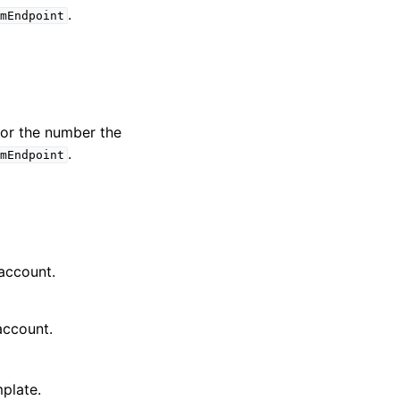
.
emEndpoint
 or the number the
.
emEndpoint
 account.
account.
plate.