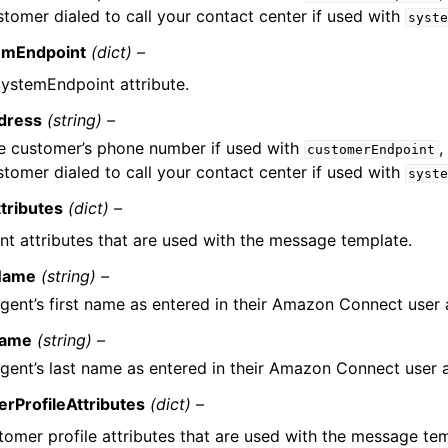
stomer dialed to call your contact center if used with
syst
emEndpoint
(dict) –
ystemEndpoint attribute.
dress
(string) –
e customer’s phone number if used with
,
customerEndpoint
stomer dialed to call your contact center if used with
syst
tributes
(dict) –
nt attributes that are used with the message template.
tName
(string) –
gent’s first name as entered in their Amazon Connect user
Name
(string) –
gent’s last name as entered in their Amazon Connect user 
rProfileAttributes
(dict) –
tomer profile attributes that are used with the message tem