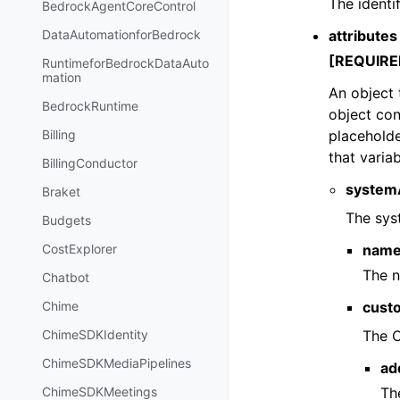
The identi
BedrockAgentCoreControl
attributes
DataAutomationforBedrock
[REQUIRE
RuntimeforBedrockDataAuto
mation
An object 
BedrockRuntime
object con
placeholde
Billing
that variab
BillingConductor
systemA
Braket
The sys
Budgets
nam
CostExplorer
The n
Chatbot
cust
Chime
The C
ChimeSDKIdentity
ChimeSDKMediaPipelines
ad
Th
ChimeSDKMeetings