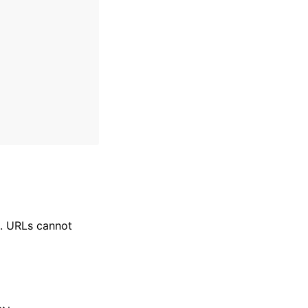
N. URLs cannot