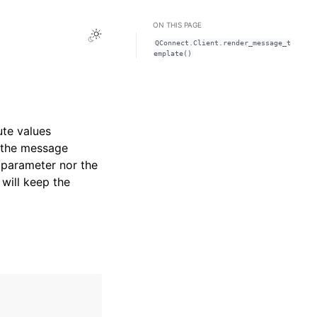
ON THIS PAGE
Toggle Light / Dark / Auto color theme
QConnect.Client.render_message_t
emplate()
te values
n the message
t parameter nor the
will keep the