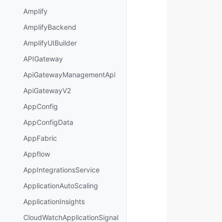
Amplify
AmplifyBackend
AmplifyUIBuilder
APIGateway
ApiGatewayManagementApi
ApiGatewayV2
AppConfig
AppConfigData
AppFabric
Appflow
AppIntegrationsService
ApplicationAutoScaling
ApplicationInsights
CloudWatchApplicationSignal