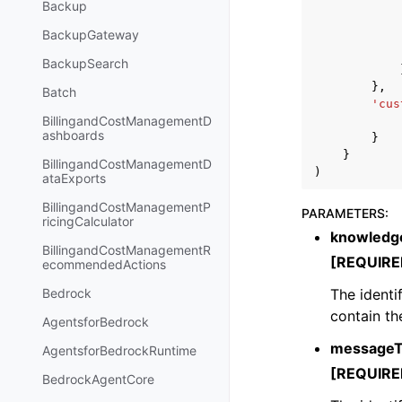
Backup
BackupGateway
BackupSearch
},
Batch
'cus
BillingandCostManagementD
ashboards
}
}
BillingandCostManagementD
)
ataExports
BillingandCostManagementP
PARAMETERS
:
ricingCalculator
knowledg
BillingandCostManagementR
[REQUIRE
ecommendedActions
The identi
Bedrock
contain th
AgentsforBedrock
messageT
AgentsforBedrockRuntime
[REQUIRE
BedrockAgentCore