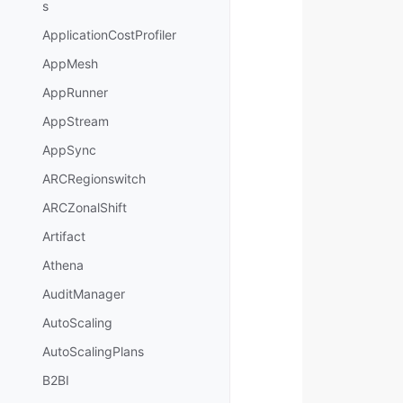
s
ApplicationCostProfiler
AppMesh
AppRunner
AppStream
AppSync
ARCRegionswitch
ARCZonalShift
Artifact
Athena
AuditManager
AutoScaling
AutoScalingPlans
B2BI