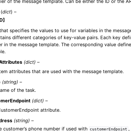
fier of the message template. Can be either the ID or the A
(
dict
) –
D]
that specifies the values to use for variables in the messag
tains different categories of key-value pairs. Each key defi
r in the message template. The corresponding value define
le.
ttributes
(dict) –
tem attributes that are used with the message template.
e
(string) –
ame of the task.
omerEndpoint
(dict) –
ustomerEndpoint attribute.
dress
(string) –
e customer’s phone number if used with
,
customerEndpoint