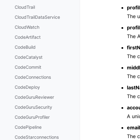
profi
CloudTrail
The u
CloudTrailDataService
prof
CloudWatch
The A
CodeArtifact
firs
CodeBuild
The c
CodeCatalyst
midd
CodeCommit
The c
CodeConnections
last
CodeDeploy
The c
CodeGuruReviewer
acco
CodeGuruSecurity
A uni
CodeGuruProfiler
emai
CodePipeline
The c
CodeStarconnections