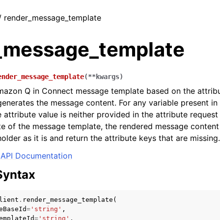
 / render_message_template
_message_template
ender_message_template
(
**
kwargs
)
mazon Q in Connect message template based on the attribu
enerates the message content. For any variable present i
e attribute value is neither provided in the attribute reques
ute of the message template, the rendered message content 
older as it is and return the attribute keys that are missing.
API Documentation
Syntax
lient
.
render_message_template
(
eBaseId
=
'string'
,
emplateId
=
'string'
,