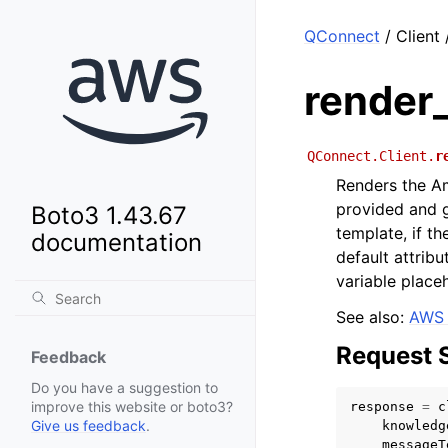
QConnect
/ Client
render
QConnect.Client.
r
Renders the A
provided and g
Boto3 1.43.67
template, if th
documentation
default attrib
variable placeh
See also:
AWS 
Request 
Feedback
Do you have a suggestion to
improve this website or boto3?
response
=
c
Give us feedback
.
knowledg
messageT