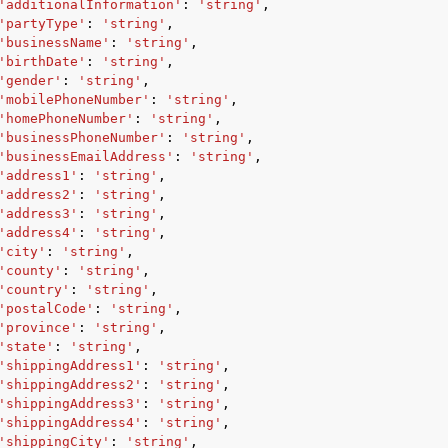
'additionalInformation'
:
'string'
,
'partyType'
:
'string'
,
'businessName'
:
'string'
,
'birthDate'
:
'string'
,
'gender'
:
'string'
,
'mobilePhoneNumber'
:
'string'
,
'homePhoneNumber'
:
'string'
,
'businessPhoneNumber'
:
'string'
,
'businessEmailAddress'
:
'string'
,
'address1'
:
'string'
,
'address2'
:
'string'
,
'address3'
:
'string'
,
'address4'
:
'string'
,
'city'
:
'string'
,
'county'
:
'string'
,
'country'
:
'string'
,
'postalCode'
:
'string'
,
'province'
:
'string'
,
'state'
:
'string'
,
'shippingAddress1'
:
'string'
,
'shippingAddress2'
:
'string'
,
'shippingAddress3'
:
'string'
,
'shippingAddress4'
:
'string'
,
'shippingCity'
:
'string'
,