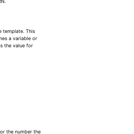
RN.
e template. This
nes a variable or
s the value for
 or the number the