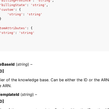
'billingProvince'
:
'string'
,
'billingState'
:
'string'
,
'custom'
:
{
'string'
:
'string'
}
tomAttributes'
:
{
'string'
:
'string'
eBaseId
(
string
) –
D]
fier of the knowledge base. Can be either the ID or the AR
e ARN.
emplateId
(
string
) –
D]