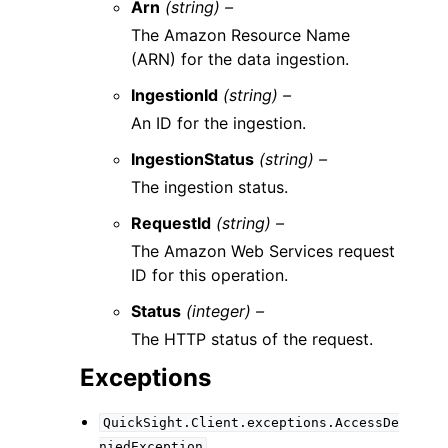
Arn
(string) –
The Amazon Resource Name
(ARN) for the data ingestion.
IngestionId
(string) –
An ID for the ingestion.
IngestionStatus
(string) –
The ingestion status.
RequestId
(string) –
The Amazon Web Services request
ID for this operation.
Status
(integer) –
The HTTP status of the request.
Exceptions
QuickSight.Client.exceptions.AccessDe
niedException