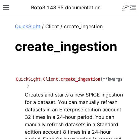
Toggle 
Boto3 1.43.65 documentation
Toggle site navigation sidebar
To
ar
QuickSight
/ Client / create_ingestion
create_ingestion
QuickSight.Client.
create_ingestion
(
**
kwargs
)
Creates and starts a new SPICE ingestion
for a dataset. You can manually refresh
datasets in an Enterprise edition account
32 times in a 24-hour period. You can
manually refresh datasets in a Standard
edition account 8 times in a 24-hour