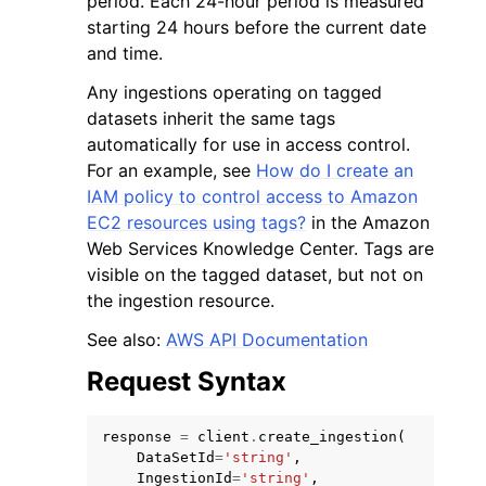
period. Each 24-hour period is measured
starting 24 hours before the current date
and time.
Any ingestions operating on tagged
datasets inherit the same tags
automatically for use in access control.
ggle navigation of Code Examples
For an example, see
How do I create an
ggle navigation of Developer Guide
IAM policy to control access to Amazon
EC2 resources using tags?
in the Amazon
Web Services Knowledge Center. Tags are
ggle navigation of Available Services
visible on the tagged dataset, but not on
the ingestion resource.
See also:
AWS API Documentation
Request Syntax
response
=
client
.
create_ingestion
(
DataSetId
=
'string'
,
IngestionId
=
'string'
,