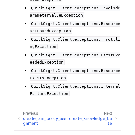
QuickSight.Client.exceptions.InvalidP
arameterValueException
QuickSight.Client.exceptions.Resource
NotFoundException
QuickSight.Client.exceptions.Throttli
ngException
QuickSight.Client.exceptions.LimitExc
eededException
QuickSight.Client.exceptions.Resource
ExistsException
QuickSight.Client.exceptions.Internal
FailureException
Previous
Next
create_iam_policy_assi
create_knowledge_ba
gnment
se