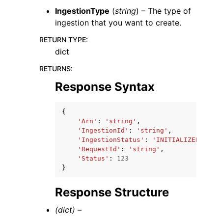
IngestionType
(
string
) – The type of
ingestion that you want to create.
RETURN TYPE
:
dict
RETURNS
:
Response Syntax
{
'Arn'
:
'string'
,
'IngestionId'
:
'string'
,
'IngestionStatus'
:
'INITIALIZED'
|
'QU
'RequestId'
:
'string'
,
'Status'
:
123
}
Response Structure
(dict) –