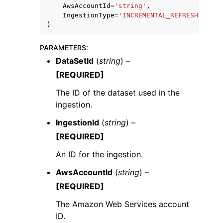
AwsAccountId
=
'string'
,
IngestionType
=
'INCREMENTAL_REFRESH'
|
'FUL
)
PARAMETERS
:
DataSetId
(
string
) –
[REQUIRED]
The ID of the dataset used in the
ingestion.
IngestionId
(
string
) –
[REQUIRED]
An ID for the ingestion.
AwsAccountId
(
string
) –
[REQUIRED]
The Amazon Web Services account
ID.