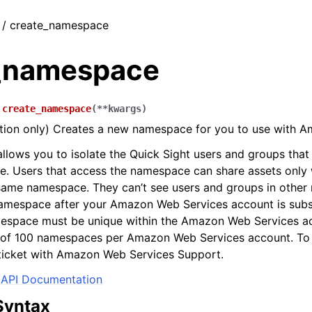
t / create_namespace
_namespace
.
create_namespace
(
**
kwargs
)
ition only) Creates a new namespace for you to use with A
lows you to isolate the Quick Sight users and groups that 
. Users that access the namespace can share assets only w
 same namespace. They can’t see users and groups in othe
namespace after your Amazon Web Services account is subs
mespace must be unique within the Amazon Web Services ac
it of 100 namespaces per Amazon Web Services account. To
a ticket with Amazon Web Services Support.
API Documentation
Syntax