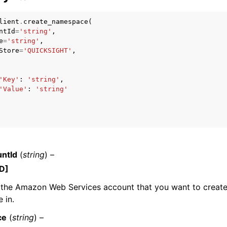
lient
.
create_namespace
(
ntId
=
'string'
,
e
=
'string'
,
mples
Store
=
'QUICKSIGHT'
,
 Guide
'Key'
:
'string'
,
'Value'
:
'string'
ervices
ntId
(
string
) –
D]
 the Amazon Web Services account that you want to create
 in.
ce
(
string
) –