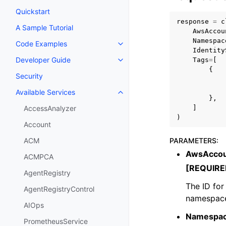
Quickstart
response
=
c
A Sample Tutorial
AwsAccou
Namespac
Code Examples
Toggle navigation of Code Exa
Identity
Developer Guide
Tags
=
[
Toggle navigation of Developer
{
Security
Available Services
Toggle navigation of Available S
},
]
AccessAnalyzer
)
Account
PARAMETERS
:
ACM
AwsAccou
ACMPCA
[REQUIRE
AgentRegistry
The ID for
AgentRegistryControl
namespace
AIOps
Namespa
PrometheusService