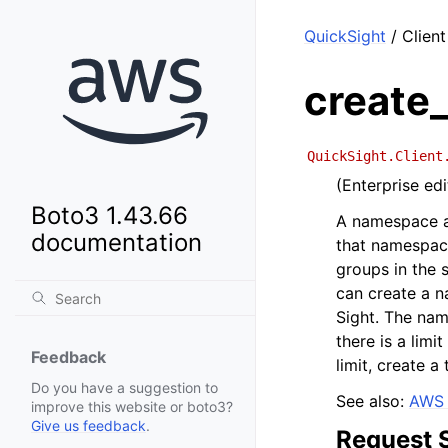
QuickSight
/ Clien
create
QuickSight.Client
(Enterprise ed
Boto3 1.43.66
A namespace al
documentation
that namespace
groups in the
can create a 
Sight. The na
there is a lim
Feedback
limit, create 
Do you have a suggestion to
See also:
AWS 
improve this website or boto3?
Give us feedback
.
Request 