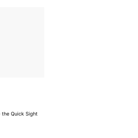
 the Quick Sight