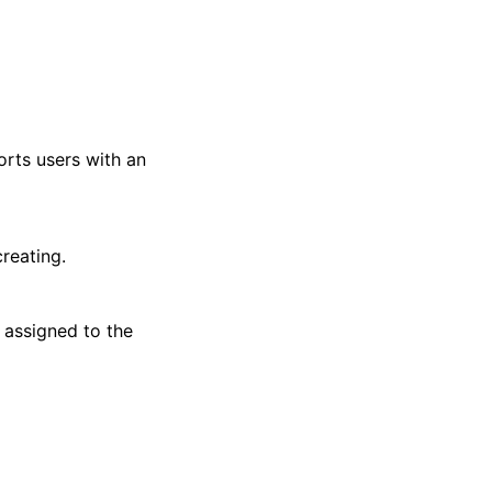
ports users with an
reating.
 assigned to the