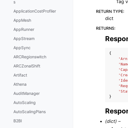
Tag v
s
ApplicationCostProfiler
RETURN TYPE
:
dict
AppMesh
RETURNS
:
AppRunner
Respo
AppStream
AppSync
{
ARCRegionswitch
'Arn
'Nam
ARCZonalShift
'Cap
Artifact
'Cre
'Ide
Athena
'Req
'Sta
AuditManager
}
AutoScaling
Respon
AutoScalingPlans
(dict) –
B2BI