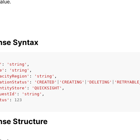
alue.
nse Syntax
'
:
'string'
,
e'
:
'string'
,
acityRegion'
:
'string'
,
ationStatus'
:
'CREATED'
|
'CREATING'
|
'DELETING'
|
'RETRYABLE
ntityStore'
:
'QUICKSIGHT'
,
uestId'
:
'string'
,
tus'
:
123
se Structure