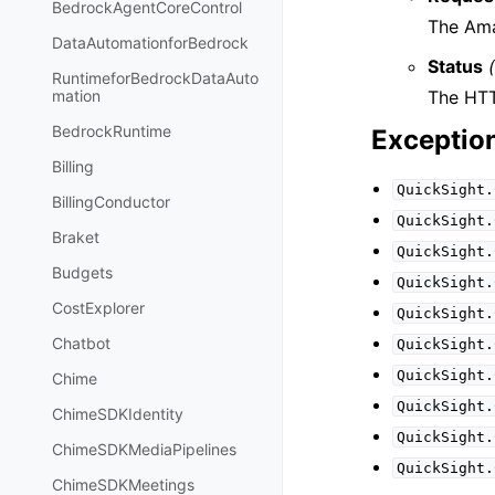
BedrockAgentCoreControl
The Ama
DataAutomationforBedrock
Status
RuntimeforBedrockDataAuto
The HTT
mation
BedrockRuntime
Exceptio
Billing
QuickSight.
BillingConductor
QuickSight.
Braket
QuickSight.
Budgets
QuickSight.
CostExplorer
QuickSight.
Chatbot
QuickSight.
QuickSight.
Chime
QuickSight.
ChimeSDKIdentity
QuickSight.
ChimeSDKMediaPipelines
QuickSight.
ChimeSDKMeetings