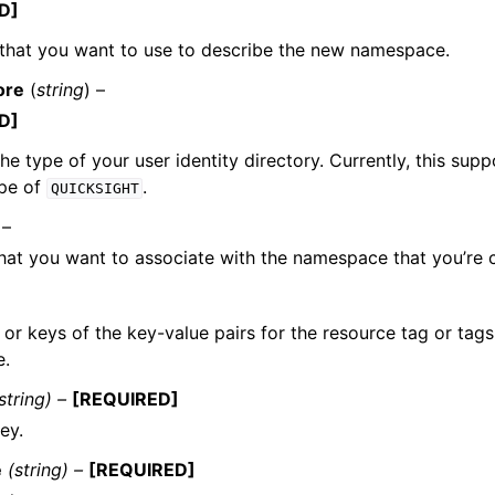
D]
that you want to use to describe the new namespace.
ore
(
string
) –
D]
the type of your user identity directory. Currently, this sup
ype of
.
QUICKSIGHT
 –
hat you want to associate with the namespace that you’re c
or keys of the key-value pairs for the resource tag or tags
e.
string) –
[REQUIRED]
ey.
e
(string) –
[REQUIRED]