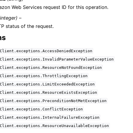
zon Web Services request ID for this operation.
(integer) –
P status of the request.
ns
Client.exceptions.AccessDeniedException
Client.exceptions.InvalidParameterValueException
Client.exceptions.ResourceNotFoundException
Client.exceptions.ThrottlingException
Client.exceptions.LimitExceededException
Client.exceptions.ResourceExistsException
Client.exceptions.PreconditionNotMetException
Client.exceptions.ConflictException
Client.exceptions.InternalFailureException
Client.exceptions.ResourceUnavailableException