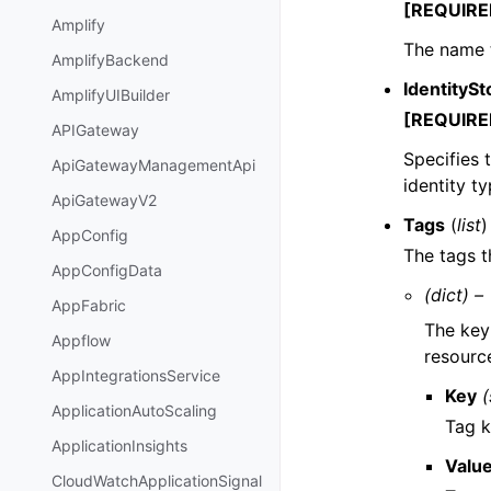
[REQUIRE
Amplify
The name 
AmplifyBackend
IdentitySt
AmplifyUIBuilder
[REQUIRE
APIGateway
Specifies 
ApiGatewayManagementApi
identity t
ApiGatewayV2
Tags
(
list
)
AppConfig
The tags t
AppConfigData
(dict) –
AppFabric
The key 
Appflow
resourc
AppIntegrationsService
Key
(
ApplicationAutoScaling
Tag k
ApplicationInsights
Valu
CloudWatchApplicationSignal