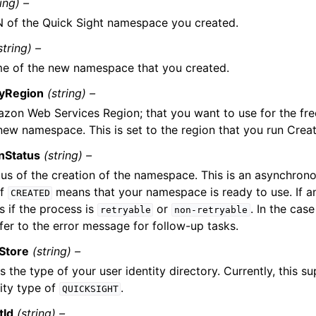
ring) –
 of the Quick Sight namespace you created.
string) –
e of the new namespace that you created.
tyRegion
(string) –
zon Web Services Region; that you want to use for the fr
 new namespace. This is set to the region that you run Cre
nStatus
(string) –
tus of the creation of the namespace. This is an asynchron
of
means that your namespace is ready to use. If an 
CREATED
s if the process is
or
. In the cas
retryable
non-retryable
efer to the error message for follow-up tasks.
yStore
(string) –
s the type of your user identity directory. Currently, this s
tity type of
.
QUICKSIGHT
tId
(string) –