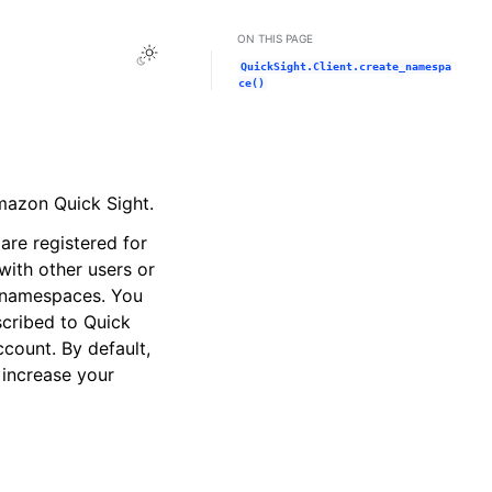
ON THIS PAGE
Toggle Light / Dark / Auto color theme
QuickSight.Client.create_namespa
ce()
mazon Quick Sight.
are registered for
ith other users or
r namespaces. You
cribed to Quick
count. By default,
 increase your