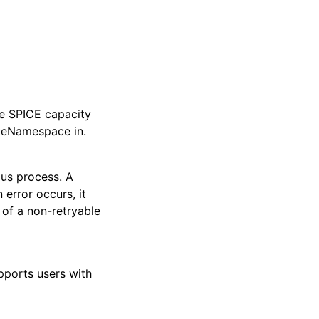
ee SPICE capacity
ateNamespace in.
ous process. A
error occurs, it
e of a non-retryable
upports users with