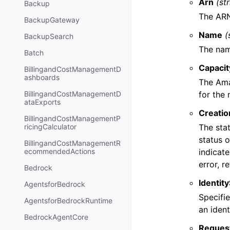
Arn
(st
Backup
The ARN
BackupGateway
Name
(
BackupSearch
The nam
Batch
Capaci
BillingandCostManagementD
ashboards
The Ama
for the
BillingandCostManagementD
ataExports
Creatio
BillingandCostManagementP
The sta
ricingCalculator
status 
BillingandCostManagementR
indicate
ecommendedActions
error, r
Bedrock
Identit
AgentsforBedrock
Specifie
AgentsforBedrockRuntime
an iden
BedrockAgentCore
Reques