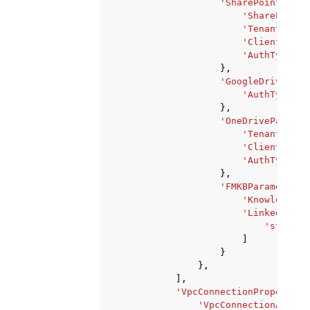
'SharePointParam
'SharePointD
'TenantId'
:
'ClientId'
:
'AuthType'
:
},
'GoogleDrivePara
'AuthType'
:
},
'OneDriveParamet
'TenantId'
:
'ClientId'
:
'AuthType'
:
},
'FMKBParameters'
'KnowledgeBa
'LinkedDataS
'string'
]
}
},
],
'VpcConnectionProperties
'VpcConnectionArn'
: