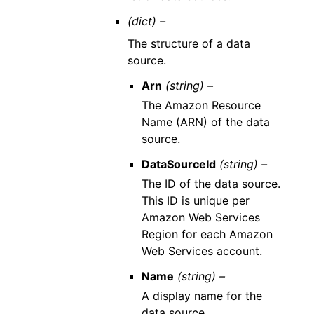
(dict) –
The structure of a data
source.
Arn
(string) –
The Amazon Resource
Name (ARN) of the data
source.
DataSourceId
(string) –
The ID of the data source.
This ID is unique per
Amazon Web Services
Region for each Amazon
Web Services account.
Name
(string) –
A display name for the
data source.