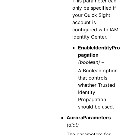
This parameter can
only be specified if
your Quick Sight
account is
configured with IAM
Identity Center.
EnableIdentityPro
pagation
(boolean) –
A Boolean option
that controls
whether Trusted
Identity
Propagation
should be used.
AuroraParameters
(dict) –
The parameters for