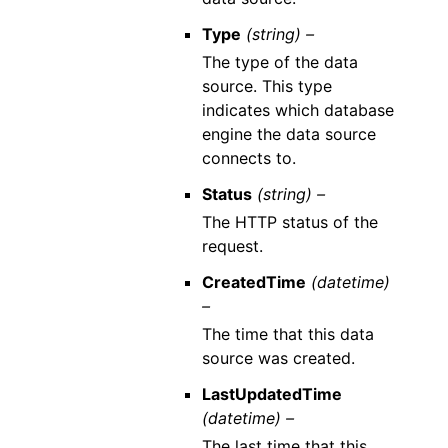
Type
(string) –
The type of the data
source. This type
indicates which database
engine the data source
connects to.
Status
(string) –
The HTTP status of the
request.
CreatedTime
(datetime)
–
The time that this data
source was created.
LastUpdatedTime
(datetime) –
The last time that this