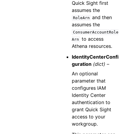
Quick Sight first
assumes the
and then
RoleArn
assumes the
ConsumerAccountRole
to access
Arn
Athena resources.
IdentityCenterConfi
guration
(dict) –
An optional
parameter that
configures IAM
Identity Center
authentication to
grant Quick Sight
access to your
workgroup.