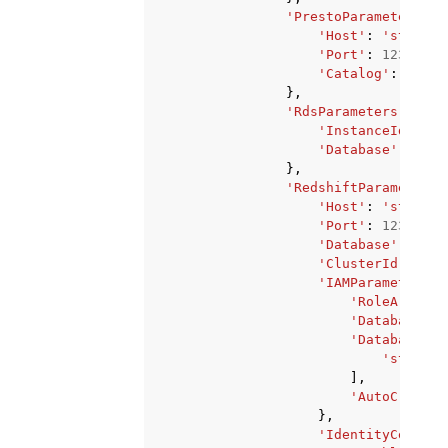
'PrestoParameters'
:
'Host'
:
'string'
'Port'
:
123
,
'Catalog'
:
'stri
},
'RdsParameters'
:
{
'InstanceId'
:
's
'Database'
:
'str
},
'RedshiftParameters'
'Host'
:
'string'
'Port'
:
123
,
'Database'
:
'str
'ClusterId'
:
'st
'IAMParameters'
:
'RoleArn'
:
'
'DatabaseUse
'DatabaseGro
'string'
],
'AutoCreateD
},
'IdentityCenterC