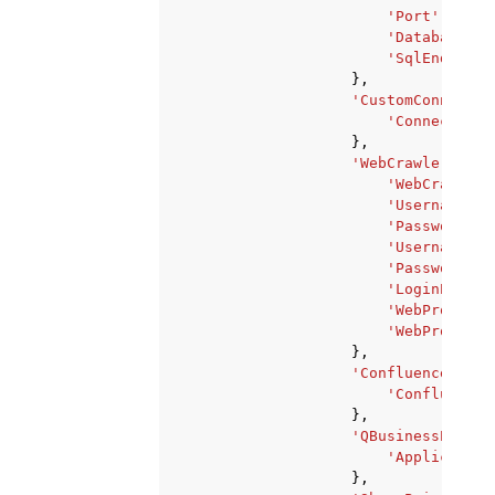
'Port'
:
123
,
'Database'
:
'SqlEndpoint
},
'CustomConnectio
'ConnectionT
},
'WebCrawlerParam
'WebCrawlerA
'UsernameFie
'PasswordFie
'UsernameBut
'PasswordBut
'LoginPageUr
'WebProxyHos
'WebProxyPor
},
'ConfluenceParam
'ConfluenceU
},
'QBusinessParame
'Application
},