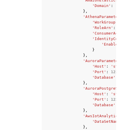
'AmazonElasticsearch
'Domain'
:
'strin
},
'AthenaParameters'
:
'WorkGroup'
:
'st
'RoleArn'
:
'stri
'ConsumerAccount
'IdentityCenterC
'EnableIdent
}
},
'AuroraParameters'
:
'Host'
:
'string'
'Port'
:
123
,
'Database'
:
'str
},
'AuroraPostgreSqlPar
'Host'
:
'string'
'Port'
:
123
,
'Database'
:
'str
},
'AwsIotAnalyticsPara
'DataSetName'
:
'
},