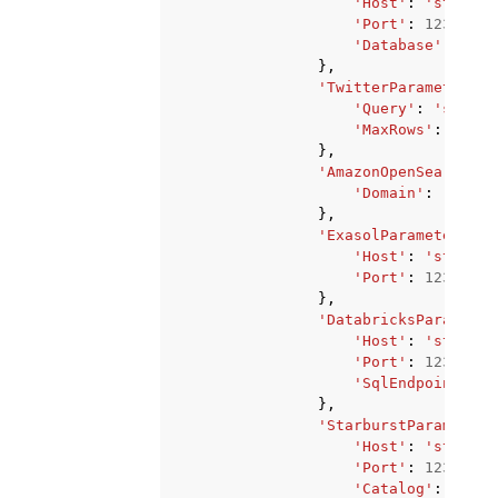
'Host'
:
'string'
'Port'
:
123
,
'Database'
:
'str
},
'TwitterParameters'
:
'Query'
:
'string
'MaxRows'
:
123
},
'AmazonOpenSearchPar
'Domain'
:
'strin
},
'ExasolParameters'
:
'Host'
:
'string'
'Port'
:
123
},
'DatabricksParameter
'Host'
:
'string'
'Port'
:
123
,
'SqlEndpointPath
},
'StarburstParameters
'Host'
:
'string'
'Port'
:
123
,
'Catalog'
:
'stri