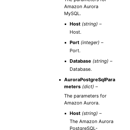
Amazon Aurora
MySQL.
Host
(string) –
Host.
Port
(integer) –
Port.
Database
(string) –
Database.
AuroraPostgreSqlPara
meters
(dict) –
The parameters for
Amazon Aurora.
Host
(string) –
The Amazon Aurora
PostgreSQL-