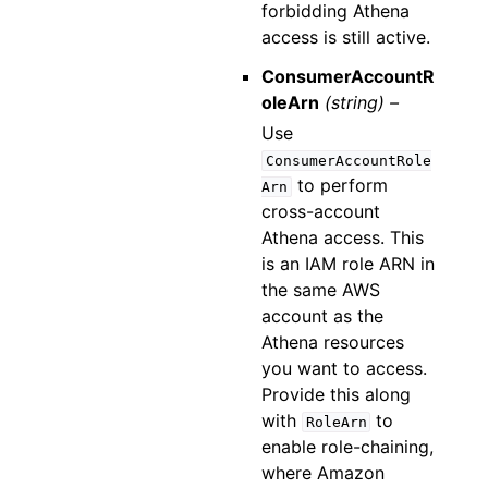
forbidding Athena
access is still active.
ConsumerAccountR
oleArn
(string) –
Use
ConsumerAccountRole
to perform
Arn
cross-account
Athena access. This
is an IAM role ARN in
the same AWS
account as the
Athena resources
you want to access.
Provide this along
with
to
RoleArn
enable role-chaining,
where Amazon