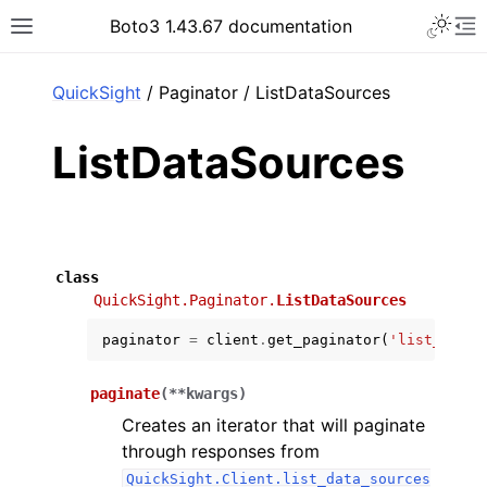
Toggle 
Boto3 1.43.67 documentation
Toggle site navigation sidebar
To
ar
QuickSight
/ Paginator / ListDataSources
ListDataSources
class
QuickSight.Paginator.
ListDataSources
paginator
=
client
.
get_paginator
(
'list_data_
paginate
(
**
kwargs
)
Creates an iterator that will paginate
through responses from
QuickSight.Client.list_data_sources