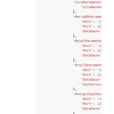
'JiraParameters'
:
{
'SiteBaseUrl'
:
'
},
'MariaDbParameters'
:
'Host'
:
'string'
'Port'
:
123
,
'Database'
:
'str
},
'MySqlParameters'
:
{
'Host'
:
'string'
'Port'
:
123
,
'Database'
:
'str
},
'OracleParameters'
:
'Host'
:
'string'
'Port'
:
123
,
'Database'
:
'str
'UseServiceName'
},
'PostgreSqlParameter
'Host'
:
'string'
'Port'
:
123
,
'Database'
:
'str
},