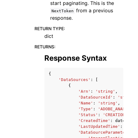
start paginating. This is the
from a previous
NextToken
response.
RETURN TYPE
:
dict
RETURNS
:
Response Syntax
{
'DataSources'
:
[
{
'Arn'
:
'string'
,
'DataSourceId'
:
'string'
'Name'
:
'string'
,
'Type'
:
'ADOBE_ANALYTICS
'Status'
:
'CREATION_IN_P
'CreatedTime'
:
datetime
(
'LastUpdatedTime'
:
datet
'DataSourceParameters'
: