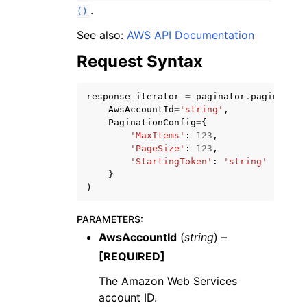
.
()
See also:
AWS API Documentation
Request Syntax
ggle navigation of Code Examples
response_iterator
=
paginator
.
paginate
(
AwsAccountId
=
'string'
,
ggle navigation of Developer Guide
PaginationConfig
=
{
'MaxItems'
:
123
,
'PageSize'
:
123
,
'StartingToken'
:
'string'
ggle navigation of Available Services
}
)
PARAMETERS
:
AwsAccountId
(
string
) –
[REQUIRED]
The Amazon Web Services
account ID.