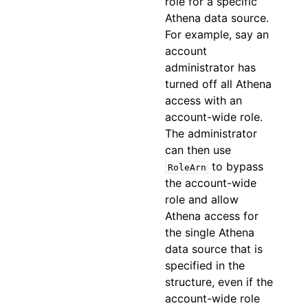
role for a specific
Athena data source.
For example, say an
account
administrator has
turned off all Athena
access with an
account-wide role.
The administrator
can then use
to bypass
RoleArn
the account-wide
role and allow
Athena access for
the single Athena
data source that is
specified in the
structure, even if the
account-wide role