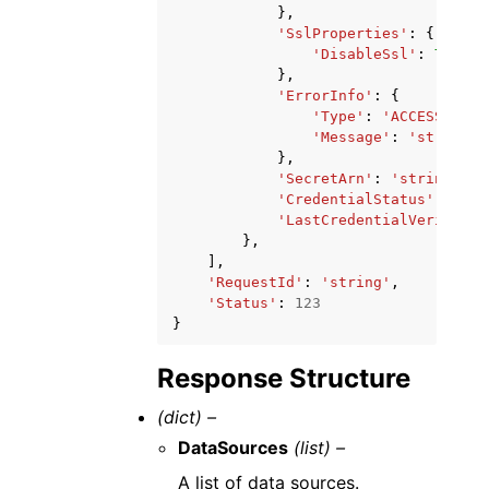
},
'SslProperties'
:
{
'DisableSsl'
:
True
|
F
},
'ErrorInfo'
:
{
'Type'
:
'ACCESS_DENI
'Message'
:
'string'
},
'SecretArn'
:
'string'
,
'CredentialStatus'
:
'CON
'LastCredentialVerifiedA
},
],
'RequestId'
:
'string'
,
'Status'
:
123
}
Response Structure
(dict) –
DataSources
(list) –
A list of data sources.