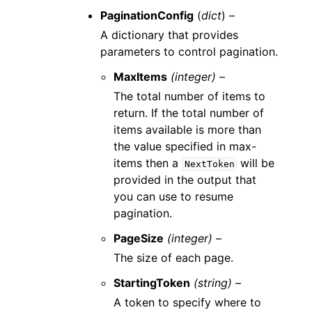
PaginationConfig
(
dict
) –
A dictionary that provides
parameters to control pagination.
MaxItems
(integer) –
The total number of items to
return. If the total number of
items available is more than
the value specified in max-
items then a
will be
NextToken
provided in the output that
you can use to resume
pagination.
PageSize
(integer) –
The size of each page.
StartingToken
(string) –
A token to specify where to