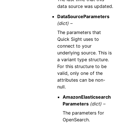
data source was updated.
DataSourceParameters
(dict) –
The parameters that
Quick Sight uses to
connect to your
underlying source. This is
a variant type structure.
For this structure to be
valid, only one of the
attributes can be non-
null.
AmazonElasticsearch
Parameters
(dict) –
The parameters for
OpenSearch.