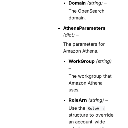
Domain
(string) –
The OpenSearch
domain.
AthenaParameters
(dict) –
The parameters for
Amazon Athena.
WorkGroup
(string)
–
The workgroup that
Amazon Athena
uses.
RoleArn
(string) –
Use the
RoleArn
structure to override
an account-wide