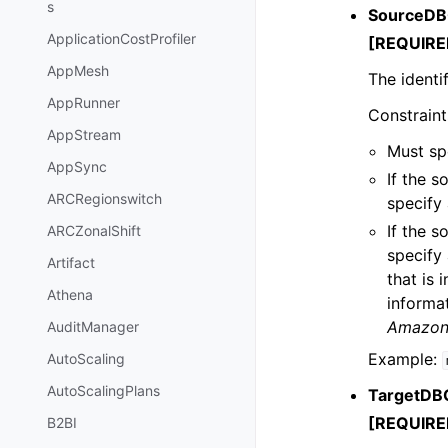
s
SourceDBC
ApplicationCostProfiler
[REQUIRE
AppMesh
The identi
AppRunner
Constraint
AppStream
Must spe
AppSync
If the 
ARCRegionswitch
specify 
If the 
ARCZonalShift
specify
Artifact
that is
Athena
informa
Amazon 
AuditManager
Example:
AutoScaling
AutoScalingPlans
TargetDBC
[REQUIRE
B2BI