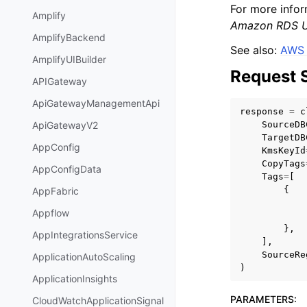
For more infor
Amplify
Amazon RDS U
AmplifyBackend
See also:
AWS 
AmplifyUIBuilder
Request 
APIGateway
ApiGatewayManagementApi
response
=
c
SourceDB
ApiGatewayV2
TargetDB
AppConfig
KmsKeyId
CopyTags
AppConfigData
Tags
=
[
{
AppFabric
Appflow
},
AppIntegrationsService
],
SourceRe
ApplicationAutoScaling
)
ApplicationInsights
PARAMETERS
:
CloudWatchApplicationSignal