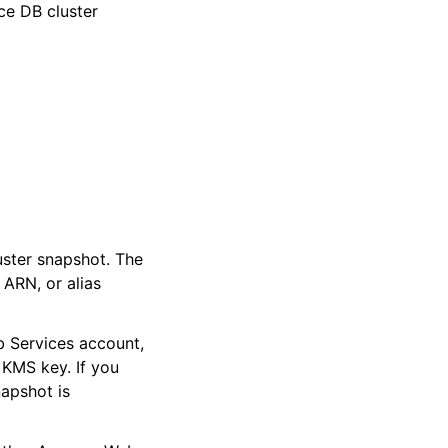
ce DB cluster
ster snapshot. The
 ARN, or alias
 Services account,
 KMS key. If you
napshot is