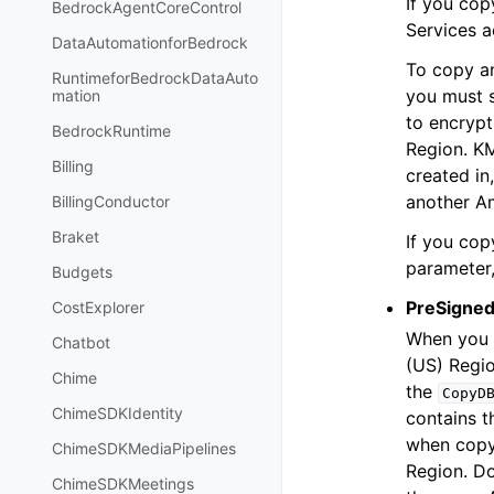
If you co
BedrockAgentCoreControl
Services a
DataAutomationforBedrock
To copy a
RuntimeforBedrockDataAuto
you must 
mation
to encrypt
BedrockRuntime
Region. KM
Billing
created i
another A
BillingConductor
Braket
If you cop
parameter,
Budgets
PreSigned
CostExplorer
When you 
Chatbot
(US) Regio
Chime
the
CopyD
ChimeSDKIdentity
contains t
when copy
ChimeSDKMediaPipelines
Region. Do
ChimeSDKMeetings