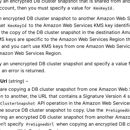
py an encrypted DB cluster snapshot that is shared from 
ccount, then you must specify a value for
.
KmsKeyId
n encrypted DB cluster snapshot to another Amazon Web S
set
to the Amazon Web Services KMS key identifi
KmsKeyId
 the copy of the DB cluster snapshot in the destination A
S keys are specific to the Amazon Web Services Region th
n, and you can’t use KMS keys from one Amazon Web Servic
mazon Web Services Region.
y an unencrypted DB cluster snapshot and specify a value 
 an error is returned.
Url
(
string
) –
are copying a DB cluster snapshot from one Amazon Web 
n to another, the URL that contains a Signature Version 4 s
API operation in the Amazon Web Service
BClusterSnapshot
he source DB cluster snapshot to copy. Use the
PreSignedU
ing an encrypted DB cluster snapshot from another Amaz
n’t specify
when copying an encrypted DB cl
PreSignedUrl