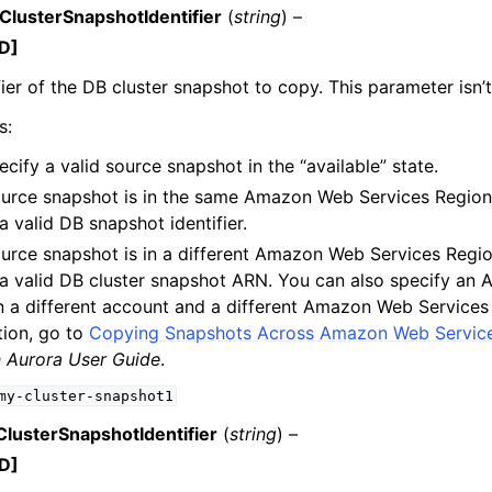
lusterSnapshotIdentifier
(
string
) –
D]
fier of the DB cluster snapshot to copy. This parameter isn’t
s:
cify a valid source snapshot in the “available” state.
source snapshot is in the same Amazon Web Services Region
a valid DB snapshot identifier.
source snapshot is in a different Amazon Web Services Regio
 a valid DB cluster snapshot ARN. You can also specify an 
 in a different account and a different Amazon Web Service
tion, go to
Copying Snapshots Across Amazon Web Servic
Aurora User Guide
.
my-cluster-snapshot1
lusterSnapshotIdentifier
(
string
) –
D]