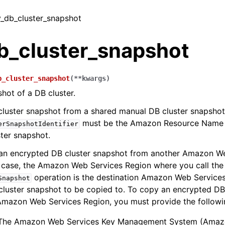
y_db_cluster_snapshot
b_cluster_snapshot
b_cluster_snapshot
(
**
kwargs
)
hot of a DB cluster.
luster snapshot from a shared manual DB cluster snapshot
must be the Amazon Resource Name 
erSnapshotIdentifier
ter snapshot.
an encrypted DB cluster snapshot from another Amazon W
t case, the Amazon Web Services Region where you call the
operation is the destination Amazon Web Services
Snapshot
luster snapshot to be copied to. To copy an encrypted DB
Amazon Web Services Region, you must provide the followi
The Amazon Web Services Key Management System (Amaz