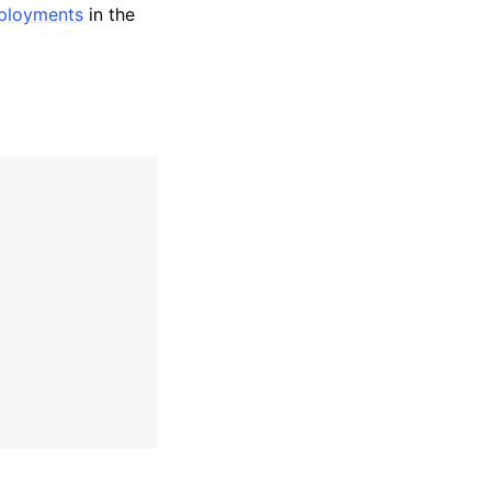
eployments
in the