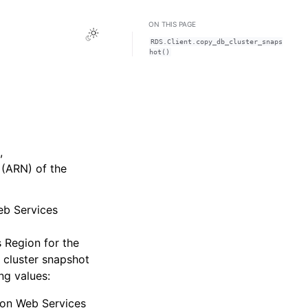
ON THIS PAGE
Toggle Light / Dark / Auto color theme
RDS.Client.copy_db_cluster_snaps
hot()
,
(ARN) of the
eb Services
 Region for the
 cluster snapshot
ng values:
on Web Services