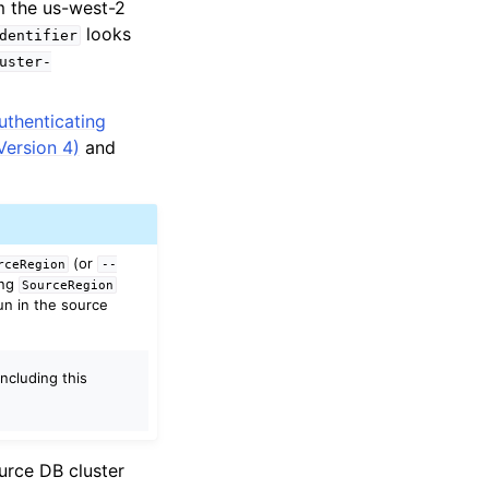
m the us-west-2
looks
dentifier
uster-
uthenticating
ersion 4)
and
(or
rceRegion
--
ing
SourceRegion
un in the source
Including this
ource DB cluster