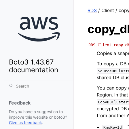
RDS
/ Client / cop
copy_d
RDS.Client.
copy_d
Copies a snaps
Boto3 1.43.67
To copy a DB c
documentation
SourceDBClust
shared DB clus
You can copy 
Region. In tha
CopyDBCluster
Feedback
encrypted DB c
Do you have a suggestion to
from another 
improve this website or boto3?
Give us feedback
.
- 
KmsKeyId