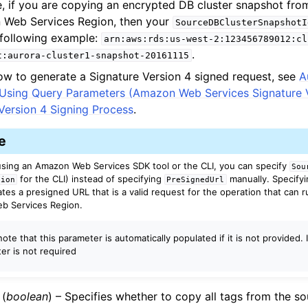
, if you are copying an encrypted DB cluster snapshot fro
Web Services Region, then your
SourceDBClusterSnapshotI
e following example:
arn:aws:rds:us-west-2:123456789012:cl
.
t:aurora-cluster1-snapshot-20161115
ow to generate a Signature Version 4 signed request, see
A
 Using Query Parameters (Amazon Web Services Signature V
Version 4 Signing Process
.
e
 using an Amazon Web Services SDK tool or the CLI, you can specify
Sou
for the CLI) instead of specifying
manually. Specify
gion
PreSignedUrl
tes a presigned URL that is a valid request for the operation that can r
b Services Region.
ote that this parameter is automatically populated if it is not provided. 
er is not required
(
boolean
) – Specifies whether to copy all tags from the s