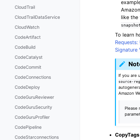
example
CloudTrail
Amazon 
like th
CloudTrailDataService
snapsho
CloudWatch
To learn h
CodeArtifact
Requests:
CodeBuild
Signature 
CodeCatalyst
Not
CodeCommit
If you are
CodeConnections
source-re
CodeDeploy
autogenera
Amazon We
CodeGuruReviewer
CodeGuruSecurity
Please n
paramet
CodeGuruProfiler
CodePipeline
CopyTags
CodeStarconnections