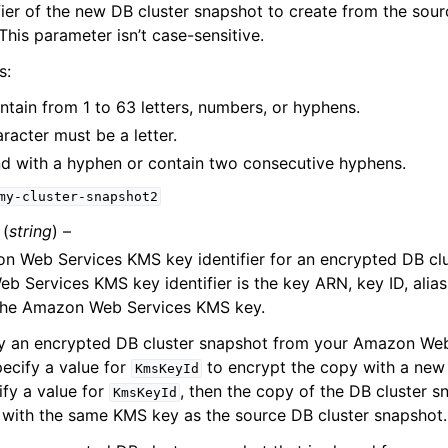
fier of the new DB cluster snapshot to create from the sour
This parameter isn’t case-sensitive.
s:
ntain from 1 to 63 letters, numbers, or hyphens.
aracter must be a letter.
nd with a hyphen or contain two consecutive hyphens.
my-cluster-snapshot2
(
string
) –
 Web Services KMS key identifier for an encrypted DB clu
 Services KMS key identifier is the key ARN, key ID, alias
the Amazon Web Services KMS key.
py an encrypted DB cluster snapshot from your Amazon Web
ecify a value for
to encrypt the copy with a new
KmsKeyId
ify a value for
, then the copy of the DB cluster s
KmsKeyId
with the same KMS key as the source DB cluster snapshot.