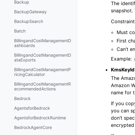
Backup
The identi
snapshot. 
BackupGateway
Constraint
BackupSearch
Batch
Must co
First ch
BillingandCostManagementD
ashboards
Can’t e
BillingandCostManagementD
Example:
ataExports
KmsKeyId
BillingandCostManagementP
ricingCalculator
The Amazon
BillingandCostManagementR
Amazon Web
ecommendedActions
name for 
Bedrock
If you co
AgentsforBedrock
you can sp
don’t spec
AgentsforBedrockRuntime
encrypted 
BedrockAgentCore