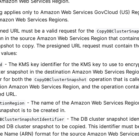
Amazon Web Services Region.
ng applies only to Amazon Web Services GovCloud (US) Regi
Amazon Web Services Regions.
ned URL must be a valid request for the
CopyDBClusterSnap
un in the source Amazon Web Services Region that contain
apshot to copy. The presigned URL request must contain th
values:
- The KMS key identifier for the KMS key to use to encry
d
ter snapshot in the destination Amazon Web Services Regio
er for both the
operation that is call
CopyDBClusterSnapshot
tion Amazon Web Services Region, and the operation contai
ed URL.
- The name of the Amazon Web Services Region
tionRegion
snapshot is to be created in.
- The DB cluster snapshot ident
BClusterSnapshotIdentifier
ed DB cluster snapshot to be copied. This identifier must 
e Name (ARN) format for the source Amazon Web Services