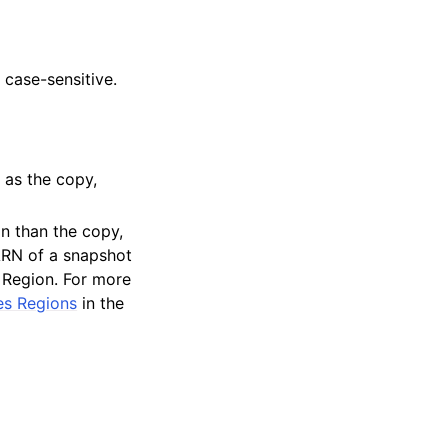
 case-sensitive.
 as the copy,
n than the copy,
ARN of a snapshot
s Region. For more
es Regions
in the