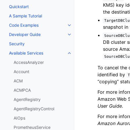
KMS) key ide
Quickstart
the destina
A Sample Tutorial
TargetDBClu
Code Examples
snapshot in
Toggle navigation of Code Exa
Developer Guide
SourceDBClu
Toggle navigation of Developer
DB cluster s
Security
source Amaz
Available Services
Toggle navigation of Available S
SourceDBClu
AccessAnalyzer
To cancel the 
Account
identified by
T
ACM
“copying” stat
ACMPCA
For more info
Amazon Web Se
AgentRegistry
User Guide
.
AgentRegistryControl
For more info
AIOps
Amazon Auror
PrometheusService