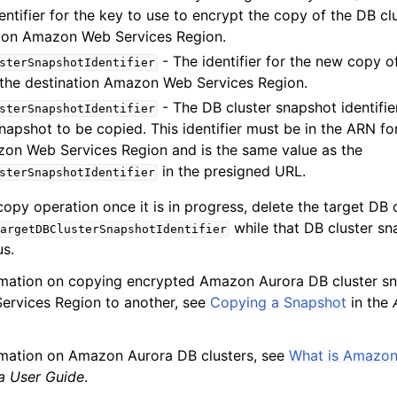
ntifier for the key to use to encrypt the copy of the DB cl
tion Amazon Web Services Region.
- The identifier for the new copy o
sterSnapshotIdentifier
 the destination Amazon Web Services Region.
mples
- The DB cluster snapshot identifie
sterSnapshotIdentifier
 Guide
napshot to be copied. This identifier must be in the ARN fo
on Web Services Region and is the same value as the
ervices
in the presigned URL.
sterSnapshotIdentifier
copy operation once it is in progress, delete the target DB 
while that DB cluster sna
argetDBClusterSnapshotIdentifier
us.
rmation on copying encrypted Amazon Aurora DB cluster s
rvices Region to another, see
Copying a Snapshot
in the
rmation on Amazon Aurora DB clusters, see
What is Amazon
a User Guide
.