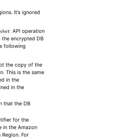
ons. It’s ignored
API operation
shot
s the encrypted DB
e following
pt the copy of the
n. This is the same
ed in the
ned in the
 that the DB
ifier for the
be in the Amazon
 Region. For