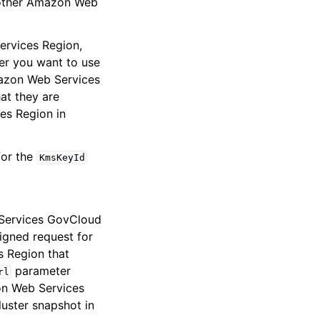
another Amazon Web
ervices Region,
er you want to use
mazon Web Services
at they are
es Region in
for the
KmsKeyId
Services GovCloud
igned request for
s Region that
parameter
rl
on Web Services
uster snapshot in