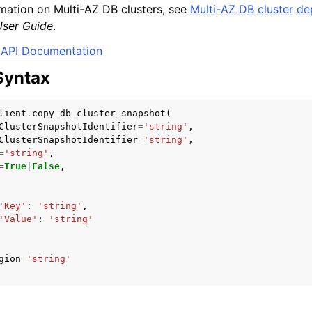
mation on Multi-AZ DB clusters, see
Multi-AZ DB cluster d
ser Guide
.
API Documentation
Syntax
lient
.
copy_db_cluster_snapshot
(
ClusterSnapshotIdentifier
=
'string'
,
ClusterSnapshotIdentifier
=
'string'
,
=
'string'
,
=
True
|
False
,
'Key'
:
'string'
,
'Value'
:
'string'
gion
=
'string'