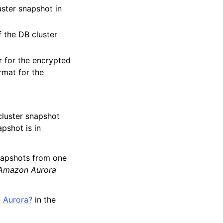
uster snapshot in
f the DB cluster
r for the encrypted
rmat for the
cluster snapshot
pshot is in
napshots from one
Amazon Aurora
 Aurora?
in the