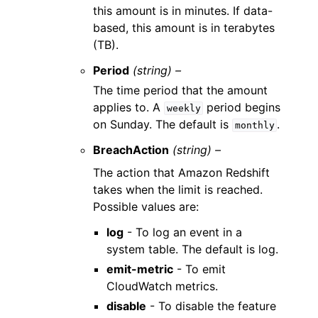
this amount is in minutes. If data-
based, this amount is in terabytes
(TB).
Period
(string) –
The time period that the amount
applies to. A
period begins
weekly
on Sunday. The default is
.
monthly
BreachAction
(string) –
The action that Amazon Redshift
takes when the limit is reached.
Possible values are:
log
- To log an event in a
system table. The default is log.
emit-metric
- To emit
CloudWatch metrics.
disable
- To disable the feature