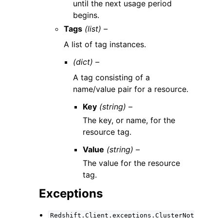
until the next usage period
begins.
Tags
(list) –
A list of tag instances.
(dict) –
A tag consisting of a
name/value pair for a resource.
Key
(string) –
The key, or name, for the
resource tag.
Value
(string) –
The value for the resource
tag.
Exceptions
Redshift.Client.exceptions.ClusterNot