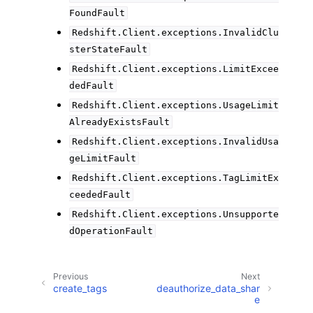
FoundFault
Redshift.Client.exceptions.InvalidClu
sterStateFault
Redshift.Client.exceptions.LimitExcee
dedFault
Redshift.Client.exceptions.UsageLimit
AlreadyExistsFault
Redshift.Client.exceptions.InvalidUsa
geLimitFault
Redshift.Client.exceptions.TagLimitEx
ceededFault
Redshift.Client.exceptions.Unsupporte
dOperationFault
Previous
Next
create_tags
deauthorize_data_shar
e