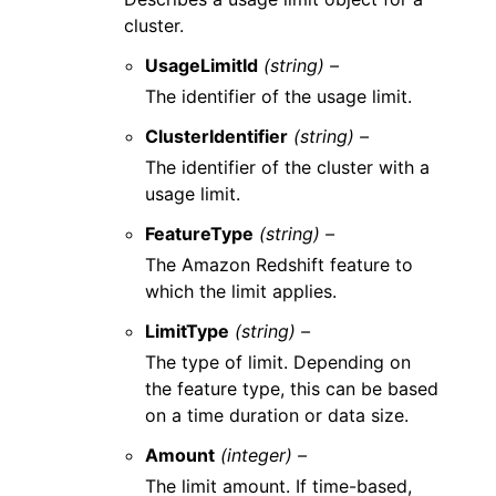
cluster.
UsageLimitId
(string) –
The identifier of the usage limit.
ClusterIdentifier
(string) –
The identifier of the cluster with a
usage limit.
FeatureType
(string) –
The Amazon Redshift feature to
which the limit applies.
LimitType
(string) –
The type of limit. Depending on
the feature type, this can be based
on a time duration or data size.
Amount
(integer) –
The limit amount. If time-based,