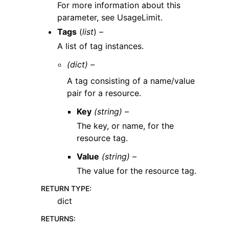
For more information about this
parameter, see UsageLimit.
Tags
(
list
) –
A list of tag instances.
(dict) –
A tag consisting of a name/value
pair for a resource.
Key
(string) –
The key, or name, for the
resource tag.
Value
(string) –
The value for the resource tag.
RETURN TYPE
:
dict
RETURNS
: