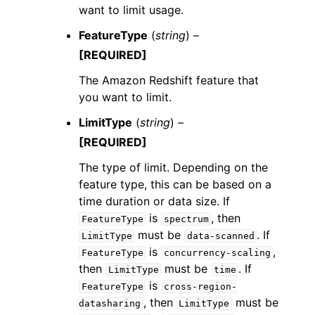
want to limit usage.
FeatureType
(
string
) –
[REQUIRED]
The Amazon Redshift feature that
you want to limit.
LimitType
(
string
) –
[REQUIRED]
The type of limit. Depending on the
feature type, this can be based on a
time duration or data size. If
is
, then
FeatureType
spectrum
must be
. If
LimitType
data-scanned
is
,
FeatureType
concurrency-scaling
then
must be
. If
LimitType
time
is
FeatureType
cross-region-
, then
must be
datasharing
LimitType