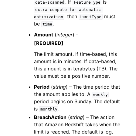
. If
is
data-scanned
FeatureType
extra-compute-for-automatic-
, then
must
optimization
LimitType
be
.
time
Amount
(
integer
) –
[REQUIRED]
The limit amount. If time-based, this
amount is in minutes. If data-based,
this amount is in terabytes (TB). The
value must be a positive number.
Period
(
string
) – The time period that
the amount applies to. A
weekly
period begins on Sunday. The default
is
.
monthly
BreachAction
(
string
) – The action
that Amazon Redshift takes when the
limit is reached. The default is log.