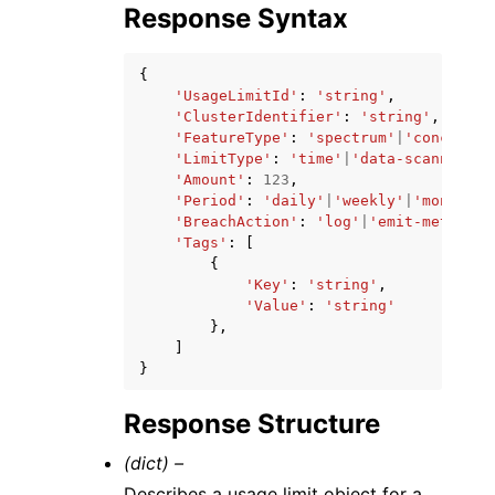
Response Syntax
{
'UsageLimitId'
:
'string'
,
'ClusterIdentifier'
:
'string'
,
'FeatureType'
:
'spectrum'
|
'concurren
'LimitType'
:
'time'
|
'data-scanned'
,
'Amount'
:
123
,
'Period'
:
'daily'
|
'weekly'
|
'monthly'
'BreachAction'
:
'log'
|
'emit-metric'
|
'Tags'
:
[
{
'Key'
:
'string'
,
'Value'
:
'string'
},
]
}
Response Structure
(dict) –
Describes a usage limit object for a