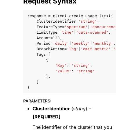
Request Syntax
response
=
client
.
create_usage_limit
(
ClusterIdentifier
=
'string'
,
FeatureType
=
'spectrum'
|
'concurrency-scal
LimitType
=
'time'
|
'data-scanned'
,
Amount
=
123
,
ggle navigation of Code Examples
Period
=
'daily'
|
'weekly'
|
'monthly'
,
BreachAction
=
'log'
|
'emit-metric'
|
'disabl
ggle navigation of Developer Guide
Tags
=
[
{
'Key'
:
'string'
,
ggle navigation of Available Services
'Value'
:
'string'
},
]
)
PARAMETERS
:
ClusterIdentifier
(
string
) –
[REQUIRED]
The identifier of the cluster that you