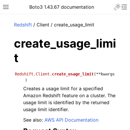
Toggle 
Boto3 1.43.67 documentation
Toggle site navigation sidebar
To
ar
Redshift
/ Client / create_usage_limit
create_usage_limi
t
Redshift.Client.
create_usage_limit
(
**
kwargs
)
Creates a usage limit for a specified
Amazon Redshift feature on a cluster. The
usage limit is identified by the returned
usage limit identifier.
See also:
AWS API Documentation