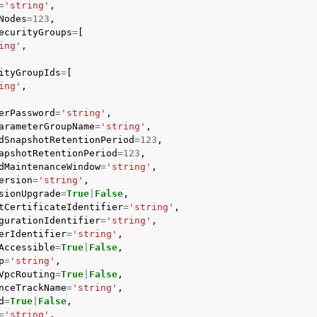
=
'string'
,
Nodes
=
123
,
ecurityGroups
=
[
ing'
,
ityGroupIds
=
[
ing'
,
erPassword
=
'string'
,
arameterGroupName
=
'string'
,
dSnapshotRetentionPeriod
=
123
,
apshotRetentionPeriod
=
123
,
dMaintenanceWindow
=
'string'
,
ersion
=
'string'
,
sionUpgrade
=
True
|
False
,
tCertificateIdentifier
=
'string'
,
gurationIdentifier
=
'string'
,
erIdentifier
=
'string'
,
Accessible
=
True
|
False
,
p
=
'string'
,
VpcRouting
=
True
|
False
,
nceTrackName
=
'string'
,
d
=
True
|
False
,
=
'string'
,