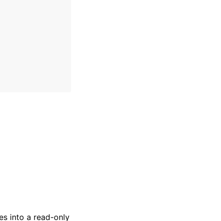
es into a read-only