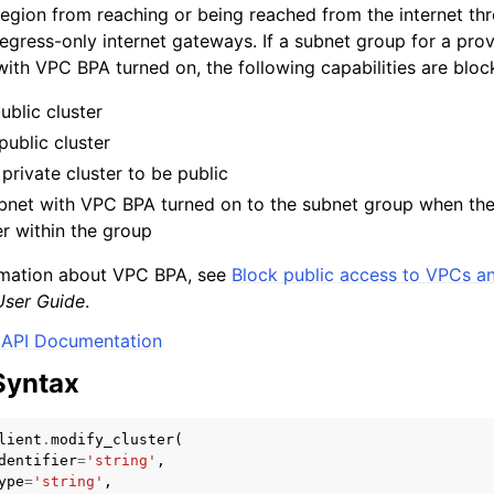
egion from reaching or being reached from the internet thr
gress-only internet gateways. If a subnet group for a provi
with VPC BPA turned on, the following capabilities are bloc
mples
ublic cluster
 Guide
public cluster
private cluster to be public
bnet with VPC BPA turned on to the subnet group when ther
ervices
er within the group
rmation about VPC BPA, see
Block public access to VPCs a
ser Guide
.
API Documentation
Syntax
lient
.
modify_cluster
(
dentifier
=
'string'
,
ype
=
'string'
,