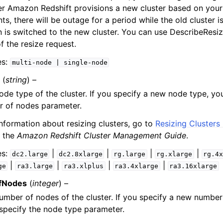
r Amazon Redshift provisions a new cluster based on your
ts, there will be outage for a period while the old cluster 
 is switched to the new cluster. You can use DescribeResiz
f the resize request.
es:
multi-node
|
single-node
(
string
) –
de type of the cluster. If you specify a new node type, yo
r of nodes parameter.
nformation about resizing clusters, go to
Resizing Clusters
 the
Amazon Redshift Cluster Management Guide
.
es:
|
|
|
|
dc2.large
dc2.8xlarge
rg.large
rg.xlarge
rg.4
|
|
|
|
ge
ra3.large
ra3.xlplus
ra3.4xlarge
ra3.16xlarge
fNodes
(
integer
) –
mber of nodes of the cluster. If you specify a new number
specify the node type parameter.