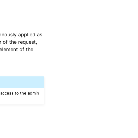
onously applied as
 of the request,
element of the
 access to the admin