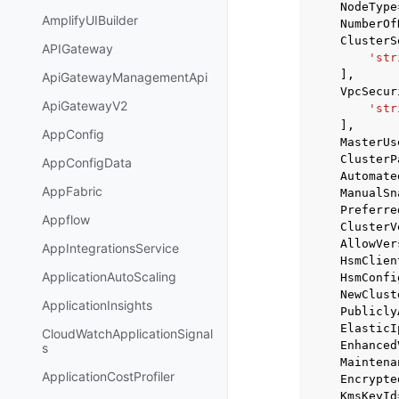
NodeType
AmplifyUIBuilder
NumberOf
ClusterS
APIGateway
'str
],
ApiGatewayManagementApi
VpcSecur
ApiGatewayV2
'str
],
AppConfig
MasterUs
ClusterP
AppConfigData
Automate
AppFabric
ManualSn
Preferre
Appflow
ClusterV
AllowVer
AppIntegrationsService
HsmClien
ApplicationAutoScaling
HsmConfi
NewClust
ApplicationInsights
Publicly
ElasticI
CloudWatchApplicationSignal
Enhanced
s
Maintena
ApplicationCostProfiler
Encrypte
KmsKeyId