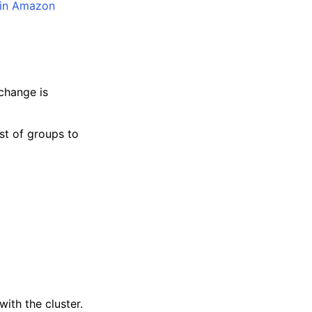
 in Amazon
 change is
ist of groups to
with the cluster.