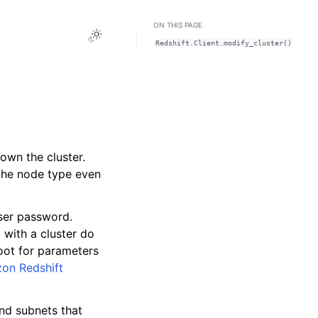
ON THIS PAGE
Toggle Light / Dark / Auto color theme
Redshift.Client.modify_cluster()
own the cluster.
 the node type even
ser password.
 with a cluster do
oot for parameters
on Redshift
nd subnets that