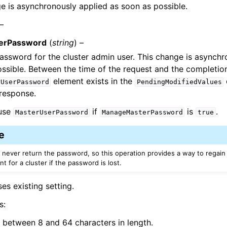
e is asynchronously applied as soon as possible.
 –
erPassword
(
string
) –
ssword for the cluster admin user. This change is asynchr
ssible. Between the time of the request and the completion
element exists in the
rUserPassword
PendingModifiedValues
response.
 use
if
is
.
MasterUserPassword
ManageMasterPassword
true
e
 never return the password, so this operation provides a way to regain
t for a cluster if the password is lost.
ses existing setting.
s:
 between 8 and 64 characters in length.