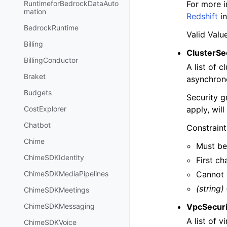
For more i
RuntimeforBedrockDataAuto
mation
Redshift
in
BedrockRuntime
Valid Valu
Billing
ClusterSe
BillingConductor
A list of 
Braket
asynchrono
Budgets
Security g
apply, wil
CostExplorer
Chatbot
Constraint
Chime
Must be
ChimeSDKIdentity
First ch
Cannot 
ChimeSDKMediaPipelines
(string)
ChimeSDKMeetings
VpcSecuri
ChimeSDKMessaging
A list of 
ChimeSDKVoice