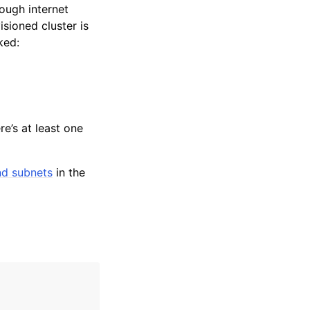
ough internet
sioned cluster is
ked:
e’s at least one
nd subnets
in the