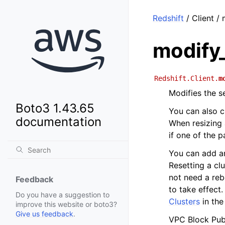
Redshift
/ Client / 
modify
Redshift.Client.
m
Modifies the se
Boto3 1.43.65
You can also c
documentation
When resizing 
if one of the 
You can add an
Resetting a cl
not need a reb
Feedback
to take effect
Do you have a suggestion to
Clusters
in th
improve this website or boto3?
Give us feedback
.
VPC Block Publ