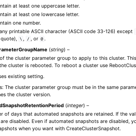
tain at least one uppercase letter.
tain at least one lowercase letter.
ntain one number.
any printable ASCII character (ASCII code 33-126) except
 quote),
,
, or
.
\
/
@
arameterGroupName
(
string
) –
f the cluster parameter group to apply to this cluster. Thi
 the cluster is rebooted. To reboot a cluster use RebootClus
ses existing setting.
s: The cluster parameter group must be in the same param
es the cluster version.
dSnapshotRetentionPeriod
(
integer
) –
 of days that automated snapshots are retained. If the va
are disabled. Even if automated snapshots are disabled, you
apshots when you want with CreateClusterSnapshot.