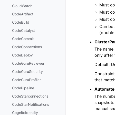
Must con
CloudWatch
Must con
CodeArtifact
Must co
CodeBuild
Can be 
CodeCatalyst
(double
CodeCommit
ClusterP
CodeConnections
The name o
only after
CodeDeploy
CodeGuruReviewer
Default: U
CodeGuruSecurity
Constraint
that match
CodeGuruProfiler
CodePipeline
Automate
The number
CodeStarconnections
snapshots 
CodeStarNotifications
manual sn
CognitoIdentity