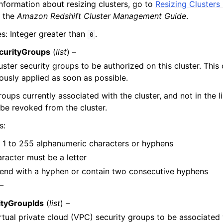
nformation about resizing clusters, go to
Resizing Clusters
 the
Amazon Redshift Cluster Management Guide
.
es: Integer greater than
.
0
curityGroups
(
list
) –
cluster security groups to be authorized on this cluster. This
usly applied as soon as possible.
roups currently associated with the cluster, and not in the l
l be revoked from the cluster.
s:
 1 to 255 alphanumeric characters or hyphens
aracter must be a letter
end with a hyphen or contain two consecutive hyphens
 –
tyGroupIds
(
list
) –
virtual private cloud (VPC) security groups to be associated 