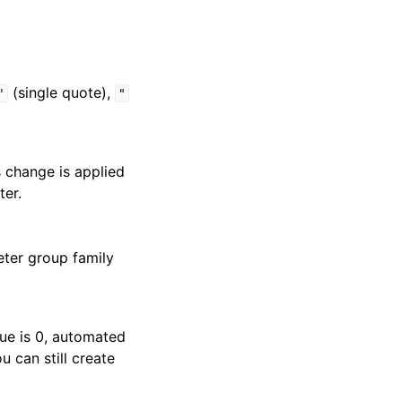
(single quote),
'
"
s change is applied
ter.
eter group family
lue is 0, automated
 can still create