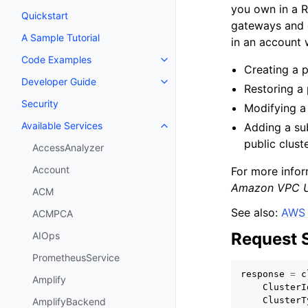
you own in a R
Quickstart
gateways and e
A Sample Tutorial
in an account 
Code Examples
Toggle navigation of Code Exa
Creating a p
Developer Guide
Toggle navigation of Developer
Restoring a 
Security
Modifying a 
Available Services
Adding a su
Toggle navigation of Available S
public clust
AccessAnalyzer
Account
For more info
Amazon VPC U
ACM
See also:
AWS 
ACMPCA
Request 
AIOps
PrometheusService
response
=
c
Amplify
ClusterI
ClusterT
AmplifyBackend