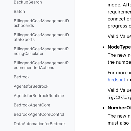
BackupSearch
mode. Afte
requiremen
Batch
connection
BillingandCostManagementD
progress o
ashboards
BillingandCostManagementD
Valid Valu
ataExports
NodeType
BillingandCostManagementP
ricingCalculator
The new no
the numbe
BillingandCostManagementR
ecommendedActions
For more i
Bedrock
Redshift
in
AgentsforBedrock
Valid Valu
AgentsforBedrockRuntime
rg.12xlar
BedrockAgentCore
NumberO
BedrockAgentCoreControl
The new nu
must also 
DataAutomationforBedrock