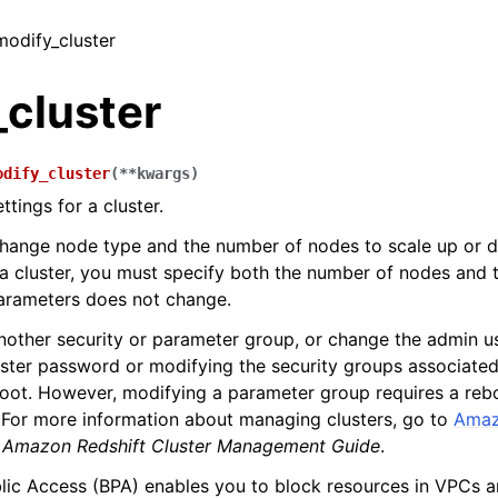
modify_cluster
_cluster
odify_cluster
(
**
kwargs
)
ttings for a cluster.
hange node type and the number of nodes to scale up or d
a cluster, you must specify both the number of nodes and
parameters does not change.
other security or parameter group, or change the admin u
uster password or modifying the security groups associated
oot. However, modifying a parameter group requires a reb
. For more information about managing clusters, go to
Amaz
e
Amazon Redshift Cluster Management Guide
.
ic Access (BPA) enables you to block resources in VPCs a