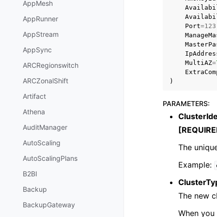
AppMesh
Availabi
Availabi
AppRunner
Port
=
123
AppStream
ManageMa
MasterPa
AppSync
IpAddres
MultiAZ
=
ARCRegionswitch
ExtraCom
ARCZonalShift
)
Artifact
PARAMETERS
:
Athena
ClusterIde
AuditManager
[REQUIRE
AutoScaling
The unique
AutoScalingPlans
Example:
B2BI
ClusterTy
Backup
The new cl
BackupGateway
When you s