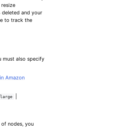
 resize
is deleted and your
e to track the
u must also specify
 in Amazon
|
xlarge
 of nodes, you