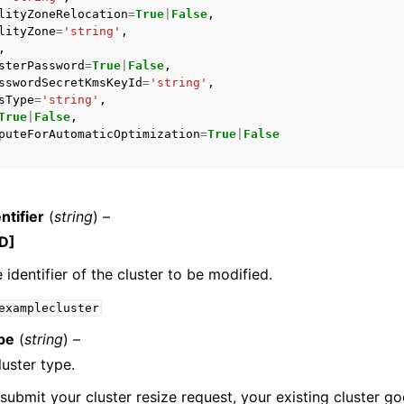
lityZoneRelocation
=
True
|
False
,
lityZone
=
'string'
,
,
sterPassword
=
True
|
False
,
sswordSecretKmsKeyId
=
'string'
,
sType
=
'string'
,
True
|
False
,
puteForAutomaticOptimization
=
True
|
False
ntifier
(
string
) –
D]
 identifier of the cluster to be modified.
examplecluster
pe
(
string
) –
uster type.
ubmit your cluster resize request, your existing cluster go