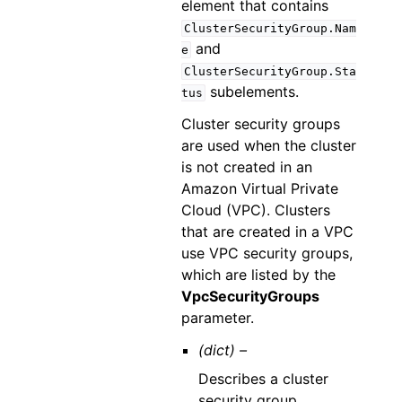
element that contains
ClusterSecurityGroup.Nam
and
e
ClusterSecurityGroup.Sta
subelements.
tus
Cluster security groups
are used when the cluster
is not created in an
Amazon Virtual Private
Cloud (VPC). Clusters
that are created in a VPC
use VPC security groups,
which are listed by the
VpcSecurityGroups
parameter.
(dict) –
Describes a cluster
security group.