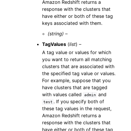
Amazon Redshift returns a
response with the clusters that
have either or both of these tag
keys associated with them.
(string) –
TagValues
(
list
) –
A tag value or values for which
you want to return all matching
clusters that are associated with
the specified tag value or values.
For example, suppose that you
have clusters that are tagged
with values called
and
admin
. If you specify both of
test
these tag values in the request,
Amazon Redshift returns a
response with the clusters that
have either or both of these tag