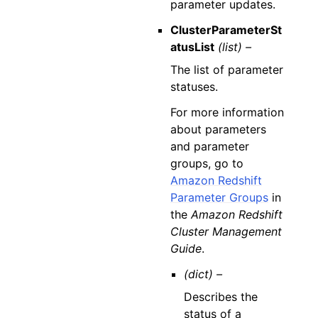
parameter updates.
ClusterParameterSt
atusList
(list) –
The list of parameter
statuses.
For more information
about parameters
and parameter
groups, go to
Amazon Redshift
Parameter Groups
in
the
Amazon Redshift
Cluster Management
Guide
.
(dict) –
Describes the
status of a