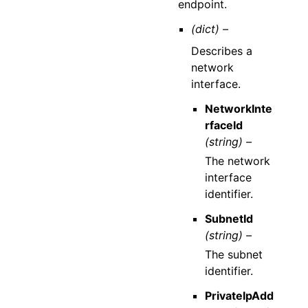
endpoint.
(dict) –
Describes a
network
interface.
NetworkInte
rfaceId
(string) –
The network
interface
identifier.
SubnetId
(string) –
The subnet
identifier.
PrivateIpAdd