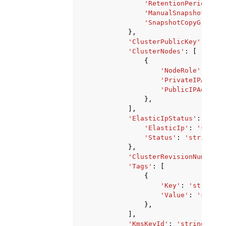
'RetentionPeriod'
:
1
'ManualSnapshotReten
'SnapshotCopyGrantNa
},
'ClusterPublicKey'
:
'str
'ClusterNodes'
:
[
{
'NodeRole'
:
'str
'PrivateIPAddres
'PublicIPAddress
},
],
'ElasticIpStatus'
:
{
'ElasticIp'
:
'string
'Status'
:
'string'
},
'ClusterRevisionNumber'
:
'Tags'
:
[
{
'Key'
:
'string'
,
'Value'
:
'string
},
],
'KmsKeyId'
:
'string'
,