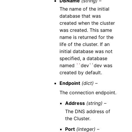
DBName
(string) –
The name of the initial
database that was
created when the cluster
was created. This same
name is returned for the
life of the cluster. If an
initial database was not
specified, a database
named
``
dev``dev was
created by default.
Endpoint
(dict) –
The connection endpoint.
Address
(string) –
The DNS address of
the Cluster.
Port
(integer) –