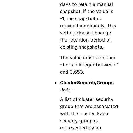
days to retain a manual
snapshot. If the value is
-1, the snapshot is
retained indefinitely. This
setting doesn’t change
the retention period of
existing snapshots.
The value must be either
-1 or an integer between 1
and 3,653.
ClusterSecurityGroups
(list) –
A list of cluster security
group that are associated
with the cluster. Each
security group is
represented by an