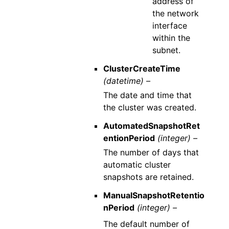
address of
the network
interface
within the
subnet.
ClusterCreateTime
(datetime) –
The date and time that
the cluster was created.
AutomatedSnapshotRet
entionPeriod
(integer) –
The number of days that
automatic cluster
snapshots are retained.
ManualSnapshotRetentio
nPeriod
(integer) –
The default number of