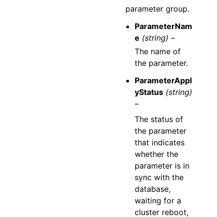
parameter group.
ParameterNam
e
(string) –
The name of
the parameter.
ParameterAppl
yStatus
(string)
–
The status of
the parameter
that indicates
whether the
parameter is in
sync with the
database,
waiting for a
cluster reboot,