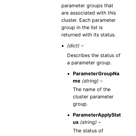
parameter groups that
are associated with this
cluster. Each parameter
group in the list is
returned with its status.
(dict) –
Describes the status of
a parameter group.
ParameterGroupNa
me
(string) –
The name of the
cluster parameter
group.
ParameterApplyStat
us
(string) –
The status of