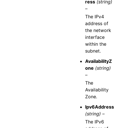
ress
(string)
–
The IPv4
address of
the network
interface
within the
subnet.
AvailabilityZ
one
(string)
–
The
Availability
Zone.
Ipv6Address
(string) –
The IPv6