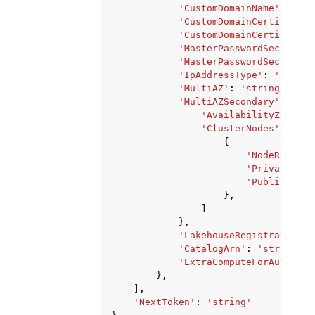
'CustomDomainName'
:
'str
'CustomDomainCertificate
'CustomDomainCertificate
'MasterPasswordSecretArn
'MasterPasswordSecretKms
'IpAddressType'
:
'string
'MultiAZ'
:
'string'
,
'MultiAZSecondary'
:
{
'AvailabilityZone'
:
'ClusterNodes'
:
[
{
'NodeRole'
:
'PrivateIPAd
'PublicIPAdd
},
]
},
'LakehouseRegistrationSt
'CatalogArn'
:
'string'
,
'ExtraComputeForAutomati
},
],
'NextToken'
:
'string'