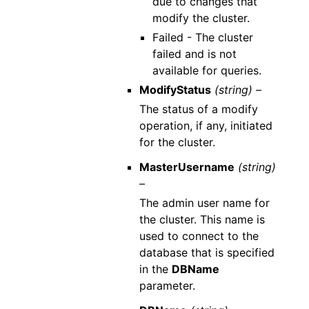
due to changes that
modify the cluster.
Failed - The cluster
failed and is not
available for queries.
ModifyStatus
(string) –
The status of a modify
operation, if any, initiated
for the cluster.
MasterUsername
(string)
–
The admin user name for
the cluster. This name is
used to connect to the
database that is specified
in the
DBName
parameter.