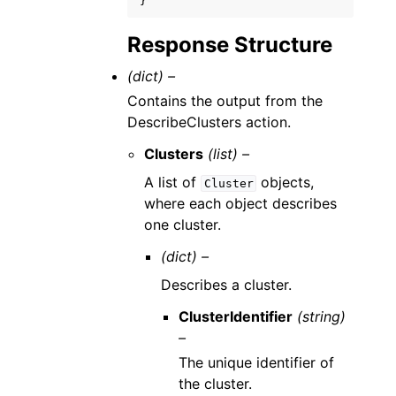
}
Response Structure
(dict) –
Contains the output from the
DescribeClusters action.
Clusters
(list) –
A list of
objects,
Cluster
where each object describes
one cluster.
(dict) –
Describes a cluster.
ClusterIdentifier
(string)
–
The unique identifier of
the cluster.