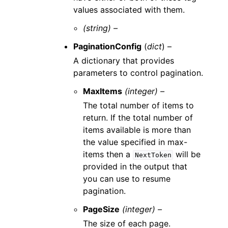
values associated with them.
(string) –
PaginationConfig
(
dict
) –
A dictionary that provides
parameters to control pagination.
MaxItems
(integer) –
The total number of items to
return. If the total number of
items available is more than
the value specified in max-
items then a
will be
NextToken
provided in the output that
you can use to resume
pagination.
PageSize
(integer) –
The size of each page.