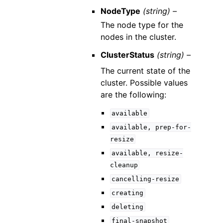
NodeType
(string) –
The node type for the
nodes in the cluster.
ClusterStatus
(string) –
The current state of the
cluster. Possible values
are the following:
available
available,
prep-for-
resize
available,
resize-
cleanup
cancelling-resize
creating
deleting
final-snapshot