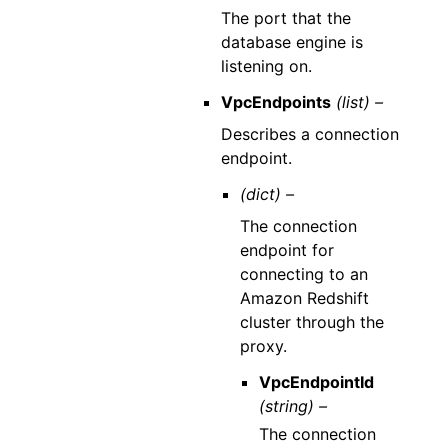
The port that the
database engine is
listening on.
VpcEndpoints
(list) –
Describes a connection
endpoint.
(dict) –
The connection
endpoint for
connecting to an
Amazon Redshift
cluster through the
proxy.
VpcEndpointId
(string) –
The connection