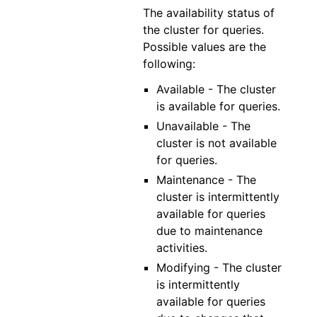
The availability status of
the cluster for queries.
Possible values are the
following:
Available - The cluster
is available for queries.
Unavailable - The
cluster is not available
for queries.
Maintenance - The
cluster is intermittently
available for queries
due to maintenance
activities.
Modifying - The cluster
is intermittently
available for queries