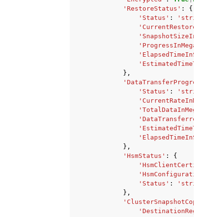
'RestoreStatus'
:
{
'Status'
:
'string'
,
'CurrentRestoreRateI
'SnapshotSizeInMegaB
'ProgressInMegaBytes
'ElapsedTimeInSecond
'EstimatedTimeToComp
},
'DataTransferProgress'
:
'Status'
:
'string'
,
'CurrentRateInMegaBy
'TotalDataInMegaByte
'DataTransferredInMe
'EstimatedTimeToComp
'ElapsedTimeInSecond
},
'HsmStatus'
:
{
'HsmClientCertificat
'HsmConfigurationIde
'Status'
:
'string'
},
'ClusterSnapshotCopyStat
'DestinationRegion'
: