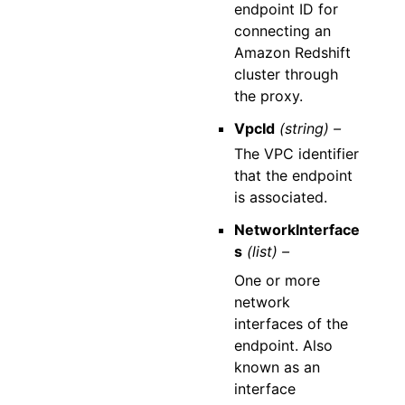
endpoint ID for
connecting an
Amazon Redshift
cluster through
the proxy.
VpcId
(string) –
The VPC identifier
that the endpoint
is associated.
NetworkInterface
s
(list) –
One or more
network
interfaces of the
endpoint. Also
known as an
interface