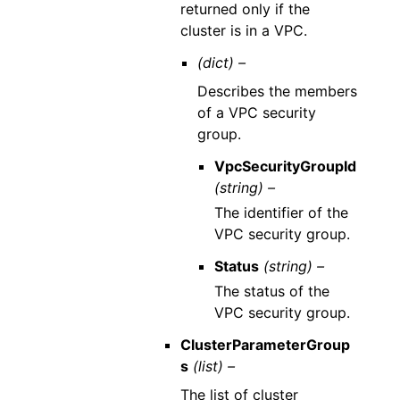
returned only if the
cluster is in a VPC.
(dict) –
Describes the members
of a VPC security
group.
VpcSecurityGroupId
(string) –
The identifier of the
VPC security group.
Status
(string) –
The status of the
VPC security group.
ClusterParameterGroup
s
(list) –
The list of cluster