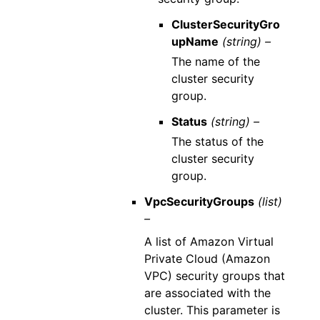
ClusterSecurityGro
upName
(string) –
The name of the
cluster security
group.
Status
(string) –
The status of the
cluster security
group.
VpcSecurityGroups
(list)
–
A list of Amazon Virtual
Private Cloud (Amazon
VPC) security groups that
are associated with the
cluster. This parameter is