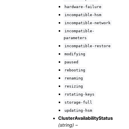
hardware-failure
incompatible-hsm
incompatible-network
incompatible-
parameters
incompatible-restore
modifying
paused
rebooting
renaming
resizing
rotating-keys
storage-full
updating-hsm
ClusterAvailabilityStatus
(string) –