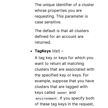
The unique identifier of a cluster
whose properties you are
requesting. This parameter is
case sensitive.
The default is that all clusters
defined for an account are
returned.
TagKeys
(
list
) –
A tag key or keys for which you
want to return all matching
clusters that are associated with
the specified key or keys. For
example, suppose that you have
clusters that are tagged with
keys called
and
owner
. If you specify both
environment
of these tag keys in the request,