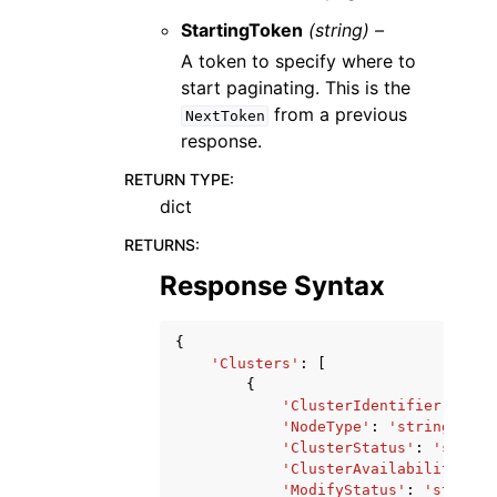
StartingToken
(string) –
A token to specify where to
start paginating. This is the
from a previous
NextToken
response.
RETURN TYPE
:
dict
RETURNS
:
Response Syntax
{
'Clusters'
:
[
{
'ClusterIdentifier'
:
'st
'NodeType'
:
'string'
,
'ClusterStatus'
:
'string
'ClusterAvailabilityStat
'ModifyStatus'
:
'string'