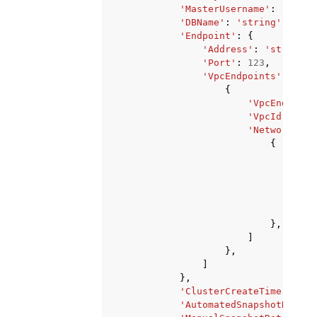
'MasterUsername'
:
'strin
'DBName'
:
'string'
,
'Endpoint'
:
{
'Address'
:
'string'
,
'Port'
:
123
,
'VpcEndpoints'
:
[
{
'VpcEndpoint
'VpcId'
:
'st
'NetworkInte
{
'Net
'Sub
'Pri
'Ava
'Ipv
},
]
},
]
},
'ClusterCreateTime'
:
dat
'AutomatedSnapshotRetent