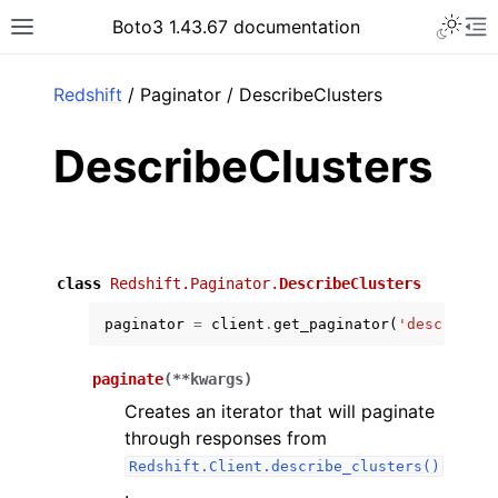
Toggle 
Boto3 1.43.67 documentation
Toggle site navigation sidebar
To
ar
Redshift
/ Paginator / DescribeClusters
DescribeClusters
class
Redshift.Paginator.
DescribeClusters
paginator
=
client
.
get_paginator
(
'describe_c
paginate
(
**
kwargs
)
Creates an iterator that will paginate
through responses from
Redshift.Client.describe_clusters()
.