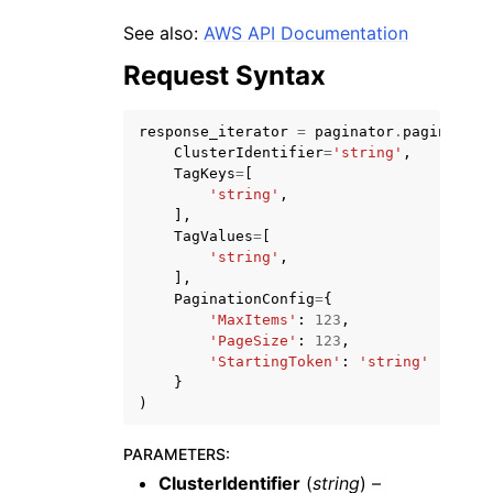
See also:
AWS API Documentation
Request Syntax
response_iterator
=
paginator
.
paginate
(
ClusterIdentifier
=
'string'
,
ggle navigation of Code Examples
TagKeys
=
[
ggle navigation of Developer Guide
'string'
,
],
TagValues
=
[
'string'
,
ggle navigation of Available Services
],
PaginationConfig
=
{
'MaxItems'
:
123
,
'PageSize'
:
123
,
'StartingToken'
:
'string'
}
)
PARAMETERS
:
ClusterIdentifier
(
string
) –