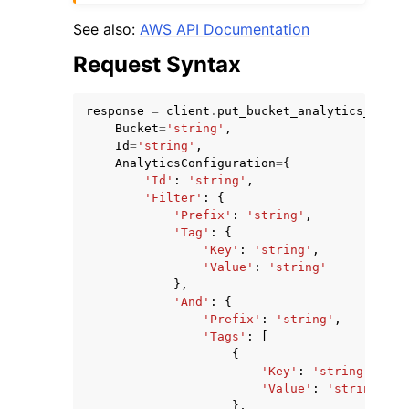
See also:
AWS API Documentation
Request Syntax
response
=
client
.
put_bucket_analytics_confi
Bucket
=
'string'
,
Id
=
'string'
,
AnalyticsConfiguration
=
{
'Id'
:
'string'
,
'Filter'
:
{
'Prefix'
:
'string'
,
'Tag'
:
{
'Key'
:
'string'
,
'Value'
:
'string'
},
'And'
:
{
'Prefix'
:
'string'
,
'Tags'
:
[
{
'Key'
:
'string'
,
'Value'
:
'string'
},