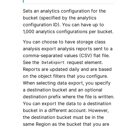
Sets an analytics configuration for the
bucket (specified by the analytics
configuration ID). You can have up to
1,000 analytics configurations per bucket.
ggle navigation of Code Examples
You can choose to have storage class
analysis export analysis reports sent to a
ggle navigation of Developer Guide
comma-separated values (CSV) flat file.
See the
request element.
DataExport
ggle navigation of Available Services
Reports are updated daily and are based
on the object filters that you configure.
When selecting data export, you specify
a destination bucket and an optional
destination prefix where the file is written.
You can export the data to a destination
bucket in a different account. However,
the destination bucket must be in the
same Region as the bucket that you are