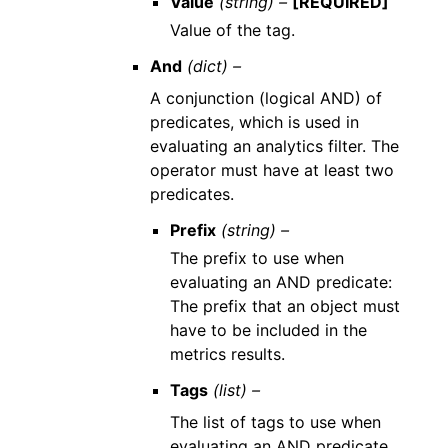
Value
(string) –
[REQUIRED]
Value of the tag.
And
(dict) –
A conjunction (logical AND) of
predicates, which is used in
evaluating an analytics filter. The
operator must have at least two
predicates.
Prefix
(string) –
The prefix to use when
evaluating an AND predicate:
The prefix that an object must
have to be included in the
metrics results.
Tags
(list) –
The list of tags to use when
evaluating an AND predicate.