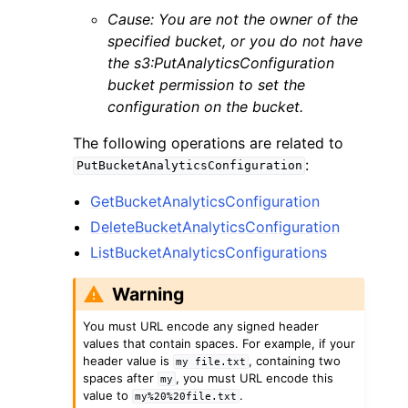
Cause: You are not the owner of the
specified bucket, or you do not have
the s3:PutAnalyticsConfiguration
bucket permission to set the
configuration on the bucket.
The following operations are related to
:
PutBucketAnalyticsConfiguration
GetBucketAnalyticsConfiguration
DeleteBucketAnalyticsConfiguration
ListBucketAnalyticsConfigurations
Warning
You must URL encode any signed header
values that contain spaces. For example, if your
header value is
, containing two
my
file.txt
spaces after
, you must URL encode this
my
value to
.
my%20%20file.txt