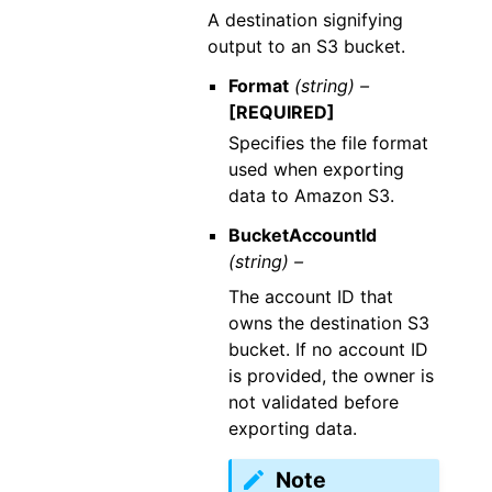
A destination signifying
output to an S3 bucket.
Format
(string) –
[REQUIRED]
Specifies the file format
used when exporting
data to Amazon S3.
BucketAccountId
(string) –
The account ID that
owns the destination S3
bucket. If no account ID
is provided, the owner is
not validated before
exporting data.
Note