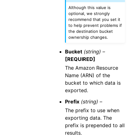
Although this value is
optional, we strongly
recommend that you set it
to help prevent problems if
the destination bucket
ownership changes.
Bucket
(string) –
[REQUIRED]
The Amazon Resource
Name (ARN) of the
bucket to which data is
exported.
Prefix
(string) –
The prefix to use when
exporting data. The
prefix is prepended to all
results.