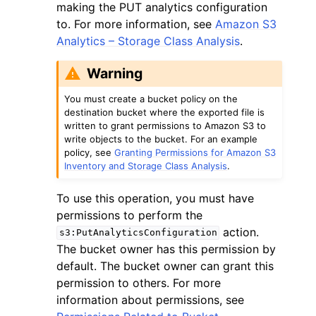
making the PUT analytics configuration
to. For more information, see
Amazon S3
Analytics – Storage Class Analysis
.
Warning
You must create a bucket policy on the
destination bucket where the exported file is
written to grant permissions to Amazon S3 to
write objects to the bucket. For an example
policy, see
Granting Permissions for Amazon S3
Inventory and Storage Class Analysis
.
To use this operation, you must have
permissions to perform the
action.
s3:PutAnalyticsConfiguration
The bucket owner has this permission by
default. The bucket owner can grant this
permission to others. For more
information about permissions, see