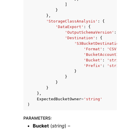
]
}
},
'StorageClassAnalysis'
:
{
'DataExport'
:
{
'OutputSchemaVersion'
:
'V_1'
'Destination'
:
{
'S3BucketDestination'
:
{
'Format'
:
'CSV'
,
'BucketAccountId'
:
'
'Bucket'
:
'string'
,
'Prefix'
:
'string'
}
}
}
}
},
ExpectedBucketOwner
=
'string'
)
PARAMETERS
:
Bucket
(
string
) –