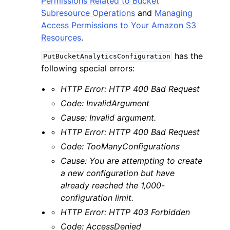
Permissions Related to Bucket
Subresource Operations
and
Managing
Access Permissions to Your Amazon S3
Resources
.
has the
PutBucketAnalyticsConfiguration
following special errors:
HTTP Error: HTTP 400 Bad Request
Code: InvalidArgument
Cause: Invalid argument.
HTTP Error: HTTP 400 Bad Request
Code: TooManyConfigurations
Cause: You are attempting to create
a new configuration but have
already reached the 1,000-
configuration limit.
HTTP Error: HTTP 403 Forbidden
Code: AccessDenied