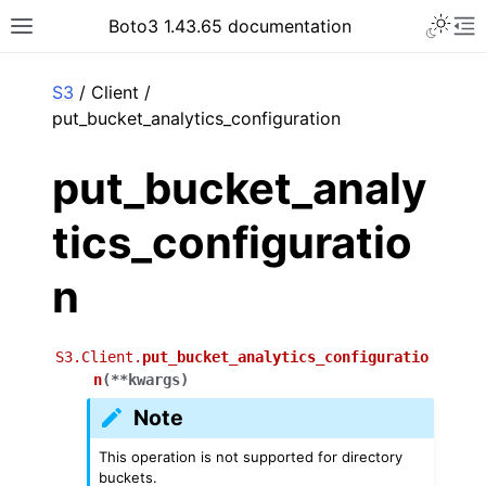
Toggle 
Boto3 1.43.65 documentation
Toggle site navigation sidebar
To
ar
S3
/ Client /
put_bucket_analytics_configuration
put_bucket_analy
tics_configuratio
n
S3.Client.
put_bucket_analytics_configuratio
n
(
**
kwargs
)
Note
This operation is not supported for directory
buckets.