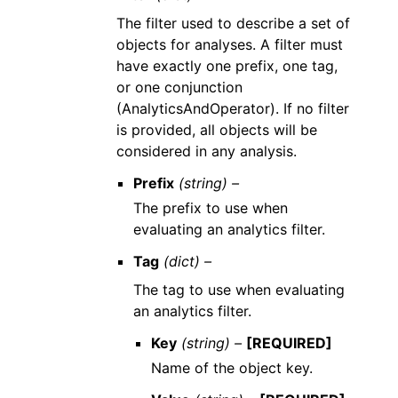
The filter used to describe a set of
objects for analyses. A filter must
have exactly one prefix, one tag,
or one conjunction
(AnalyticsAndOperator). If no filter
is provided, all objects will be
considered in any analysis.
Prefix
(string) –
The prefix to use when
evaluating an analytics filter.
Tag
(dict) –
The tag to use when evaluating
an analytics filter.
Key
(string) –
[REQUIRED]
Name of the object key.