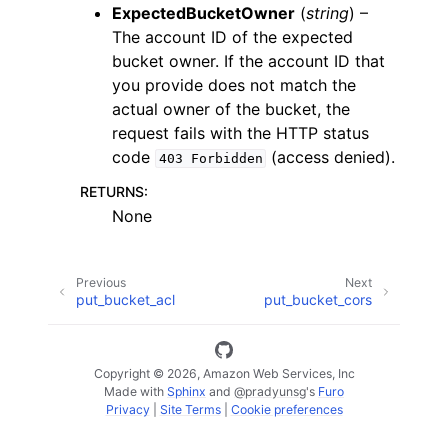
ExpectedBucketOwner
(
string
) –
The account ID of the expected
bucket owner. If the account ID that
you provide does not match the
actual owner of the bucket, the
request fails with the HTTP status
code
(access denied).
403
Forbidden
RETURNS
:
None
Previous
Next
put_bucket_acl
put_bucket_cors
Copyright © 2026, Amazon Web Services, Inc
Made with
Sphinx
and
@pradyunsg
's
Furo
Privacy
|
Site Terms
|
Cookie preferences