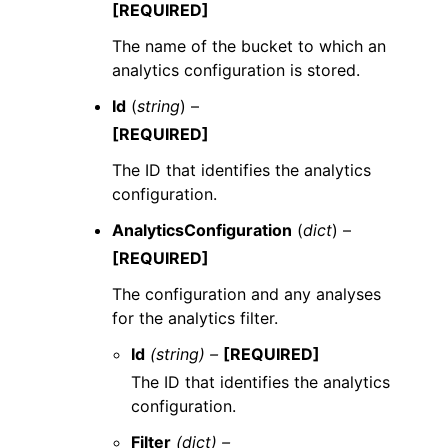
[REQUIRED]
The name of the bucket to which an
analytics configuration is stored.
Id
(
string
) –
[REQUIRED]
The ID that identifies the analytics
configuration.
AnalyticsConfiguration
(
dict
) –
[REQUIRED]
The configuration and any analyses
for the analytics filter.
Id
(string) –
[REQUIRED]
The ID that identifies the analytics
configuration.
Filter
(dict) –