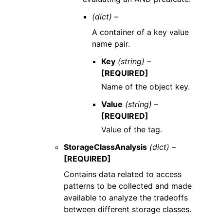
(dict) –
A container of a key value
name pair.
Key
(string) –
[REQUIRED]
Name of the object key.
Value
(string) –
[REQUIRED]
Value of the tag.
StorageClassAnalysis
(dict) –
[REQUIRED]
Contains data related to access
patterns to be collected and made
available to analyze the tradeoffs
between different storage classes.