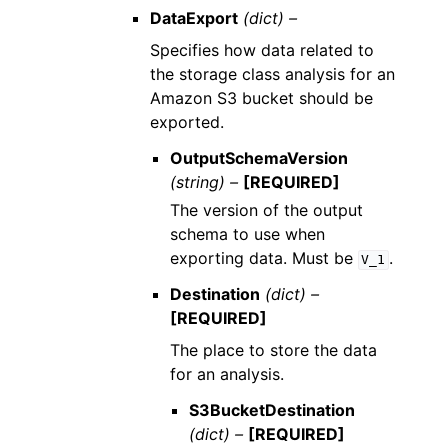
DataExport
(dict) –
Specifies how data related to
the storage class analysis for an
Amazon S3 bucket should be
exported.
OutputSchemaVersion
(string) –
[REQUIRED]
The version of the output
schema to use when
exporting data. Must be
.
V_1
Destination
(dict) –
[REQUIRED]
The place to store the data
for an analysis.
S3BucketDestination
(dict) –
[REQUIRED]