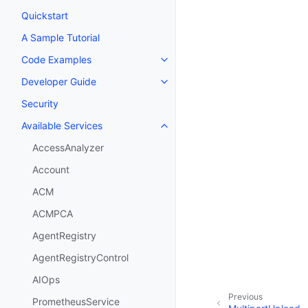
Quickstart
A Sample Tutorial
Code Examples
Toggle navigation of Code Exa
Developer Guide
Toggle navigation of Developer
Security
Available Services
Toggle navigation of Available S
AccessAnalyzer
Account
ACM
ACMPCA
AgentRegistry
AgentRegistryControl
AIOps
Previous
PrometheusService