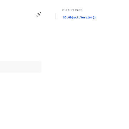
ON THIS PAGE
Toggle Light / Dark / Auto color theme
S3.Object.Version()