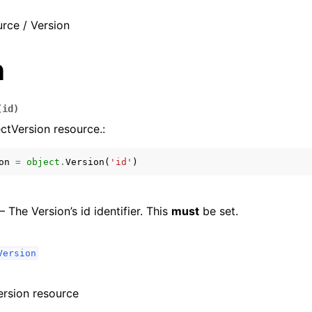
rce / Version
n
(
id
)
ctVersion resource.:
on
=
object
.
Version
(
'id'
)
 – The Version’s id identifier. This
must
be set.
Version
ersion resource