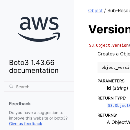
Object
/ Sub-Resou
Versio
S3.Object.
Version
Creates a Obje
Boto3 1.43.66
object_versi
documentation
PARAMETERS
:
id
(
string
)
RETURN TYPE
:
Feedback
S3.Object
Do you have a suggestion to
RETURNS
:
improve this website or boto3?
A ObjectV
Give us feedback
.