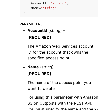
AccountId
=
'string'
,
Name
=
'string'
)
PARAMETERS
:
AccountId
(
string
) –
[REQUIRED]
The Amazon Web Services account
ID for the account that owns the
specified access point.
Name
(
string
) –
[REQUIRED]
The name of the access point you
want to delete.
For using this parameter with Amazon
S3 on Outposts with the REST API,
you must specify the name and the x-