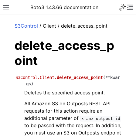
Toggle 
Boto3 1.43.66 documentation
Toggle site navigation sidebar
To
ar
S3Control
/ Client / delete_access_point
delete_access_p
oint
S3Control.Client.
delete_access_point
(
**
kwar
gs
)
Deletes the specified access point.
All Amazon S3 on Outposts REST API
requests for this action require an
additional parameter of
x-amz-outpost-id
to be passed with the request. In addition,
you must use an S3 on Outposts endpoint