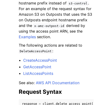
hostname prefix instead of
.
s3-control
For an example of the request syntax for
Amazon S3 on Outposts that uses the S3
on Outposts endpoint hostname prefix
and the
derived by
x-amz-outpost-id
using the access point ARN, see the
ggle navigation of Code Examples
Examples
section.
ggle navigation of Developer Guide
The following actions are related to
:
DeleteAccessPoint
ggle navigation of Available Services
CreateAccessPoint
GetAccessPoint
ListAccessPoints
See also:
AWS API Documentation
Request Syntax
response
=
client
.
delete_access_point
(