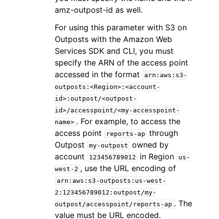
amz-outpost-id as well.
For using this parameter with S3 on
Outposts with the Amazon Web
Services SDK and CLI, you must
specify the ARN of the access point
accessed in the format
arn:aws:s3-
outposts:<Region>:<account-
id>:outpost/<outpost-
id>/accesspoint/<my-accesspoint-
. For example, to access the
name>
access point
through
reports-ap
Outpost
owned by
my-outpost
account
in Region
123456789012
us-
, use the URL encoding of
west-2
arn:aws:s3-outposts:us-west-
2:123456789012:outpost/my-
. The
outpost/accesspoint/reports-ap
value must be URL encoded.