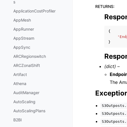
s
RETURNS
:
ApplicationCostProfiler
Respo
AppMesh
AppRunner
{
'End
AppStream
}
AppSync
Respon
ARCRegionswitch
ARCZonalShift
(dict) –
Endpoi
Artifact
The Ama
Athena
Exceptio
AuditManager
AutoScaling
S3Outposts.
AutoScalingPlans
S3Outposts.
B2BI
S3Outposts.