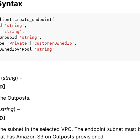
Syntax
lient
.
create_endpoint
(
d
=
'string'
,
mples
=
'string'
,
GroupId
=
'string'
,
 Guide
pe
=
'Private'
|
'CustomerOwnedIp'
,
OwnedIpv4Pool
=
'string'
ervices
(
string
) –
D]
the Outposts.
(
string
) –
D]
the subnet in the selected VPC. The endpoint subnet must 
hat has Amazon S3 on Outposts provisioned.