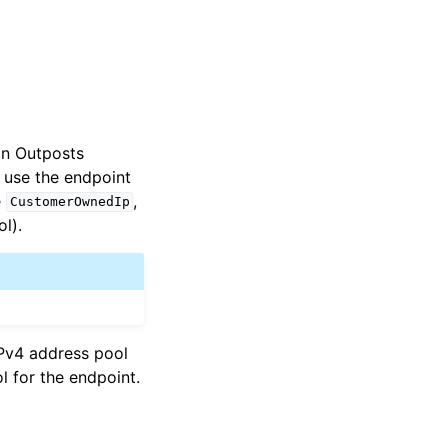
on Outposts
o use the endpoint
e
,
CustomerOwnedIp
l).
IPv4 address pool
l for the endpoint.