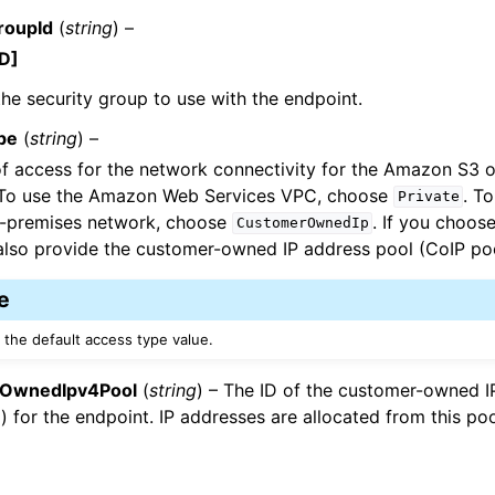
roupId
(
string
) –
D]
the security group to use with the endpoint.
pe
(
string
) –
f access for the network connectivity for the Amazon S3 
 To use the Amazon Web Services VPC, choose
. T
Private
n-premises network, choose
. If you choos
CustomerOwnedIp
lso provide the customer-owned IP address pool (CoIP poo
e
 the default access type value.
OwnedIpv4Pool
(
string
) – The ID of the customer-owned 
) for the endpoint. IP addresses are allocated from this poo