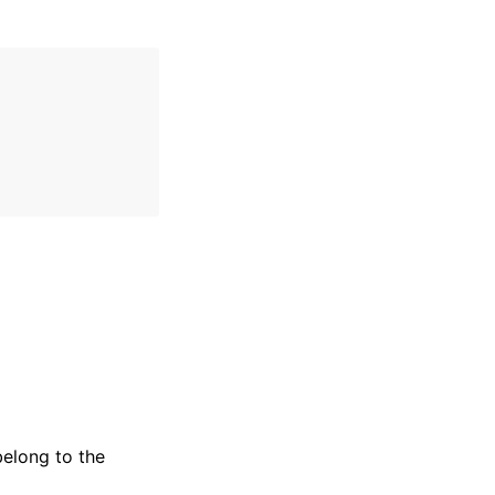
belong to the