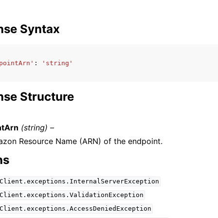
nse Syntax
pointArn'
:
'string'
se Structure
ntArn
(string) –
zon Resource Name (ARN) of the endpoint.
ns
Client.exceptions.InternalServerException
Client.exceptions.ValidationException
Client.exceptions.AccessDeniedException