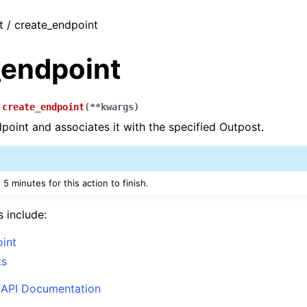
t / create_endpoint
_endpoint
.
create_endpoint
(
**
kwargs
)
point and associates it with the specified Outpost.
 5 minutes for this action to finish.
s include:
int
ts
API Documentation