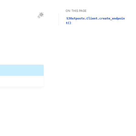
ON THIS PAGE
Toggle Light / Dark / Auto color theme
S3Outposts.Client.create_endpoin
t()