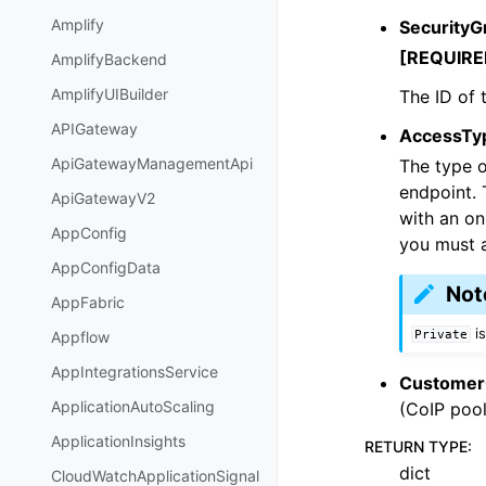
Amplify
SecurityG
[REQUIRE
AmplifyBackend
AmplifyUIBuilder
The ID of 
APIGateway
AccessTy
ApiGatewayManagementApi
The type o
endpoint.
ApiGatewayV2
with an o
AppConfig
you must a
AppConfigData
Not
AppFabric
is
Private
Appflow
AppIntegrationsService
Customer
ApplicationAutoScaling
(CoIP pool
ApplicationInsights
RETURN TYPE
:
dict
CloudWatchApplicationSignal