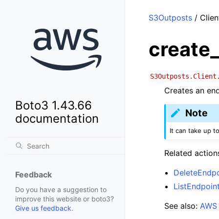
S3Outposts
/ Clien
create
S3Outposts.Client
Creates an end
Boto3 1.43.66
Note
documentation
It can take up to
Related action
DeleteEndpo
Feedback
ListEndpoin
Do you have a suggestion to
improve this website or boto3?
See also:
AWS 
Give us feedback
.