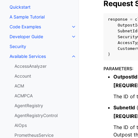
Request 
Quickstart
A Sample Tutorial
response
=
c
OutpostI
Code Examples
Toggle navigation of Code Exa
SubnetId
Developer Guide
Security
Toggle navigation of Developer
AccessTy
Security
Customer
)
Available Services
Toggle navigation of Available S
AccessAnalyzer
PARAMETERS
:
Account
OutpostId
[REQUIRE
ACM
ACMPCA
The ID of 
AgentRegistry
SubnetId
AgentRegistryControl
[REQUIRE
AIOps
The ID of 
Outpost t
PrometheusService