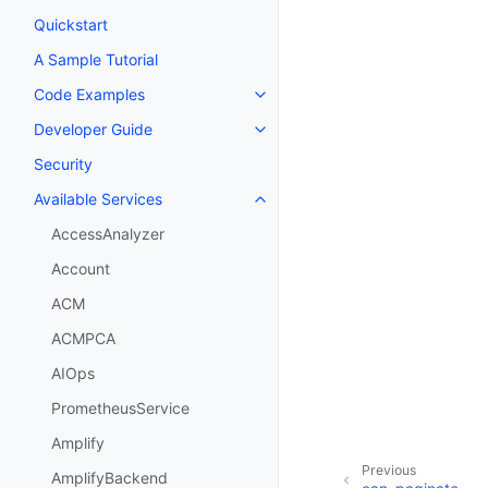
Quickstart
A Sample Tutorial
Code Examples
Toggle navigation of Code Exa
Developer Guide
Toggle navigation of Developer
Security
Available Services
Toggle navigation of Available S
AccessAnalyzer
Account
ACM
ACMPCA
AIOps
PrometheusService
Amplify
Previous
AmplifyBackend