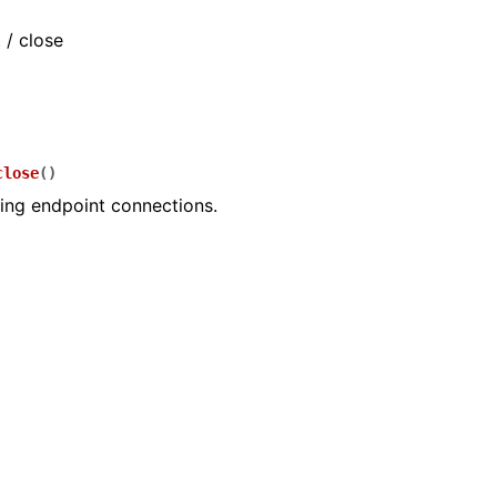
 / close
close
(
)
ing endpoint connections.