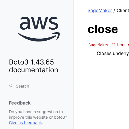
SageMaker
/ Client
close
SageMaker.Client.
Closes underly
Boto3 1.43.65
documentation
Feedback
Do you have a suggestion to
improve this website or boto3?
Give us feedback
.