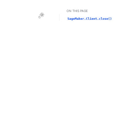
ON THIS PAGE
Toggle Light / Dark / Auto color theme
SageMaker.Client.close()