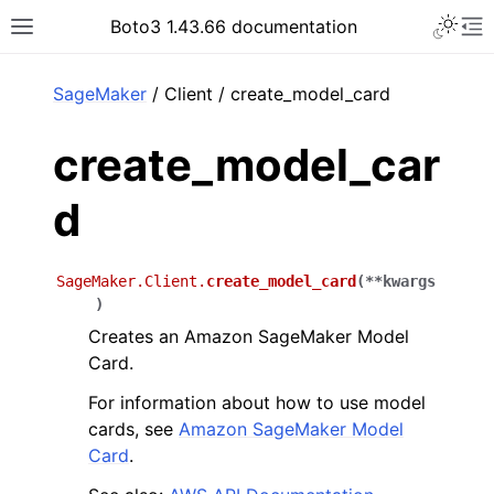
Toggle 
Boto3 1.43.66 documentation
Toggle site navigation sidebar
To
ar
SageMaker
/ Client / create_model_card
create_model_car
d
SageMaker.Client.
create_model_card
(
**
kwargs
)
Creates an Amazon SageMaker Model
Card.
For information about how to use model
cards, see
Amazon SageMaker Model
Card
.