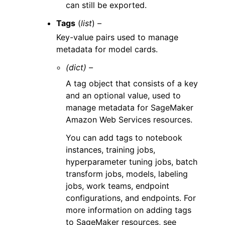
can still be exported.
Tags
(
list
) –
Key-value pairs used to manage
metadata for model cards.
(dict) –
A tag object that consists of a key
and an optional value, used to
manage metadata for SageMaker
Amazon Web Services resources.
You can add tags to notebook
instances, training jobs,
hyperparameter tuning jobs, batch
transform jobs, models, labeling
jobs, work teams, endpoint
configurations, and endpoints. For
more information on adding tags
to SageMaker resources, see