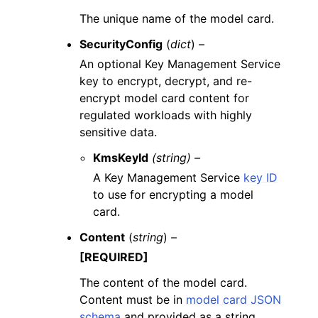
The unique name of the model card.
SecurityConfig
(
dict
) –
An optional Key Management Service
key to encrypt, decrypt, and re-
encrypt model card content for
regulated workloads with highly
sensitive data.
KmsKeyId
(string) –
A Key Management Service
key ID
to use for encrypting a model
card.
Content
(
string
) –
[REQUIRED]
The content of the model card.
Content must be in
model card JSON
schema
and provided as a string.