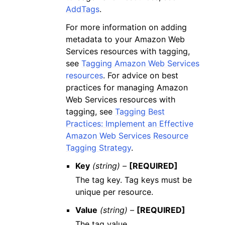
AddTags
.
For more information on adding
metadata to your Amazon Web
Services resources with tagging,
see
Tagging Amazon Web Services
resources
. For advice on best
practices for managing Amazon
Web Services resources with
tagging, see
Tagging Best
Practices: Implement an Effective
Amazon Web Services Resource
Tagging Strategy
.
Key
(string) –
[REQUIRED]
The tag key. Tag keys must be
unique per resource.
Value
(string) –
[REQUIRED]
The tag value.