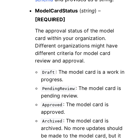
ModelCardStatus
(
string
) –
[REQUIRED]
The approval status of the model
card within your organization.
Different organizations might have
different criteria for model card
review and approval.
: The model card is a work in
Draft
progress.
: The model card is
PendingReview
pending review.
: The model card is
Approved
approved.
: The model card is
Archived
archived. No more updates should
be made to the model card, but it