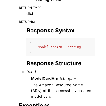
RETURN TYPE
:
dict
RETURNS
:
Response Syntax
{
'ModelCardArn'
:
'string'
}
Response Structure
(dict) –
ModelCardArn
(string) –
The Amazon Resource Name
(ARN) of the successfully created
model card.
Exceptions