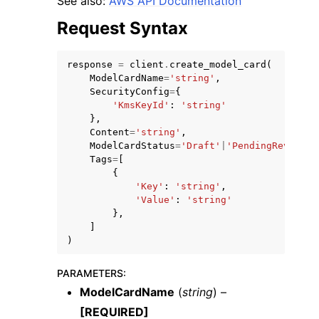
See also:
AWS API Documentation
Request Syntax
response
=
client
.
create_model_card
(
ModelCardName
=
'string'
,
SecurityConfig
=
{
ggle navigation of Code Examples
'KmsKeyId'
:
'string'
},
ggle navigation of Developer Guide
Content
=
'string'
,
ModelCardStatus
=
'Draft'
|
'PendingReview'
|
Tags
=
[
ggle navigation of Available Services
{
'Key'
:
'string'
,
'Value'
:
'string'
},
]
)
PARAMETERS
:
ModelCardName
(
string
) –
[REQUIRED]