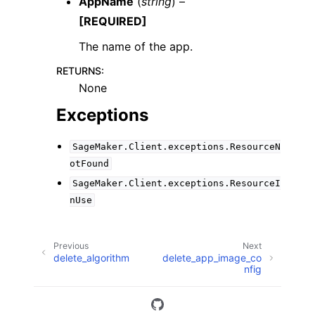
AppName
(
string
) –
[REQUIRED]
The name of the app.
RETURNS
:
None
Exceptions
SageMaker.Client.exceptions.ResourceN
otFound
SageMaker.Client.exceptions.ResourceI
nUse
Previous
Next
delete_algorithm
delete_app_image_co
nfig