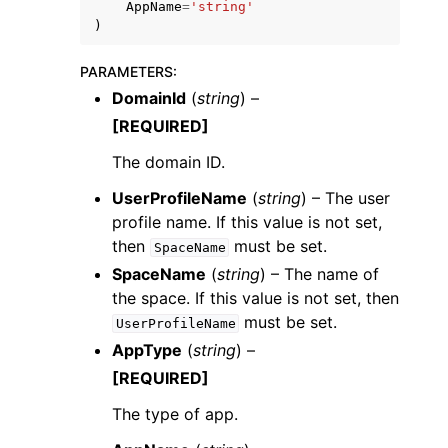
AppName
=
'string'
)
PARAMETERS
:
DomainId
(
string
) –
[REQUIRED]
ggle navigation of Code Examples
The domain ID.
ggle navigation of Developer Guide
UserProfileName
(
string
) – The user
profile name. If this value is not set,
ggle navigation of Available Services
then
must be set.
SpaceName
SpaceName
(
string
) – The name of
the space. If this value is not set, then
must be set.
UserProfileName
AppType
(
string
) –
[REQUIRED]
The type of app.