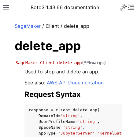
Toggle 
Boto3 1.43.66 documentation
Toggle site navigation sidebar
To
ar
SageMaker
/ Client / delete_app
delete_app
SageMaker.Client.
delete_app
(
**
kwargs
)
Used to stop and delete an app.
See also:
AWS API Documentation
Request Syntax
response
=
client
.
delete_app
(
DomainId
=
'string'
,
UserProfileName
=
'string'
,
SpaceName
=
'string'
,
AppType
=
'JupyterServer'
|
'KernelGateway'
|