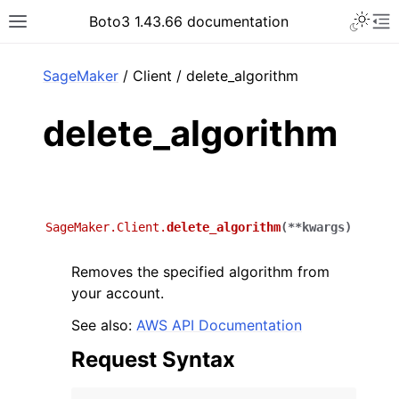
Toggle 
Boto3 1.43.66 documentation
Toggle site navigation sidebar
To
ar
SageMaker
/ Client / delete_algorithm
delete_algorithm
SageMaker.Client.
delete_algorithm
(
**
kwargs
)
Removes the specified algorithm from
your account.
See also:
AWS API Documentation
Request Syntax