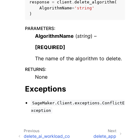
response
=
client
.
delete_algorithm
(
AlgorithmName
=
'string'
)
PARAMETERS
:
AlgorithmName
(
string
) –
ggle navigation of Code Examples
[REQUIRED]
ggle navigation of Developer Guide
The name of the algorithm to delete.
RETURNS
:
ggle navigation of Available Services
None
Exceptions
SageMaker.Client.exceptions.ConflictE
xception
Previous
Next
delete_ai_workload_co
delete_app