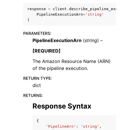
response
=
client
.
describe_pipeline_executio
PipelineExecutionArn
=
'string'
)
PARAMETERS
:
PipelineExecutionArn
(
string
) –
ggle navigation of Code Examples
ggle navigation of Developer Guide
[REQUIRED]
The Amazon Resource Name (ARN)
of the pipeline execution.
ggle navigation of Available Services
RETURN TYPE
:
dict
RETURNS
:
Response Syntax
{
'PipelineArn'
:
'string'
,