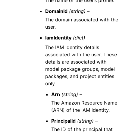
The name of the user’s profile.
DomainId
(string) –
The domain associated with the
user.
IamIdentity
(dict) –
The IAM Identity details
associated with the user. These
details are associated with
model package groups, model
packages, and project entities
only.
Arn
(string) –
The Amazon Resource Name
(ARN) of the IAM identity.
PrincipalId
(string) –
The ID of the principal that