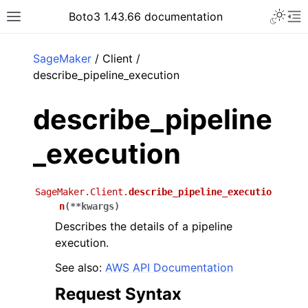
Toggle 
Boto3 1.43.66 documentation
Toggle site navigation sidebar
To
ar
SageMaker
/ Client /
describe_pipeline_execution
describe_pipeline
_execution
SageMaker.Client.
describe_pipeline_executio
n
(
**
kwargs
)
Describes the details of a pipeline
execution.
See also:
AWS API Documentation
Request Syntax