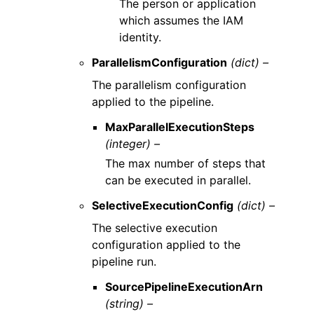
The person or application
which assumes the IAM
identity.
ParallelismConfiguration
(dict) –
The parallelism configuration
applied to the pipeline.
MaxParallelExecutionSteps
(integer) –
The max number of steps that
can be executed in parallel.
SelectiveExecutionConfig
(dict) –
The selective execution
configuration applied to the
pipeline run.
SourcePipelineExecutionArn
(string) –