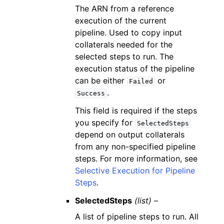
The ARN from a reference
execution of the current
pipeline. Used to copy input
collaterals needed for the
selected steps to run. The
execution status of the pipeline
can be either
or
Failed
.
Success
This field is required if the steps
you specify for
SelectedSteps
depend on output collaterals
from any non-specified pipeline
steps. For more information, see
Selective Execution for Pipeline
Steps
.
SelectedSteps
(list) –
A list of pipeline steps to run. All