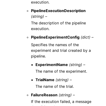
execution.
PipelineExecutionDescription
(string) –
The description of the pipeline
execution.
PipelineExperimentConfig
(dict) –
Specifies the names of the
experiment and trial created by a
pipeline.
ExperimentName
(string) –
The name of the experiment.
TrialName
(string) –
The name of the trial.
FailureReason
(string) –
If the execution failed, a message