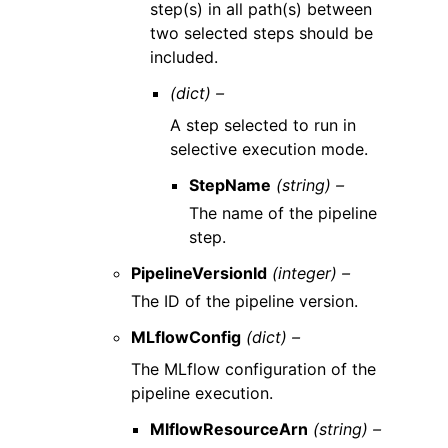
step(s) in all path(s) between
two selected steps should be
included.
(dict) –
A step selected to run in
selective execution mode.
StepName
(string) –
The name of the pipeline
step.
PipelineVersionId
(integer) –
The ID of the pipeline version.
MLflowConfig
(dict) –
The MLflow configuration of the
pipeline execution.
MlflowResourceArn
(string) –