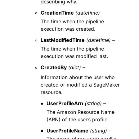
describing why.
CreationTime
(datetime) –
The time when the pipeline
execution was created.
LastModifiedTime
(datetime) –
The time when the pipeline
execution was modified last.
CreatedBy
(dict) –
Information about the user who
created or modified a SageMaker
resource.
UserProfileArn
(string) –
The Amazon Resource Name
(ARN) of the user’s profile.
UserProfileName
(string) –