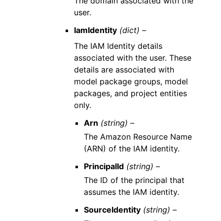
The domain associated with the
user.
IamIdentity
(dict) –
The IAM Identity details
associated with the user. These
details are associated with
model package groups, model
packages, and project entities
only.
Arn
(string) –
The Amazon Resource Name
(ARN) of the IAM identity.
PrincipalId
(string) –
The ID of the principal that
assumes the IAM identity.
SourceIdentity
(string) –