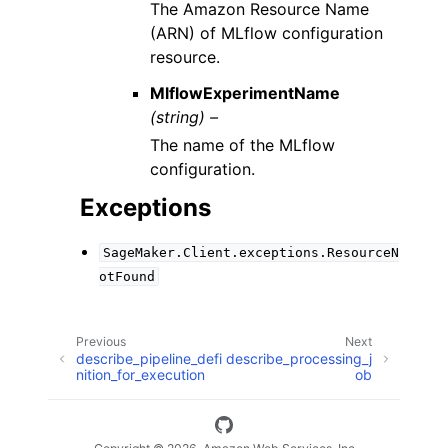
The Amazon Resource Name
(ARN) of MLflow configuration
resource.
MlflowExperimentName
(string) –
The name of the MLflow
configuration.
Exceptions
SageMaker.Client.exceptions.ResourceN
otFound
Previous
Next
describe_pipeline_defi
describe_processing_j
nition_for_execution
ob