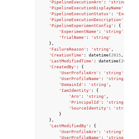
'PipelineExecutionArn'
:
'string'
,
'PipelineExecutionDisplayName'
:
'str
'PipelineExecutionStatus'
:
'Executin
'PipelineExecutionDescription'
:
'str
'PipelineExperimentConfig'
:
{
'ExperimentName'
:
'string'
,
'TrialName'
:
'string'
},
'FailureReason'
:
'string'
,
'CreationTime'
:
datetime
(
2015
,
1
,
1
)
'LastModifiedTime'
:
datetime
(
2015
,
1
'CreatedBy'
:
{
'UserProfileArn'
:
'string'
,
'UserProfileName'
:
'string'
,
'DomainId'
:
'string'
,
'IamIdentity'
:
{
'Arn'
:
'string'
,
'PrincipalId'
:
'string'
,
'SourceIdentity'
:
'string'
}
},
'LastModifiedBy'
:
{
'UserProfileArn'
:
'string'
,
'UserProfileName'
:
'string'
,