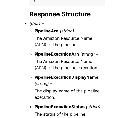
}
Response Structure
(dict) –
PipelineArn
(string) –
The Amazon Resource Name
(ARN) of the pipeline.
PipelineExecutionArn
(string) –
The Amazon Resource Name
(ARN) of the pipeline execution.
PipelineExecutionDisplayName
(string) –
The display name of the pipeline
execution.
PipelineExecutionStatus
(string) –
The status of the pipeline