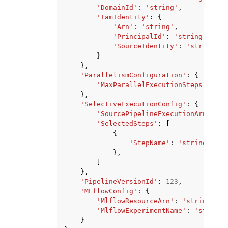
'DomainId'
:
'string'
,
'IamIdentity'
:
{
'Arn'
:
'string'
,
'PrincipalId'
:
'string'
,
'SourceIdentity'
:
'string'
}
},
'ParallelismConfiguration'
:
{
'MaxParallelExecutionSteps'
:
123
},
'SelectiveExecutionConfig'
:
{
'SourcePipelineExecutionArn'
:
's
'SelectedSteps'
:
[
{
'StepName'
:
'string'
},
]
},
'PipelineVersionId'
:
123
,
'MLflowConfig'
:
{
'MlflowResourceArn'
:
'string'
,
'MlflowExperimentName'
:
'string'
}