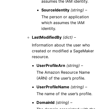
assumes the IAM identity.
SourceIdentity
(string) –
The person or application
which assumes the IAM
identity.
LastModifiedBy
(dict) –
Information about the user who
created or modified a SageMaker
resource.
UserProfileArn
(string) –
The Amazon Resource Name
(ARN) of the user’s profile.
UserProfileName
(string) –
The name of the user’s profile.
DomainId
(string) –