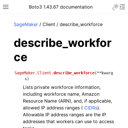
Toggle 
Boto3 1.43.67 documentation
Toggle site navigation sidebar
To
ar
SageMaker
/ Client / describe_workforce
describe_workfor
ce
SageMaker.Client.
describe_workforce
(
**
kwarg
s
)
Lists private workforce information,
including workforce name, Amazon
Resource Name (ARN), and, if applicable,
allowed IP address ranges (
CIDRs
).
Allowable IP address ranges are the IP
addresses that workers can use to access