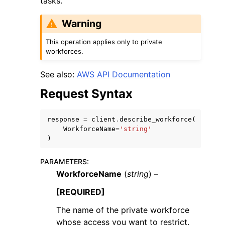
tasks.
Warning
This operation applies only to private
workforces.
ggle navigation of Code Examples
See also:
AWS API Documentation
ggle navigation of Developer Guide
Request Syntax
ggle navigation of Available Services
response
=
client
.
describe_workforce
(
WorkforceName
=
'string'
)
PARAMETERS
:
WorkforceName
(
string
) –
[REQUIRED]
The name of the private workforce
whose access you want to restrict.