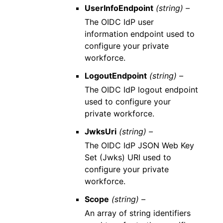
UserInfoEndpoint
(string) –
The OIDC IdP user
information endpoint used to
configure your private
workforce.
LogoutEndpoint
(string) –
The OIDC IdP logout endpoint
used to configure your
private workforce.
JwksUri
(string) –
The OIDC IdP JSON Web Key
Set (Jwks) URI used to
configure your private
workforce.
Scope
(string) –
An array of string identifiers