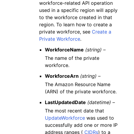
workforce-related API operation
used in a specific region will apply
to the workforce created in that
region. To learn how to create a
private workforce, see
Create a
Private Workforce
.
WorkforceName
(string) –
The name of the private
workforce.
WorkforceArn
(string) –
The Amazon Resource Name
(ARN) of the private workforce.
LastUpdatedDate
(datetime) –
The most recent date that
UpdateWorkforce
was used to
successfully add one or more IP
address ranges (
CIDRs
) to a