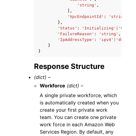
'string'
,
],
'VpcEndpointId'
:
'string'
},
'Status'
:
'Initializing'
|
'Updati
'FailureReason'
:
'string'
,
'IpAddressType'
:
'ipv4'
|
'dualsta
}
}
Response Structure
(dict) –
Workforce
(dict) –
A single private workforce, which
is automatically created when you
create your first private work
team. You can create one private
work force in each Amazon Web
Services Region. By default, any