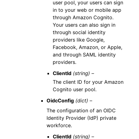
user pool, your users can sign
in to your web or mobile app
through Amazon Cognito.
Your users can also sign in
through social identity
providers like Google,
Facebook, Amazon, or Apple,
and through SAML identity
providers.
ClientId
(string) –
The client ID for your Amazon
Cognito user pool.
OidcConfig
(dict) –
The configuration of an OIDC
Identity Provider (IdP) private
workforce.
ClientId
(string) –