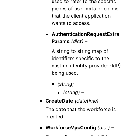
used to refer to the specific
pieces of user data or claims
that the client application
wants to access.
AuthenticationRequestExtra
Params
(dict) –
A string to string map of
identifiers specific to the
custom identity provider (IdP)
being used.
(string) –
(string) –
CreateDate
(datetime) –
The date that the workforce is
created.
WorkforceVpcConfig
(dict) –