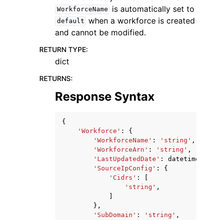
is automatically set to
WorkforceName
when a workforce is created
default
and cannot be modified.
RETURN TYPE
:
dict
RETURNS
:
Response Syntax
{
'Workforce'
:
{
'WorkforceName'
:
'string'
,
'WorkforceArn'
:
'string'
,
'LastUpdatedDate'
:
datetime
(
2015
'SourceIpConfig'
:
{
'Cidrs'
:
[
'string'
,
]
},
'SubDomain'
:
'string'
,