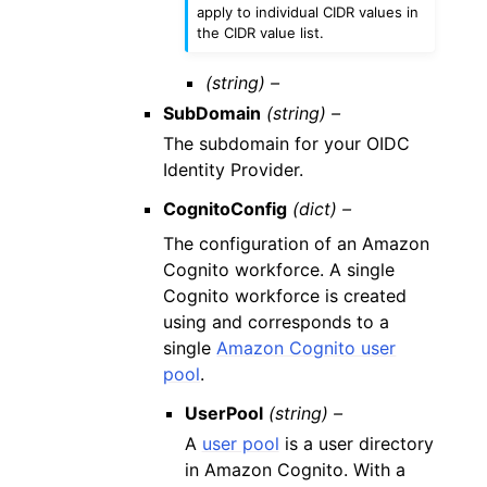
apply to individual CIDR values in
the CIDR value list.
(string) –
SubDomain
(string) –
The subdomain for your OIDC
Identity Provider.
CognitoConfig
(dict) –
The configuration of an Amazon
Cognito workforce. A single
Cognito workforce is created
using and corresponds to a
single
Amazon Cognito user
pool
.
UserPool
(string) –
A
user pool
is a user directory
in Amazon Cognito. With a