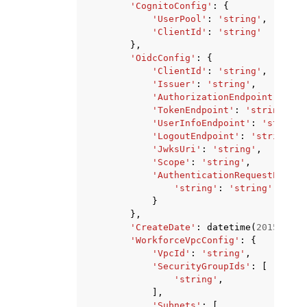
'CognitoConfig'
:
{
'UserPool'
:
'string'
,
'ClientId'
:
'string'
},
'OidcConfig'
:
{
'ClientId'
:
'string'
,
'Issuer'
:
'string'
,
'AuthorizationEndpoint'
:
'st
'TokenEndpoint'
:
'string'
,
'UserInfoEndpoint'
:
'string'
'LogoutEndpoint'
:
'string'
,
'JwksUri'
:
'string'
,
'Scope'
:
'string'
,
'AuthenticationRequestExtraP
'string'
:
'string'
}
},
'CreateDate'
:
datetime
(
2015
,
1
,
'WorkforceVpcConfig'
:
{
'VpcId'
:
'string'
,
'SecurityGroupIds'
:
[
'string'
,
],
'Subnets'
:
[