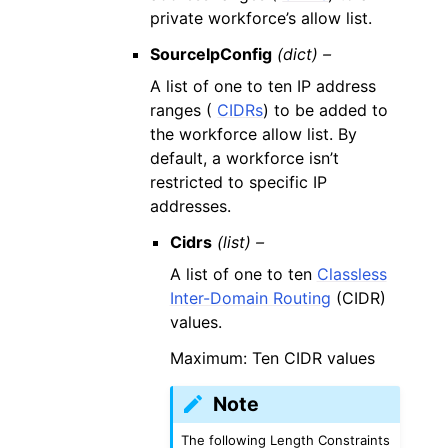
private workforce’s allow list.
SourceIpConfig
(dict) –
A list of one to ten IP address
ranges (
CIDRs
) to be added to
the workforce allow list. By
default, a workforce isn’t
restricted to specific IP
addresses.
Cidrs
(list) –
A list of one to ten
Classless
Inter-Domain Routing
(CIDR)
values.
Maximum: Ten CIDR values
Note
The following Length Constraints