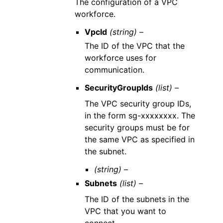
The configuration of a VPC
workforce.
VpcId
(string) –
The ID of the VPC that the
workforce uses for
communication.
SecurityGroupIds
(list) –
The VPC security group IDs,
in the form sg-xxxxxxxx. The
security groups must be for
the same VPC as specified in
the subnet.
(string) –
Subnets
(list) –
The ID of the subnets in the
VPC that you want to
connect.