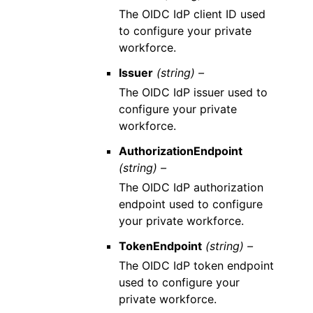
The OIDC IdP client ID used
to configure your private
workforce.
Issuer
(string) –
The OIDC IdP issuer used to
configure your private
workforce.
AuthorizationEndpoint
(string) –
The OIDC IdP authorization
endpoint used to configure
your private workforce.
TokenEndpoint
(string) –
The OIDC IdP token endpoint
used to configure your
private workforce.