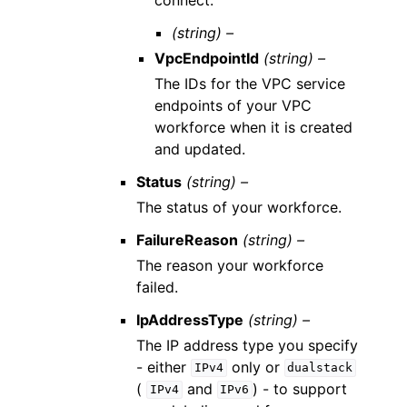
(string) –
VpcEndpointId
(string) –
The IDs for the VPC service
endpoints of your VPC
workforce when it is created
and updated.
Status
(string) –
The status of your workforce.
FailureReason
(string) –
The reason your workforce
failed.
IpAddressType
(string) –
The IP address type you specify
- either
only or
IPv4
dualstack
(
and
) - to support
IPv4
IPv6