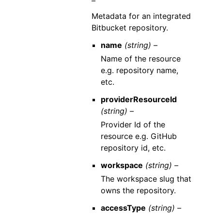
–
Metadata for an integrated
Bitbucket repository.
name
(string) –
Name of the resource
e.g. repository name,
etc.
providerResourceId
(string) –
Provider Id of the
resource e.g. GitHub
repository id, etc.
workspace
(string) –
The workspace slug that
owns the repository.
accessType
(string) –