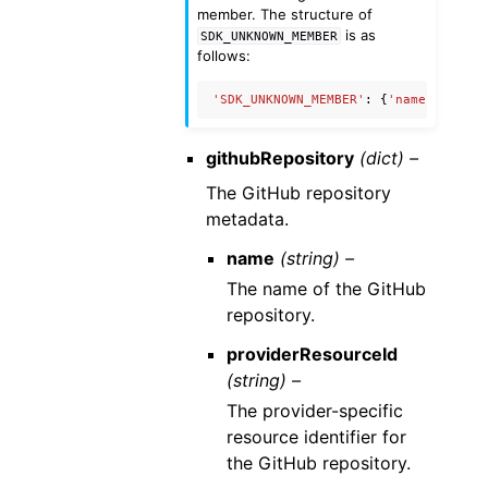
member. The structure of
is as
SDK_UNKNOWN_MEMBER
follows:
'SDK_UNKNOWN_MEMBER'
:
{
'name'
:
'Unkn
githubRepository
(dict) –
The GitHub repository
metadata.
name
(string) –
The name of the GitHub
repository.
providerResourceId
(string) –
The provider-specific
resource identifier for
the GitHub repository.