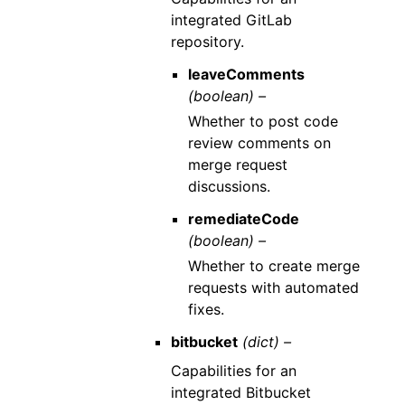
integrated GitLab
repository.
leaveComments
(boolean) –
Whether to post code
review comments on
merge request
discussions.
remediateCode
(boolean) –
Whether to create merge
requests with automated
fixes.
bitbucket
(dict) –
Capabilities for an
integrated Bitbucket