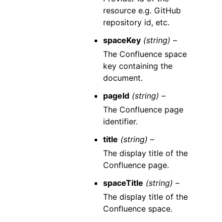
resource e.g. GitHub
repository id, etc.
spaceKey
(string) –
The Confluence space
key containing the
document.
pageId
(string) –
The Confluence page
identifier.
title
(string) –
The display title of the
Confluence page.
spaceTitle
(string) –
The display title of the
Confluence space.