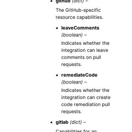
github
(dict) –
The GitHub-specific
resource capabilities.
leaveComments
(boolean) –
Indicates whether the
integration can leave
comments on pull
requests.
remediateCode
(boolean) –
Indicates whether the
integration can create
code remediation pull
requests.
gitlab
(dict) –
Capabilities for an