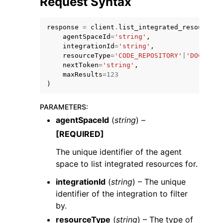
Request Syntax
response
=
client
.
list_integrated_resources
(
agentSpaceId
=
'string'
,
integrationId
=
'string'
,
resourceType
=
'CODE_REPOSITORY'
|
'DOCUMENT
nextToken
=
'string'
,
ggle navigation of Code Examples
maxResults
=
123
)
ggle navigation of Developer Guide
PARAMETERS
:
ggle navigation of Available Services
agentSpaceId
(
string
) –
[REQUIRED]
The unique identifier of the agent
space to list integrated resources for.
integrationId
(
string
) – The unique
identifier of the integration to filter
by.
resourceType
(
string
) – The type of