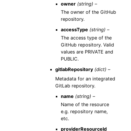
owner
(string) –
The owner of the GitHub
repository.
accessType
(string) –
The access type of the
GitHub repository. Valid
values are PRIVATE and
PUBLIC.
gitlabRepository
(dict) –
Metadata for an integrated
GitLab repository.
name
(string) –
Name of the resource
e.g. repository name,
etc.
providerResourceId