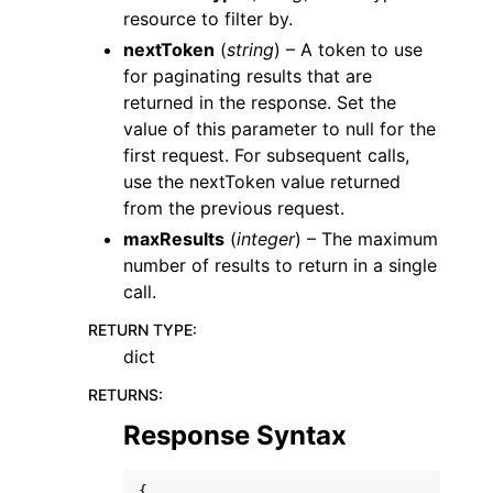
resource to filter by.
nextToken
(
string
) – A token to use
for paginating results that are
returned in the response. Set the
value of this parameter to null for the
first request. For subsequent calls,
use the nextToken value returned
from the previous request.
maxResults
(
integer
) – The maximum
number of results to return in a single
call.
RETURN TYPE
:
dict
RETURNS
:
Response Syntax
{