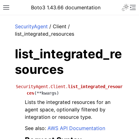
Toggle 
Boto3 1.43.66 documentation
Toggle site navigation sidebar
To
ar
SecurityAgent
/ Client /
list_integrated_resources
list_integrated_re
sources
SecurityAgent.Client.
list_integrated_resour
ces
(
**
kwargs
)
Lists the integrated resources for an
agent space, optionally filtered by
integration or resource type.
See also:
AWS API Documentation