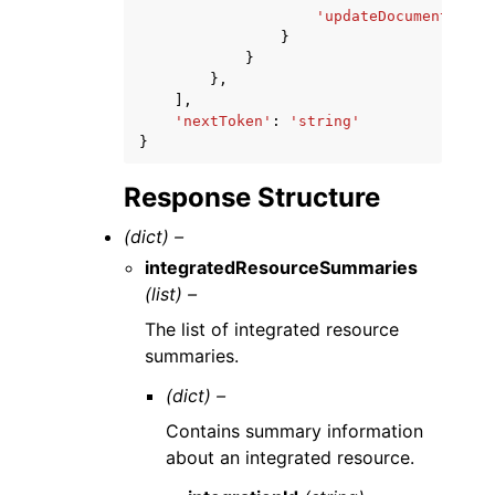
'updateDocument'
:
Tr
}
}
},
],
'nextToken'
:
'string'
}
Response Structure
(dict) –
integratedResourceSummaries
(list) –
The list of integrated resource
summaries.
(dict) –
Contains summary information
about an integrated resource.