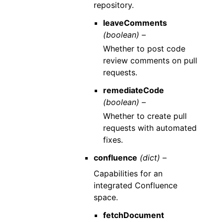
repository.
leaveComments
(boolean) –
Whether to post code
review comments on pull
requests.
remediateCode
(boolean) –
Whether to create pull
requests with automated
fixes.
confluence
(dict) –
Capabilities for an
integrated Confluence
space.
fetchDocument