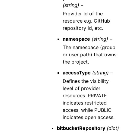
(string) –
Provider Id of the
resource e.g. GitHub
repository id, etc.
namespace
(string) –
The namespace (group
or user path) that owns
the project.
accessType
(string) –
Defines the visibility
level of provider
resources. PRIVATE
indicates restricted
access, while PUBLIC
indicates open access.
bitbucketRepository
(dict)