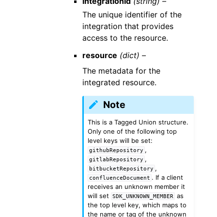
integrationId
(string) –
The unique identifier of the
integration that provides
access to the resource.
resource
(dict) –
The metadata for the
integrated resource.
Note
This is a Tagged Union structure.
Only one of the following top
level keys will be set:
,
githubRepository
,
gitlabRepository
,
bitbucketRepository
. If a client
confluenceDocument
receives an unknown member it
will set
as
SDK_UNKNOWN_MEMBER
the top level key, which maps to
the name or tag of the unknown