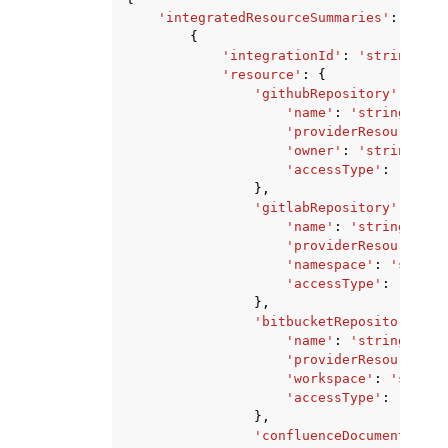
'integratedResourceSummaries'
:
[
{
'integrationId'
:
'string'
,
'resource'
:
{
'githubRepository'
:
{
'name'
:
'string'
,
'providerResourceId'
'owner'
:
'string'
,
'accessType'
:
'PRIVA
},
'gitlabRepository'
:
{
'name'
:
'string'
,
'providerResourceId'
'namespace'
:
'string
'accessType'
:
'PRIVA
},
'bitbucketRepository'
:
{
'name'
:
'string'
,
'providerResourceId'
'workspace'
:
'string
'accessType'
:
'PRIVA
},
'confluenceDocument'
:
{