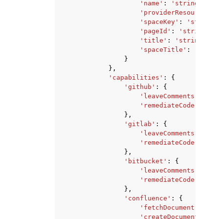
'name'
:
'string'
,
'providerResourceId'
'spaceKey'
:
'string'
'pageId'
:
'string'
,
'title'
:
'string'
,
'spaceTitle'
:
'strin
}
},
'capabilities'
:
{
'github'
:
{
'leaveComments'
:
Tru
'remediateCode'
:
Tru
},
'gitlab'
:
{
'leaveComments'
:
Tru
'remediateCode'
:
Tru
},
'bitbucket'
:
{
'leaveComments'
:
Tru
'remediateCode'
:
Tru
},
'confluence'
:
{
'fetchDocument'
:
Tru
'createDocument'
:
Tr