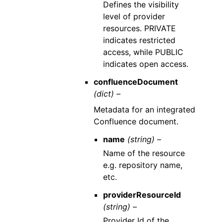
Defines the visibility
level of provider
resources. PRIVATE
indicates restricted
access, while PUBLIC
indicates open access.
confluenceDocument
(dict) –
Metadata for an integrated
Confluence document.
name
(string) –
Name of the resource
e.g. repository name,
etc.
providerResourceId
(string) –
Provider Id of the