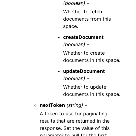
(boolean) –
Whether to fetch
documents from this
space.
createDocument
(boolean) –
Whether to create
documents in this space.
updateDocument
(boolean) –
Whether to update
documents in this space.
nextToken
(string) –
A token to use for paginating
results that are returned in the
response. Set the value of this
parameter to null for the first