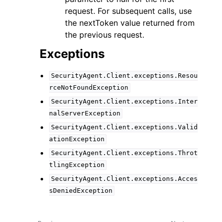
request. For subsequent calls, use
the nextToken value returned from
the previous request.
Exceptions
SecurityAgent.Client.exceptions.Resou
rceNotFoundException
SecurityAgent.Client.exceptions.Inter
nalServerException
SecurityAgent.Client.exceptions.Valid
ationException
SecurityAgent.Client.exceptions.Throt
tlingException
SecurityAgent.Client.exceptions.Acces
sDeniedException