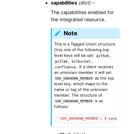
capabilities
(dict) –
The capabilities enabled for
the integrated resource.
Note
This is a Tagged Union structure.
Only one of the following top
level keys will be set:
,
github
,
,
gitlab
bitbucket
. If a client receives
confluence
an unknown member it will set
as the top
SDK_UNKNOWN_MEMBER
level key, which maps to the
name or tag of the unknown
member. The structure of
is as
SDK_UNKNOWN_MEMBER
follows:
'SDK_UNKNOWN_MEMBER'
:
{
'name'
:
'Unkn