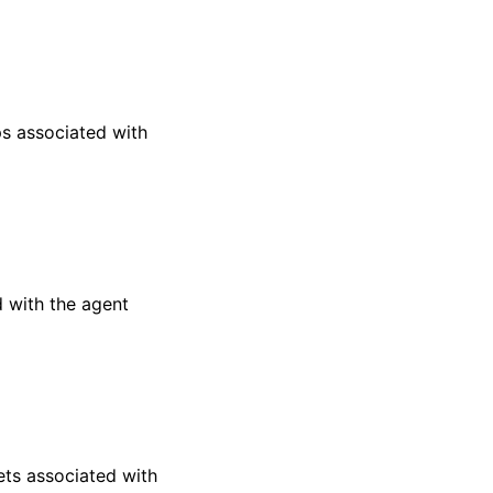
s associated with
 with the agent
ts associated with