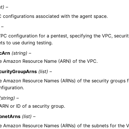
st) –
 configurations associated with the agent space.
 –
PC configuration for a pentest, specifying the VPC, securi
ts to use during testing.
cArn
(string) –
e Amazon Resource Name (ARN) of the VPC.
curityGroupArns
(list) –
e Amazon Resource Names (ARNs) of the security groups f
nfiguration.
(string) –
ARN or ID of a security group.
bnetArns
(list) –
e Amazon Resource Names (ARNs) of the subnets for the V