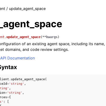
ient / update_agent_space
_agent_space
ent.
update_agent_space
(
**
kwargs
)
nfiguration of an existing agent space, including its name,
get domains, and code review settings.
API Documentation
Syntax
lient
.
update_agent_space
(
ceId
=
'string'
,
ring'
,
ion
=
'string'
,
rces
=
{
s'
:
[