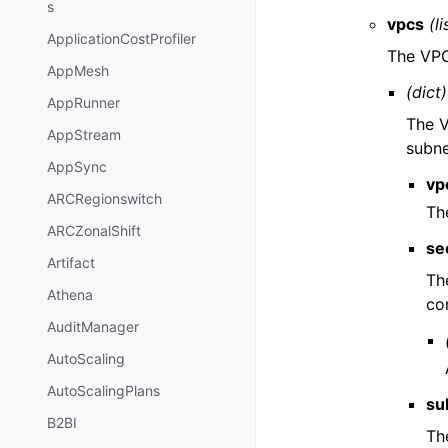
s
vpcs
(li
ApplicationCostProfiler
The VPC
AppMesh
(dict)
AppRunner
The V
AppStream
subne
AppSync
vp
ARCRegionswitch
Th
ARCZonalShift
se
Artifact
Th
Athena
co
AuditManager
AutoScaling
AutoScalingPlans
su
B2BI
Th