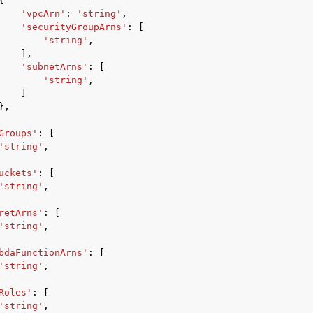
{
'vpcArn'
:
'string'
,
'securityGroupArns'
:
[
'string'
,
],
mples
'subnetArns'
:
[
'string'
,
 Guide
]
},
ervices
Groups'
:
[
'string'
,
uckets'
:
[
'string'
,
retArns'
:
[
'string'
,
bdaFunctionArns'
:
[
'string'
,
Roles'
:
[
'string'
,