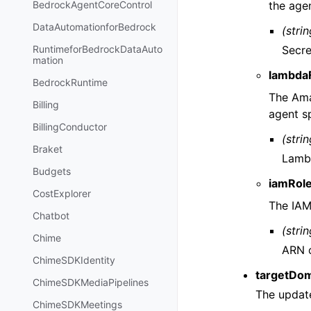
the age
BedrockAgentCoreControl
DataAutomationforBedrock
(strin
Secre
RuntimeforBedrockDataAuto
mation
lambda
BedrockRuntime
The Ama
Billing
agent s
BillingConductor
(strin
Braket
Lambd
Budgets
iamRol
CostExplorer
The IAM
Chatbot
(strin
Chime
ARN o
ChimeSDKIdentity
targetDom
ChimeSDKMediaPipelines
The update
ChimeSDKMeetings