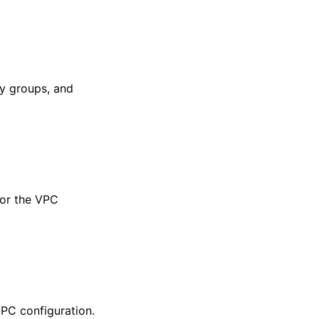
ty groups, and
or the VPC
PC configuration.