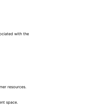
ciated with the
mer resources.
ent space.