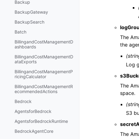
Backup
BackupGateway
BackupSearch
logGro
Batch
The Ama
BillingandCostManagementD
the age
ashboards
(strin
BillingandCostManagementD
ataExports
Log g
BillingandCostManagementP
s3Buck
ricingCalculator
The Ama
BillingandCostManagementR
ecommendedActions
space.
Bedrock
(strin
AgentsforBedrock
S3 bu
AgentsforBedrockRuntime
secret
BedrockAgentCore
The Ama