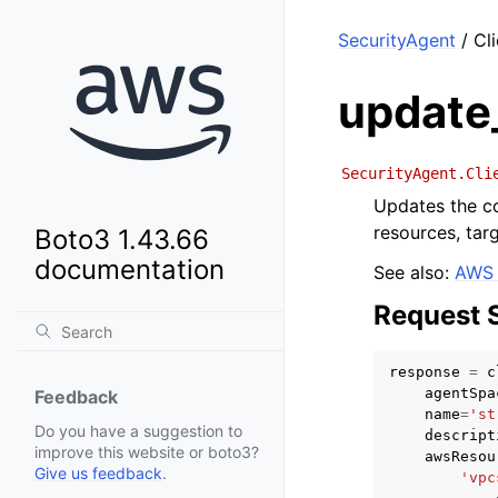
SecurityAgent
/ Cl
update
SecurityAgent.Cli
Updates the co
resources, tar
Boto3 1.43.66
documentation
See also:
AWS 
Request 
response
=
c
agentSpa
Feedback
name
=
'st
Do you have a suggestion to
descript
improve this website or boto3?
awsResou
Give us feedback
.
'vpc