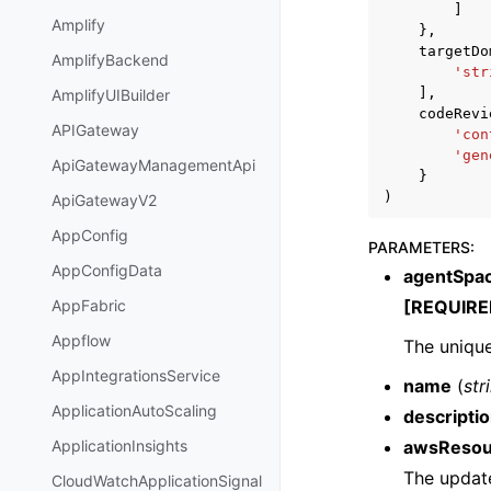
]
Amplify
},
targetDo
AmplifyBackend
'str
],
AmplifyUIBuilder
codeRevi
APIGateway
'con
'gen
ApiGatewayManagementApi
}
)
ApiGatewayV2
AppConfig
PARAMETERS
:
AppConfigData
agentSpa
[REQUIRE
AppFabric
Appflow
The unique
AppIntegrationsService
name
(
str
ApplicationAutoScaling
descripti
awsResou
ApplicationInsights
The updat
CloudWatchApplicationSignal