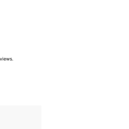
views.