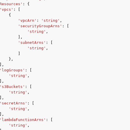
Resources'
:
{
'vpcs'
:
[
{
'vpcArn'
:
'string'
,
'securityGroupArns'
:
[
'string'
,
],
'subnetArns'
:
[
'string'
,
]
},
],
'logGroups'
:
[
'string'
,
],
's3Buckets'
:
[
'string'
,
],
'secretArns'
:
[
'string'
,
],
'lambdaFunctionArns'
:
[
'string'
,