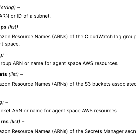
(string) –
ARN or ID of a subnet.
ups
(list) –
zon Resource Names (ARNs) of the CloudWatch log group
nt space.
g) –
roup ARN or name for agent space AWS resources.
ets
(list) –
zon Resource Names (ARNs) of the S3 buckets associated
g) –
cket ARN or name for agent space AWS resources.
Arns
(list) –
zon Resource Names (ARNs) of the Secrets Manager secre