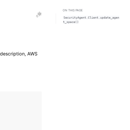
ON THIS PAGE
Toggle Light / Dark / Auto color theme
SecurityAgent.Client.update_agen
t_space()
 description, AWS