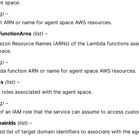
nt space.
g) –
t ARN or name for agent space AWS resources.
FunctionArns
(list) –
zon Resource Names (ARNs) of the Lambda functions asso
pace.
g) –
a function ARN or name for agent space AWS resources.
es
(list) –
 roles associated with the agent space.
g) –
f an IAM role that the service can assume to access custo
ainIds
(
list
) –
d list of target domain identifiers to associate with the ag