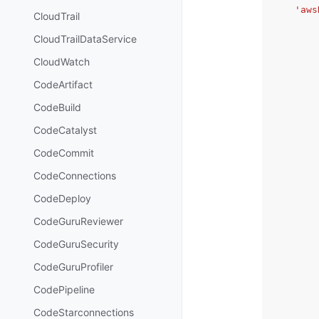
'aws
CloudTrail
CloudTrailDataService
CloudWatch
CodeArtifact
CodeBuild
CodeCatalyst
CodeCommit
CodeConnections
CodeDeploy
CodeGuruReviewer
CodeGuruSecurity
CodeGuruProfiler
CodePipeline
CodeStarconnections