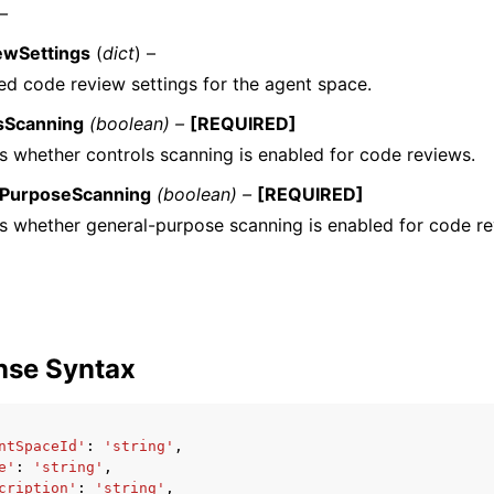
 –
ewSettings
(
dict
) –
d code review settings for the agent space.
sScanning
(boolean) –
[REQUIRED]
es whether controls scanning is enabled for code reviews.
lPurposeScanning
(boolean) –
[REQUIRED]
es whether general-purpose scanning is enabled for code re
nse Syntax
ntSpaceId'
:
'string'
,
e'
:
'string'
,
cription'
:
'string'
,