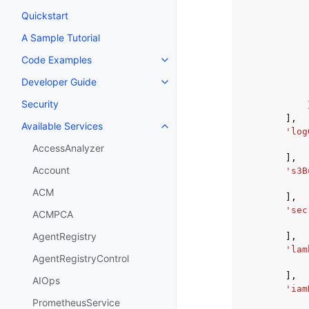
Quickstart
A Sample Tutorial
Code Examples
Toggle navigation of Code Exa
Developer Guide
Toggle navigation of Developer
Security
],
Available Services
Toggle navigation of Available S
'log
AccessAnalyzer
],
Account
's3B
ACM
],
'sec
ACMPCA
AgentRegistry
],
'lam
AgentRegistryControl
],
AIOps
'iam
PrometheusService