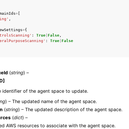
mainIds
=
[
ing'
,
ewSettings
=
{
trolsScanning'
:
True
|
False
,
eralPurposeScanning'
:
True
|
False
ceId
(
string
) –
D]
 identifier of the agent space to update.
ing
) – The updated name of the agent space.
on
(
string
) – The updated description of the agent space.
rces
(
dict
) –
ed AWS resources to associate with the agent space.