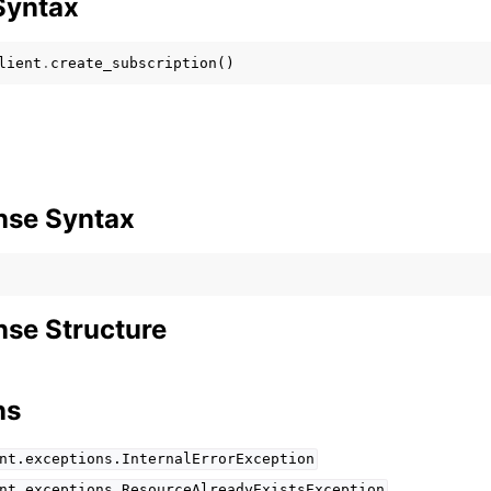
Syntax
lient
.
create_subscription
()
mples
 Guide
ervices
nse Syntax
se Structure
ns
nt.exceptions.InternalErrorException
nt.exceptions.ResourceAlreadyExistsException