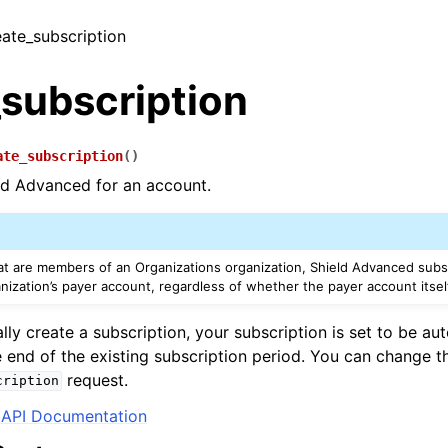
eate_subscription
_subscription
ate_subscription
(
)
ld Advanced for an account.
at are members of an Organizations organization, Shield Advanced subsc
nization’s payer account, regardless of whether the payer account itsel
lly create a subscription, your subscription is set to be au
 end of the existing subscription period. You can change t
request.
cription
API Documentation