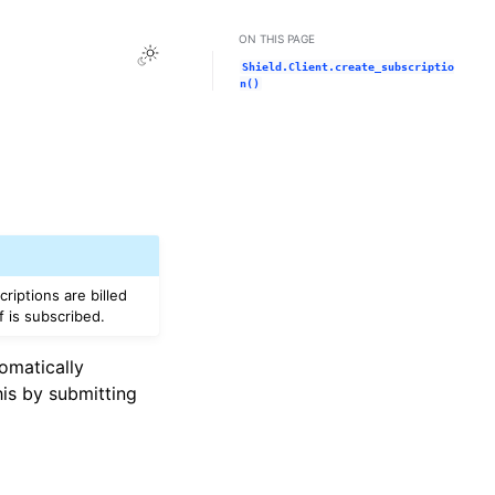
ON THIS PAGE
Toggle Light / Dark / Auto color theme
Shield.Client.create_subscriptio
n()
riptions are billed
f is subscribed.
tomatically
his by submitting