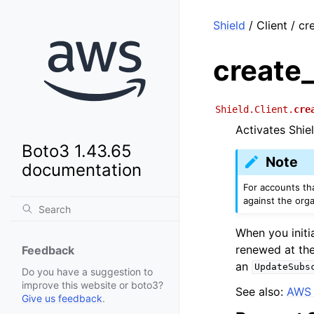
Shield
/ Client / cr
create
Shield.Client.
cre
Activates Shie
Boto3 1.43.65
Note
documentation
For accounts th
against the orga
When you initia
renewed at the
Feedback
an
UpdateSubs
Do you have a suggestion to
improve this website or boto3?
See also:
AWS 
Give us feedback
.