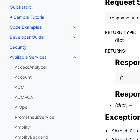
Request 
Quickstart
A Sample Tutorial
response
=
c
Code Examples
Toggle navigation of Code Exa
RETURN TYPE
:
Developer Guide
Toggle navigation of Developer
dict
Security
RETURNS
:
Available Services
Toggle navigation of Available S
Respo
AccessAnalyzer
Account
{}
ACM
Respon
ACMPCA
(dict) –
AIOps
Exceptio
PrometheusService
Amplify
Shield.Clie
AmplifyBackend
Shield.Clie