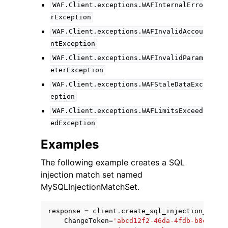
WAF.Client.exceptions.WAFInternalErro
rException
WAF.Client.exceptions.WAFInvalidAccou
ntException
WAF.Client.exceptions.WAFInvalidParam
eterException
WAF.Client.exceptions.WAFStaleDataExc
eption
WAF.Client.exceptions.WAFLimitsExceed
edException
Examples
The following example creates a SQL
injection match set named
MySQLInjectionMatchSet.
response
=
client
.
create_sql_injection_match
ChangeToken
=
'abcd12f2-46da-4fdb-b8d5-fbd