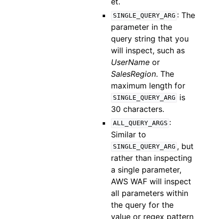
et.
: The
SINGLE_QUERY_ARG
parameter in the
query string that you
will inspect, such as
UserName
or
SalesRegion
. The
maximum length for
is
SINGLE_QUERY_ARG
30 characters.
:
ALL_QUERY_ARGS
Similar to
, but
SINGLE_QUERY_ARG
rather than inspecting
a single parameter,
AWS WAF will inspect
all parameters within
the query for the
value or regex pattern