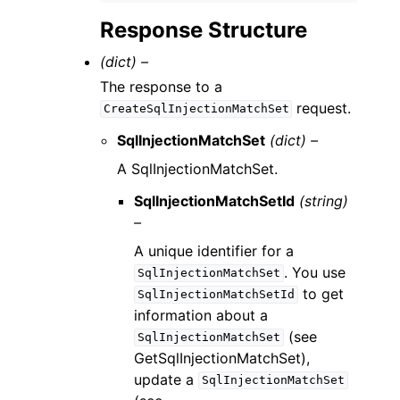
Response Structure
(dict) –
The response to a
request.
CreateSqlInjectionMatchSet
SqlInjectionMatchSet
(dict) –
A SqlInjectionMatchSet.
SqlInjectionMatchSetId
(string)
–
A unique identifier for a
. You use
SqlInjectionMatchSet
to get
SqlInjectionMatchSetId
information about a
(see
SqlInjectionMatchSet
GetSqlInjectionMatchSet),
update a
SqlInjectionMatchSet