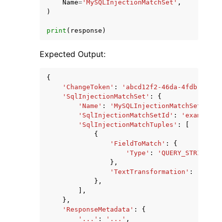
Name
=
'MySQLInjectionMatchSet'
,
)
print
(
response
)
Expected Output:
{
'ChangeToken'
:
'abcd12f2-46da-4fdb-b8d5-
'SqlInjectionMatchSet'
:
{
'Name'
:
'MySQLInjectionMatchSet'
,
'SqlInjectionMatchSetId'
:
'example1d
'SqlInjectionMatchTuples'
:
[
{
'FieldToMatch'
:
{
'Type'
:
'QUERY_STRING'
,
},
'TextTransformation'
:
'URL_D
},
],
},
'ResponseMetadata'
:
{
'...'
:
'...'
,