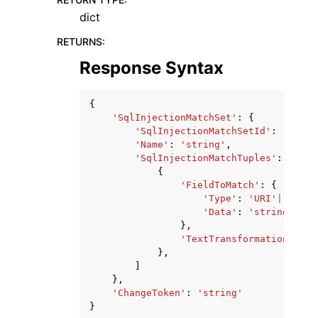
dict
RETURNS
:
Response Syntax
{
'SqlInjectionMatchSet'
:
{
'SqlInjectionMatchSetId'
:
'strin
'Name'
:
'string'
,
'SqlInjectionMatchTuples'
:
[
{
'FieldToMatch'
:
{
'Type'
:
'URI'
|
'QUERY
'Data'
:
'string'
},
'TextTransformation'
:
'N
},
]
},
'ChangeToken'
:
'string'
}