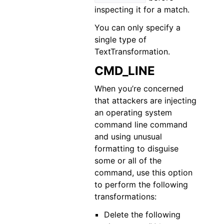
inspecting it for a match.
You can only specify a
single type of
TextTransformation.
CMD_LINE
When you’re concerned
that attackers are injecting
an operating system
command line command
and using unusual
formatting to disguise
some or all of the
command, use this option
to perform the following
transformations:
Delete the following