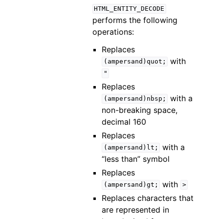
HTML_ENTITY_DECODE
performs the following
operations:
Replaces
with
(ampersand)quot;
"
Replaces
with a
(ampersand)nbsp;
non-breaking space,
decimal 160
Replaces
with a
(ampersand)lt;
“less than” symbol
Replaces
with
(ampersand)gt;
>
Replaces characters that
are represented in