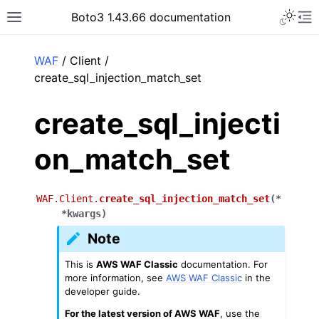
Toggle 
Boto3 1.43.66 documentation
Toggle site navigation sidebar
To
ar
WAF
/ Client /
create_sql_injection_match_set
create_sql_injecti
on_match_set
WAF.Client.
create_sql_injection_match_set
(
*
*
kwargs
)
Note
This is
AWS WAF Classic
documentation. For
more information, see
AWS WAF Classic
in the
developer guide.
For the latest version of AWS WAF
, use the