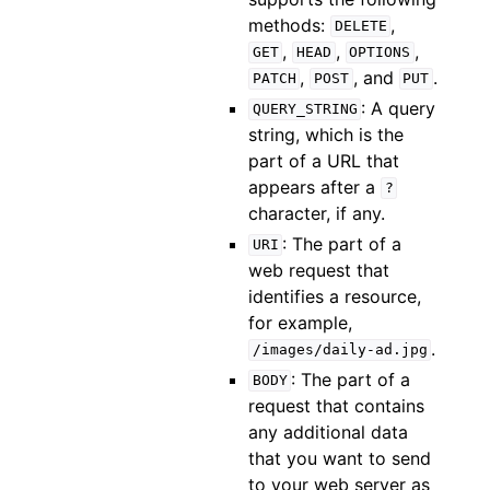
methods:
,
DELETE
,
,
,
GET
HEAD
OPTIONS
,
, and
.
PATCH
POST
PUT
: A query
QUERY_STRING
string, which is the
part of a URL that
appears after a
?
character, if any.
: The part of a
URI
web request that
identifies a resource,
for example,
.
/images/daily-ad.jpg
: The part of a
BODY
request that contains
any additional data
that you want to send
to your web server as