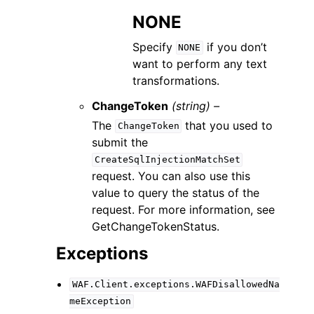
NONE
Specify
if you don’t
NONE
want to perform any text
transformations.
ChangeToken
(string) –
The
that you used to
ChangeToken
submit the
CreateSqlInjectionMatchSet
request. You can also use this
value to query the status of the
request. For more information, see
GetChangeTokenStatus.
Exceptions
WAF.Client.exceptions.WAFDisallowedNa
meException