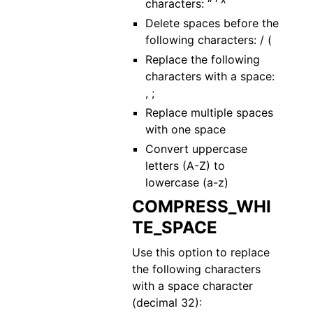
characters: “ ‘ ^
Delete spaces before the
following characters: / (
Replace the following
characters with a space:
, ;
Replace multiple spaces
with one space
Convert uppercase
letters (A-Z) to
lowercase (a-z)
COMPRESS_WHI
TE_SPACE
Use this option to replace
the following characters
with a space character
(decimal 32):