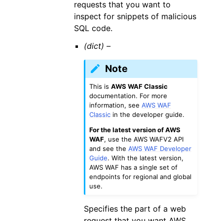
requests that you want to
inspect for snippets of malicious
SQL code.
(dict) –
Note
This is
AWS WAF Classic
documentation. For more
information, see
AWS WAF
Classic
in the developer guide.
For the latest version of AWS
WAF
, use the AWS WAFV2 API
and see the
AWS WAF Developer
Guide
. With the latest version,
AWS WAF has a single set of
endpoints for regional and global
use.
Specifies the part of a web
request that you want AWS