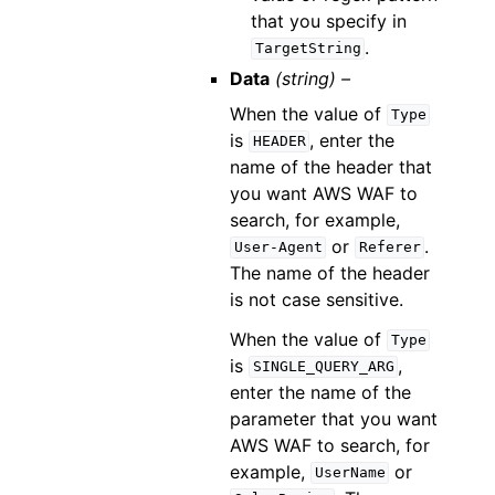
that you specify in
.
TargetString
Data
(string) –
When the value of
Type
is
, enter the
HEADER
name of the header that
you want AWS WAF to
search, for example,
or
.
User-Agent
Referer
The name of the header
is not case sensitive.
When the value of
Type
is
,
SINGLE_QUERY_ARG
enter the name of the
parameter that you want
AWS WAF to search, for
example,
or
UserName