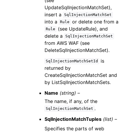
(see
UpdateSqlInjectionMatchSet),
insert a
SqlInjectionMatchSet
into a
or delete one from a
Rule
(see UpdateRule), and
Rule
delete a
SqlInjectionMatchSet
from AWS WAF (see
DeleteSqlInjectionMatchSet).
is
SqlInjectionMatchSetId
returned by
CreateSqlInjectionMatchSet and
by ListSqlInjectionMatchSets.
Name
(string) –
The name, if any, of the
.
SqlInjectionMatchSet
SqlInjectionMatchTuples
(list) –
Specifies the parts of web