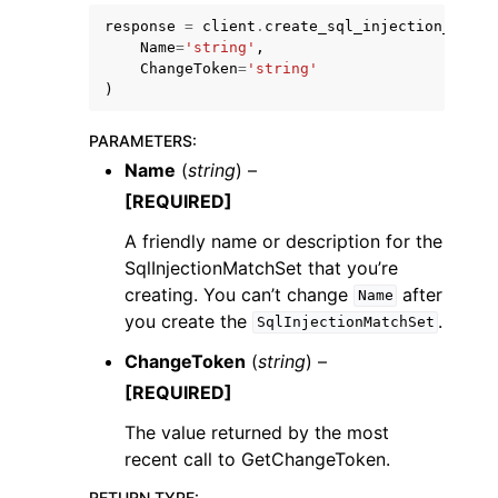
response
=
client
.
create_sql_injection_match
Name
=
'string'
,
ChangeToken
=
'string'
)
PARAMETERS
:
Name
(
string
) –
[REQUIRED]
A friendly name or description for the
SqlInjectionMatchSet that you’re
creating. You can’t change
after
Name
you create the
.
SqlInjectionMatchSet
ChangeToken
(
string
) –
[REQUIRED]
The value returned by the most
recent call to GetChangeToken.
RETURN TYPE
: