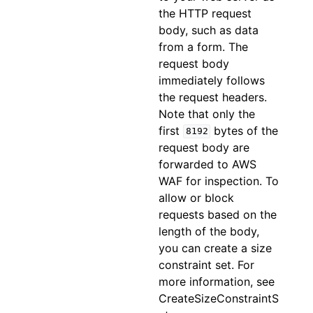
the HTTP request
body, such as data
from a form. The
request body
immediately follows
the request headers.
Note that only the
first
bytes of the
8192
request body are
forwarded to AWS
WAF for inspection. To
allow or block
requests based on the
length of the body,
you can create a size
constraint set. For
more information, see
CreateSizeConstraintS