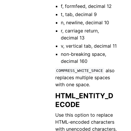
f, formfeed, decimal 12
t, tab, decimal 9
n, newline, decimal 10
r, carriage return,
decimal 13
v, vertical tab, decimal 11
non-breaking space,
decimal 160
also
COMPRESS_WHITE_SPACE
replaces multiple spaces
with one space.
HTML_ENTITY_D
ECODE
Use this option to replace
HTML-encoded characters
with unencoded characters.