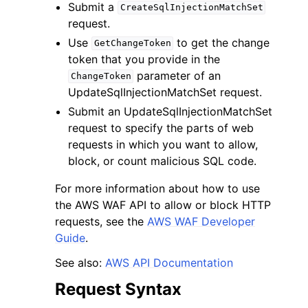
Submit a
CreateSqlInjectionMatchSet
request.
Use
to get the change
GetChangeToken
token that you provide in the
parameter of an
ChangeToken
UpdateSqlInjectionMatchSet request.
Submit an UpdateSqlInjectionMatchSet
request to specify the parts of web
requests in which you want to allow,
block, or count malicious SQL code.
For more information about how to use
the AWS WAF API to allow or block HTTP
requests, see the
AWS WAF Developer
Guide
.
See also:
AWS API Documentation
Request Syntax