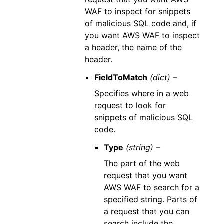
WAF to inspect for snippets
of malicious SQL code and, if
you want AWS WAF to inspect
a header, the name of the
header.
FieldToMatch
(dict) –
Specifies where in a web
request to look for
snippets of malicious SQL
code.
Type
(string) –
The part of the web
request that you want
AWS WAF to search for a
specified string. Parts of
a request that you can
search include the