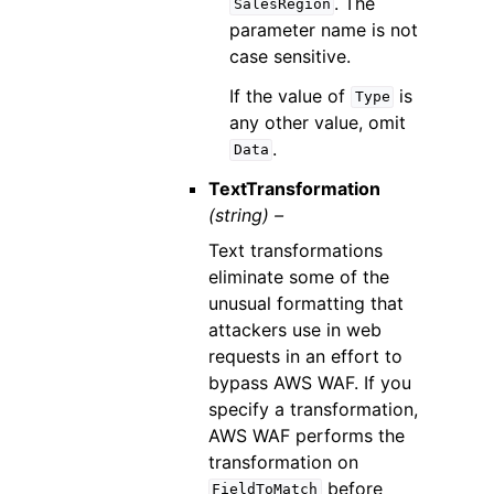
. The
SalesRegion
parameter name is not
case sensitive.
If the value of
is
Type
any other value, omit
.
Data
TextTransformation
(string) –
Text transformations
eliminate some of the
unusual formatting that
attackers use in web
requests in an effort to
bypass AWS WAF. If you
specify a transformation,
AWS WAF performs the
transformation on
before
FieldToMatch