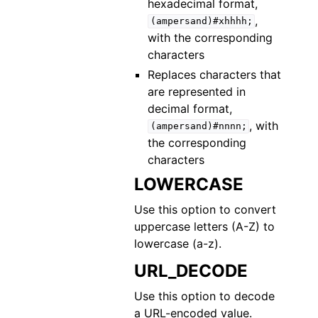
hexadecimal format,
,
(ampersand)#xhhhh;
with the corresponding
characters
Replaces characters that
are represented in
decimal format,
, with
(ampersand)#nnnn;
the corresponding
characters
LOWERCASE
Use this option to convert
uppercase letters (A-Z) to
lowercase (a-z).
URL_DECODE
Use this option to decode
a URL-encoded value.