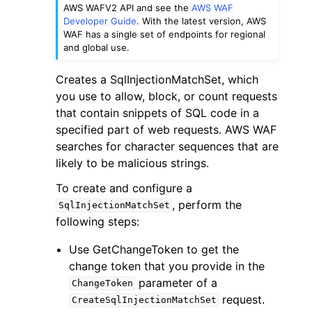
AWS WAFV2 API and see the
AWS WAF
Developer Guide
. With the latest version, AWS
WAF has a single set of endpoints for regional
and global use.
Creates a SqlInjectionMatchSet, which
you use to allow, block, or count requests
ggle navigation of Code Examples
that contain snippets of SQL code in a
ggle navigation of Developer Guide
specified part of web requests. AWS WAF
searches for character sequences that are
likely to be malicious strings.
ggle navigation of Available Services
To create and configure a
, perform the
SqlInjectionMatchSet
following steps:
Use GetChangeToken to get the
change token that you provide in the
parameter of a
ChangeToken
request.
CreateSqlInjectionMatchSet