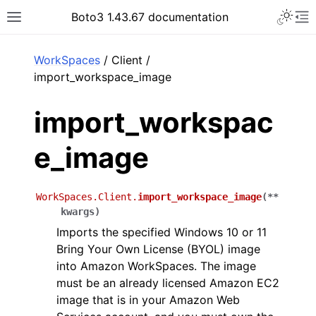
Toggle 
Boto3 1.43.67 documentation
Toggle site navigation sidebar
To
ar
WorkSpaces
/ Client /
import_workspace_image
import_workspac
e_image
WorkSpaces.Client.
import_workspace_image
(
**
kwargs
)
Imports the specified Windows 10 or 11
Bring Your Own License (BYOL) image
into Amazon WorkSpaces. The image
must be an already licensed Amazon EC2
image that is in your Amazon Web