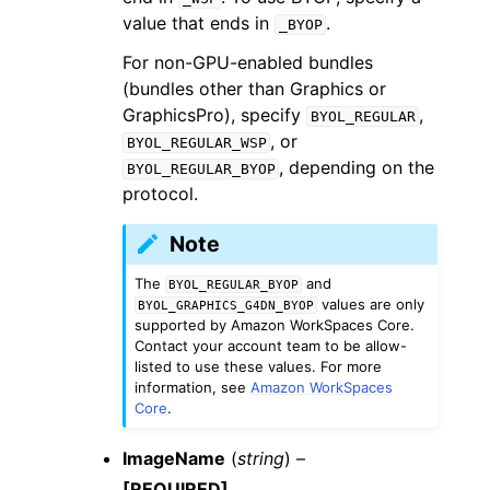
value that ends in
.
_BYOP
For non-GPU-enabled bundles
(bundles other than Graphics or
GraphicsPro), specify
,
BYOL_REGULAR
, or
BYOL_REGULAR_WSP
, depending on the
BYOL_REGULAR_BYOP
protocol.
Note
The
and
BYOL_REGULAR_BYOP
values are only
BYOL_GRAPHICS_G4DN_BYOP
supported by Amazon WorkSpaces Core.
Contact your account team to be allow-
listed to use these values. For more
information, see
Amazon WorkSpaces
Core
.
ImageName
(
string
) –
[REQUIRED]