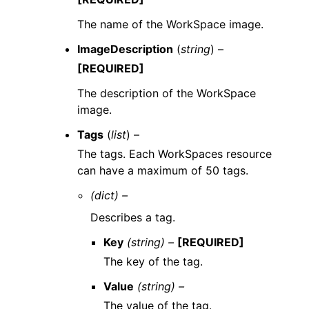
The name of the WorkSpace image.
ImageDescription
(
string
) –
[REQUIRED]
The description of the WorkSpace
image.
Tags
(
list
) –
The tags. Each WorkSpaces resource
can have a maximum of 50 tags.
(dict) –
Describes a tag.
Key
(string) –
[REQUIRED]
The key of the tag.
Value
(string) –
The value of the tag.