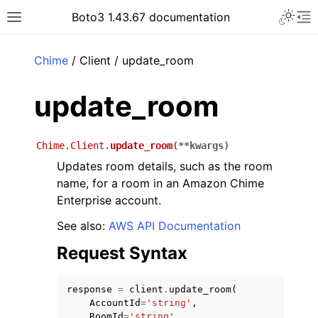
Toggle 
Boto3 1.43.67 documentation
Toggle site navigation sidebar
To
ar
Chime
/ Client / update_room
update_room
Chime.Client.
update_room
(
**
kwargs
)
Updates room details, such as the room
name, for a room in an Amazon Chime
Enterprise account.
See also:
AWS API Documentation
Request Syntax
response
=
client
.
update_room
(
AccountId
=
'string'
,
RoomId
=
'string'
,