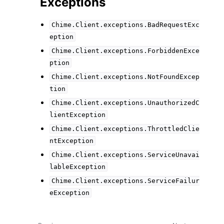
Exceptions
Chime.Client.exceptions.BadRequestExc
eption
Chime.Client.exceptions.ForbiddenExce
ption
Chime.Client.exceptions.NotFoundExcep
tion
Chime.Client.exceptions.UnauthorizedC
lientException
Chime.Client.exceptions.ThrottledClie
ntException
Chime.Client.exceptions.ServiceUnavai
lableException
Chime.Client.exceptions.ServiceFailur
eException