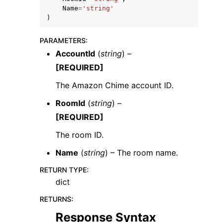
Name
=
'string'
)
PARAMETERS
:
AccountId
(
string
) –
[REQUIRED]
ggle navigation of Code Examples
The Amazon Chime account ID.
ggle navigation of Developer Guide
RoomId
(
string
) –
[REQUIRED]
ggle navigation of Available Services
The room ID.
Name
(
string
) – The room name.
RETURN TYPE
:
dict
RETURNS
:
Response Syntax