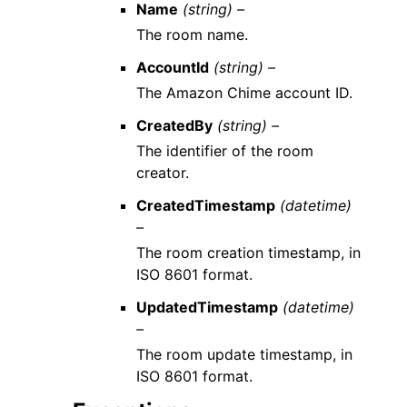
Name
(string) –
The room name.
AccountId
(string) –
The Amazon Chime account ID.
CreatedBy
(string) –
The identifier of the room
creator.
CreatedTimestamp
(datetime)
–
The room creation timestamp, in
ISO 8601 format.
UpdatedTimestamp
(datetime)
–
The room update timestamp, in
ISO 8601 format.