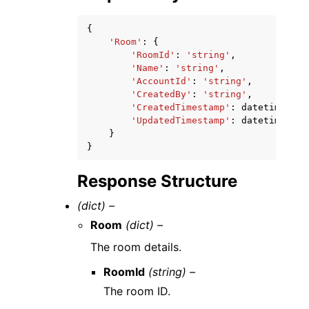
{
'Room'
:
{
'RoomId'
:
'string'
,
'Name'
:
'string'
,
'AccountId'
:
'string'
,
'CreatedBy'
:
'string'
,
'CreatedTimestamp'
:
datetime
(
201
'UpdatedTimestamp'
:
datetime
(
201
}
}
Response Structure
(dict) –
Room
(dict) –
The room details.
RoomId
(string) –
The room ID.