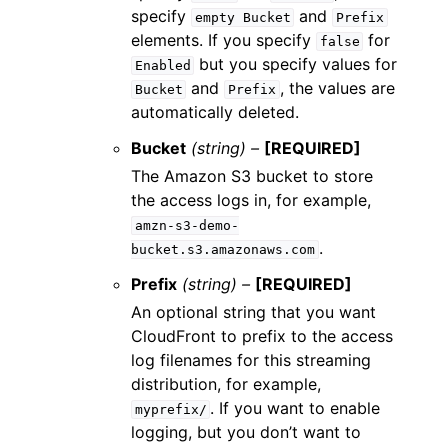
specify
and
empty
Bucket
Prefix
elements. If you specify
for
false
but you specify values for
Enabled
and
, the values are
Bucket
Prefix
automatically deleted.
Bucket
(string) –
[REQUIRED]
The Amazon S3 bucket to store
the access logs in, for example,
amzn-s3-demo-
.
bucket.s3.amazonaws.com
Prefix
(string) –
[REQUIRED]
An optional string that you want
CloudFront to prefix to the access
log filenames for this streaming
distribution, for example,
. If you want to enable
myprefix/
logging, but you don’t want to