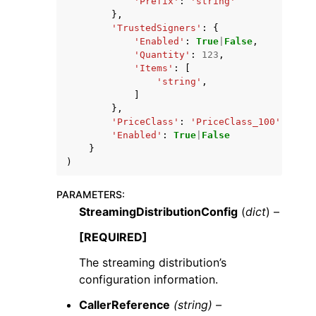
'Prefix'
:
'string'
},
'TrustedSigners'
:
{
'Enabled'
:
True
|
False
,
'Quantity'
:
123
,
'Items'
:
[
'string'
,
]
},
'PriceClass'
:
'PriceClass_100'
|
'Pric
'Enabled'
:
True
|
False
}
)
PARAMETERS
:
StreamingDistributionConfig
(
dict
) –
[REQUIRED]
The streaming distribution’s
configuration information.
CallerReference
(string) –