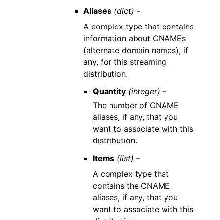
Aliases
(dict) –
A complex type that contains
information about CNAMEs
(alternate domain names), if
any, for this streaming
distribution.
Quantity
(integer) –
The number of CNAME
aliases, if any, that you
want to associate with this
distribution.
Items
(list) –
A complex type that
contains the CNAME
aliases, if any, that you
want to associate with this