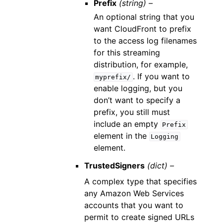
Prefix
(string) –
An optional string that you
want CloudFront to prefix
to the access log filenames
for this streaming
distribution, for example,
. If you want to
myprefix/
enable logging, but you
don’t want to specify a
prefix, you still must
include an empty
Prefix
element in the
Logging
element.
TrustedSigners
(dict) –
A complex type that specifies
any Amazon Web Services
accounts that you want to
permit to create signed URLs