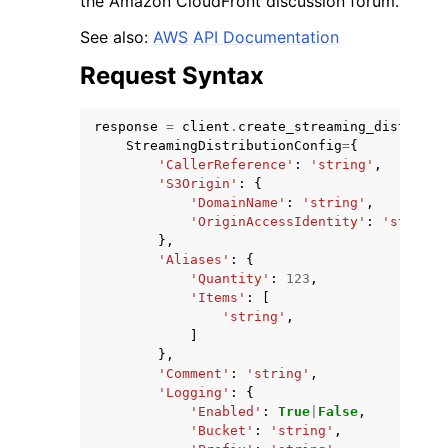
the Amazon CloudFront discussion forum.
See also:
AWS API Documentation
Request Syntax
response
=
client
.
create_streaming_distribut
ggle navigation of Code Examples
StreamingDistributionConfig
=
{
'CallerReference'
:
'string'
,
ggle navigation of Developer Guide
'S3Origin'
:
{
'DomainName'
:
'string'
,
'OriginAccessIdentity'
:
'string'
ggle navigation of Available Services
},
'Aliases'
:
{
'Quantity'
:
123
,
'Items'
:
[
'string'
,
]
},
'Comment'
:
'string'
,
'Logging'
:
{
'Enabled'
:
True
|
False
,
'Bucket'
:
'string'
,