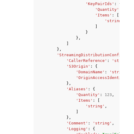
'KeyPairIds'
:
{
'Quantity'
:
123
,
'Items'
:
[
'string'
,
]
}
},
]
},
'StreamingDistributionConfig'
:
{
'CallerReference'
:
'string'
,
'S3Origin'
:
{
'DomainName'
:
'string'
,
'OriginAccessIdentity'
:
},
'Aliases'
:
{
'Quantity'
:
123
,
'Items'
:
[
'string'
,
]
},
'Comment'
:
'string'
,
'Logging'
:
{