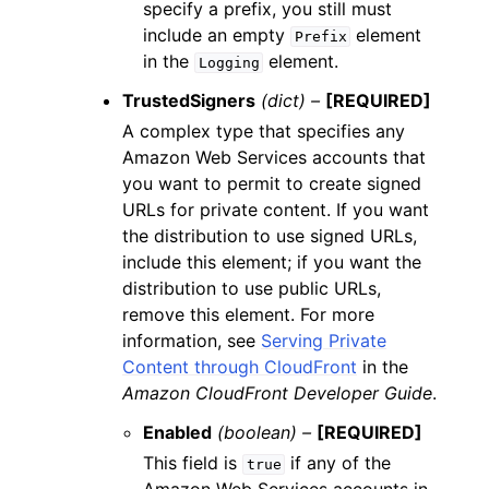
specify a prefix, you still must
include an empty
element
Prefix
in the
element.
Logging
TrustedSigners
(dict) –
[REQUIRED]
A complex type that specifies any
Amazon Web Services accounts that
you want to permit to create signed
URLs for private content. If you want
the distribution to use signed URLs,
include this element; if you want the
distribution to use public URLs,
remove this element. For more
information, see
Serving Private
Content through CloudFront
in the
Amazon CloudFront Developer Guide
.
Enabled
(boolean) –
[REQUIRED]
This field is
if any of the
true