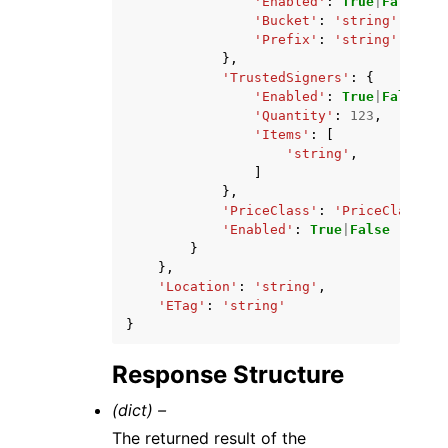
'Enabled'
:
True
|
False
,
'Bucket'
:
'string'
,
'Prefix'
:
'string'
},
'TrustedSigners'
:
{
'Enabled'
:
True
|
False
,
'Quantity'
:
123
,
'Items'
:
[
'string'
,
]
},
'PriceClass'
:
'PriceClass_10
'Enabled'
:
True
|
False
}
},
'Location'
:
'string'
,
'ETag'
:
'string'
}
Response Structure
(dict) –
The returned result of the