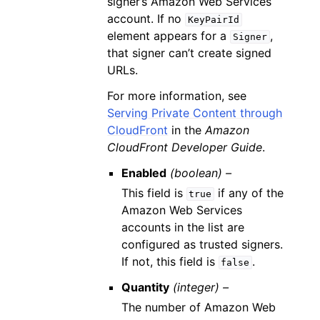
signer’s Amazon Web Services
account. If no
KeyPairId
element appears for a
,
Signer
that signer can’t create signed
URLs.
For more information, see
Serving Private Content through
CloudFront
in the
Amazon
CloudFront Developer Guide
.
Enabled
(boolean) –
This field is
if any of the
true
Amazon Web Services
accounts in the list are
configured as trusted signers.
If not, this field is
.
false
Quantity
(integer) –
The number of Amazon Web