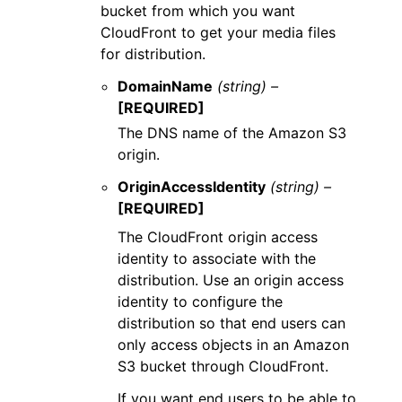
bucket from which you want
CloudFront to get your media files
for distribution.
DomainName
(string) –
[REQUIRED]
The DNS name of the Amazon S3
origin.
OriginAccessIdentity
(string) –
[REQUIRED]
The CloudFront origin access
identity to associate with the
distribution. Use an origin access
identity to configure the
distribution so that end users can
only access objects in an Amazon
S3 bucket through CloudFront.
If you want end users to be able to