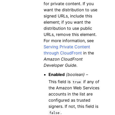
for private content. If you
want the distribution to use
signed URLs, include this
element; if you want the
distribution to use public
URLs, remove this element.
For more information, see
Serving Private Content
through CloudFront
in the
Amazon CloudFront
Developer Guide
.
Enabled
(boolean) –
This field is
if any of
true
the Amazon Web Services
accounts in the list are
configured as trusted
signers. If not, this field is
.
false