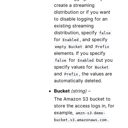
create a streaming
distribution or if you want
to disable logging for an
existing streaming
distribution, specify
false
for
, and specify
Enabled
and
empty
Bucket
Prefix
elements. If you specify
for
but you
false
Enabled
specify values for
Bucket
and
, the values are
Prefix
automatically deleted.
Bucket
(string) –
The Amazon S3 bucket to
store the access logs in, for
example,
amzn-s3-demo-
.
bucket.s3.amazonaws.com