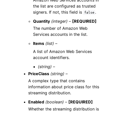
Amazon Web Services accounts in
the list are configured as trusted
signers. If not, this field is
.
false
Quantity
(integer) –
[REQUIRED]
The number of Amazon Web
Services accounts in the list.
Items
(list) –
A list of Amazon Web Services
account identifiers.
(string) –
PriceClass
(string) –
A complex type that contains
information about price class for this
streaming distribution.
Enabled
(boolean) –
[REQUIRED]
Whether the streaming distribution is