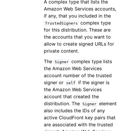
A complex type that lists the
Amazon Web Services accounts,
if any, that you included in the
complex type
TrustedSigners
for this distribution. These are
the accounts that you want to
allow to create signed URLs for
private content.
The
complex type lists
Signer
the Amazon Web Services
account number of the trusted
signer or
if the signer is
self
the Amazon Web Services
account that created the
distribution. The
element
Signer
also includes the IDs of any
active CloudFront key pairs that
are associated with the trusted