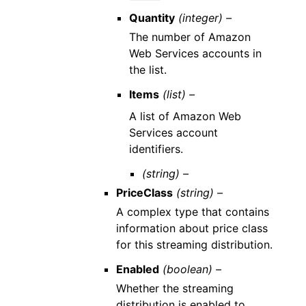
Quantity
(integer) –
The number of Amazon
Web Services accounts in
the list.
Items
(list) –
A list of Amazon Web
Services account
identifiers.
(string) –
PriceClass
(string) –
A complex type that contains
information about price class
for this streaming distribution.
Enabled
(boolean) –
Whether the streaming
distribution is enabled to