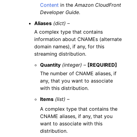
Content
in the
Amazon CloudFront
Developer Guide
.
Aliases
(dict) –
A complex type that contains
information about CNAMEs (alternate
domain names), if any, for this
streaming distribution.
Quantity
(integer) –
[REQUIRED]
The number of CNAME aliases, if
any, that you want to associate
with this distribution.
Items
(list) –
A complex type that contains the
CNAME aliases, if any, that you
want to associate with this
distribution.