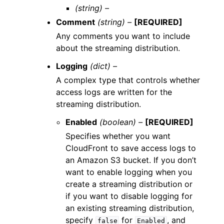
(string) –
Comment
(string) –
[REQUIRED]
Any comments you want to include
about the streaming distribution.
Logging
(dict) –
A complex type that controls whether
access logs are written for the
streaming distribution.
Enabled
(boolean) –
[REQUIRED]
Specifies whether you want
CloudFront to save access logs to
an Amazon S3 bucket. If you don’t
want to enable logging when you
create a streaming distribution or
if you want to disable logging for
an existing streaming distribution,
specify
for
, and
false
Enabled