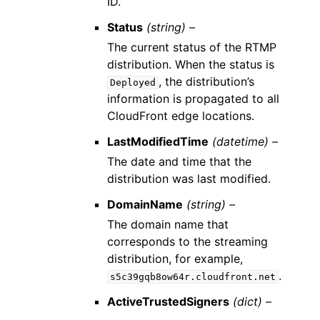
ID.
Status
(string) –
The current status of the RTMP
distribution. When the status is
, the distribution’s
Deployed
information is propagated to all
CloudFront edge locations.
LastModifiedTime
(datetime) –
The date and time that the
distribution was last modified.
DomainName
(string) –
The domain name that
corresponds to the streaming
distribution, for example,
.
s5c39gqb8ow64r.cloudfront.net
ActiveTrustedSigners
(dict) –