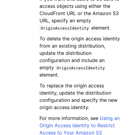
access objects using either the
CloudFront URL or the Amazon S3
URL, specify an empty
element.
OriginAccessIdentity
To delete the origin access identity
from an existing distribution,
update the distribution
configuration and include an
empty
OriginAccessIdentity
element.
To replace the origin access
identity, update the distribution
configuration and specify the new
origin access identity.
For more information, see
Using an
Origin Access Identity to Restrict
Access to Your Amazon S3