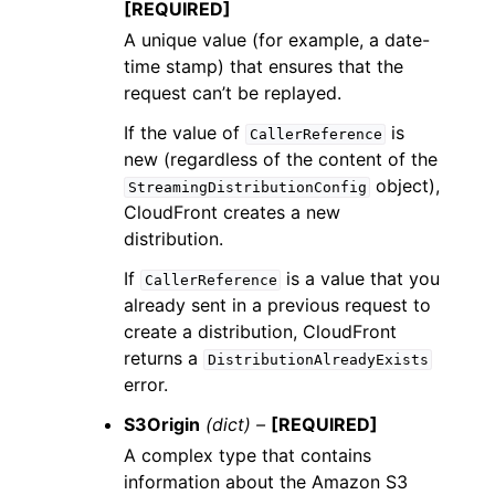
[REQUIRED]
A unique value (for example, a date-
time stamp) that ensures that the
request can’t be replayed.
If the value of
is
CallerReference
new (regardless of the content of the
object),
StreamingDistributionConfig
CloudFront creates a new
distribution.
If
is a value that you
CallerReference
already sent in a previous request to
create a distribution, CloudFront
returns a
DistributionAlreadyExists
error.
S3Origin
(dict) –
[REQUIRED]
A complex type that contains
information about the Amazon S3