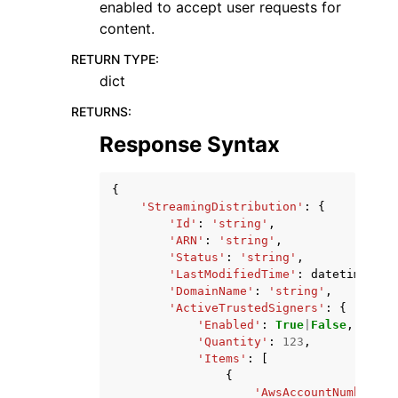
enabled to accept user requests for
content.
RETURN TYPE
:
dict
RETURNS
:
Response Syntax
{
'StreamingDistribution'
:
{
'Id'
:
'string'
,
'ARN'
:
'string'
,
'Status'
:
'string'
,
'LastModifiedTime'
:
datetime
(
201
'DomainName'
:
'string'
,
'ActiveTrustedSigners'
:
{
'Enabled'
:
True
|
False
,
'Quantity'
:
123
,
'Items'
:
[
{
'AwsAccountNumber'
: