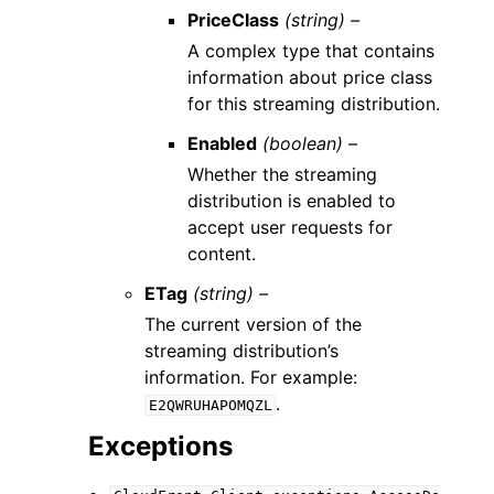
PriceClass
(string) –
A complex type that contains
information about price class
for this streaming distribution.
Enabled
(boolean) –
Whether the streaming
distribution is enabled to
accept user requests for
content.
ETag
(string) –
The current version of the
streaming distribution’s
information. For example:
.
E2QWRUHAPOMQZL
Exceptions