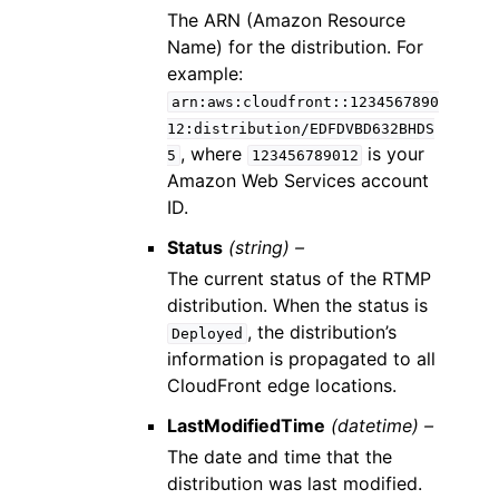
The ARN (Amazon Resource
Name) for the distribution. For
example:
arn:aws:cloudfront::1234567890
12:distribution/EDFDVBD632BHDS
, where
is your
5
123456789012
Amazon Web Services account
ID.
Status
(string) –
The current status of the RTMP
distribution. When the status is
, the distribution’s
Deployed
information is propagated to all
CloudFront edge locations.
LastModifiedTime
(datetime) –
The date and time that the
distribution was last modified.