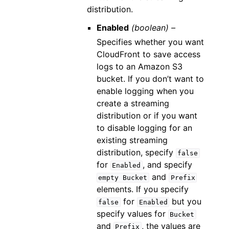
distribution.
Enabled
(boolean) –
Specifies whether you want
CloudFront to save access
logs to an Amazon S3
bucket. If you don’t want to
enable logging when you
create a streaming
distribution or if you want
to disable logging for an
existing streaming
distribution, specify
false
for
, and specify
Enabled
and
empty
Bucket
Prefix
elements. If you specify
for
but you
false
Enabled
specify values for
Bucket
and
, the values are
Prefix