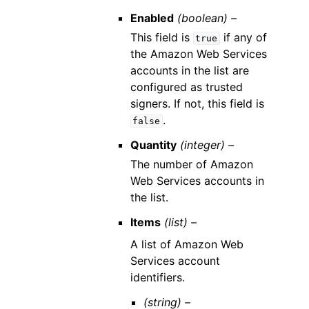
Enabled
(boolean) –
This field is
if any of
true
the Amazon Web Services
accounts in the list are
configured as trusted
signers. If not, this field is
.
false
Quantity
(integer) –
The number of Amazon
Web Services accounts in
the list.
Items
(list) –
A list of Amazon Web
Services account
identifiers.
(string) –