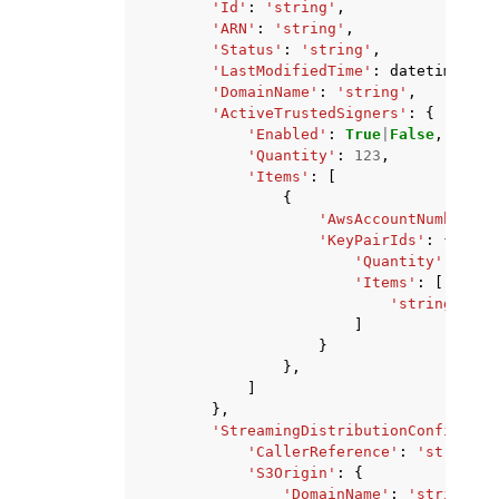
'Id'
:
'string'
,
'ARN'
:
'string'
,
'Status'
:
'string'
,
'LastModifiedTime'
:
datetime
(
201
'DomainName'
:
'string'
,
'ActiveTrustedSigners'
:
{
'Enabled'
:
True
|
False
,
'Quantity'
:
123
,
'Items'
:
[
{
'AwsAccountNumber'
:
'KeyPairIds'
:
{
'Quantity'
:
123
,
'Items'
:
[
'string'
,
]
}
},
]
},
'StreamingDistributionConfig'
:
{
'CallerReference'
:
'string'
,
'S3Origin'
:
{
'DomainName'
:
'string'
,