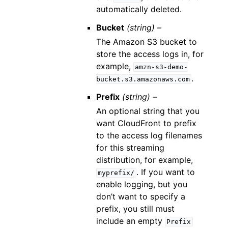
automatically deleted.
Bucket
(string) –
The Amazon S3 bucket to
store the access logs in, for
example,
amzn-s3-demo-
.
bucket.s3.amazonaws.com
Prefix
(string) –
An optional string that you
want CloudFront to prefix
to the access log filenames
for this streaming
distribution, for example,
. If you want to
myprefix/
enable logging, but you
don’t want to specify a
prefix, you still must
include an empty
Prefix