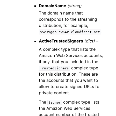
DomainName
(string) –
The domain name that
corresponds to the streaming
distribution, for example,
.
s5c39gqb8ow64r.cloudfront.net
ActiveTrustedSigners
(dict) –
A complex type that lists the
Amazon Web Services accounts,
if any, that you included in the
complex type
TrustedSigners
for this distribution. These are
the accounts that you want to
allow to create signed URLs for
private content.
The
complex type lists
Signer
the Amazon Web Services
account number of the trusted