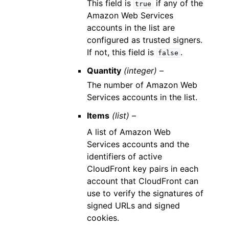
This field is
if any of the
true
Amazon Web Services
accounts in the list are
configured as trusted signers.
If not, this field is
.
false
Quantity
(integer) –
The number of Amazon Web
Services accounts in the list.
Items
(list) –
A list of Amazon Web
Services accounts and the
identifiers of active
CloudFront key pairs in each
account that CloudFront can
use to verify the signatures of
signed URLs and signed
cookies.