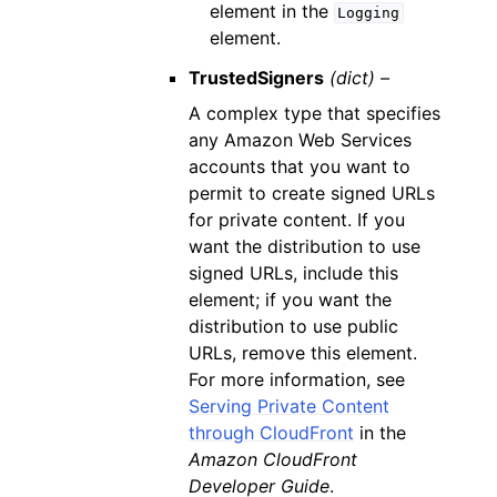
element in the
Logging
element.
TrustedSigners
(dict) –
A complex type that specifies
any Amazon Web Services
accounts that you want to
permit to create signed URLs
for private content. If you
want the distribution to use
signed URLs, include this
element; if you want the
distribution to use public
URLs, remove this element.
For more information, see
Serving Private Content
through CloudFront
in the
Amazon CloudFront
Developer Guide
.