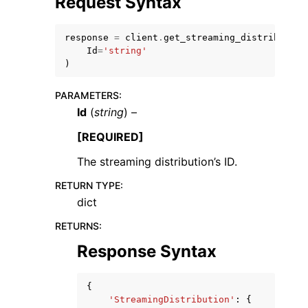
Request Syntax
response
=
client
.
get_streaming_distribution
Id
=
'string'
)
PARAMETERS
:
ggle navigation of Code Examples
Id
(
string
) –
ggle navigation of Developer Guide
[REQUIRED]
The streaming distribution’s ID.
ggle navigation of Available Services
RETURN TYPE
:
dict
RETURNS
:
Response Syntax
{
'StreamingDistribution'
:
{