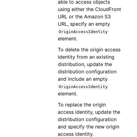
able to access objects
using either the CloudFront
URL or the Amazon S3
URL, specify an empty
OriginAccessIdentity
element.
To delete the origin access
identity from an existing
distribution, update the
distribution configuration
and include an empty
OriginAccessIdentity
element.
To replace the origin
access identity, update the
distribution configuration
and specify the new origin
access identity.