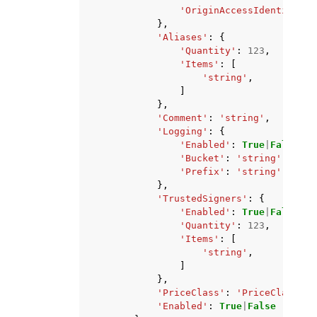
'OriginAccessIdentity'
:
},
'Aliases'
:
{
'Quantity'
:
123
,
'Items'
:
[
'string'
,
]
},
'Comment'
:
'string'
,
'Logging'
:
{
'Enabled'
:
True
|
False
,
'Bucket'
:
'string'
,
'Prefix'
:
'string'
},
'TrustedSigners'
:
{
'Enabled'
:
True
|
False
,
'Quantity'
:
123
,
'Items'
:
[
'string'
,
]
},
'PriceClass'
:
'PriceClass_10
'Enabled'
:
True
|
False