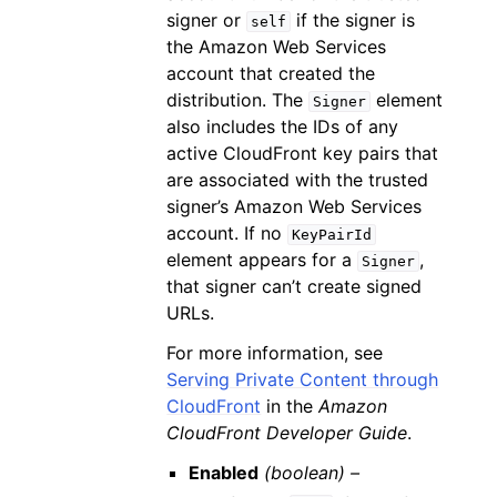
signer or
if the signer is
self
the Amazon Web Services
account that created the
distribution. The
element
Signer
also includes the IDs of any
active CloudFront key pairs that
are associated with the trusted
signer’s Amazon Web Services
account. If no
KeyPairId
element appears for a
,
Signer
that signer can’t create signed
URLs.
For more information, see
Serving Private Content through
CloudFront
in the
Amazon
CloudFront Developer Guide
.
Enabled
(boolean) –