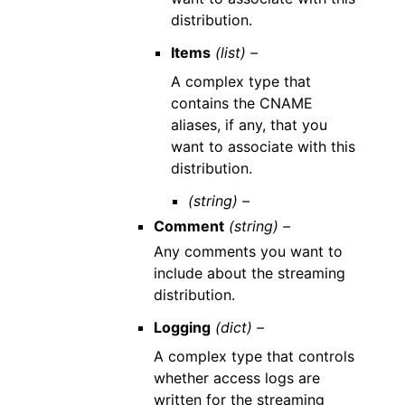
distribution.
Items
(list) –
A complex type that
contains the CNAME
aliases, if any, that you
want to associate with this
distribution.
(string) –
Comment
(string) –
Any comments you want to
include about the streaming
distribution.
Logging
(dict) –
A complex type that controls
whether access logs are
written for the streaming