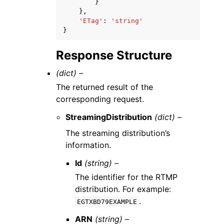
}
},
'ETag'
:
'string'
}
Response Structure
(dict) –
The returned result of the
corresponding request.
StreamingDistribution
(dict) –
The streaming distribution’s
information.
Id
(string) –
The identifier for the RTMP
distribution. For example:
.
EGTXBD79EXAMPLE
ARN
(string) –