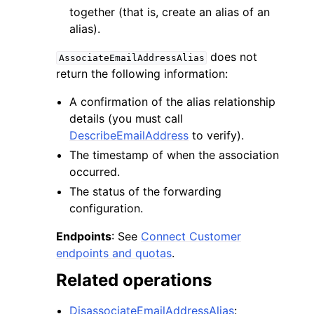
together (that is, create an alias of an
alias).
does not
AssociateEmailAddressAlias
return the following information:
A confirmation of the alias relationship
details (you must call
DescribeEmailAddress
to verify).
The timestamp of when the association
occurred.
The status of the forwarding
configuration.
Endpoints
: See
Connect Customer
endpoints and quotas
.
Related operations
DisassociateEmailAddressAlias
: