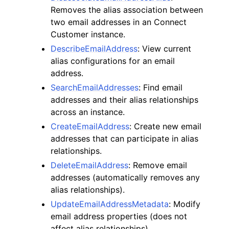
Removes the alias association between
two email addresses in an Connect
Customer instance.
DescribeEmailAddress
: View current
alias configurations for an email
address.
SearchEmailAddresses
: Find email
addresses and their alias relationships
across an instance.
CreateEmailAddress
: Create new email
addresses that can participate in alias
relationships.
DeleteEmailAddress
: Remove email
addresses (automatically removes any
alias relationships).
UpdateEmailAddressMetadata
: Modify
email address properties (does not
affect alias relationships).