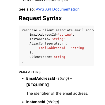
See also:
AWS API Documentation
Request Syntax
response
=
client
.
associate_email_address_al
EmailAddressId
=
'string'
,
InstanceId
=
'string'
,
AliasConfiguration
=
{
'EmailAddressId'
:
'string'
},
ClientToken
=
'string'
)
PARAMETERS
:
EmailAddressId
(
string
) –
[REQUIRED]
The identifier of the email address.
InstanceId
(
string
) –