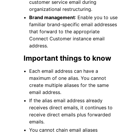
customer service email during
organizational restructuring.
Brand management
: Enable you to use
familiar brand-specific email addresses
that forward to the appropriate
Connect Customer instance email
address.
Important things to know
Each email address can have a
maximum of one alias. You cannot
create multiple aliases for the same
email address.
If the alias email address already
receives direct emails, it continues to
receive direct emails plus forwarded
emails.
You cannot chain email aliases