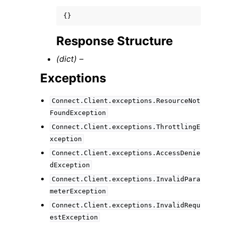
{}
Response Structure
(dict) –
Exceptions
Connect.Client.exceptions.ResourceNot
FoundException
Connect.Client.exceptions.ThrottlingE
xception
Connect.Client.exceptions.AccessDenie
dException
Connect.Client.exceptions.InvalidPara
meterException
Connect.Client.exceptions.InvalidRequ
estException