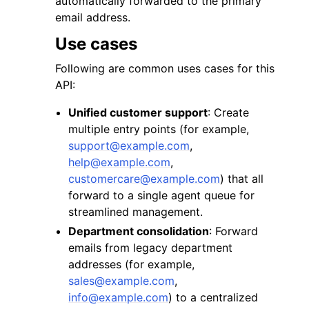
automatically forwarded to the primary
email address.
Use cases
Following are common uses cases for this
API:
ggle navigation of Code Examples
Unified customer support
: Create
ggle navigation of Developer Guide
multiple entry points (for example,
support
@
example
.
com
,
help
@
example
.
com
,
ggle navigation of Available Services
customercare
@
example
.
com
) that all
forward to a single agent queue for
streamlined management.
Department consolidation
: Forward
emails from legacy department
addresses (for example,
sales
@
example
.
com
,
info
@
example
.
com
) to a centralized