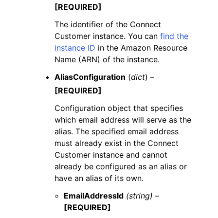
[REQUIRED]
The identifier of the Connect
Customer instance. You can
find the
instance ID
in the Amazon Resource
Name (ARN) of the instance.
AliasConfiguration
(
dict
) –
[REQUIRED]
Configuration object that specifies
which email address will serve as the
alias. The specified email address
must already exist in the Connect
Customer instance and cannot
already be configured as an alias or
have an alias of its own.
EmailAddressId
(string) –
[REQUIRED]