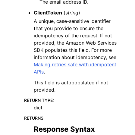
The email address ID.
ClientToken
(
string
) –
A unique, case-sensitive identifier
that you provide to ensure the
idempotency of the request. If not
provided, the Amazon Web Services
SDK populates this field. For more
information about idempotency, see
Making retries safe with idempotent
APIs
.
This field is autopopulated if not
provided.
RETURN TYPE
:
dict
RETURNS
:
Response Syntax