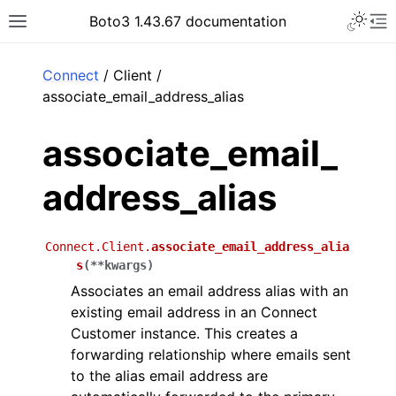
Toggle 
Boto3 1.43.67 documentation
Toggle site navigation sidebar
To
ar
Connect
/ Client /
associate_email_address_alias
associate_email_
address_alias
Connect.Client.
associate_email_address_alia
s
(
**
kwargs
)
Associates an email address alias with an
existing email address in an Connect
Customer instance. This creates a
forwarding relationship where emails sent
to the alias email address are