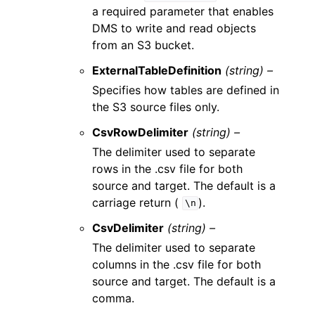
a required parameter that enables
DMS to write and read objects
from an S3 bucket.
ExternalTableDefinition
(string) –
Specifies how tables are defined in
the S3 source files only.
CsvRowDelimiter
(string) –
The delimiter used to separate
rows in the .csv file for both
source and target. The default is a
carriage return (
).
\n
CsvDelimiter
(string) –
The delimiter used to separate
columns in the .csv file for both
source and target. The default is a
comma.