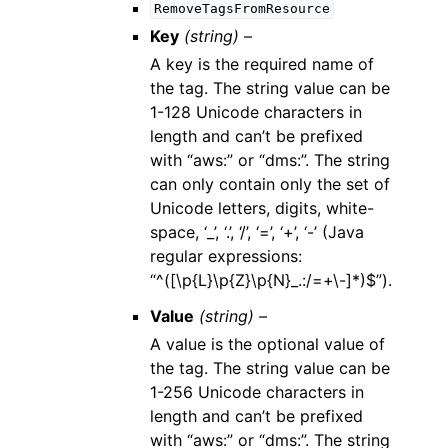
RemoveTagsFromResource
Key
(string) –
A key is the required name of
the tag. The string value can be
1-128 Unicode characters in
length and can’t be prefixed
with “aws:” or “dms:”. The string
can only contain only the set of
Unicode letters, digits, white-
space, ‘_’, ‘.’, ‘/’, ‘=’, ‘+’, ‘-’ (Java
regular expressions:
“^([\p{L}\p{Z}\p{N}_.:/=+\-]*)$”).
Value
(string) –
A value is the optional value of
the tag. The string value can be
1-256 Unicode characters in
length and can’t be prefixed
with “aws:” or “dms:”. The string