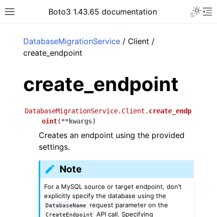
Toggle 
Boto3 1.43.65 documentation
Toggle site navigation sidebar
To
ar
DatabaseMigrationService
/ Client /
create_endpoint
create_endpoint
DatabaseMigrationService.Client.
create_endp
oint
(
**
kwargs
)
Creates an endpoint using the provided
settings.
Note
For a MySQL source or target endpoint, don’t
explicitly specify the database using the
request parameter on the
DatabaseName
API call. Specifying
CreateEndpoint