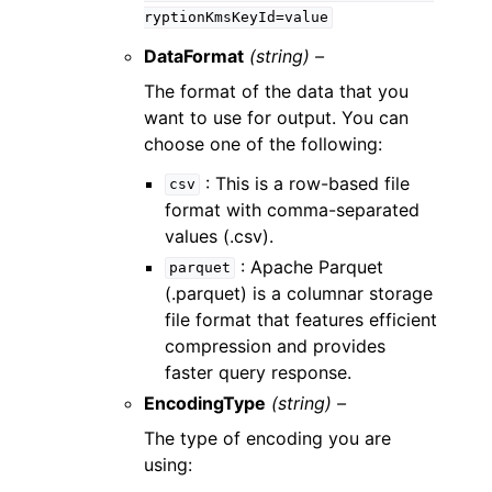
ryptionKmsKeyId=value
DataFormat
(string) –
The format of the data that you
want to use for output. You can
choose one of the following:
: This is a row-based file
csv
format with comma-separated
values (.csv).
: Apache Parquet
parquet
(.parquet) is a columnar storage
file format that features efficient
compression and provides
faster query response.
EncodingType
(string) –
The type of encoding you are
using: