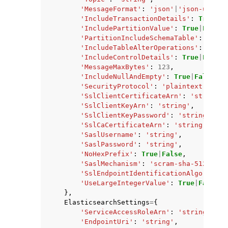
'MessageFormat'
:
'json'
|
'json-unform
'IncludeTransactionDetails'
:
True
|
Fa
'IncludePartitionValue'
:
True
|
False
,
'PartitionIncludeSchemaTable'
:
True
|
'IncludeTableAlterOperations'
:
True
|
'IncludeControlDetails'
:
True
|
False
,
'MessageMaxBytes'
:
123
,
'IncludeNullAndEmpty'
:
True
|
False
,
'SecurityProtocol'
:
'plaintext'
|
'ssl
'SslClientCertificateArn'
:
'string'
,
'SslClientKeyArn'
:
'string'
,
'SslClientKeyPassword'
:
'string'
,
'SslCaCertificateArn'
:
'string'
,
'SaslUsername'
:
'string'
,
'SaslPassword'
:
'string'
,
'NoHexPrefix'
:
True
|
False
,
'SaslMechanism'
:
'scram-sha-512'
|
'pl
'SslEndpointIdentificationAlgorithm'
'UseLargeIntegerValue'
:
True
|
False
},
ElasticsearchSettings
=
{
'ServiceAccessRoleArn'
:
'string'
,
'EndpointUri'
:
'string'
,