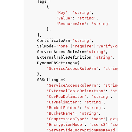
Tags
=
[
{
'Key'
:
'string'
,
'Value'
:
'string'
,
'ResourceArn'
:
'string'
},
],
CertificateArn
=
'string'
,
SslMode
=
'none'
|
'require'
|
'verify-ca'
|
've
ServiceAccessRoleArn
=
'string'
,
ExternalTableDefinition
=
'string'
,
DynamoDbSettings
=
{
'ServiceAccessRoleArn'
:
'string'
},
S3Settings
=
{
'ServiceAccessRoleArn'
:
'string'
,
'ExternalTableDefinition'
:
'string'
,
'CsvRowDelimiter'
:
'string'
,
'CsvDelimiter'
:
'string'
,
'BucketFolder'
:
'string'
,
'BucketName'
:
'string'
,
'CompressionType'
:
'none'
|
'gzip'
,
'EncryptionMode'
:
'sse-s3'
|
'sse-kms'
'ServerSideEncryptionKmsKeyId'
:
'str