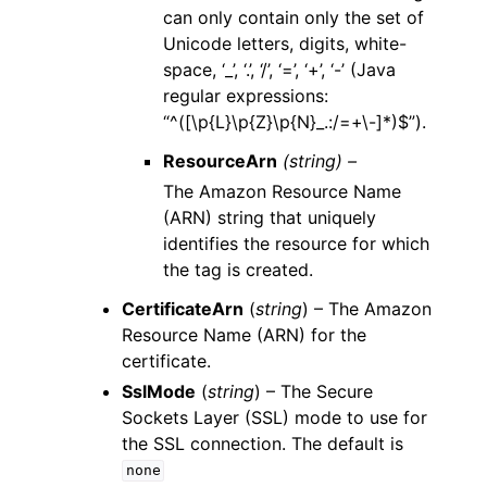
can only contain only the set of
Unicode letters, digits, white-
space, ‘_’, ‘.’, ‘/’, ‘=’, ‘+’, ‘-’ (Java
regular expressions:
“^([\p{L}\p{Z}\p{N}_.:/=+\-]*)$”).
ResourceArn
(string) –
The Amazon Resource Name
(ARN) string that uniquely
identifies the resource for which
the tag is created.
CertificateArn
(
string
) – The Amazon
Resource Name (ARN) for the
certificate.
SslMode
(
string
) – The Secure
Sockets Layer (SSL) mode to use for
the SSL connection. The default is
none