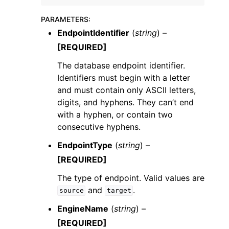
PARAMETERS
:
EndpointIdentifier
(
string
) –
[REQUIRED]
The database endpoint identifier.
Identifiers must begin with a letter
and must contain only ASCII letters,
digits, and hyphens. They can’t end
with a hyphen, or contain two
consecutive hyphens.
EndpointType
(
string
) –
[REQUIRED]
The type of endpoint. Valid values are
and
.
source
target
EngineName
(
string
) –
[REQUIRED]