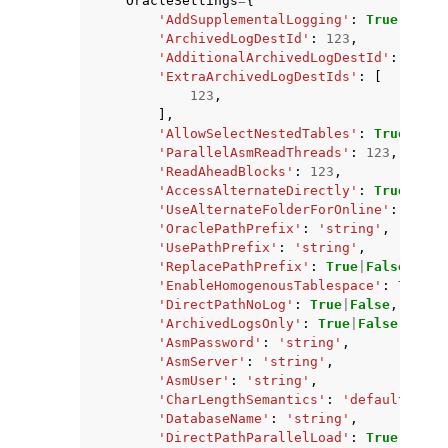
OracleSettings
=
{
'AddSupplementalLogging'
:
True
|
False
'ArchivedLogDestId'
:
123
,
'AdditionalArchivedLogDestId'
:
123
,
'ExtraArchivedLogDestIds'
:
[
123
,
],
'AllowSelectNestedTables'
:
True
|
Fals
'ParallelAsmReadThreads'
:
123
,
'ReadAheadBlocks'
:
123
,
'AccessAlternateDirectly'
:
True
|
Fals
'UseAlternateFolderForOnline'
:
True
|
'OraclePathPrefix'
:
'string'
,
'UsePathPrefix'
:
'string'
,
'ReplacePathPrefix'
:
True
|
False
,
'EnableHomogenousTablespace'
:
True
|
F
'DirectPathNoLog'
:
True
|
False
,
'ArchivedLogsOnly'
:
True
|
False
,
'AsmPassword'
:
'string'
,
'AsmServer'
:
'string'
,
'AsmUser'
:
'string'
,
'CharLengthSemantics'
:
'default'
|
'ch
'DatabaseName'
:
'string'
,
'DirectPathParallelLoad'
:
True
|
False