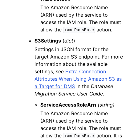
The Amazon Resource Name
(ARN) used by the service to
access the IAM role. The role must
allow the
action.
iam:PassRole
S3Settings
(
dict
) –
Settings in JSON format for the
target Amazon S3 endpoint. For more
information about the available
settings, see
Extra Connection
Attributes When Using Amazon S3 as
a Target for DMS
in the
Database
Migration Service User Guide.
ServiceAccessRoleArn
(string) –
The Amazon Resource Name
(ARN) used by the service to
access the IAM role. The role must
allow the
action. It is
iam:PassRole