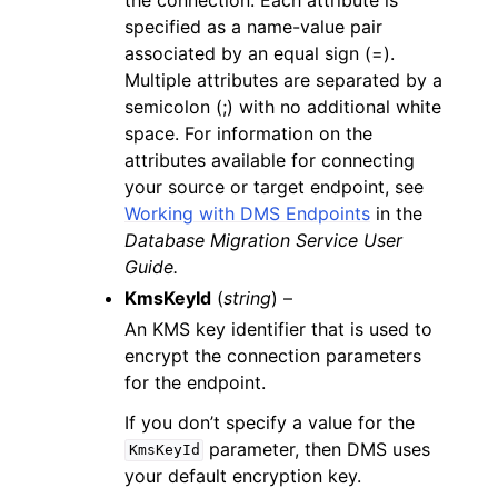
specified as a name-value pair
associated by an equal sign (=).
Multiple attributes are separated by a
semicolon (;) with no additional white
space. For information on the
attributes available for connecting
your source or target endpoint, see
Working with DMS Endpoints
in the
Database Migration Service User
Guide.
KmsKeyId
(
string
) –
An KMS key identifier that is used to
encrypt the connection parameters
for the endpoint.
If you don’t specify a value for the
parameter, then DMS uses
KmsKeyId
your default encryption key.