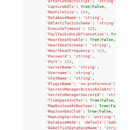
'AfterConnectScript'
:
'string'
,
'CaptureDdls'
:
True
|
False
,
'MaxFileSize'
:
123
,
'DatabaseName'
:
'string'
,
'DdlArtifactsSchema'
:
'string'
,
'ExecuteTimeout'
:
123
,
'FailTasksOnLobTruncation'
:
True
|
Fal
'HeartbeatEnable'
:
True
|
False
,
'HeartbeatSchema'
:
'string'
,
'HeartbeatFrequency'
:
123
,
'Password'
:
'string'
,
'Port'
:
123
,
'ServerName'
:
'string'
,
'Username'
:
'string'
,
'SlotName'
:
'string'
,
'PluginName'
:
'no-preference'
|
'test-
'SecretsManagerAccessRoleArn'
:
'stri
'SecretsManagerSecretId'
:
'string'
,
'TrimSpaceInChar'
:
True
|
False
,
'MapBooleanAsBoolean'
:
True
|
False
,
'MapJsonbAsClob'
:
True
|
False
,
'MapLongVarcharAs'
:
'wstring'
|
'clob'
'DatabaseMode'
:
'default'
|
'babelfish
'BabelfishDatabaseName'
:
'string'
,