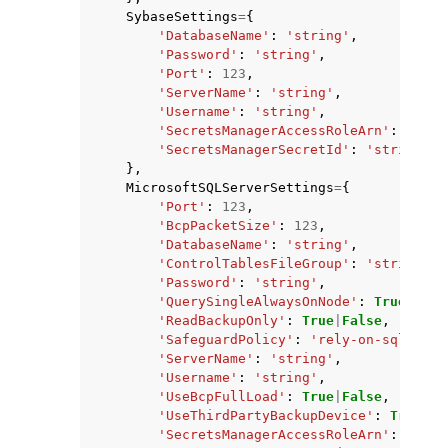
SybaseSettings
=
{
'DatabaseName'
:
'string'
,
'Password'
:
'string'
,
'Port'
:
123
,
'ServerName'
:
'string'
,
'Username'
:
'string'
,
'SecretsManagerAccessRoleArn'
:
'stri
'SecretsManagerSecretId'
:
'string'
},
MicrosoftSQLServerSettings
=
{
'Port'
:
123
,
'BcpPacketSize'
:
123
,
'DatabaseName'
:
'string'
,
'ControlTablesFileGroup'
:
'string'
,
'Password'
:
'string'
,
'QuerySingleAlwaysOnNode'
:
True
|
Fals
'ReadBackupOnly'
:
True
|
False
,
'SafeguardPolicy'
:
'rely-on-sql-serv
'ServerName'
:
'string'
,
'Username'
:
'string'
,
'UseBcpFullLoad'
:
True
|
False
,
'UseThirdPartyBackupDevice'
:
True
|
Fa
'SecretsManagerAccessRoleArn'
:
'stri