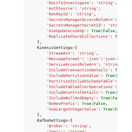
'DocsToInvestigate'
:
'string'
,
'AuthSource'
:
'string'
,
'KmsKeyId'
:
'string'
,
'SecretsManagerAccessRoleArn'
:
'stri
'SecretsManagerSecretId'
:
'string'
,
'UseUpdateLookUp'
:
True
|
False
,
'ReplicateShardCollections'
:
True
|
Fa
},
KinesisSettings
=
{
'StreamArn'
:
'string'
,
'MessageFormat'
:
'json'
|
'json-unform
'ServiceAccessRoleArn'
:
'string'
,
'IncludeTransactionDetails'
:
True
|
Fa
'IncludePartitionValue'
:
True
|
False
,
'PartitionIncludeSchemaTable'
:
True
|
'IncludeTableAlterOperations'
:
True
|
'IncludeControlDetails'
:
True
|
False
,
'IncludeNullAndEmpty'
:
True
|
False
,
'NoHexPrefix'
:
True
|
False
,
'UseLargeIntegerValue'
:
True
|
False
},
KafkaSettings
=
{
'Broker'
:
'string'
,
'Topic'
:
'string'
,