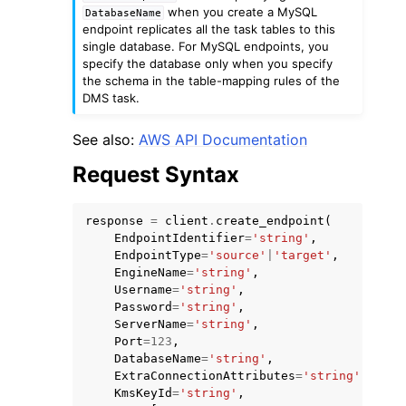
when you create a MySQL
DatabaseName
endpoint replicates all the task tables to this
single database. For MySQL endpoints, you
specify the database only when you specify
the schema in the table-mapping rules of the
DMS task.
ggle navigation of Code Examples
See also:
AWS API Documentation
ggle navigation of Developer Guide
Request Syntax
ggle navigation of Available Services
response
=
client
.
create_endpoint
(
EndpointIdentifier
=
'string'
,
EndpointType
=
'source'
|
'target'
,
EngineName
=
'string'
,
Username
=
'string'
,
Password
=
'string'
,
ServerName
=
'string'
,
Port
=
123
,
DatabaseName
=
'string'
,
ExtraConnectionAttributes
=
'string'
,
KmsKeyId
=
'string'
,