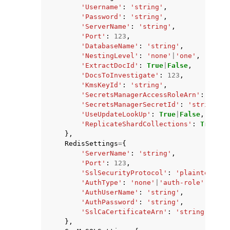
'Username'
:
'string'
,
'Password'
:
'string'
,
'ServerName'
:
'string'
,
'Port'
:
123
,
'DatabaseName'
:
'string'
,
'NestingLevel'
:
'none'
|
'one'
,
'ExtractDocId'
:
True
|
False
,
'DocsToInvestigate'
:
123
,
'KmsKeyId'
:
'string'
,
'SecretsManagerAccessRoleArn'
:
'stri
'SecretsManagerSecretId'
:
'string'
,
'UseUpdateLookUp'
:
True
|
False
,
'ReplicateShardCollections'
:
True
|
Fa
},
RedisSettings
=
{
'ServerName'
:
'string'
,
'Port'
:
123
,
'SslSecurityProtocol'
:
'plaintext'
|
'
'AuthType'
:
'none'
|
'auth-role'
|
'auth
'AuthUserName'
:
'string'
,
'AuthPassword'
:
'string'
,
'SslCaCertificateArn'
:
'string'
},