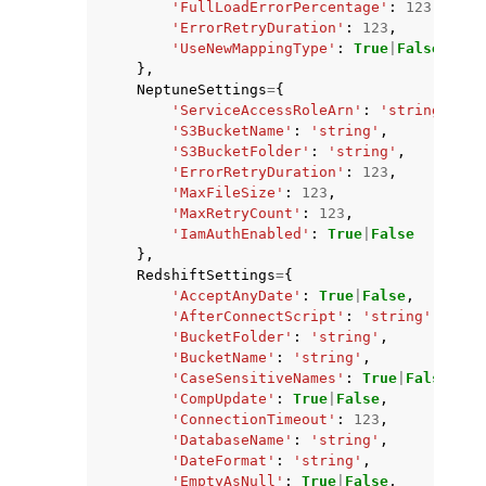
'FullLoadErrorPercentage'
:
123
,
'ErrorRetryDuration'
:
123
,
'UseNewMappingType'
:
True
|
False
},
NeptuneSettings
=
{
'ServiceAccessRoleArn'
:
'string'
,
'S3BucketName'
:
'string'
,
'S3BucketFolder'
:
'string'
,
'ErrorRetryDuration'
:
123
,
'MaxFileSize'
:
123
,
'MaxRetryCount'
:
123
,
'IamAuthEnabled'
:
True
|
False
},
RedshiftSettings
=
{
'AcceptAnyDate'
:
True
|
False
,
'AfterConnectScript'
:
'string'
,
'BucketFolder'
:
'string'
,
'BucketName'
:
'string'
,
'CaseSensitiveNames'
:
True
|
False
,
'CompUpdate'
:
True
|
False
,
'ConnectionTimeout'
:
123
,
'DatabaseName'
:
'string'
,
'DateFormat'
:
'string'
,
'EmptyAsNull'
:
True
|
False
,