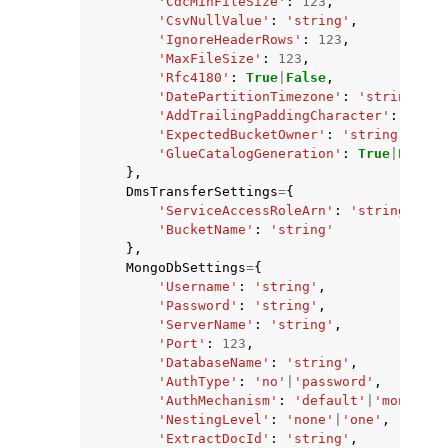
'CdcMinFileSize'
:
123
,
'CsvNullValue'
:
'string'
,
'IgnoreHeaderRows'
:
123
,
'MaxFileSize'
:
123
,
'Rfc4180'
:
True
|
False
,
'DatePartitionTimezone'
:
'string'
,
'AddTrailingPaddingCharacter'
:
True
|
'ExpectedBucketOwner'
:
'string'
,
'GlueCatalogGeneration'
:
True
|
False
},
DmsTransferSettings
=
{
'ServiceAccessRoleArn'
:
'string'
,
'BucketName'
:
'string'
},
MongoDbSettings
=
{
'Username'
:
'string'
,
'Password'
:
'string'
,
'ServerName'
:
'string'
,
'Port'
:
123
,
'DatabaseName'
:
'string'
,
'AuthType'
:
'no'
|
'password'
,
'AuthMechanism'
:
'default'
|
'mongodb_
'NestingLevel'
:
'none'
|
'one'
,
'ExtractDocId'
:
'string'
,