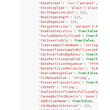
'DataFormat'
:
'csv'
|
'parquet'
,
'EncodingType'
:
'plain'
|
'plain-dicti
'DictPageSizeLimit'
:
123
,
'RowGroupLength'
:
123
,
'DataPageSize'
:
123
,
'ParquetVersion'
:
'parquet-1-0'
|
'par
'EnableStatistics'
:
True
|
False
,
'IncludeOpForFullLoad'
:
True
|
False
,
'CdcInsertsOnly'
:
True
|
False
,
'TimestampColumnName'
:
'string'
,
'ParquetTimestampInMillisecond'
:
Tru
'CdcInsertsAndUpdates'
:
True
|
False
,
'DatePartitionEnabled'
:
True
|
False
,
'DatePartitionSequence'
:
'YYYYMMDD'
|
'DatePartitionDelimiter'
:
'SLASH'
|
'U
'UseCsvNoSupValue'
:
True
|
False
,
'CsvNoSupValue'
:
'string'
,
'PreserveTransactions'
:
True
|
False
,
'CdcPath'
:
'string'
,
'UseTaskStartTimeForFullLoadTimestam
'CannedAclForObjects'
:
'none'
|
'priva
'AddColumnName'
:
True
|
False
,
'CdcMaxBatchInterval'
:
123
,