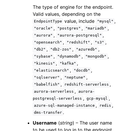
The type of engine for the endpoint.
Valid values, depending on the
value, include
,
EndpointType
"mysql"
,
,
,
"oracle"
"postgres"
"mariadb"
,
,
"aurora"
"aurora-postgresql"
,
,
,
"opensearch"
"redshift"
"s3"
,
,
,
"db2"
"db2-zos"
"azuredb"
,
,
,
"sybase"
"dynamodb"
"mongodb"
,
,
"kinesis"
"kafka"
,
,
"elasticsearch"
"docdb"
,
,
"sqlserver"
"neptune"
,
,
"babelfish"
redshift-serverless
,
aurora-serverless
aurora-
,
,
postgresql-serverless
gcp-mysql
,
,
azure-sql-managed-instance
redis
.
dms-transfer
Username
(
string
) – The user name
to be used to log in to the endpoint