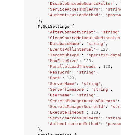
'DisableUnicodeSourceFilter'
:
True
|
F
'ServiceAccessRoleArn'
:
'string'
,
'AuthenticationMethod'
:
'password'
|
'
},
MySQLSettings
=
{
'AfterConnectScript'
:
'string'
,
'CleanSourceMetadataOnMismatch'
:
Tru
'DatabaseName'
:
'string'
,
'EventsPollInterval'
:
123
,
'TargetDbType'
:
'specific-database'
|
'MaxFileSize'
:
123
,
'ParallelLoadThreads'
:
123
,
'Password'
:
'string'
,
'Port'
:
123
,
'ServerName'
:
'string'
,
'ServerTimezone'
:
'string'
,
'Username'
:
'string'
,
'SecretsManagerAccessRoleArn'
:
'stri
'SecretsManagerSecretId'
:
'string'
,
'ExecuteTimeout'
:
123
,
'ServiceAccessRoleArn'
:
'string'
,
'AuthenticationMethod'
:
'password'
|
'
},