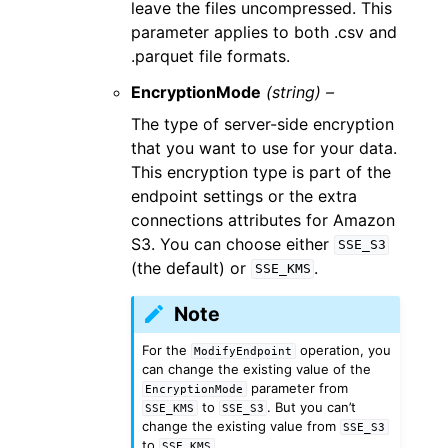
leave the files uncompressed. This
parameter applies to both .csv and
.parquet file formats.
EncryptionMode
(string) –
The type of server-side encryption
that you want to use for your data.
This encryption type is part of the
endpoint settings or the extra
connections attributes for Amazon
S3. You can choose either
SSE_S3
(the default) or
.
SSE_KMS
Note
For the
operation, you
ModifyEndpoint
can change the existing value of the
parameter from
EncryptionMode
to
. But you can’t
SSE_KMS
SSE_S3
change the existing value from
SSE_S3
to
.
SSE_KMS