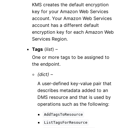
KMS creates the default encryption
key for your Amazon Web Services
account. Your Amazon Web Services
account has a different default
encryption key for each Amazon Web
Services Region.
Tags
(
list
) –
One or more tags to be assigned to
the endpoint.
(dict) –
A user-defined key-value pair that
describes metadata added to an
DMS resource and that is used by
operations such as the following:
AddTagsToResource
ListTagsForResource