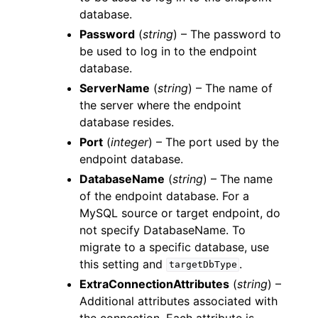
database.
Password
(
string
) – The password to
be used to log in to the endpoint
database.
ServerName
(
string
) – The name of
the server where the endpoint
database resides.
Port
(
integer
) – The port used by the
endpoint database.
DatabaseName
(
string
) – The name
of the endpoint database. For a
MySQL source or target endpoint, do
not specify DatabaseName. To
migrate to a specific database, use
this setting and
.
targetDbType
ExtraConnectionAttributes
(
string
) –
Additional attributes associated with
the connection. Each attribute is