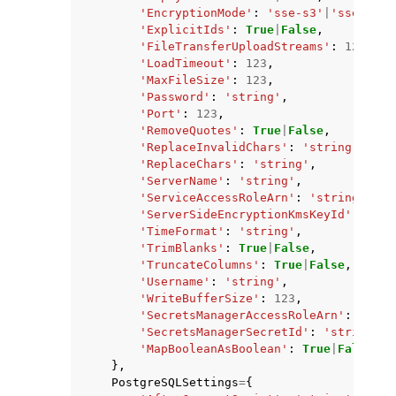
'EncryptionMode'
:
'sse-s3'
|
'sse-kms'
'ExplicitIds'
:
True
|
False
,
'FileTransferUploadStreams'
:
123
,
'LoadTimeout'
:
123
,
'MaxFileSize'
:
123
,
'Password'
:
'string'
,
'Port'
:
123
,
'RemoveQuotes'
:
True
|
False
,
'ReplaceInvalidChars'
:
'string'
,
'ReplaceChars'
:
'string'
,
'ServerName'
:
'string'
,
'ServiceAccessRoleArn'
:
'string'
,
'ServerSideEncryptionKmsKeyId'
:
'str
'TimeFormat'
:
'string'
,
'TrimBlanks'
:
True
|
False
,
'TruncateColumns'
:
True
|
False
,
'Username'
:
'string'
,
'WriteBufferSize'
:
123
,
'SecretsManagerAccessRoleArn'
:
'stri
'SecretsManagerSecretId'
:
'string'
,
'MapBooleanAsBoolean'
:
True
|
False
},
PostgreSQLSettings
=
{