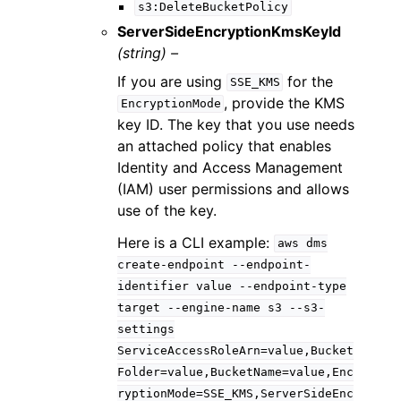
s3:DeleteBucketPolicy
ServerSideEncryptionKmsKeyId
(string) –
If you are using
for the
SSE_KMS
, provide the KMS
EncryptionMode
key ID. The key that you use needs
an attached policy that enables
Identity and Access Management
(IAM) user permissions and allows
use of the key.
Here is a CLI example:
aws
dms
create-endpoint
--endpoint-
identifier
value
--endpoint-type
target
--engine-name
s3
--s3-
settings
ServiceAccessRoleArn=value,Bucket
Folder=value,BucketName=value,Enc
ryptionMode=SSE_KMS,ServerSideEnc