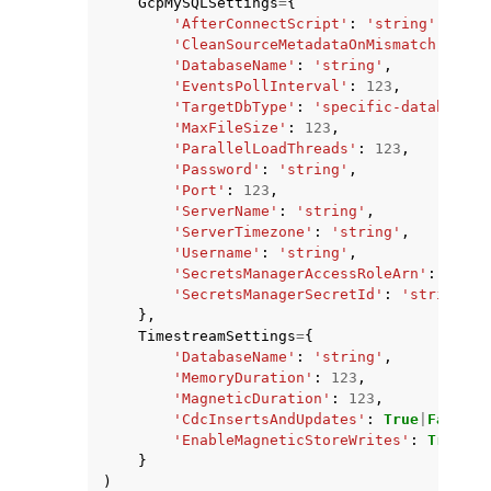
GcpMySQLSettings
=
{
'AfterConnectScript'
:
'string'
,
'CleanSourceMetadataOnMismatch'
:
Tru
'DatabaseName'
:
'string'
,
'EventsPollInterval'
:
123
,
'TargetDbType'
:
'specific-database'
|
'MaxFileSize'
:
123
,
'ParallelLoadThreads'
:
123
,
'Password'
:
'string'
,
'Port'
:
123
,
'ServerName'
:
'string'
,
'ServerTimezone'
:
'string'
,
'Username'
:
'string'
,
'SecretsManagerAccessRoleArn'
:
'stri
'SecretsManagerSecretId'
:
'string'
},
TimestreamSettings
=
{
'DatabaseName'
:
'string'
,
'MemoryDuration'
:
123
,
'MagneticDuration'
:
123
,
'CdcInsertsAndUpdates'
:
True
|
False
,
'EnableMagneticStoreWrites'
:
True
|
Fa
}
)