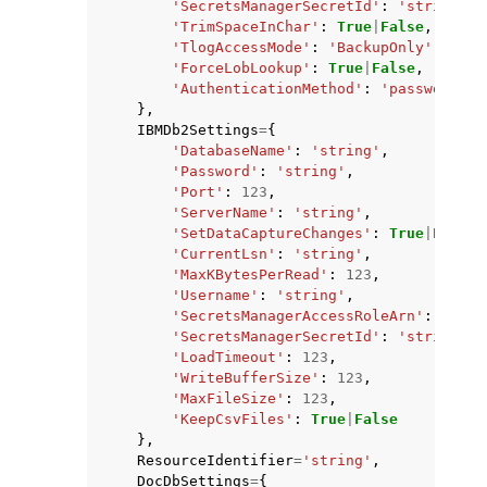
'SecretsManagerSecretId'
:
'string'
,
'TrimSpaceInChar'
:
True
|
False
,
'TlogAccessMode'
:
'BackupOnly'
|
'Pref
'ForceLobLookup'
:
True
|
False
,
'AuthenticationMethod'
:
'password'
|
'
},
IBMDb2Settings
=
{
'DatabaseName'
:
'string'
,
'Password'
:
'string'
,
'Port'
:
123
,
'ServerName'
:
'string'
,
'SetDataCaptureChanges'
:
True
|
False
,
'CurrentLsn'
:
'string'
,
'MaxKBytesPerRead'
:
123
,
'Username'
:
'string'
,
'SecretsManagerAccessRoleArn'
:
'stri
'SecretsManagerSecretId'
:
'string'
,
'LoadTimeout'
:
123
,
'WriteBufferSize'
:
123
,
'MaxFileSize'
:
123
,
'KeepCsvFiles'
:
True
|
False
},
ResourceIdentifier
=
'string'
,
DocDbSettings
=
{