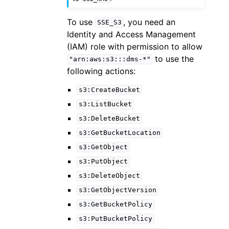
To use
, you need an
SSE_S3
Identity and Access Management
(IAM) role with permission to allow
to use the
"arn:aws:s3:::dms-*"
following actions:
s3:CreateBucket
s3:ListBucket
s3:DeleteBucket
s3:GetBucketLocation
s3:GetObject
s3:PutObject
s3:DeleteObject
s3:GetObjectVersion
s3:GetBucketPolicy
s3:PutBucketPolicy