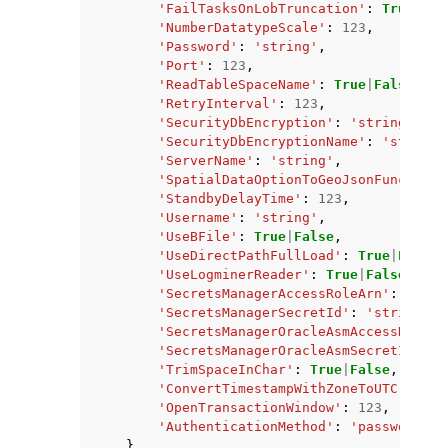
'FailTasksOnLobTruncation'
:
True
|
Fal
'NumberDatatypeScale'
:
123
,
'Password'
:
'string'
,
'Port'
:
123
,
'ReadTableSpaceName'
:
True
|
False
,
'RetryInterval'
:
123
,
'SecurityDbEncryption'
:
'string'
,
'SecurityDbEncryptionName'
:
'string'
'ServerName'
:
'string'
,
'SpatialDataOptionToGeoJsonFunctionN
'StandbyDelayTime'
:
123
,
'Username'
:
'string'
,
'UseBFile'
:
True
|
False
,
'UseDirectPathFullLoad'
:
True
|
False
,
'UseLogminerReader'
:
True
|
False
,
'SecretsManagerAccessRoleArn'
:
'stri
'SecretsManagerSecretId'
:
'string'
,
'SecretsManagerOracleAsmAccessRoleAr
'SecretsManagerOracleAsmSecretId'
:
'
'TrimSpaceInChar'
:
True
|
False
,
'ConvertTimestampWithZoneToUTC'
:
Tru
'OpenTransactionWindow'
:
123
,
'AuthenticationMethod'
:
'password'
|
'
},