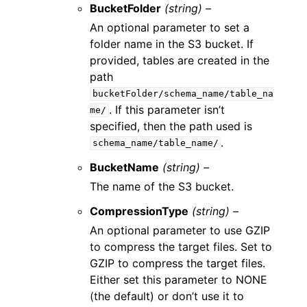
BucketFolder
(string) –
An optional parameter to set a
folder name in the S3 bucket. If
provided, tables are created in the
path
bucketFolder/schema_name/table_na
. If this parameter isn’t
me/
specified, then the path used is
.
schema_name/table_name/
BucketName
(string) –
The name of the S3 bucket.
CompressionType
(string) –
An optional parameter to use GZIP
to compress the target files. Set to
GZIP to compress the target files.
Either set this parameter to NONE
(the default) or don’t use it to