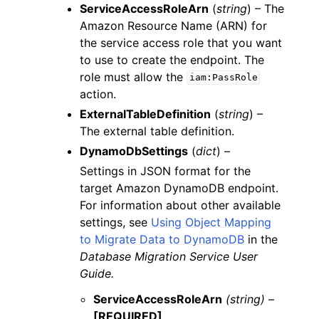
ServiceAccessRoleArn
(
string
) – The
Amazon Resource Name (ARN) for
the service access role that you want
to use to create the endpoint. The
role must allow the
iam:PassRole
action.
ExternalTableDefinition
(
string
) –
The external table definition.
DynamoDbSettings
(
dict
) –
Settings in JSON format for the
target Amazon DynamoDB endpoint.
For information about other available
settings, see
Using Object Mapping
to Migrate Data to DynamoDB
in the
Database Migration Service User
Guide.
ServiceAccessRoleArn
(string) –
[REQUIRED]