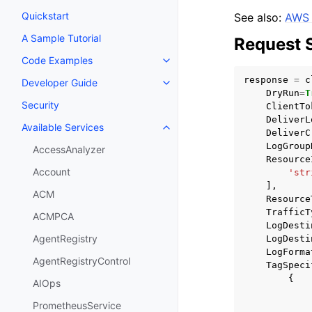
Quickstart
See also:
AWS 
A Sample Tutorial
Request 
Code Examples
Toggle navigation of Code Exa
response
=
c
Developer Guide
Toggle navigation of Developer
DryRun
=
T
Security
ClientTo
DeliverL
Available Services
Toggle navigation of Available S
DeliverC
LogGroup
AccessAnalyzer
Resource
Account
'str
],
ACM
Resource
TrafficT
ACMPCA
LogDesti
AgentRegistry
LogDesti
LogForma
AgentRegistryControl
TagSpeci
{
AIOps
PrometheusService