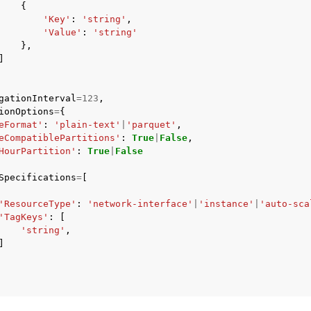
{
'Key'
:
'string'
,
'Value'
:
'string'
},
]
gationInterval
=
123
,
ionOptions
=
{
eFormat'
:
'plain-text'
|
'parquet'
,
eCompatiblePartitions'
:
True
|
False
,
HourPartition'
:
True
|
False
Specifications
=
[
'ResourceType'
:
'network-interface'
|
'instance'
|
'auto-sca
'TagKeys'
:
[
'string'
,
]