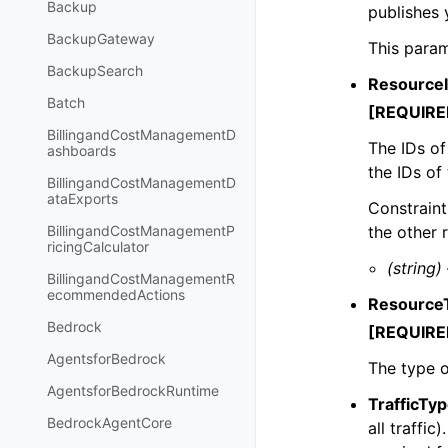
Backup
publishes 
BackupGateway
This param
BackupSearch
Resource
Batch
[REQUIRE
BillingandCostManagementD
The IDs of
ashboards
the IDs of
BillingandCostManagementD
ataExports
Constraint
the other 
BillingandCostManagementP
ricingCalculator
(string)
BillingandCostManagementR
ecommendedActions
Resource
Bedrock
[REQUIRE
AgentsforBedrock
The type o
AgentsforBedrockRuntime
TrafficTy
BedrockAgentCore
all traffic