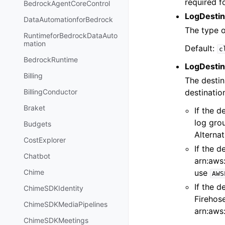
required f
BedrockAgentCoreControl
LogDestin
DataAutomationforBedrock
The type o
RuntimeforBedrockDataAuto
mation
Default:
c
BedrockRuntime
LogDestin
Billing
The destin
destinatio
BillingConductor
Braket
If the d
log gro
Budgets
Alternat
CostExplorer
If the d
Chatbot
arn:aws:
use
Chime
AWS
If the d
ChimeSDKIdentity
Firehos
ChimeSDKMediaPipelines
arn:aws:
ChimeSDKMeetings