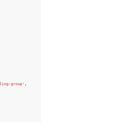
ling-group'
,