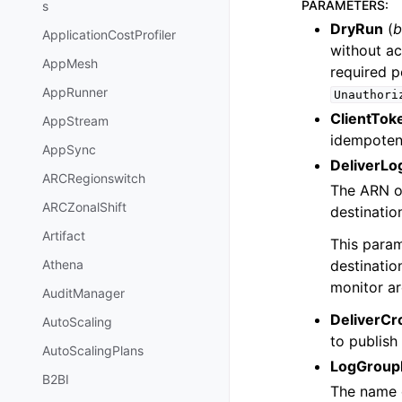
PARAMETERS
:
s
DryRun
(
b
ApplicationCostProfiler
without ac
AppMesh
required p
AppRunner
Unauthori
ClientTok
AppStream
idempotenc
AppSync
DeliverLo
ARCRegionswitch
The ARN of
ARCZonalShift
destinatio
Artifact
This param
destinatio
Athena
monitor ar
AuditManager
DeliverCr
AutoScaling
to publish
AutoScalingPlans
LogGrou
B2BI
The name 