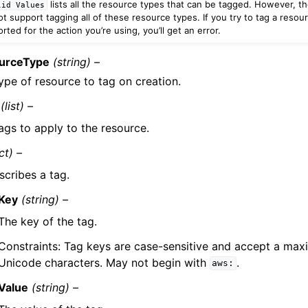
lists all the resource types that can be tagged. However, th
lid
Values
t support tagging all of these resource types. If you try to tag a resour
ted for the action you’re using, you’ll get an error.
urceType
(string) –
ype of resource to tag on creation.
(list) –
ags to apply to the resource.
ct) –
scribes a tag.
Key
(string) –
The key of the tag.
Constraints: Tag keys are case-sensitive and accept a ma
Unicode characters. May not begin with
.
aws:
Value
(string) –