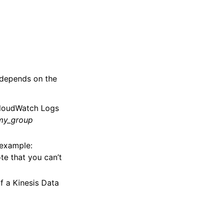
 depends on the
CloudWatch Logs
my_group
 example:
ote that you can’t
f a Kinesis Data