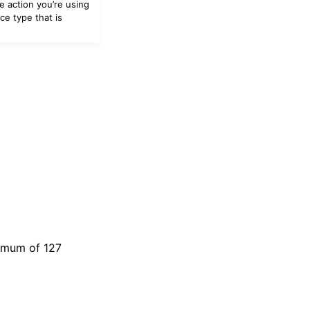
e action you’re using
ce type that is
ximum of 127