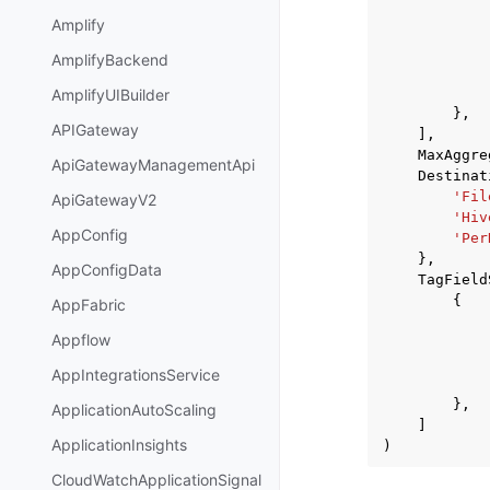
Amplify
AmplifyBackend
AmplifyUIBuilder
},
APIGateway
],
MaxAggre
ApiGatewayManagementApi
Destinat
'Fil
ApiGatewayV2
'Hiv
AppConfig
'Per
},
AppConfigData
TagField
{
AppFabric
Appflow
AppIntegrationsService
},
ApplicationAutoScaling
]
ApplicationInsights
)
CloudWatchApplicationSignal