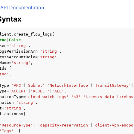
API Documentation
Syntax
mples
lient
.
create_flow_logs
(
 Guide
rue
|
False
,
ken
=
'string'
,
ogsPermissionArn
=
'string'
,
ervices
rossAccountRole
=
'string'
,
Name
=
'string'
,
Ids
=
[
ing'
,
Type
=
'VPC'
|
'Subnet'
|
'NetworkInterface'
|
'TransitGateway'
|
ype
=
'ACCEPT'
|
'REJECT'
|
'ALL'
,
nationType
=
'cloud-watch-logs'
|
's3'
|
'kinesis-data-firehos
nation
=
'string'
,
t
=
'string'
,
fications
=
[
'ResourceType'
:
'capacity-reservation'
|
'client-vpn-endpo
'Tags'
:
[