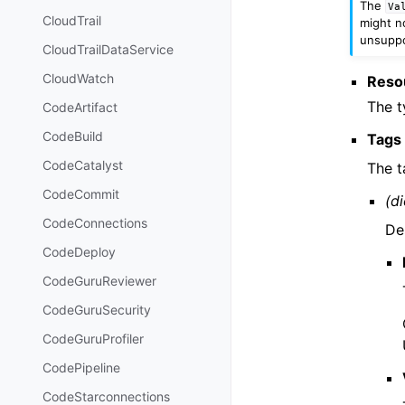
The
Va
CloudTrail
might no
unsuppor
CloudTrailDataService
CloudWatch
Reso
The t
CodeArtifact
CodeBuild
Tags
CodeCatalyst
The t
CodeCommit
(di
CodeConnections
De
CodeDeploy
CodeGuruReviewer
CodeGuruSecurity
CodeGuruProfiler
CodePipeline
CodeStarconnections