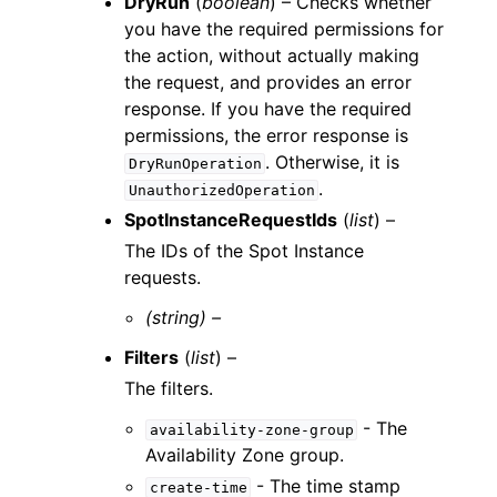
DryRun
(
boolean
) – Checks whether
you have the required permissions for
the action, without actually making
the request, and provides an error
response. If you have the required
permissions, the error response is
. Otherwise, it is
DryRunOperation
.
UnauthorizedOperation
SpotInstanceRequestIds
(
list
) –
The IDs of the Spot Instance
requests.
(string) –
Filters
(
list
) –
The filters.
- The
availability-zone-group
Availability Zone group.
- The time stamp
create-time