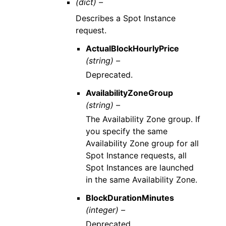
(dict) –
Describes a Spot Instance
request.
ActualBlockHourlyPrice
(string) –
Deprecated.
AvailabilityZoneGroup
(string) –
The Availability Zone group. If
you specify the same
Availability Zone group for all
Spot Instance requests, all
Spot Instances are launched
in the same Availability Zone.
BlockDurationMinutes
(integer) –
Deprecated.