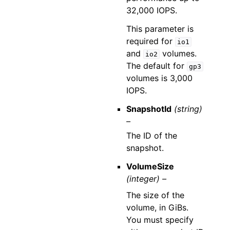
32,000 IOPS.
This parameter is
required for
io1
and
volumes.
io2
The default for
gp3
volumes is 3,000
IOPS.
SnapshotId
(string)
–
The ID of the
snapshot.
VolumeSize
(integer) –
The size of the
volume, in GiBs.
You must specify