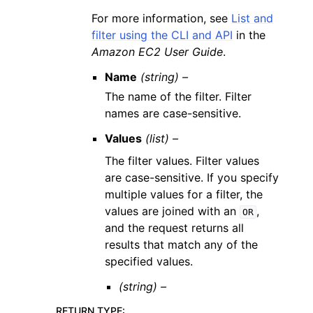
For more information, see
List and
filter using the CLI and API
in the
Amazon EC2 User Guide
.
Name
(string) –
The name of the filter. Filter
names are case-sensitive.
Values
(list) –
The filter values. Filter values
are case-sensitive. If you specify
multiple values for a filter, the
values are joined with an
,
OR
and the request returns all
results that match any of the
specified values.
(string) –
RETURN TYPE
: