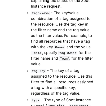
explaining the status of the Spot
Instance request.
- The key/value
tag:<key>
combination of a tag assigned to
the resource. Use the tag key in
the filter name and the tag value
as the filter value. For example, to
find all resources that have a tag
with the key
and the value
Owner
, specify
for the
TeamA
tag:Owner
filter name and
for the filter
TeamA
value.
- The key of a tag
tag-key
assigned to the resource. Use this
filter to find all resources assigned
a tag with a specific key,
regardless of the tag value.
- The type of Spot Instance
type
request (
|
).
one-time
persistent