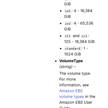
GiB
: 4 - 16,384
io1
GiB
: 4 - 65,536
io2
GiB
and
:
st1
sc1
125 - 16,384 GiB
: 1 -
standard
1024 GiB
VolumeType
(string) –
The volume type.
For more
information, see
Amazon EBS
volume types
in the
Amazon EBS User