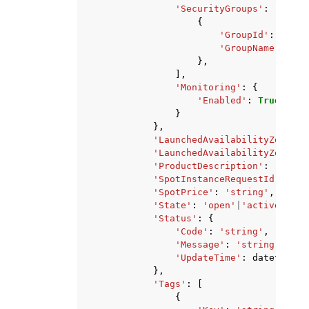
'SecurityGroups'
:
[
{
'GroupId'
:
'stri
'GroupName'
:
'st
},
],
'Monitoring'
:
{
'Enabled'
:
True
|
Fals
}
},
'LaunchedAvailabilityZone'
:
'LaunchedAvailabilityZoneId'
'ProductDescription'
:
'Linux
'SpotInstanceRequestId'
:
'st
'SpotPrice'
:
'string'
,
'State'
:
'open'
|
'active'
|
'cl
'Status'
:
{
'Code'
:
'string'
,
'Message'
:
'string'
,
'UpdateTime'
:
datetime
(
2
},
'Tags'
:
[
{