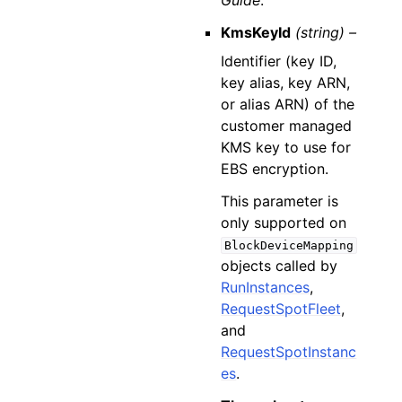
Guide
.
KmsKeyId
(string) –
Identifier (key ID,
key alias, key ARN,
or alias ARN) of the
customer managed
KMS key to use for
EBS encryption.
This parameter is
only supported on
BlockDeviceMapping
objects called by
RunInstances
,
RequestSpotFleet
,
and
RequestSpotInstanc
es
.