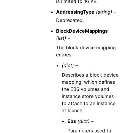
is limited to 16 KB.
AddressingType
(string) –
Deprecated.
BlockDeviceMappings
(list) –
The block device mapping
entries.
(dict) –
Describes a block device
mapping, which defines
the EBS volumes and
instance store volumes
to attach to an instance
at launch.
Ebs
(dict) –
Parameters used to