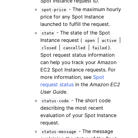
Spot Instance request ID.
- The maximum hourly
spot-price
price for any Spot Instance
launched to fulfill the request.
- The state of the Spot
state
Instance request (
|
|
open
active
|
|
).
closed
cancelled
failed
Spot request status information
can help you track your Amazon
EC2 Spot Instance requests. For
more information, see
Spot
request status
in the
Amazon EC2
User Guide
.
- The short code
status-code
describing the most recent
evaluation of your Spot Instance
request.
- The message
status-message