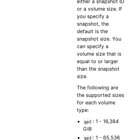
either a snapshot ID
or a volume size. If
you specify a
snapshot, the
default is the
snapshot size. You
can specify a
volume size that is
equal to or larger
than the snapshot
size.
The following are
the supported sizes
for each volume
type:
: 1 - 16,384
gp2
GiB
: 1 - 65,536
gp3