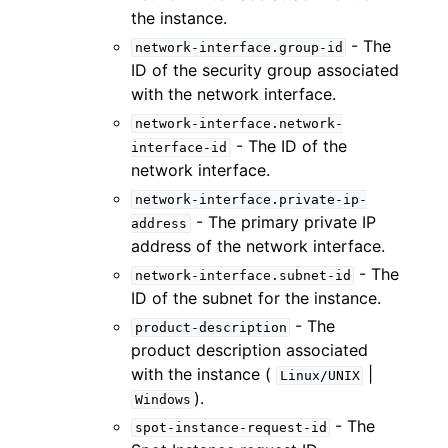
the instance.
- The
network-interface.group-id
ID of the security group associated
with the network interface.
network-interface.network-
- The ID of the
interface-id
network interface.
network-interface.private-ip-
- The primary private IP
address
address of the network interface.
- The
network-interface.subnet-id
ID of the subnet for the instance.
- The
product-description
product description associated
with the instance (
|
Linux/UNIX
).
Windows
- The
spot-instance-request-id