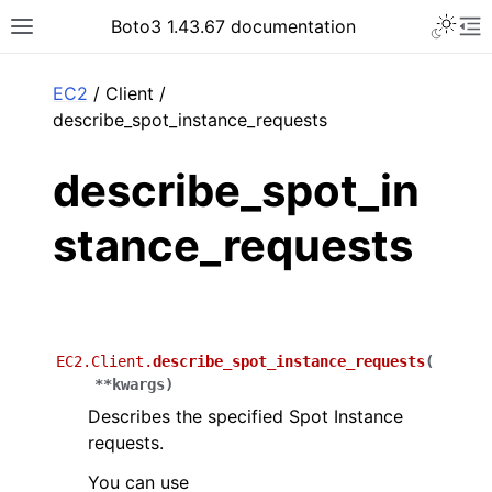
Toggle 
Boto3 1.43.67 documentation
Toggle site navigation sidebar
To
ar
EC2
/ Client /
describe_spot_instance_requests
describe_spot_in
stance_requests
EC2.Client.
describe_spot_instance_requests
(
**
kwargs
)
Describes the specified Spot Instance
requests.
You can use