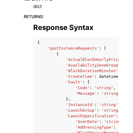
dict
RETURNS
:
Response Syntax
{
'SpotInstanceRequests'
:
[
{
'ActualBlockHourlyPrice'
:
's
'AvailabilityZoneGroup'
:
'st
'BlockDurationMinutes'
:
123
,
'CreateTime'
:
datetime
(
2015
,
'Fault'
:
{
'Code'
:
'string'
,
'Message'
:
'string'
},
'InstanceId'
:
'string'
,
'LaunchGroup'
:
'string'
,
'LaunchSpecification'
:
{
'UserData'
:
'string'
,
'AddressingType'
:
'strin
'BlockDeviceMappings'
:
[