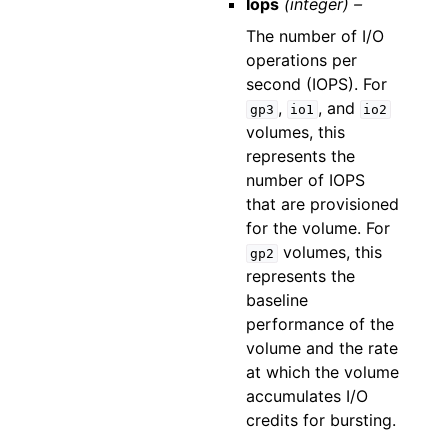
Iops
(integer) –
The number of I/O
operations per
second (IOPS). For
,
, and
gp3
io1
io2
volumes, this
represents the
number of IOPS
that are provisioned
for the volume. For
volumes, this
gp2
represents the
baseline
performance of the
volume and the rate
at which the volume
accumulates I/O
credits for bursting.