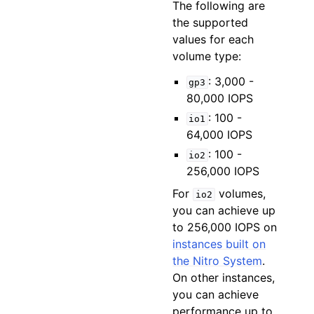
The following are
the supported
values for each
volume type:
: 3,000 -
gp3
80,000 IOPS
: 100 -
io1
64,000 IOPS
: 100 -
io2
256,000 IOPS
For
volumes,
io2
you can achieve up
to 256,000 IOPS on
instances built on
the Nitro System
.
On other instances,
you can achieve
performance up to