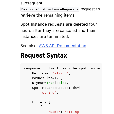
subsequent
request to
DescribeSpotInstanceRequests
retrieve the remaining items.
Spot Instance requests are deleted four
hours after they are canceled and their
instances are terminated.
See also:
AWS API Documentation
Request Syntax
response
=
client
.
describe_spot_instance_req
NextToken
=
'string'
,
MaxResults
=
123
,
DryRun
=
True
|
False
,
SpotInstanceRequestIds
=
[
'string'
,
],
Filters
=
[
{
'Name'
:
'string'
,