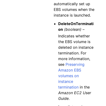
automatically set up
EBS volumes when the
instance is launched.
DeleteOnTerminati
on
(boolean) –
Indicates whether
the EBS volume is
deleted on instance
termination. For
more information,
see
Preserving
Amazon EBS
volumes on
instance
termination
in the
Amazon EC2 User
Guide
.