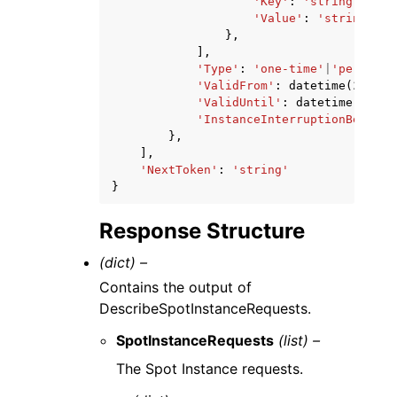
'Key'
:
'string'
,
'Value'
:
'string'
},
],
'Type'
:
'one-time'
|
'persiste
'ValidFrom'
:
datetime
(
2015
,
'ValidUntil'
:
datetime
(
2015
,
'InstanceInterruptionBehavio
},
],
'NextToken'
:
'string'
}
Response Structure
(dict) –
Contains the output of
DescribeSpotInstanceRequests.
SpotInstanceRequests
(list) –
The Spot Instance requests.