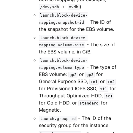
or
).
/dev/sdh
xvdh
launch.block-device-
- The ID of
mapping.snapshot-id
the snapshot for the EBS volume.
launch.block-device-
- The size of
mapping.volume-size
the EBS volume, in GiB.
launch.block-device-
- The type of
mapping.volume-type
EBS volume:
or
for
gp2
gp3
General Purpose SSD,
or
io1
io2
for Provisioned IOPS SSD,
for
st1
Throughput Optimized HDD,
sc1
for Cold HDD, or
for
standard
Magnetic.
- The ID of the
launch.group-id
security group for the instance.