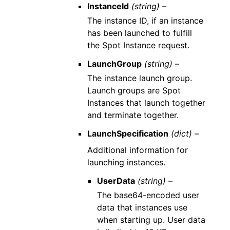
InstanceId
(string) –
The instance ID, if an instance
has been launched to fulfill
the Spot Instance request.
LaunchGroup
(string) –
The instance launch group.
Launch groups are Spot
Instances that launch together
and terminate together.
LaunchSpecification
(dict) –
Additional information for
launching instances.
UserData
(string) –
The base64-encoded user
data that instances use
when starting up. User data