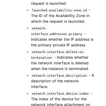
request is launched.
-
launched-availability-zone-id
The ID of the Availability Zone in
which the request is launched.
network-
-
interface.addresses.primary
Indicates whether the IP address is
the primary private IP address.
network-interface.delete-on-
- Indicates whether
termination
the network interface is deleted
when the instance is terminated.
- A
network-interface.description
description of the network
interface.
-
network-interface.device-index
The index of the device for the
network interface attachment on