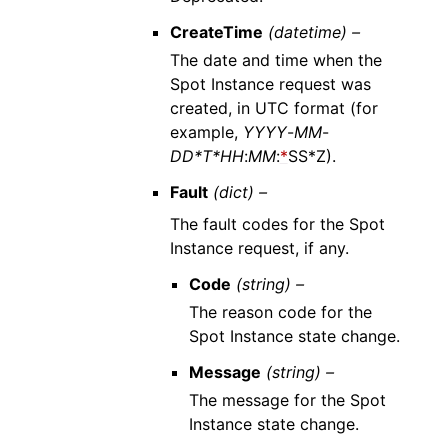
CreateTime
(datetime) –
The date and time when the
Spot Instance request was
created, in UTC format (for
example,
YYYY
-
MM
-
DD*T*HH
:
MM
:
*
SS*Z).
Fault
(dict) –
The fault codes for the Spot
Instance request, if any.
Code
(string) –
The reason code for the
Spot Instance state change.
Message
(string) –
The message for the Spot
Instance state change.