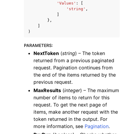
'Values'
:
[
'string'
,
]
},
]
)
PARAMETERS
:
NextToken
(
string
) – The token
returned from a previous paginated
request. Pagination continues from
the end of the items returned by the
previous request.
MaxResults
(
integer
) – The maximum
number of items to return for this
request. To get the next page of
items, make another request with the
token returned in the output. For
more information, see
Pagination
.