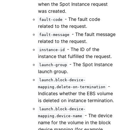
when the Spot Instance request
was created.
- The fault code
fault-code
related to the request.
- The fault message
fault-message
related to the request.
- The ID of the
instance-id
instance that fulfilled the request.
- The Spot Instance
launch-group
launch group.
launch.block-device-
-
mapping.delete-on-termination
Indicates whether the EBS volume
is deleted on instance termination.
launch.block-device-
- The device
mapping.device-name
name for the volume in the block
device mapping (for example,