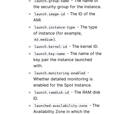
- The name of
launch.group-name
the security group for the instance.
- The ID of the
launch.image-id
AMI.
- The type
launch.instance-type
of instance (for example,
).
m3.medium
- The kernel ID.
launch.kernel-id
- The name of the
launch.key-name
key pair the instance launched
with.
-
launch.monitoring-enabled
Whether detailed monitoring is
enabled for the Spot Instance.
- The RAM disk
launch.ramdisk-id
ID.
- The
launched-availability-zone
Availability Zone in which the