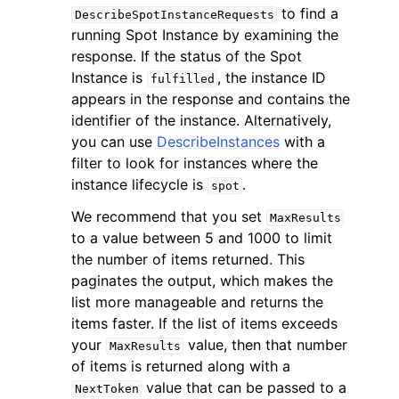
to find a
DescribeSpotInstanceRequests
running Spot Instance by examining the
response. If the status of the Spot
Instance is
, the instance ID
fulfilled
appears in the response and contains the
identifier of the instance. Alternatively,
ggle navigation of Code Examples
you can use
DescribeInstances
with a
ggle navigation of Developer Guide
filter to look for instances where the
instance lifecycle is
.
spot
ggle navigation of Available Services
We recommend that you set
MaxResults
to a value between 5 and 1000 to limit
the number of items returned. This
paginates the output, which makes the
list more manageable and returns the
items faster. If the list of items exceeds
your
value, then that number
MaxResults
of items is returned along with a
value that can be passed to a
NextToken