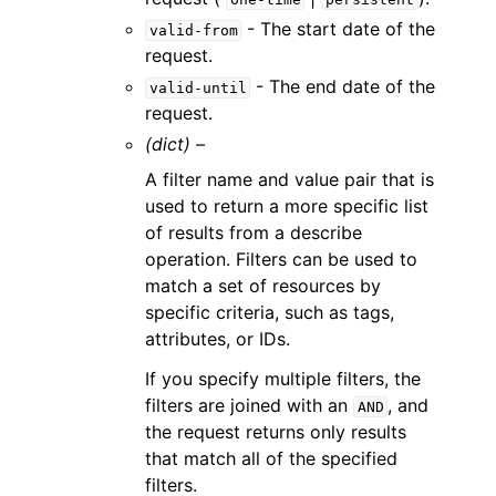
- The start date of the
valid-from
request.
- The end date of the
valid-until
request.
(dict) –
A filter name and value pair that is
used to return a more specific list
of results from a describe
operation. Filters can be used to
match a set of resources by
specific criteria, such as tags,
attributes, or IDs.
If you specify multiple filters, the
filters are joined with an
, and
AND
the request returns only results
that match all of the specified
filters.