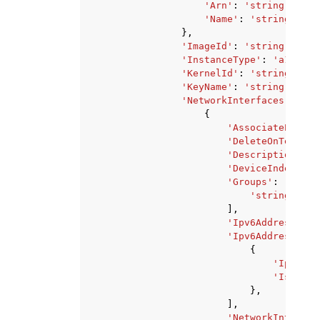
'Arn'
:
'string'
,
'Name'
:
'string'
},
'ImageId'
:
'string'
,
'InstanceType'
:
'a1.medi
'KernelId'
:
'string'
,
'KeyName'
:
'string'
,
'NetworkInterfaces'
:
[
{
'AssociatePublic
'DeleteOnTermina
'Description'
:
'
'DeviceIndex'
:
1
'Groups'
:
[
'string'
,
],
'Ipv6AddressCoun
'Ipv6Addresses'
:
{
'Ipv6Add
'IsPrima
},
],
'NetworkInterfac