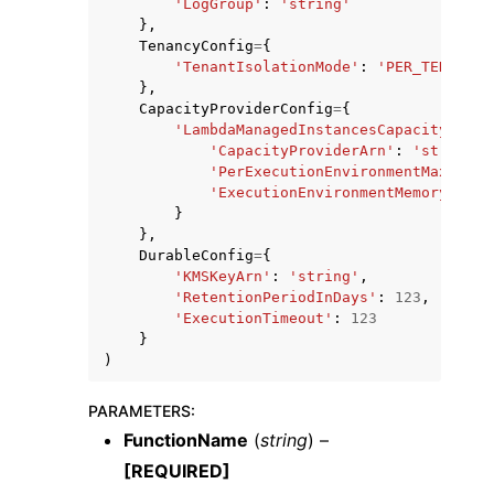
'LogGroup'
:
'string'
},
TenancyConfig
=
{
'TenantIsolationMode'
:
'PER_TENANT'
},
CapacityProviderConfig
=
{
'LambdaManagedInstancesCapacityProvi
'CapacityProviderArn'
:
'string'
,
'PerExecutionEnvironmentMaxConcu
'ExecutionEnvironmentMemoryGiBPe
}
},
DurableConfig
=
{
'KMSKeyArn'
:
'string'
,
'RetentionPeriodInDays'
:
123
,
'ExecutionTimeout'
:
123
}
)
PARAMETERS
:
FunctionName
(
string
) –
[REQUIRED]