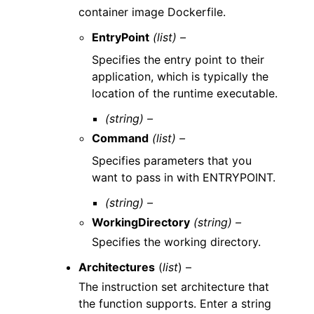
container image Dockerfile.
EntryPoint
(list) –
Specifies the entry point to their
application, which is typically the
location of the runtime executable.
(string) –
Command
(list) –
Specifies parameters that you
want to pass in with ENTRYPOINT.
(string) –
WorkingDirectory
(string) –
Specifies the working directory.
Architectures
(
list
) –
The instruction set architecture that
the function supports. Enter a string