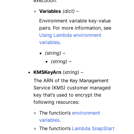
execution.
Variables
(dict) –
Environment variable key-value
pairs. For more information, see
Using Lambda environment
variables
.
(string) –
(string) –
KMSKeyArn
(
string
) –
The ARN of the Key Management
Service (KMS) customer managed
key that’s used to encrypt the
following resources:
The function’s
environment
variables
.
The function’s
Lambda SnapStart