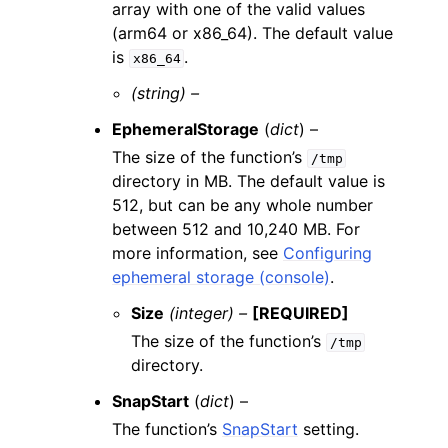
array with one of the valid values
(arm64 or x86_64). The default value
is
.
x86_64
(string) –
EphemeralStorage
(
dict
) –
The size of the function’s
/tmp
directory in MB. The default value is
512, but can be any whole number
between 512 and 10,240 MB. For
more information, see
Configuring
ephemeral storage (console)
.
Size
(integer) –
[REQUIRED]
The size of the function’s
/tmp
directory.
SnapStart
(
dict
) –
The function’s
SnapStart
setting.