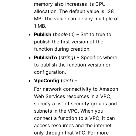
memory also increases its CPU
allocation. The default value is 128
MB. The value can be any multiple of
1 MB.
Publish
(
boolean
) – Set to true to
publish the first version of the
function during creation.
PublishTo
(
string
) – Specifies where
to publish the function version or
configuration.
VpcConfig
(
dict
) –
For network connectivity to Amazon
Web Services resources in a VPC,
specify a list of security groups and
subnets in the VPC. When you
connect a function to a VPC, it can
access resources and the internet
only through that VPC. For more