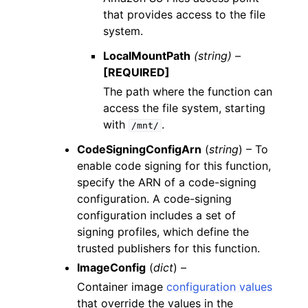
that provides access to the file
system.
LocalMountPath
(string) –
[REQUIRED]
The path where the function can
access the file system, starting
with
.
/mnt/
CodeSigningConfigArn
(
string
) – To
enable code signing for this function,
specify the ARN of a code-signing
configuration. A code-signing
configuration includes a set of
signing profiles, which define the
trusted publishers for this function.
ImageConfig
(
dict
) –
Container image
configuration values
that override the values in the