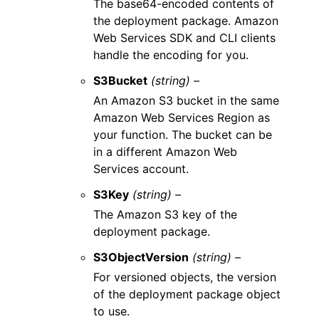
The base64-encoded contents of
the deployment package. Amazon
Web Services SDK and CLI clients
handle the encoding for you.
S3Bucket
(string) –
An Amazon S3 bucket in the same
Amazon Web Services Region as
your function. The bucket can be
in a different Amazon Web
Services account.
S3Key
(string) –
The Amazon S3 key of the
deployment package.
S3ObjectVersion
(string) –
For versioned objects, the version
of the deployment package object
to use.