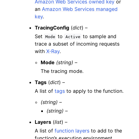
Amazon Web Services owned key
or
an
Amazon Web Services managed
key
.
TracingConfig
(
dict
) –
Set
to
to sample and
Mode
Active
trace a subset of incoming requests
with
X-Ray
.
Mode
(string) –
The tracing mode.
Tags
(
dict
) –
A list of
tags
to apply to the function.
(string) –
(string) –
Layers
(
list
) –
A list of
function layers
to add to the
function’s execution environment.