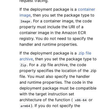
request tracing.
If the deployment package is a
container
image
, then you set the package type to
. For a container image, the code
Image
property must include the URI of a
container image in the Amazon ECR
ggle navigation of Code Examples
registry. You do not need to specify the
ggle navigation of Developer Guide
handler and runtime properties.
If the deployment package is a
.zip file
ggle navigation of Available Services
archive
, then you set the package type to
. For a .zip file archive, the code
Zip
property specifies the location of the .zip
file. You must also specify the handler
and runtime properties. The code in the
deployment package must be compatible
with the target instruction set
architecture of the function (
or
x86-64
). If you do not specify the
arm64