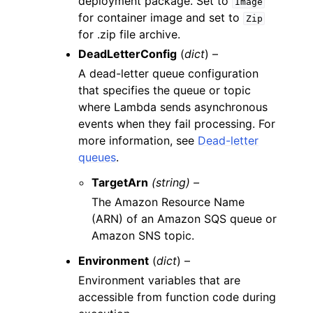
deployment package. Set to
Image
for container image and set to
Zip
for .zip file archive.
DeadLetterConfig
(
dict
) –
A dead-letter queue configuration
that specifies the queue or topic
where Lambda sends asynchronous
events when they fail processing. For
more information, see
Dead-letter
queues
.
TargetArn
(string) –
The Amazon Resource Name
(ARN) of an Amazon SQS queue or
Amazon SNS topic.
Environment
(
dict
) –
Environment variables that are
accessible from function code during