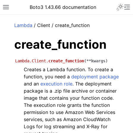
Toggle 
Boto3 1.43.66 documentation
Toggle site navigation sidebar
To
ar
Lambda
/ Client / create_function
create_function
Lambda.Client.
create_function
(
**
kwargs
)
Creates a Lambda function. To create a
function, you need a
deployment package
and an
execution role
. The deployment
package is a .zip file archive or container
image that contains your function code.
The execution role grants the function
permission to use Amazon Web Services
services, such as Amazon CloudWatch
Logs for log streaming and X-Ray for