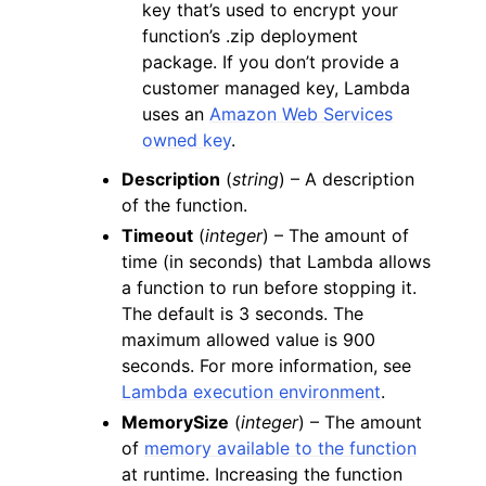
key that’s used to encrypt your
function’s .zip deployment
package. If you don’t provide a
customer managed key, Lambda
uses an
Amazon Web Services
owned key
.
Description
(
string
) – A description
of the function.
Timeout
(
integer
) – The amount of
time (in seconds) that Lambda allows
a function to run before stopping it.
The default is 3 seconds. The
maximum allowed value is 900
seconds. For more information, see
Lambda execution environment
.
MemorySize
(
integer
) – The amount
of
memory available to the function
at runtime. Increasing the function