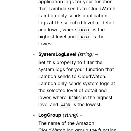
application logs for your function
that Lambda sends to CloudWatch.
Lambda only sends application
logs at the selected level of detail
and lower, where
is the
TRACE
highest level and
is the
FATAL
lowest.
SystemLogLevel
(string) –
Set this property to filter the
system logs for your function that
Lambda sends to CloudWatch.
Lambda only sends system logs at
the selected level of detail and
lower, where
is the highest
DEBUG
level and
is the lowest.
WARN
LogGroup
(string) –
The name of the Amazon
CloudWatch log group the function