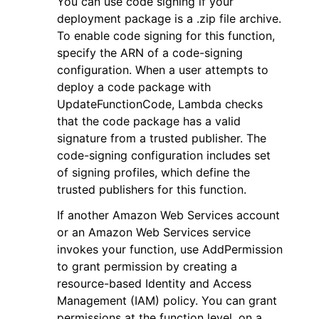
You can use code signing if your
deployment package is a .zip file archive.
To enable code signing for this function,
specify the ARN of a code-signing
configuration. When a user attempts to
deploy a code package with
UpdateFunctionCode, Lambda checks
that the code package has a valid
signature from a trusted publisher. The
code-signing configuration includes set
of signing profiles, which define the
trusted publishers for this function.
If another Amazon Web Services account
or an Amazon Web Services service
invokes your function, use AddPermission
to grant permission by creating a
resource-based Identity and Access
Management (IAM) policy. You can grant
permissions at the function level, on a