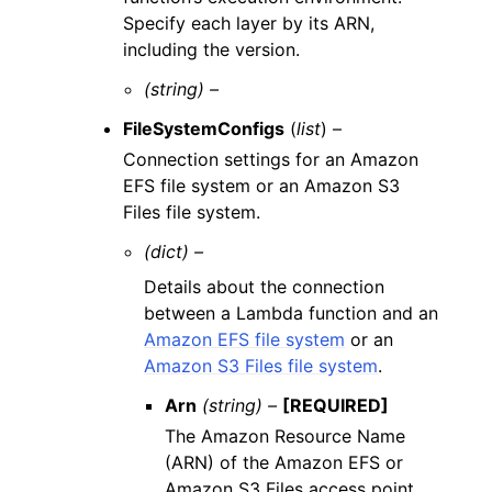
Specify each layer by its ARN,
including the version.
(string) –
FileSystemConfigs
(
list
) –
Connection settings for an Amazon
EFS file system or an Amazon S3
Files file system.
(dict) –
Details about the connection
between a Lambda function and an
Amazon EFS file system
or an
Amazon S3 Files file system
.
Arn
(string) –
[REQUIRED]
The Amazon Resource Name
(ARN) of the Amazon EFS or
Amazon S3 Files access point