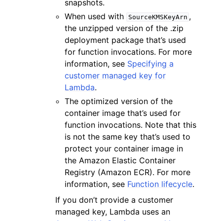
snapshots.
When used with
,
SourceKMSKeyArn
the unzipped version of the .zip
deployment package that’s used
for function invocations. For more
information, see
Specifying a
customer managed key for
Lambda
.
The optimized version of the
container image that’s used for
function invocations. Note that this
is not the same key that’s used to
protect your container image in
the Amazon Elastic Container
Registry (Amazon ECR). For more
information, see
Function lifecycle
.
If you don’t provide a customer
managed key, Lambda uses an