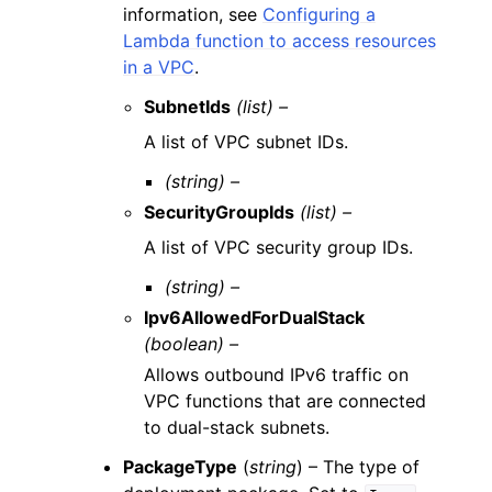
information, see
Configuring a
Lambda function to access resources
in a VPC
.
SubnetIds
(list) –
A list of VPC subnet IDs.
(string) –
SecurityGroupIds
(list) –
A list of VPC security group IDs.
(string) –
Ipv6AllowedForDualStack
(boolean) –
Allows outbound IPv6 traffic on
VPC functions that are connected
to dual-stack subnets.
PackageType
(
string
) – The type of