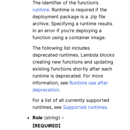
The identifier of the function’s
runtime
. Runtime is required if the
deployment package is a .zip file
archive. Specifying a runtime results
in an error if you’re deploying a
function using a container image.
The following list includes
deprecated runtimes. Lambda blocks
creating new functions and updating
existing functions shortly after each
runtime is deprecated. For more
information, see
Runtime use after
deprecation
.
For a list of all currently supported
runtimes, see
Supported runtimes
.
Role
(
string
) –
[REQUIRED]