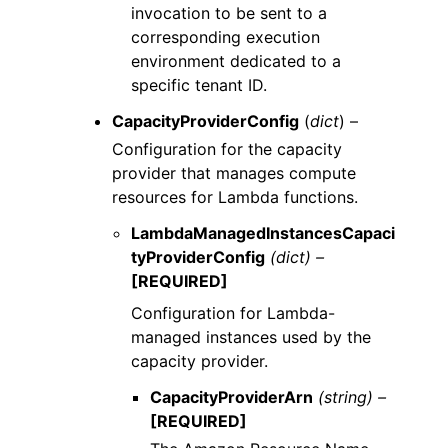
invocation to be sent to a
corresponding execution
environment dedicated to a
specific tenant ID.
CapacityProviderConfig
(
dict
) –
Configuration for the capacity
provider that manages compute
resources for Lambda functions.
LambdaManagedInstancesCapaci
tyProviderConfig
(dict) –
[REQUIRED]
Configuration for Lambda-
managed instances used by the
capacity provider.
CapacityProviderArn
(string) –
[REQUIRED]