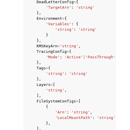
DeadLetterConfig
=
{
'TargetArn'
:
'string'
},
Environment
=
{
'Variables'
:
{
'string'
:
'string'
}
},
KMSKeyArn
=
'string'
,
TracingConfig
=
{
'Mode'
:
'Active'
|
'PassThrough'
},
Tags
=
{
'string'
:
'string'
},
Layers
=
[
'string'
,
],
FileSystemConfigs
=
[
{
'Arn'
:
'string'
,
'LocalMountPath'
:
'string'
},
],