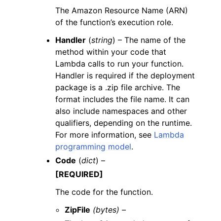
The Amazon Resource Name (ARN)
of the function’s execution role.
Handler
(
string
) – The name of the
method within your code that
Lambda calls to run your function.
Handler is required if the deployment
package is a .zip file archive. The
format includes the file name. It can
also include namespaces and other
qualifiers, depending on the runtime.
For more information, see
Lambda
programming model
.
Code
(
dict
) –
[REQUIRED]
The code for the function.
ZipFile
(bytes) –