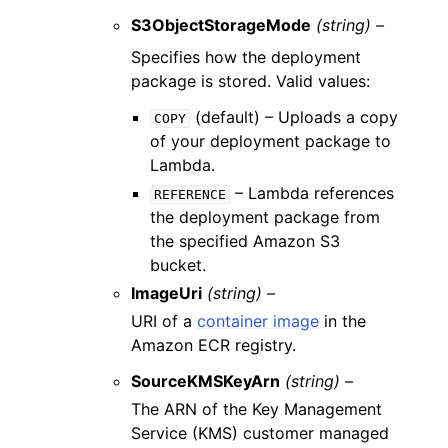
S3ObjectStorageMode
(string) –
Specifies how the deployment
package is stored. Valid values:
(default) – Uploads a copy
COPY
of your deployment package to
Lambda.
– Lambda references
REFERENCE
the deployment package from
the specified Amazon S3
bucket.
ImageUri
(string) –
URI of a
container image
in the
Amazon ECR registry.
SourceKMSKeyArn
(string) –
The ARN of the Key Management
Service (KMS) customer managed