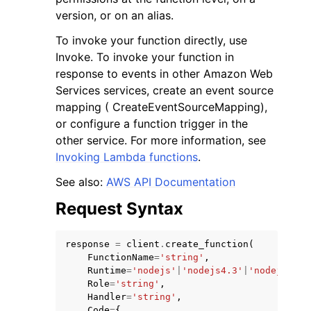
version, or on an alias.
To invoke your function directly, use
Invoke. To invoke your function in
response to events in other Amazon Web
Services services, create an event source
mapping ( CreateEventSourceMapping),
or configure a function trigger in the
other service. For more information, see
Invoking Lambda functions
.
See also:
AWS API Documentation
Request Syntax
response
=
client
.
create_function
(
FunctionName
=
'string'
,
Runtime
=
'nodejs'
|
'nodejs4.3'
|
'nodejs6.10
Role
=
'string'
,
Handler
=
'string'
,
Code
=
{