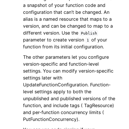
a snapshot of your function code and
configuration that can’t be changed. An
alias is a named resource that maps to a
version, and can be changed to map to a
different version. Use the
Publish
parameter to create version
of your
1
function from its initial configuration.
The other parameters let you configure
version-specific and function-level
settings. You can modify version-specific
settings later with
UpdateFunctionConfiguration. Function-
level settings apply to both the
unpublished and published versions of the
function, and include tags ( TagResource)
and per-function concurrency limits (
PutFunctionConcurrency).