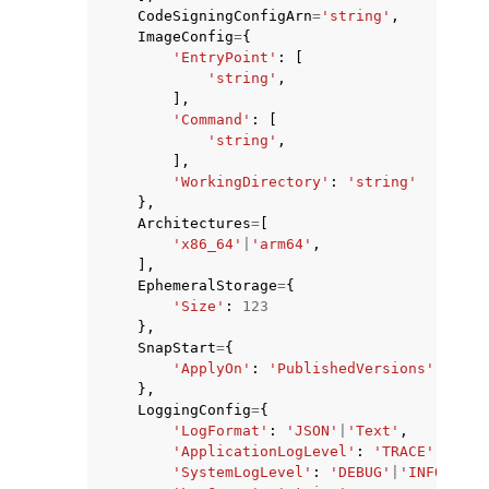
CodeSigningConfigArn
=
'string'
,
ImageConfig
=
{
'EntryPoint'
:
[
'string'
,
],
'Command'
:
[
'string'
,
],
'WorkingDirectory'
:
'string'
},
Architectures
=
[
'x86_64'
|
'arm64'
,
],
EphemeralStorage
=
{
'Size'
:
123
},
SnapStart
=
{
'ApplyOn'
:
'PublishedVersions'
|
'None
},
LoggingConfig
=
{
'LogFormat'
:
'JSON'
|
'Text'
,
'ApplicationLogLevel'
:
'TRACE'
|
'DEBU
'SystemLogLevel'
:
'DEBUG'
|
'INFO'
|
'WA