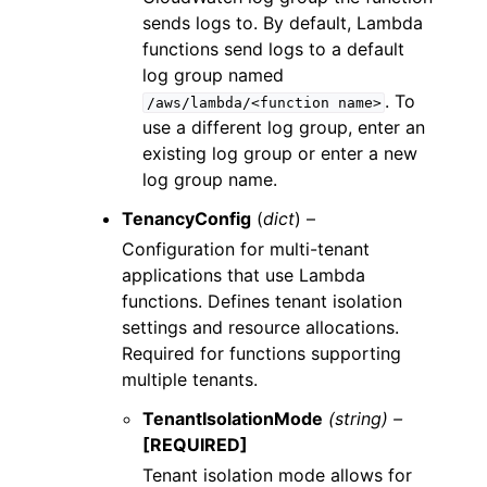
sends logs to. By default, Lambda
functions send logs to a default
log group named
. To
/aws/lambda/<function
name>
use a different log group, enter an
existing log group or enter a new
log group name.
TenancyConfig
(
dict
) –
Configuration for multi-tenant
applications that use Lambda
functions. Defines tenant isolation
settings and resource allocations.
Required for functions supporting
multiple tenants.
TenantIsolationMode
(string) –
[REQUIRED]
Tenant isolation mode allows for