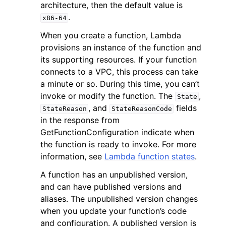
architecture, then the default value is
.
x86-64
When you create a function, Lambda
provisions an instance of the function and
its supporting resources. If your function
connects to a VPC, this process can take
a minute or so. During this time, you can’t
invoke or modify the function. The
,
State
, and
fields
StateReason
StateReasonCode
in the response from
GetFunctionConfiguration indicate when
the function is ready to invoke. For more
information, see
Lambda function states
.
A function has an unpublished version,
and can have published versions and
aliases. The unpublished version changes
when you update your function’s code
and configuration. A published version is