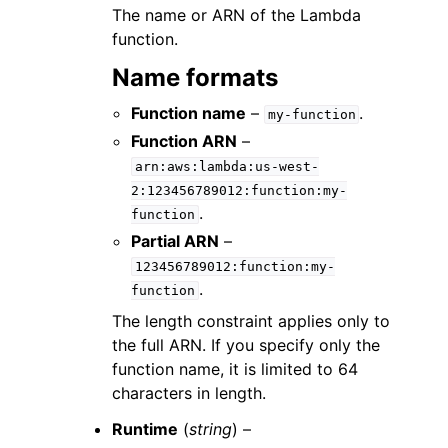
The name or ARN of the Lambda
function.
Name formats
Function name
–
.
my-function
Function ARN
–
arn:aws:lambda:us-west-
2:123456789012:function:my-
.
function
Partial ARN
–
123456789012:function:my-
.
function
The length constraint applies only to
the full ARN. If you specify only the
function name, it is limited to 64
characters in length.
Runtime
(
string
) –