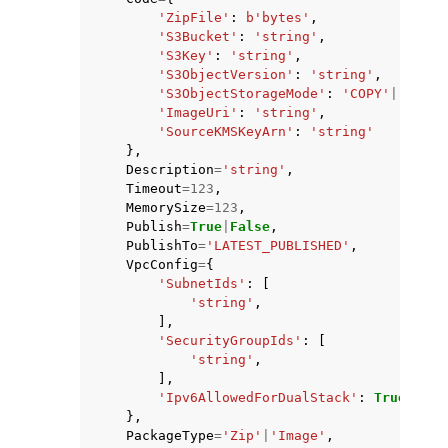
'ZipFile'
:
b
'bytes'
,
'S3Bucket'
:
'string'
,
'S3Key'
:
'string'
,
'S3ObjectVersion'
:
'string'
,
'S3ObjectStorageMode'
:
'COPY'
|
'REFER
'ImageUri'
:
'string'
,
'SourceKMSKeyArn'
:
'string'
},
Description
=
'string'
,
Timeout
=
123
,
MemorySize
=
123
,
Publish
=
True
|
False
,
PublishTo
=
'LATEST_PUBLISHED'
,
VpcConfig
=
{
'SubnetIds'
:
[
'string'
,
],
'SecurityGroupIds'
:
[
'string'
,
],
'Ipv6AllowedForDualStack'
:
True
|
Fals
},
PackageType
=
'Zip'
|
'Image'
,