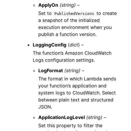
ApplyOn
(string) –
Set to
to create
PublishedVersions
a snapshot of the initialized
execution environment when you
publish a function version.
LoggingConfig
(
dict
) –
The function’s Amazon CloudWatch
Logs configuration settings.
LogFormat
(string) –
The format in which Lambda sends
your function’s application and
system logs to CloudWatch. Select
between plain text and structured
JSON.
ApplicationLogLevel
(string) –
Set this property to filter the