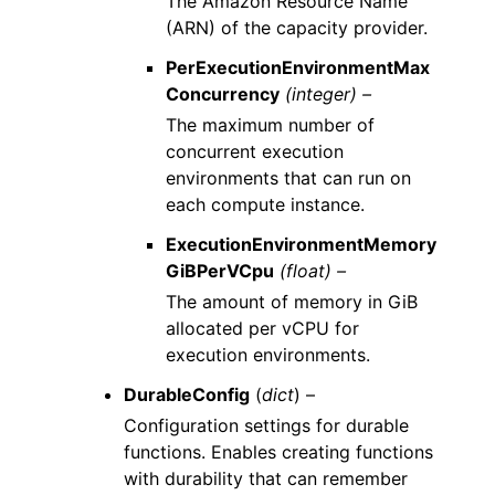
The Amazon Resource Name
(ARN) of the capacity provider.
PerExecutionEnvironmentMax
Concurrency
(integer) –
The maximum number of
concurrent execution
environments that can run on
each compute instance.
ExecutionEnvironmentMemory
GiBPerVCpu
(float) –
The amount of memory in GiB
allocated per vCPU for
execution environments.
DurableConfig
(
dict
) –
Configuration settings for durable
functions. Enables creating functions
with durability that can remember