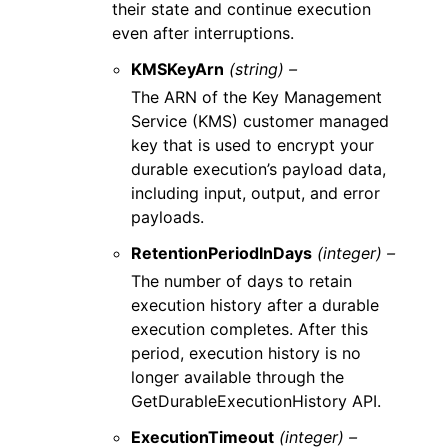
their state and continue execution
even after interruptions.
KMSKeyArn
(string) –
The ARN of the Key Management
Service (KMS) customer managed
key that is used to encrypt your
durable execution’s payload data,
including input, output, and error
payloads.
RetentionPeriodInDays
(integer) –
The number of days to retain
execution history after a durable
execution completes. After this
period, execution history is no
longer available through the
GetDurableExecutionHistory API.
ExecutionTimeout
(integer) –