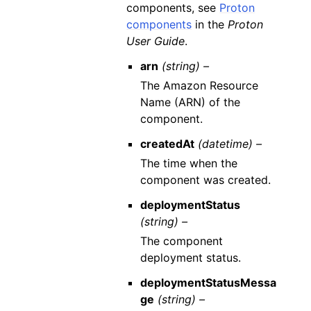
components, see
Proton
components
in the
Proton
User Guide
.
arn
(string) –
The Amazon Resource
Name (ARN) of the
component.
createdAt
(datetime) –
The time when the
component was created.
deploymentStatus
(string) –
The component
deployment status.
deploymentStatusMessa
ge
(string) –