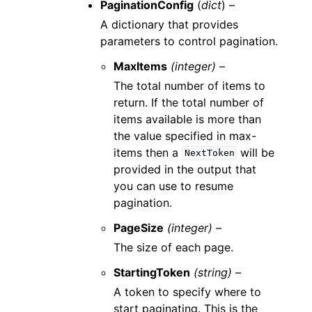
PaginationConfig
(
dict
) –
A dictionary that provides
parameters to control pagination.
MaxItems
(integer) –
The total number of items to
return. If the total number of
items available is more than
the value specified in max-
items then a
will be
NextToken
provided in the output that
you can use to resume
pagination.
PageSize
(integer) –
The size of each page.
StartingToken
(string) –
A token to specify where to
start paginating. This is the