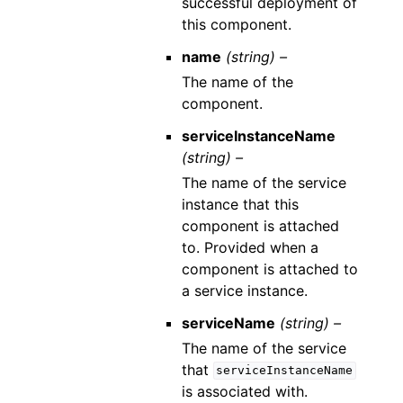
successful deployment of
this component.
name
(string) –
The name of the
component.
serviceInstanceName
(string) –
The name of the service
instance that this
component is attached
to. Provided when a
component is attached to
a service instance.
serviceName
(string) –
The name of the service
that
serviceInstanceName
is associated with.