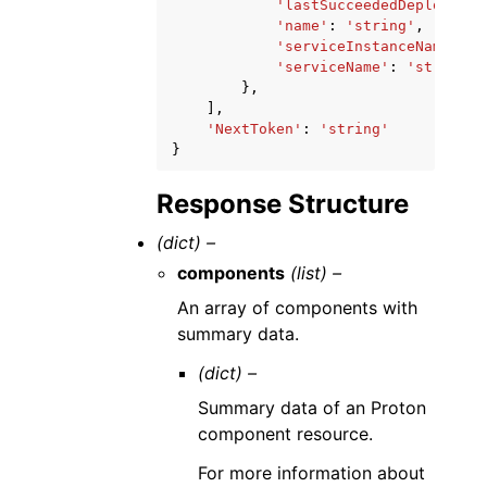
'lastSucceededDeployment
'name'
:
'string'
,
'serviceInstanceName'
:
'
'serviceName'
:
'string'
},
],
'NextToken'
:
'string'
}
Response Structure
(dict) –
components
(list) –
An array of components with
summary data.
(dict) –
Summary data of an Proton
component resource.
For more information about