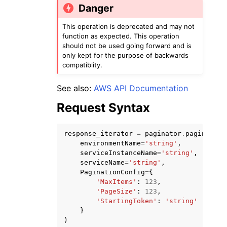
Danger
This operation is deprecated and may not
function as expected. This operation
should not be used going forward and is
only kept for the purpose of backwards
compatiblity.
ggle navigation of Code Examples
See also:
AWS API Documentation
ggle navigation of Developer Guide
Request Syntax
ggle navigation of Available Services
response_iterator
=
paginator
.
paginate
(
environmentName
=
'string'
,
serviceInstanceName
=
'string'
,
serviceName
=
'string'
,
PaginationConfig
=
{
'MaxItems'
:
123
,
'PageSize'
:
123
,
'StartingToken'
:
'string'
}
)