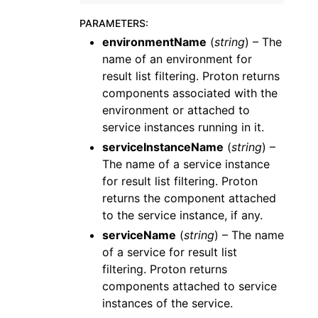
PARAMETERS
:
environmentName
(
string
) – The
name of an environment for
result list filtering. Proton returns
components associated with the
environment or attached to
service instances running in it.
serviceInstanceName
(
string
) –
The name of a service instance
for result list filtering. Proton
returns the component attached
to the service instance, if any.
serviceName
(
string
) – The name
of a service for result list
filtering. Proton returns
components attached to service
instances of the service.