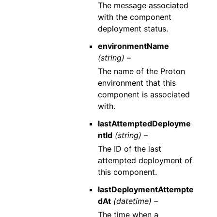
The message associated
with the component
deployment status.
environmentName
(string) –
The name of the Proton
environment that this
component is associated
with.
lastAttemptedDeployme
ntId
(string) –
The ID of the last
attempted deployment of
this component.
lastDeploymentAttempte
dAt
(datetime) –
The time when a