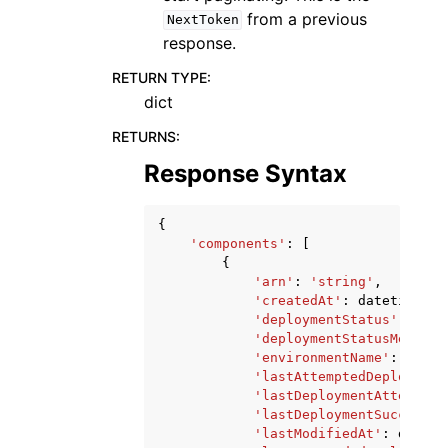
from a previous
NextToken
response.
RETURN TYPE
:
dict
RETURNS
:
Response Syntax
{
'components'
:
[
{
'arn'
:
'string'
,
'createdAt'
:
datetime
(
20
'deploymentStatus'
:
'IN_
'deploymentStatusMessage
'environmentName'
:
'stri
'lastAttemptedDeployment
'lastDeploymentAttempted
'lastDeploymentSucceeded
'lastModifiedAt'
:
dateti