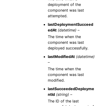
deployment of the
component was last
attempted.
lastDeploymentSucceed
edAt
(datetime) –
The time when the
component was last
deployed successfully.
lastModifiedAt
(datetime)
–
The time when the
component was last
modified.
lastSucceededDeployme
ntId
(string) –
The ID of the last