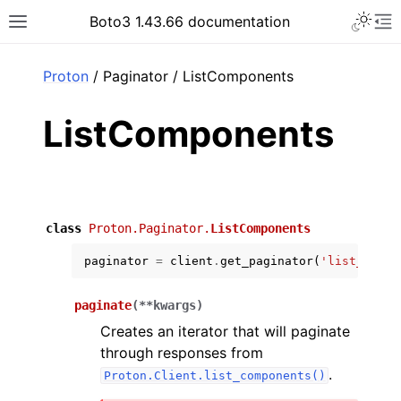
Toggle 
Boto3 1.43.66 documentation
Toggle site navigation sidebar
To
ar
Proton
/ Paginator / ListComponents
ListComponents
class
Proton.Paginator.
ListComponents
paginator
=
client
.
get_paginator
(
'list_compo
paginate
(
**
kwargs
)
Creates an iterator that will paginate
through responses from
.
Proton.Client.list_components()