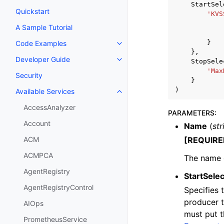
StartSel
Quickstart
'KVS
A Sample Tutorial
}
Code Examples
Toggle navigation of Code Exa
},
Developer Guide
StopSele
Toggle navigation of Developer
'Max
Security
}
)
Available Services
Toggle navigation of Available S
AccessAnalyzer
PARAMETERS
:
Account
Name
(
str
[REQUIRE
ACM
ACMPCA
The name o
AgentRegistry
StartSelec
AgentRegistryControl
Specifies 
producer t
AIOps
must put t
PrometheusService