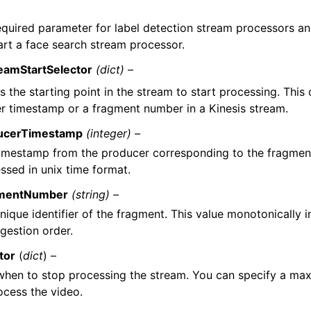
required parameter for label detection stream processors a
art a face search stream processor.
eamStartSelector
(dict) –
s the starting point in the stream to start processing. This
r timestamp or a fragment number in a Kinesis stream.
ucerTimestamp
(integer) –
imestamp from the producer corresponding to the fragment,
ssed in unix time format.
mentNumber
(string) –
nique identifier of the fragment. This value monotonically 
ngestion order.
tor
(
dict
) –
 when to stop processing the stream. You can specify a m
ocess the video.