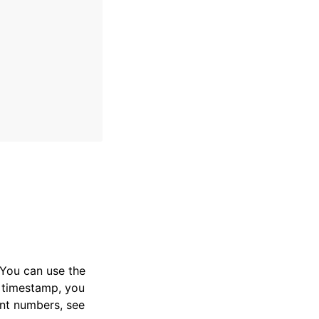
. You can use the
 timestamp, you
ent numbers, see