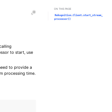
ON THIS PAGE
Toggle Light / Dark / Auto color theme
Rekognition.Client.start_stream_
processor()
alling
sor to start, use
need to provide a
am processing time.