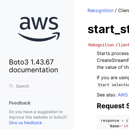
Rekognition
/ Clie
start_
Rekognition.Clien
Starts process
CreateStreamP
Boto3 1.43.67
the value of t
documentation
If you are usi
Start
selecto
See also:
AWS 
Feedback
Request 
Do you have a suggestion to
improve this website or boto3?
response
=
c
Give us feedback
.
Name
=
'st