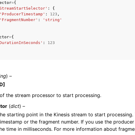
ector
=
{
StreamStartSelector'
:
{
'ProducerTimestamp'
:
123
,
'FragmentNumber'
:
'string'
mples
ctor
=
{
 Guide
DurationInSeconds'
:
123
ervices
ing
) –
D]
f the stream processor to start processing.
tor
(
dict
) –
the starting point in the Kinesis stream to start processing
imestamp or the fragment number. If you use the producer
he time in milliseconds. For more information about fragm