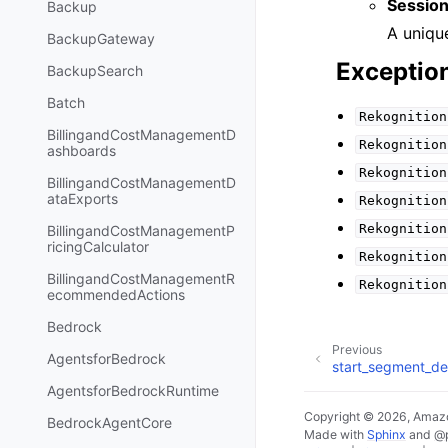
Session
Backup
A unique
BackupGateway
Exceptio
BackupSearch
Batch
Rekognition
BillingandCostManagementD
Rekognition
ashboards
Rekognition
BillingandCostManagementD
ataExports
Rekognition
Rekognition
BillingandCostManagementP
ricingCalculator
Rekognition
BillingandCostManagementR
Rekognition
ecommendedActions
Bedrock
Previous
AgentsforBedrock
start_segment_de
AgentsforBedrockRuntime
Copyright © 2026, Amazo
BedrockAgentCore
Made with
Sphinx
and
@