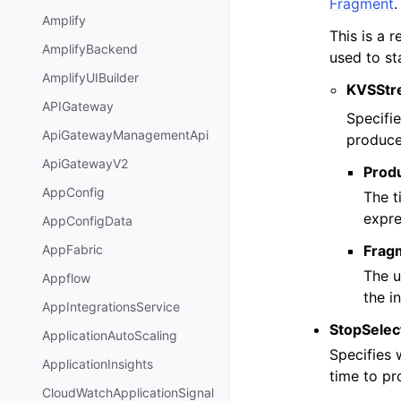
Fragment
.
Amplify
This is a 
AmplifyBackend
used to st
AmplifyUIBuilder
KVSStr
APIGateway
Specifie
ApiGatewayManagementApi
produce
ApiGatewayV2
Prod
AppConfig
The t
expre
AppConfigData
Frag
AppFabric
The u
Appflow
the i
AppIntegrationsService
StopSelec
ApplicationAutoScaling
Specifies
ApplicationInsights
time to pr
CloudWatchApplicationSignal