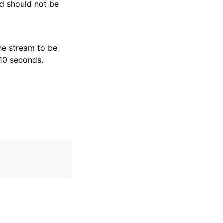
nd should not be
he stream to be
 10 seconds.