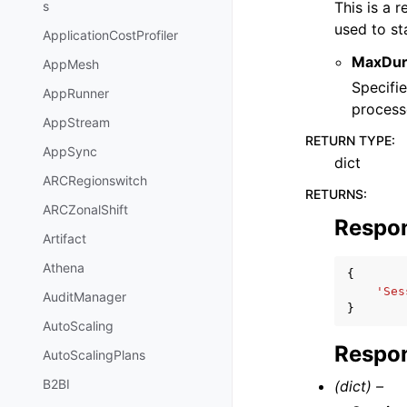
This is a 
s
used to st
ApplicationCostProfiler
MaxDur
AppMesh
Specifi
AppRunner
process
AppStream
RETURN TYPE
:
AppSync
dict
ARCRegionswitch
RETURNS
:
ARCZonalShift
Respo
Artifact
Athena
{
'Ses
AuditManager
}
AutoScaling
Respon
AutoScalingPlans
B2BI
(dict) –