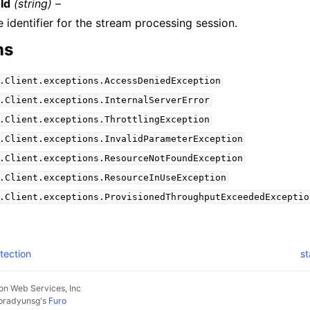
Id
(string) –
 identifier for the stream processing session.
ns
.Client.exceptions.AccessDeniedException
.Client.exceptions.InternalServerError
.Client.exceptions.ThrottlingException
.Client.exceptions.InvalidParameterException
.Client.exceptions.ResourceNotFoundException
.Client.exceptions.ResourceInUseException
.Client.exceptions.ProvisionedThroughputExceededExceptio
tection
st
n Web Services, Inc
pradyunsg
's
Furo