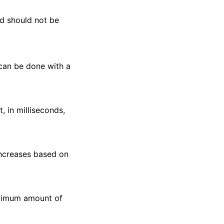
nd should not be
 can be done with a
 in milliseconds,
increases based on
aximum amount of