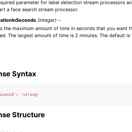
required parameter for label detection stream processors a
art a face search stream processor.
ationInSeconds
(integer) –
es the maximum amount of time in seconds that you want t
ed. The largest amount of time is 2 minutes. The default is
nse Syntax
sionId'
:
'string'
se Structure