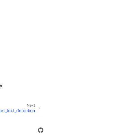
n
Next
art_text_detection