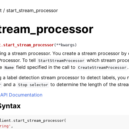
nt / start_stream_processor
stream_processor
t.
start_stream_processor
(
**
kwargs
)
ing a stream processor. You create a stream processor by c
rocessor. To tell
which stream proces
StartStreamProcessor
he
field specified in the call to
.
Name
CreateStreamProcessor
ng a label detection stream processor to detect labels, you 
and a
to determine the length of the stre
r
Stop
selector
API Documentation
Syntax
lient
.
start_stream_processor
(
ring'
,