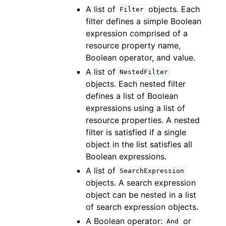
A list of
objects. Each
Filter
filter defines a simple Boolean
expression comprised of a
resource property name,
Boolean operator, and value.
A list of
NestedFilter
objects. Each nested filter
defines a list of Boolean
expressions using a list of
resource properties. A nested
filter is satisfied if a single
object in the list satisfies all
Boolean expressions.
A list of
SearchExpression
objects. A search expression
object can be nested in a list
of search expression objects.
A Boolean operator:
or
And