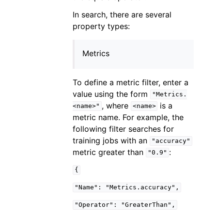
In search, there are several
property types:
Metrics
To define a metric filter, enter a
value using the form
"Metrics.
, where
is a
<name>"
<name>
metric name. For example, the
following filter searches for
training jobs with an
"accuracy"
metric greater than
:
"0.9"
{
"Name":
"Metrics.accuracy",
"Operator":
"GreaterThan",