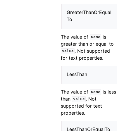
GreaterThanOrEqual
To
The value of
is
Name
greater than or equal to
. Not supported
Value
for text properties.
LessThan
The value of
is less
Name
than
. Not
Value
supported for text
properties.
LessThanOrEqualTo