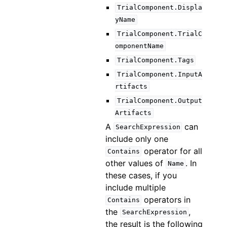
TrialComponent.Displa
yName
TrialComponent.TrialC
omponentName
TrialComponent.Tags
TrialComponent.InputA
rtifacts
TrialComponent.Output
Artifacts
A
can
SearchExpression
include only one
operator for all
Contains
other values of
. In
Name
these cases, if you
include multiple
operators in
Contains
the
,
SearchExpression
the result is the following