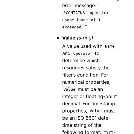
error message: “
'CONTAINS'
operator
usage
limit
of
1
”
exceeded.
Value
(string) –
A value used with
Name
and
to
Operator
determine which
resources satisfy the
filter’s condition. For
numerical properties,
must be an
Value
integer or floating-point
decimal. For timestamp
properties,
must
Value
be an ISO 8601 date-
time string of the
following format:
YYYY-