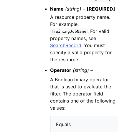
Name
(string) –
[REQUIRED]
A resource property name.
For example,
. For valid
TrainingJobName
property names, see
SearchRecord
. You must
specify a valid property for
the resource.
Operator
(string) –
A Boolean binary operator
that is used to evaluate the
filter. The operator field
contains one of the following
values:
Equals