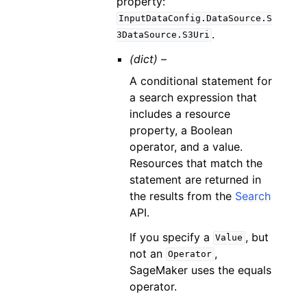
property:
InputDataConfig.DataSource.S
.
3DataSource.S3Uri
(dict) –
A conditional statement for
a search expression that
includes a resource
property, a Boolean
operator, and a value.
Resources that match the
statement are returned in
the results from the
Search
API.
If you specify a
, but
Value
not an
,
Operator
SageMaker uses the equals
operator.