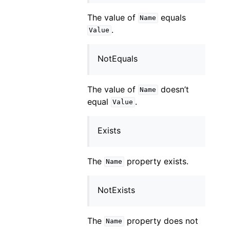
The value of
equals
Name
.
Value
NotEquals
The value of
doesn’t
Name
equal
.
Value
Exists
The
property exists.
Name
NotExists
The
property does not
Name