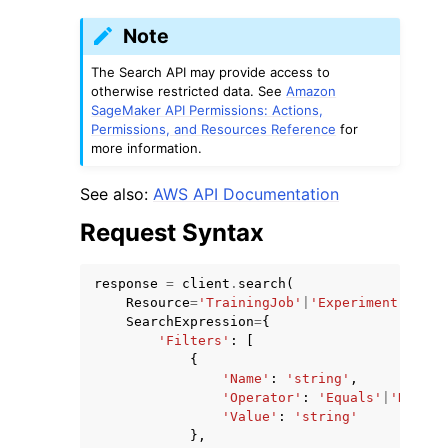
Note
The Search API may provide access to
otherwise restricted data. See
Amazon
SageMaker API Permissions: Actions,
Permissions, and Resources Reference
for
ggle navigation of Code Examples
more information.
ggle navigation of Developer Guide
See also:
AWS API Documentation
Request Syntax
ggle navigation of Available Services
response
=
client
.
search
(
Resource
=
'TrainingJob'
|
'Experiment'
|
'Exp
SearchExpression
=
{
'Filters'
:
[
{
'Name'
:
'string'
,
'Operator'
:
'Equals'
|
'NotEqu
'Value'
:
'string'
},