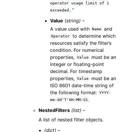
operator
usage
limit
of
1
”
exceeded.
Value
(string) –
A value used with
and
Name
to determine which
Operator
resources satisfy the filter’s
condition. For numerical
properties,
must be an
Value
integer or floating-point
decimal. For timestamp
properties,
must be an
Value
ISO 8601 date-time string of
the following format:
YYYY-
.
mm-dd'T'HH:MM:SS
NestedFilters
(list) –
A list of nested filter objects.
(dict) –