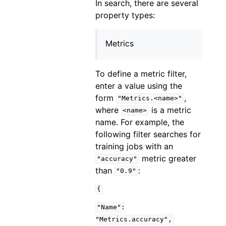
In search, there are several
property types:
Metrics
To define a metric filter,
enter a value using the
form
,
"Metrics.<name>"
where
is a metric
<name>
name. For example, the
following filter searches for
training jobs with an
metric greater
"accuracy"
than
:
"0.9"
{
"Name":
"Metrics.accuracy",