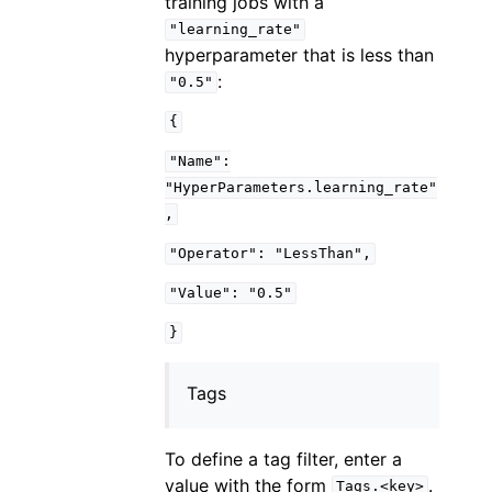
training jobs with a
"learning_rate"
hyperparameter that is less than
:
"0.5"
{
"Name":
"HyperParameters.learning_rate"
,
"Operator":
"LessThan",
"Value":
"0.5"
}
Tags
To define a tag filter, enter a
value with the form
.
Tags.<key>