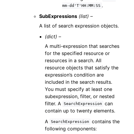
.
mm-dd'T'HH:MM:SS
SubExpressions
(list) –
A list of search expression objects.
(dict) –
A multi-expression that searches
for the specified resource or
resources in a search. All
resource objects that satisfy the
expression’s condition are
included in the search results.
You must specify at least one
subexpression, filter, or nested
filter. A
can
SearchExpression
contain up to twenty elements.
A
contains the
SearchExpression
following components: