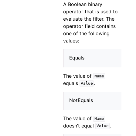
A Boolean binary
operator that is used to
evaluate the filter. The
operator field contains
one of the following
values:
Equals
The value of
Name
equals
.
Value
NotEquals
The value of
Name
doesn’t equal
.
Value