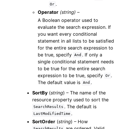
.
Or
Operator
(string) –
A Boolean operator used to
evaluate the search expression. If
you want every conditional
statement in all lists to be satisfied
for the entire search expression to
be true, specify
. If only a
And
single conditional statement needs
to be true for the entire search
expression to be true, specify
.
Or
The default value is
.
And
SortBy
(
string
) – The name of the
resource property used to sort the
. The default is
SearchResults
.
LastModifiedTime
SortOrder
(
string
) – How
are ordered. Valid
SearchResults