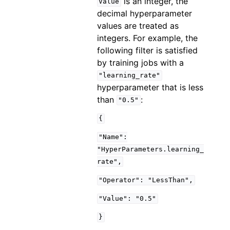
is an integer, the
Value
decimal hyperparameter
values are treated as
integers. For example, the
following filter is satisfied
by training jobs with a
"learning_rate"
hyperparameter that is less
than
:
"0.5"
{
"Name":
"HyperParameters.learning_
rate",
"Operator":
"LessThan",
"Value":
"0.5"
}