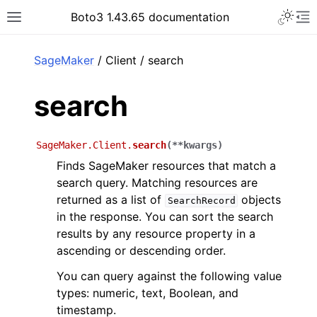
Toggle 
Boto3 1.43.65 documentation
Toggle site navigation sidebar
To
ar
SageMaker
/ Client / search
search
SageMaker.Client.
search
(
**
kwargs
)
Finds SageMaker resources that match a
search query. Matching resources are
returned as a list of
objects
SearchRecord
in the response. You can sort the search
results by any resource property in a
ascending or descending order.
You can query against the following value
types: numeric, text, Boolean, and
timestamp.