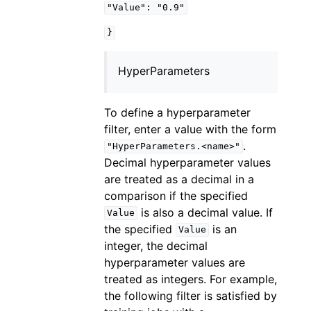
"Value":
"0.9"
}
HyperParameters
To define a hyperparameter
filter, enter a value with the form
.
"HyperParameters.<name>"
Decimal hyperparameter values
are treated as a decimal in a
comparison if the specified
is also a decimal value. If
Value
the specified
is an
Value
integer, the decimal
hyperparameter values are
treated as integers. For example,
the following filter is satisfied by