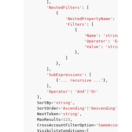
],
'NestedFilters'
:
[
{
'NestedPropertyName'
:
'strin
'Filters'
:
[
{
'Name'
:
'string'
,
'Operator'
:
'Equals'
'Value'
:
'string'
},
]
},
],
'SubExpressions'
:
[
{
'... recursive ...'
},
],
'Operator'
:
'And'
|
'Or'
},
SortBy
=
'string'
,
SortOrder
=
'Ascending'
|
'Descending'
,
NextToken
=
'string'
,
MaxResults
=
123
,
CrossAccountFilterOption
=
'SameAccount'
|
'
VisibilityConditions
=
[