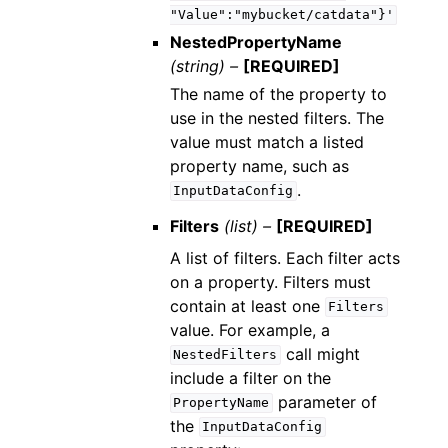
"Value":"mybucket/catdata"}'
NestedPropertyName
(string) –
[REQUIRED]
The name of the property to
use in the nested filters. The
value must match a listed
property name, such as
.
InputDataConfig
Filters
(list) –
[REQUIRED]
A list of filters. Each filter acts
on a property. Filters must
contain at least one
Filters
value. For example, a
call might
NestedFilters
include a filter on the
parameter of
PropertyName
the
InputDataConfig