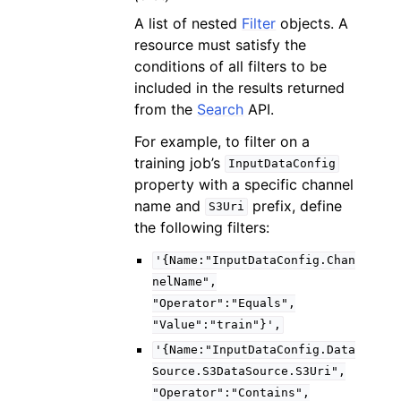
A list of nested
Filter
objects. A
resource must satisfy the
conditions of all filters to be
included in the results returned
from the
Search
API.
For example, to filter on a
training job’s
InputDataConfig
property with a specific channel
name and
prefix, define
S3Uri
the following filters:
'{Name:"InputDataConfig.Chan
nelName",
"Operator":"Equals",
"Value":"train"}',
'{Name:"InputDataConfig.Data
Source.S3DataSource.S3Uri",
"Operator":"Contains",