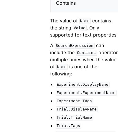
Contains
The value of
contains
Name
the string
. Only
Value
supported for text properties.
A
can
SearchExpression
include the
operator
Contains
multiple times when the value
of
is one of the
Name
following:
Experiment.DisplayName
Experiment.ExperimentName
Experiment.Tags
Trial.DisplayName
Trial.TrialName
Trial.Tags