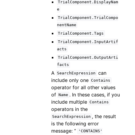
TrialComponent.DisplayNam
e
TrialComponent.TrialCompo
nentName
TrialComponent.Tags
TrialComponent.InputArtif
acts
TrialComponent.OutputArti
facts
A
can
SearchExpression
include only one
Contains
operator for all other values
of
. In these cases, if you
Name
include multiple
Contains
operators in the
, the result
SearchExpression
is the following error
message: “
'CONTAINS'