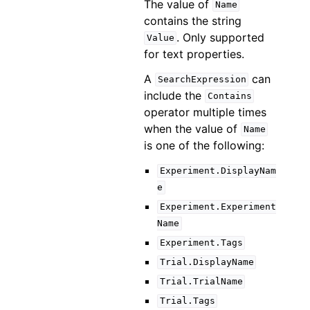
The value of
Name
contains the string
. Only supported
Value
for text properties.
A
can
SearchExpression
include the
Contains
operator multiple times
when the value of
Name
is one of the following:
Experiment.DisplayNam
e
Experiment.Experiment
Name
Experiment.Tags
Trial.DisplayName
Trial.TrialName
Trial.Tags