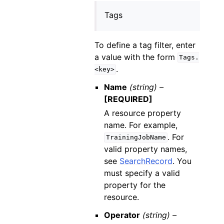
Tags
To define a tag filter, enter
a value with the form
Tags.
.
<key>
Name
(string) –
[REQUIRED]
A resource property
name. For example,
. For
TrainingJobName
valid property names,
see
SearchRecord
. You
must specify a valid
property for the
resource.
Operator
(string) –