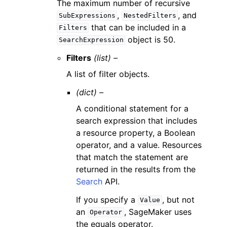
The maximum number of recursive
,
, and
SubExpressions
NestedFilters
that can be included in a
Filters
object is 50.
SearchExpression
Filters
(list) –
A list of filter objects.
(dict) –
A conditional statement for a
search expression that includes
a resource property, a Boolean
operator, and a value. Resources
that match the statement are
returned in the results from the
Search
API.
If you specify a
, but not
Value
an
, SageMaker uses
Operator
the equals operator.