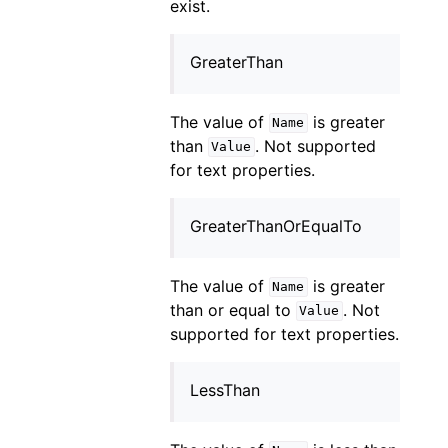
exist.
GreaterThan
The value of
is greater
Name
than
. Not supported
Value
for text properties.
GreaterThanOrEqualTo
The value of
is greater
Name
than or equal to
. Not
Value
supported for text properties.
LessThan