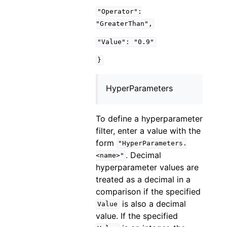
"Operator":
"GreaterThan",
"Value":
"0.9"
}
HyperParameters
To define a hyperparameter
filter, enter a value with the
form
"HyperParameters.
. Decimal
<name>"
hyperparameter values are
treated as a decimal in a
comparison if the specified
is also a decimal
Value
value. If the specified