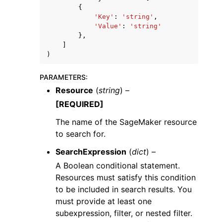
{
'Key'
:
'string'
,
'Value'
:
'string'
},
]
)
PARAMETERS
:
Resource
(
string
) –
[REQUIRED]
The name of the SageMaker resource
to search for.
SearchExpression
(
dict
) –
A Boolean conditional statement.
Resources must satisfy this condition
to be included in search results. You
must provide at least one
subexpression, filter, or nested filter.