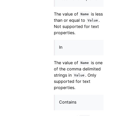
The value of
is less
Name
than or equal to
.
Value
Not supported for text
properties.
In
The value of
is one
Name
of the comma delimited
strings in
. Only
Value
supported for text
properties.
Contains