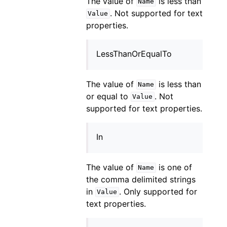
The value of
is less than
Name
. Not supported for text
Value
properties.
LessThanOrEqualTo
The value of
is less than
Name
or equal to
. Not
Value
supported for text properties.
In
The value of
is one of
Name
the comma delimited strings
in
. Only supported for
Value
text properties.