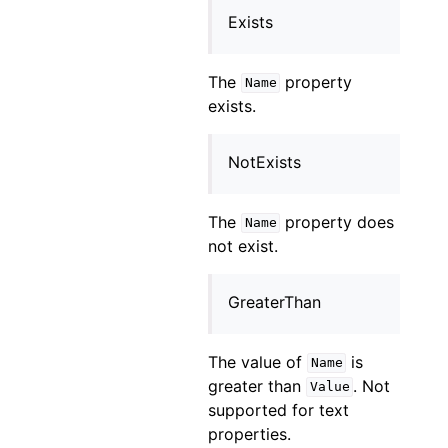
Exists
The
property
Name
exists.
NotExists
The
property does
Name
not exist.
GreaterThan
The value of
is
Name
greater than
. Not
Value
supported for text
properties.