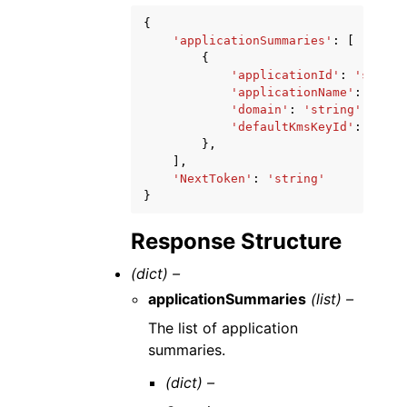
{
'applicationSummaries'
:
[
{
'applicationId'
:
'string
'applicationName'
:
'stri
'domain'
:
'string'
,
'defaultKmsKeyId'
:
'stri
},
],
'NextToken'
:
'string'
}
Response Structure
(dict) –
applicationSummaries
(list) –
The list of application
summaries.
(dict) –