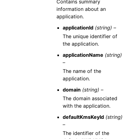
Contains summary
information about an
application.
applicationId
(string) –
The unique identifier of
the application.
applicationName
(string)
–
The name of the
application.
domain
(string) –
The domain associated
with the application.
defaultKmsKeyId
(string)
–
The identifier of the