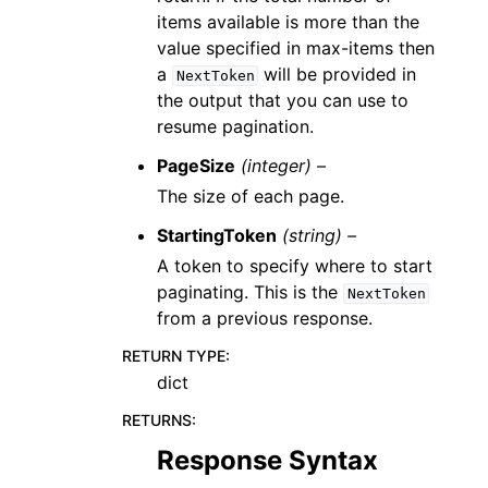
items available is more than the
value specified in max-items then
a
will be provided in
NextToken
the output that you can use to
resume pagination.
PageSize
(integer) –
The size of each page.
StartingToken
(string) –
A token to specify where to start
paginating. This is the
NextToken
from a previous response.
RETURN TYPE
:
dict
RETURNS
:
Response Syntax