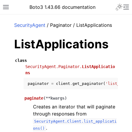
Toggle 
Boto3 1.43.66 documentation
Toggle site navigation sidebar
To
ar
SecurityAgent
/ Paginator / ListApplications
ListApplications
class
SecurityAgent.Paginator.
ListApplicatio
ns
paginator
=
client
.
get_paginator
(
'list_appli
paginate
(
**
kwargs
)
Creates an iterator that will paginate
through responses from
SecurityAgent.Client.list_applicati
.
ons()