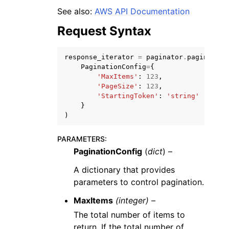
See also:
AWS API Documentation
Request Syntax
response_iterator
=
paginator
.
paginate
(
PaginationConfig
=
{
ggle navigation of Code Examples
'MaxItems'
:
123
,
'PageSize'
:
123
,
ggle navigation of Developer Guide
'StartingToken'
:
'string'
}
)
ggle navigation of Available Services
PARAMETERS
:
PaginationConfig
(
dict
) –
A dictionary that provides
parameters to control pagination.
MaxItems
(integer) –
The total number of items to
return. If the total number of