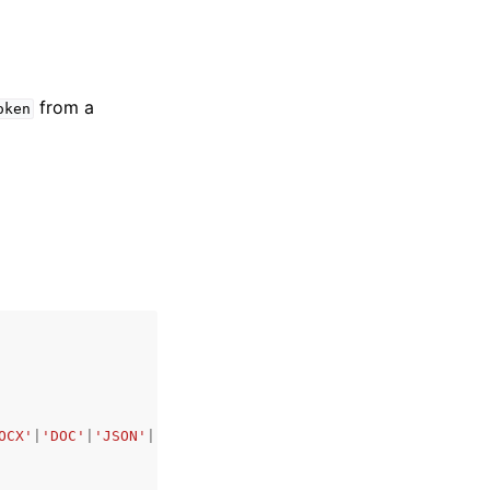
from a
oken
OCX'
|
'DOC'
|
'JSON'
|
'YAML'