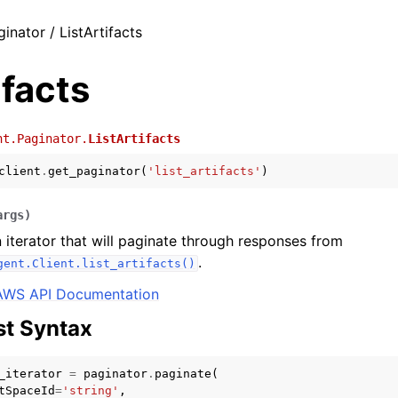
inator / ListArtifacts
ifacts
nt.Paginator.
ListArtifacts
client
.
get_paginator
(
'list_artifacts'
)
args
)
 iterator that will paginate through responses from
.
gent.Client.list_artifacts()
AWS API Documentation
t Syntax
_iterator
=
paginator
.
paginate
(
tSpaceId
=
'string'
,