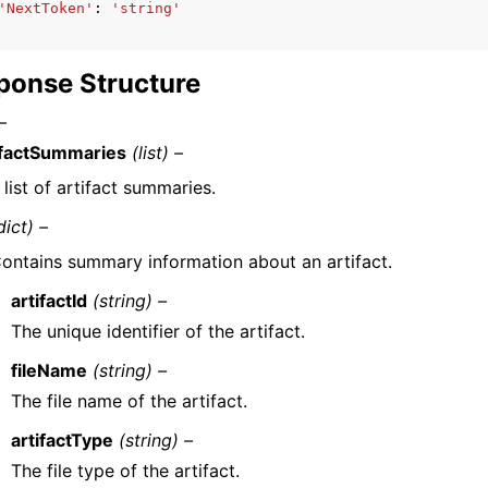
'NextToken'
:
'string'
ponse Structure
–
ifactSummaries
(list) –
 list of artifact summaries.
dict) –
ontains summary information about an artifact.
artifactId
(string) –
The unique identifier of the artifact.
fileName
(string) –
The file name of the artifact.
artifactType
(string) –
The file type of the artifact.