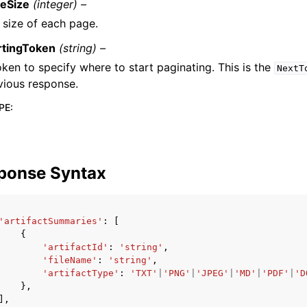
eSize
(integer) –
 size of each page.
rtingToken
(string) –
oken to specify where to start paginating. This is the
NextT
vious response.
PE
:
ponse Syntax
'artifactSummaries'
:
[
{
'artifactId'
:
'string'
,
'fileName'
:
'string'
,
'artifactType'
:
'TXT'
|
'PNG'
|
'JPEG'
|
'MD'
|
'PDF'
|
'D
},
],