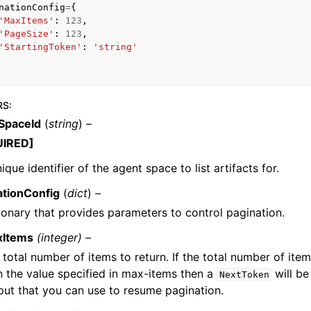
nationConfig
=
{
'MaxItems'
:
123
,
'PageSize'
:
123
,
'StartingToken'
:
'string'
mples
 Guide
RS
:
SpaceId
(
string
) –
ervices
UIRED]
ique identifier of the agent space to list artifacts for.
ationConfig
(
dict
) –
ionary that provides parameters to control pagination.
xItems
(integer) –
 total number of items to return. If the total number of item
n the value specified in max-items then a
will be
NextToken
put that you can use to resume pagination.