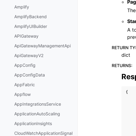
Pag
Amplify
The
AmplifyBackend
Sta
AmplifyUIBuilder
A t
APIGateway
pre
ApiGatewayManagementApi
RETURN TY
dict
ApiGatewayV2
AppConfig
RETURNS
:
Res
AppConfigData
AppFabric
{
Appflow
AppIntegrationsService
ApplicationAutoScaling
ApplicationInsights
CloudWatchApplicationSignal