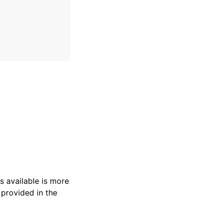
s available is more
 provided in the