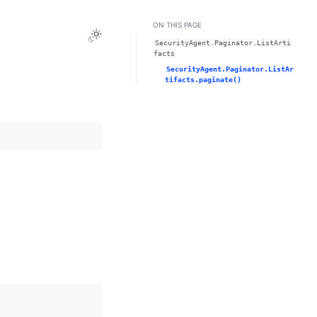
ON THIS PAGE
Toggle Light / Dark / Auto color theme
SecurityAgent.Paginator.ListArti
facts
SecurityAgent.Paginator.ListAr
tifacts.paginate()