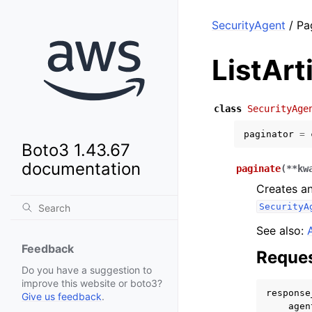
SecurityAgent
/ Pag
ListArt
class
SecurityAge
paginator
=
Boto3 1.43.67
documentation
paginate
(
**
kw
Creates an
SecurityA
See also:
Feedback
Reques
Do you have a suggestion to
improve this website or boto3?
response
Give us feedback
.
agen