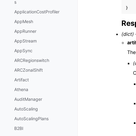
s
}
ApplicationCostProfiler
Res
AppMesh
AppRunner
(dict) 
AppStream
art
AppSync
The
ARCRegionswitch
(
ARCZonalShift
C
Artifact
Athena
AuditManager
AutoScaling
AutoScalingPlans
B2BI