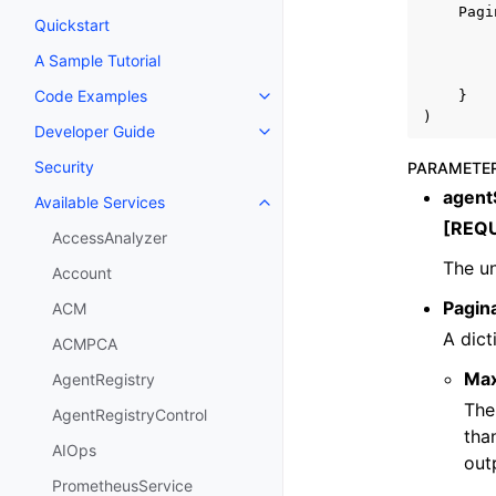
Pagi
Quickstart
A Sample Tutorial
Code Examples
}
Toggle navigation of Code Exa
)
Developer Guide
Toggle navigation of Developer
Security
PARAMETE
agent
Available Services
Toggle navigation of Available S
[REQ
AccessAnalyzer
The un
Account
Pagin
ACM
A dict
ACMPCA
Ma
AgentRegistry
The
AgentRegistryControl
tha
AIOps
out
PrometheusService