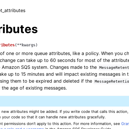
t_attributes
ributes
ributes
(
**
kwargs
)
 of one or more queue attributes, like a policy. When you c
e change can take up to 60 seconds for most of the attribu
e Amazon SQS system. Changes made to the
MessageReten
take up to 15 minutes and will impact existing messages in 
using them to be expired and deleted if the
MessageRetenti
the age of existing messages.
, new attributes might be added. If you write code that calls this acti
 your code so that it can handle new attributes gracefully.
t permissions don’t apply to this action. For more information, see
Gra
to a role and a username
in the
Amazon SQS Developer Guide
.