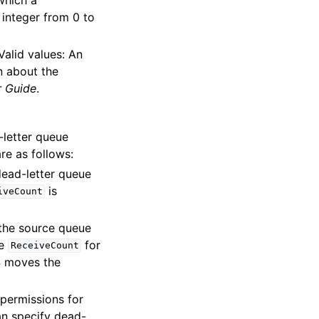
 integer from 0 to
Valid values: An
n about the
 Guide
.
-letter queue
re as follows:
ead-letter queue
is
iveCount
 the source queue
he
for
ReceiveCount
 moves the
 permissions for
an specify dead-