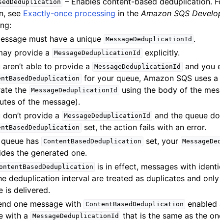
– Enables content-based deduplication. 
sedDeduplication
n, see
Exactly-once processing
in the
Amazon SQS Develop
ing:
essage must have a unique
.
MessageDeduplicationId
may provide a
explicitly.
MessageDeduplicationId
u aren’t able to provide a
and you 
MessageDeduplicationId
for your queue, Amazon SQS uses a
entBasedDeduplication
rate the
using the body of the mes
MessageDeduplicationId
butes of the message).
u don’t provide a
and the queue do
MessageDeduplicationId
set, the action fails with an error.
entBasedDeduplication
e queue has
set, your
ContentBasedDeduplication
MessageDe
ides the generated one.
is in effect, messages with ident
ontentBasedDeduplication
he deduplication interval are treated as duplicates and onl
 is delivered.
send one message with
enabled 
ContentBasedDeduplication
e with a
that is the same as the on
MessageDeduplicationId