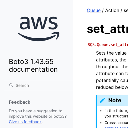
Queue
/ Action / se
set_att
SQS.Queue.
set_att
Sets the value
attributes, th
Boto3 1.43.65
throughout th
documentation
attribute can 
potentially ca
reduced below 
Note
Feedback
In the future
Do you have a suggestion to
you structure
improve this website or boto3?
Give us feedback
.
Cross-accoun
permissions 