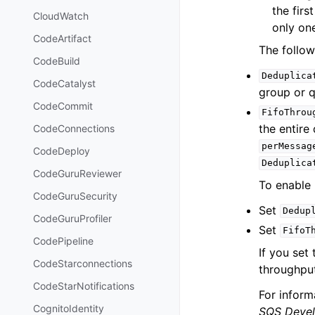
the firs
CloudWatch
only on
CodeArtifact
The follow
CodeBuild
Deduplica
CodeCatalyst
group or q
CodeCommit
FifoThrou
the entire
CodeConnections
perMessag
CodeDeploy
Deduplica
CodeGuruReviewer
To enable 
CodeGuruSecurity
Set
Dedup
CodeGuruProfiler
Set
FifoT
CodePipeline
If you set
CodeStarconnections
throughput
CodeStarNotifications
For inform
CognitoIdentity
SQS Devel