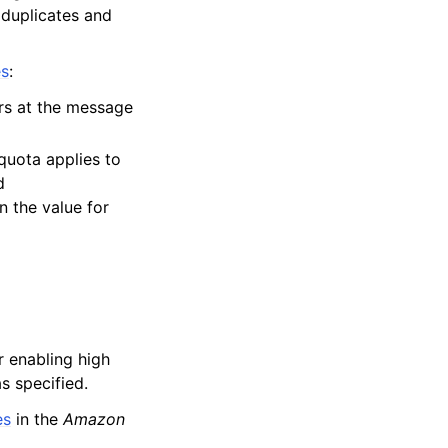
 duplicates and
es
:
rs at the message
quota applies to
d
n the value for
r enabling high
s specified.
es
in the
Amazon