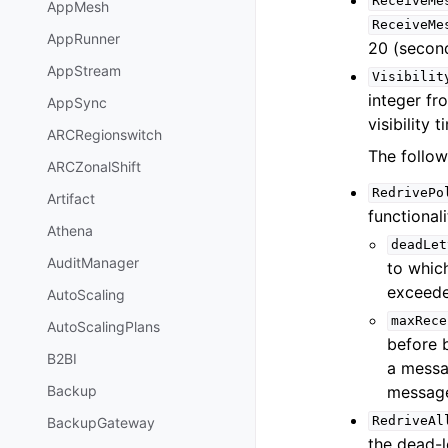
ReceiveMe
AppMesh
ReceiveMe
AppRunner
20 (second
AppStream
Visibilit
integer fr
AppSync
visibility 
ARCRegionswitch
The follow
ARCZonalShift
RedrivePo
Artifact
functional
Athena
deadLet
AuditManager
to whic
exceede
AutoScaling
maxRece
AutoScalingPlans
before 
B2BI
a mess
message
Backup
RedriveAl
BackupGateway
the dead-l