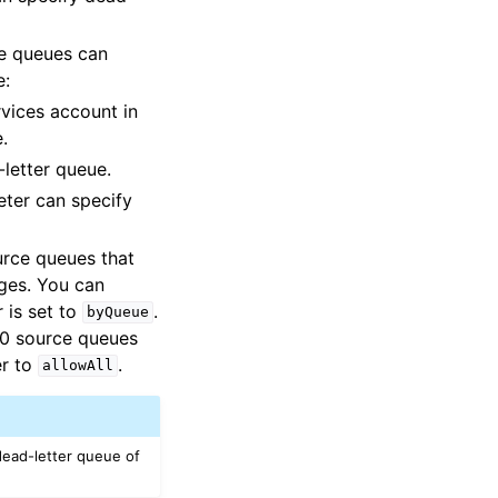
ce queues can
e:
vices account in
.
letter queue.
ter can specify
rce queues that
ages. You can
 is set to
.
byQueue
10 source queues
r to
.
allowAll
dead-letter queue of