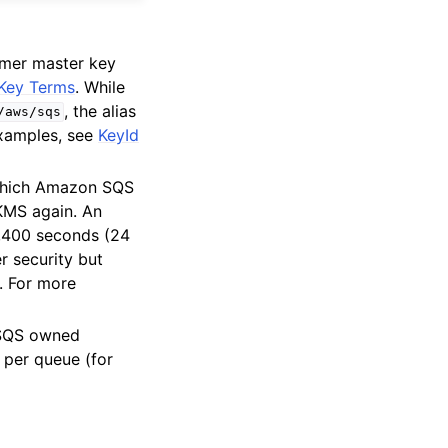
mer master key
Key Terms
. While
, the alias
/aws/sqs
examples, see
KeyId
 which Amazon SQS
KMS again. An
6,400 seconds (24
r security but
r. For more
 SQS owned
 per queue (for