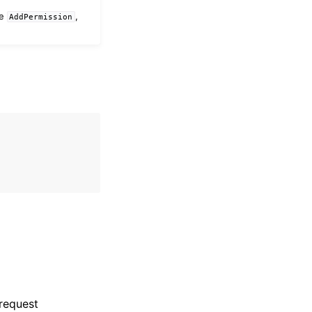
he
,
AddPermission
 request