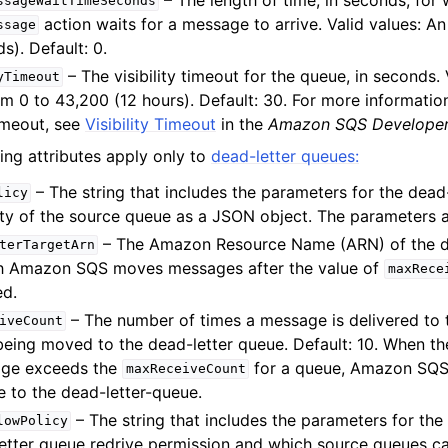
ssageWaitTimeSeconds
action waits for a message to arrive. Valid values: An
ssage
s). Default: 0.
– The visibility timeout for the queue, in seconds. 
yTimeout
om 0 to 43,200 (12 hours). Default: 30. For more informatio
timeout, see
Visibility Timeout
in the
Amazon SQS Developer
ing attributes apply only to
dead-letter queues:
– The string that includes the parameters for the dead
licy
ity of the source queue as a JSON object. The parameters a
– The Amazon Resource Name (ARN) of the d
terTargetArn
h Amazon SQS moves messages after the value of
maxRece
d.
– The number of times a message is delivered to
iveCount
being moved to the dead-letter queue. Default: 10. When t
age exceeds the
for a queue, Amazon SQS
maxReceiveCount
 to the dead-letter-queue.
– The string that includes the parameters for the
lowPolicy
etter queue redrive permission and which source queues c