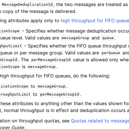
t
, the two messages are treated as
MessageDeduplicationId
e copy of the message is delivered.
ing attributes apply only to
high throughput for FIFO queu
– Specifies whether message deduplication occu
tionScope
ueue level. Valid values are
and
.
messageGroup
queue
– Specifies whether the FIFO queue throughput 
ghputLimit
 queue or per message group. Valid values are
an
perQueue
. The
value is allowed only whe
eGroupId
perMessageGroupId
is
.
tionScope
messageGroup
high throughput for FIFO queues, do the following:
to
.
licationScope
messageGroup
to
.
hroughputLimit
perMessageGroupId
 these attributes to anything other than the values shown fo
, normal throughput is in effect and deduplication occurs a
ation on throughput quotas, see
Quotas related to messag
oper Guide
.