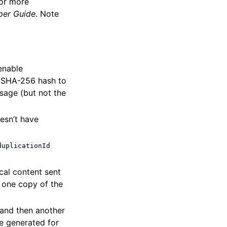
For more
er Guide
. Note
enable
 SHA-256 hash to
sage (but not the
esn’t have
duplicationId
ical content sent
y one copy of the
and then another
e generated for