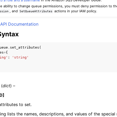
e ability to change queue permissions, you must deny permission to t
, and
actions in your IAM policy.
ssion
SetQueueAttributes
API Documentation
mples
Syntax
 Guide
ueue
.
set_attributes
(
ervices
es
=
{
ing'
:
'string'
(
dict
) –
D]
ttributes to set.
ing lists the names, descriptions, and values of the special