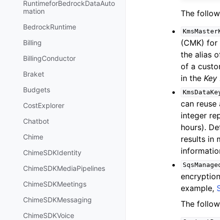
RuntimeforBedrockDataAuto
mation
The follow
BedrockRuntime
KmsMaster
(CMK) for
Billing
the alias
BillingConductor
of a cust
Braket
in the
Key
Budgets
KmsDataKe
can reuse
CostExplorer
integer r
Chatbot
hours). De
Chime
results in
informatio
ChimeSDKIdentity
SqsManage
ChimeSDKMediaPipelines
encryption
ChimeSDKMeetings
example,
ChimeSDKMessaging
The follow
ChimeSDKVoice