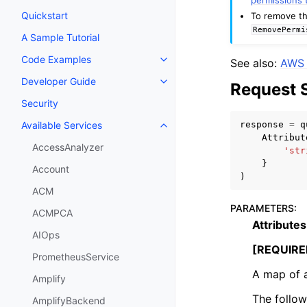
Quickstart
To remove th
RemovePermi
A Sample Tutorial
Code Examples
See also:
AWS 
Toggle navigation of Code Exa
Developer Guide
Request 
Toggle navigation of Developer
Security
response
=
q
Available Services
Toggle navigation of Available S
Attribut
AccessAnalyzer
'str
}
Account
)
ACM
PARAMETERS
:
ACMPCA
Attributes
AIOps
[REQUIRE
PrometheusService
A map of a
Amplify
The follow
AmplifyBackend