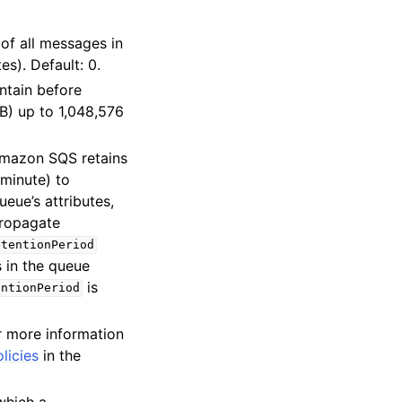
 of all messages in
es). Default: 0.
ntain before
iB) up to 1,048,576
 Amazon SQS retains
 minute) to
eue’s attributes,
propagate
etentionPeriod
s in the queue
is
entionPeriod
r more information
licies
in the
which a