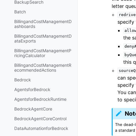
BackupSearch
letter que
Batch
redrive
specify 
BillingandCostManagementD
ashboards
allo
BillingandCostManagementD
the s
ataExports
deny
BillingandCostManagementP
byQu
ricingCalculator
this 
BillingandCostManagementR
ecommendedActions
sourceQ
can spe
Bedrock
specify
AgentsforBedrock
You can
to spec
AgentsforBedrockRuntime
BedrockAgentCore
Not
BedrockAgentCoreControl
The dead-l
DataAutomationforBedrock
a standard