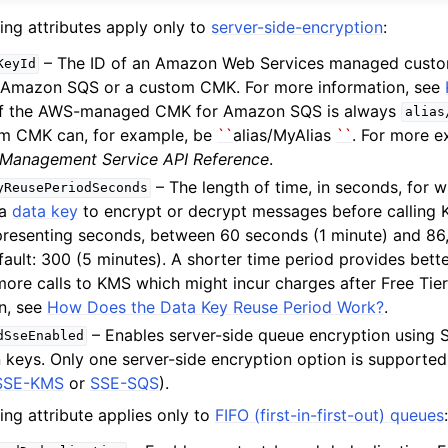
ing attributes apply only to
server-side-encryption
:
– The ID of an Amazon Web Services managed custo
KeyId
 Amazon SQS or a custom CMK. For more information, see
 of the AWS-managed CMK for Amazon SQS is always
alias
om CMK can, for example, be
``
alias/MyAlias
``
. For more 
 Management Service API Reference
.
– The length of time, in seconds, for
yReusePeriodSeconds
 a
data key
to encrypt or decrypt messages before calling 
epresenting seconds, between 60 seconds (1 minute) and 8
fault: 300 (5 minutes). A shorter time period provides bette
 more calls to KMS which might incur charges after Free Tie
n, see
How Does the Data Key Reuse Period Work?
.
– Enables server-side queue encryption using
dSseEnabled
 keys. Only one server-side encryption option is supported
SSE-KMS
or
SSE-SQS
).
ing attribute applies only to
FIFO (first-in-first-out) queues
: