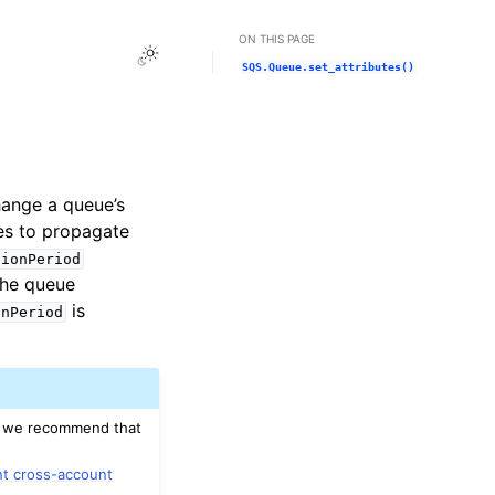
ON THIS PAGE
Toggle Light / Dark / Auto color theme
SQS.Queue.set_attributes()
hange a queue’s
tes to propagate
tionPeriod
the queue
is
onPeriod
on, we recommend that
nt cross-account