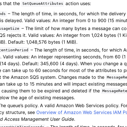
s that the
action uses:
SetQueueAttributes
– The length of time, in seconds, for which the delivery
nds
is delayed. Valid values: An integer from 0 to 900 (15 minut
– The limit of how many bytes a message can co
ssageSize
 rejects it. Valid values: An integer from 1,024 bytes (1 K
iB). Default: 1,048,576 bytes (1 MiB).
– The length of time, in seconds, for which
tentionPeriod
 Valid values: An integer representing seconds, from 60 (1
(14 days). Default: 345,600 (4 days). When you change a qu
 can take up to 60 seconds for most of the attributes to 
t the Amazon SQS system. Changes made to the
MessageR
can take up to 15 minutes and will impact existing message
y causing them to be expired and deleted if the
MessageRet
low the age of existing messages.
he queue’s policy. A valid Amazon Web Services policy. Fo
cy structure, see
Overview of Amazon Web Services IAM Po
and Access Management User Guide
.
– The length of time, in seconds, for 