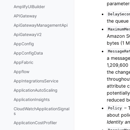
parameter
AmplifyUIBuilder
DelaySeco
APIGateway
the queue 
ApiGatewayManagementApi
MaximumMe
ApiGatewayV2
Amazon SQS
bytes (1 M
AppConfig
MessageRe
AppConfigData
a message.
AppFabric
1,209,600 
the change
Appflow
throughou
AppIntegrationsService
attribute 
ApplicationAutoScaling
potentiall
reduced be
ApplicationInsights
– T
Policy
CloudWatchApplicationSignal
s
about poli
Identity 
ApplicationCostProfiler