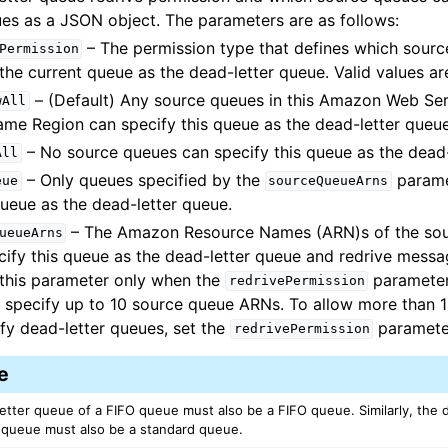
ues as a JSON object. The parameters are as follows:
– The permission type that defines which sour
Permission
the current queue as the dead-letter queue. Valid values ar
– (Default) Any source queues in this Amazon Web Ser
wAll
ame Region can specify this queue as the dead-letter queue
– No source queues can specify this queue as the dead-
All
– Only queues specified by the
parame
eue
sourceQueueArns
queue as the dead-letter queue.
– The Amazon Resource Names (ARN)s of the sou
ueueArns
cify this queue as the dead-letter queue and redrive mess
 this parameter only when the
parameter
redrivePermission
 specify up to 10 source queue ARNs. To allow more than 
ify dead-letter queues, set the
paramete
redrivePermission
e
etter queue of a FIFO queue must also be a FIFO queue. Similarly, the 
 queue must also be a standard queue.