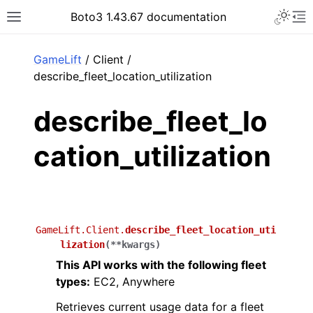
Toggle 
Boto3 1.43.67 documentation
Toggle site navigation sidebar
To
ar
GameLift
/ Client /
describe_fleet_location_utilization
describe_fleet_lo
cation_utilization
GameLift.Client.
describe_fleet_location_uti
lization
(
**
kwargs
)
This API works with the following fleet
types:
EC2, Anywhere
Retrieves current usage data for a fleet