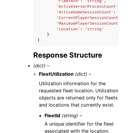
'FleetArn'
:
'string'
,
'ActiveServerProcessCount'
:
123
,
'ActiveGameSessionCount'
:
123
,
'CurrentPlayerSessionCount'
:
123
'MaximumPlayerSessionCount'
:
123
'Location'
:
'string'
}
}
Response Structure
(dict) –
FleetUtilization
(dict) –
Utilization information for the
requested fleet location. Utilization
objects are returned only for fleets
and locations that currently exist.
FleetId
(string) –
A unique identifier for the fleet
associated with the location.