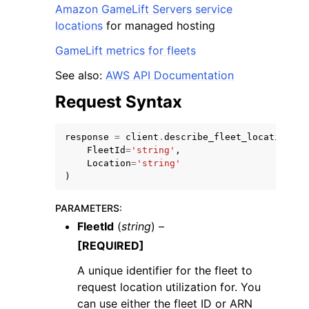
Amazon GameLift Servers service
locations
for managed hosting
GameLift metrics for fleets
See also:
AWS API Documentation
Request Syntax
response
=
client
.
describe_fleet_location_ut
FleetId
=
'string'
,
Location
=
'string'
)
PARAMETERS
:
FleetId
(
string
) –
[REQUIRED]
A unique identifier for the fleet to
request location utilization for. You
can use either the fleet ID or ARN