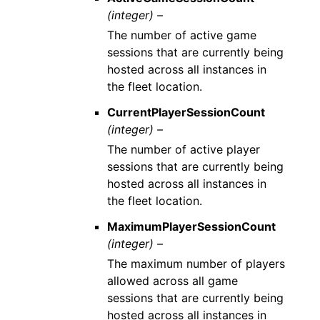
(integer) –
The number of active game
sessions that are currently being
hosted across all instances in
the fleet location.
CurrentPlayerSessionCount
(integer) –
The number of active player
sessions that are currently being
hosted across all instances in
the fleet location.
MaximumPlayerSessionCount
(integer) –
The maximum number of players
allowed across all game
sessions that are currently being
hosted across all instances in