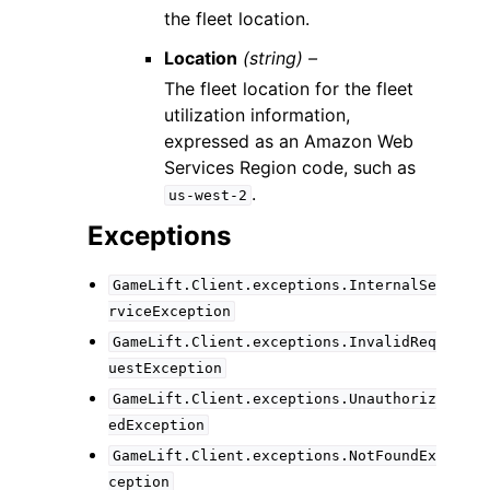
the fleet location.
Location
(string) –
The fleet location for the fleet
utilization information,
expressed as an Amazon Web
Services Region code, such as
.
us-west-2
Exceptions
GameLift.Client.exceptions.InternalSe
rviceException
GameLift.Client.exceptions.InvalidReq
uestException
GameLift.Client.exceptions.Unauthoriz
edException
GameLift.Client.exceptions.NotFoundEx
ception