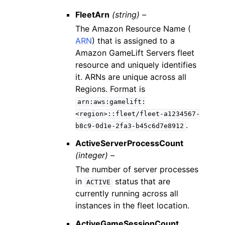
FleetArn
(string) –
The Amazon Resource Name (
ARN
) that is assigned to a
Amazon GameLift Servers fleet
resource and uniquely identifies
it. ARNs are unique across all
Regions. Format is
arn:aws:gamelift:
<region>::fleet/fleet-a1234567-
.
b8c9-0d1e-2fa3-b45c6d7e8912
ActiveServerProcessCount
(integer) –
The number of server processes
in
status that are
ACTIVE
currently running across all
instances in the fleet location.
ActiveGameSessionCount