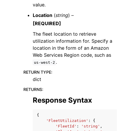
value.
Location
(
string
) –
[REQUIRED]
The fleet location to retrieve
utilization information for. Specify a
location in the form of an Amazon
Web Services Region code, such as
.
us-west-2
RETURN TYPE
:
dict
RETURNS
:
Response Syntax
{
'FleetUtilization'
:
{
'FleetId'
:
'string'
,