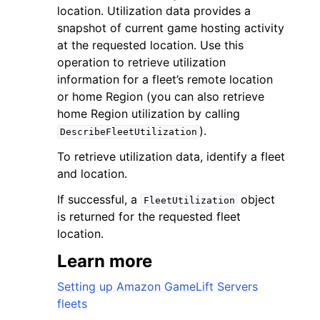
location. Utilization data provides a
snapshot of current game hosting activity
at the requested location. Use this
operation to retrieve utilization
information for a fleet’s remote location
or home Region (you can also retrieve
ggle navigation of Code Examples
home Region utilization by calling
ggle navigation of Developer Guide
).
DescribeFleetUtilization
To retrieve utilization data, identify a fleet
ggle navigation of Available Services
and location.
If successful, a
object
FleetUtilization
is returned for the requested fleet
location.
Learn more
Setting up Amazon GameLift Servers
fleets