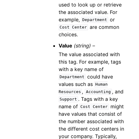
used to look up or retrieve
the associated value. For
example,
or
Department
are common
Cost
Center
choices.
Value
(string) –
The value associated with
this tag. For example, tags
with a key name of
could have
Department
values such as
Human
,
, and
Resources
Accounting
. Tags with a key
Support
name of
might
Cost
Center
have values that consist of
the number associated with
the different cost centers in
your company. Typically,