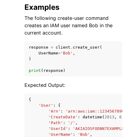
Examples
The following create-user command
creates an IAM user named Bob in the
current account.
response
=
client
.
create_user
(
UserName
=
'Bob'
,
)
print
(
response
)
Expected Output:
{
'User'
:
{
'Arn'
:
'arn:aws:iam::123456789012:us
'CreateDate'
:
datetime
(
2013
,
6
,
8
,
3
'Path'
:
'/'
,
'UserId'
:
'AKIAIOSFODNN7EXAMPLE'
,
'UserName'
:
'Bob'
,