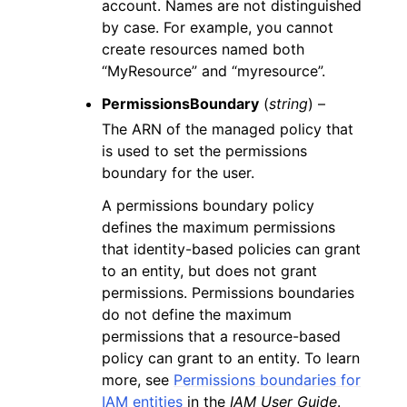
account. Names are not distinguished
by case. For example, you cannot
create resources named both
“MyResource” and “myresource”.
PermissionsBoundary
(
string
) –
The ARN of the managed policy that
is used to set the permissions
boundary for the user.
A permissions boundary policy
defines the maximum permissions
that identity-based policies can grant
to an entity, but does not grant
permissions. Permissions boundaries
do not define the maximum
permissions that a resource-based
policy can grant to an entity. To learn
more, see
Permissions boundaries for
IAM entities
in the
IAM User Guide
.