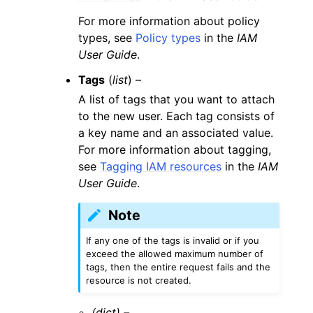
For more information about policy
types, see
Policy types
in the
IAM
User Guide
.
Tags
(
list
) –
A list of tags that you want to attach
to the new user. Each tag consists of
a key name and an associated value.
For more information about tagging,
see
Tagging IAM resources
in the
IAM
User Guide
.
Note
If any one of the tags is invalid or if you
exceed the allowed maximum number of
tags, then the entire request fails and the
resource is not created.
(dict) –