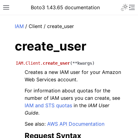
Toggle 
Boto3 1.43.65 documentation
Toggle site navigation sidebar
To
ar
IAM
/ Client / create_user
create_user
IAM.Client.
create_user
(
**
kwargs
)
Creates a new IAM user for your Amazon
Web Services account.
For information about quotas for the
number of IAM users you can create, see
IAM and STS quotas
in the
IAM User
Guide
.
See also:
AWS API Documentation
Request Syntax