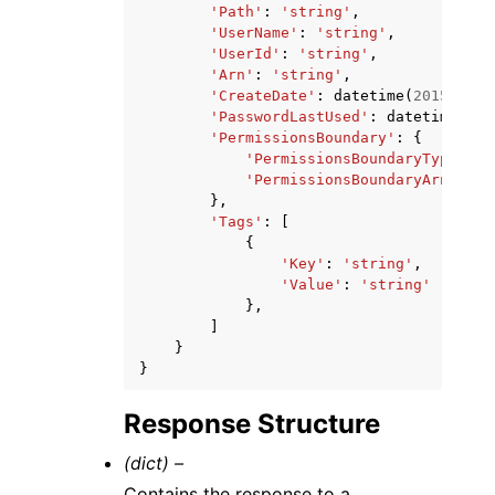
'Path'
:
'string'
,
'UserName'
:
'string'
,
'UserId'
:
'string'
,
'Arn'
:
'string'
,
'CreateDate'
:
datetime
(
2015
,
1
,
'PasswordLastUsed'
:
datetime
(
201
'PermissionsBoundary'
:
{
'PermissionsBoundaryType'
:
'
'PermissionsBoundaryArn'
:
's
},
'Tags'
:
[
{
'Key'
:
'string'
,
'Value'
:
'string'
},
]
}
}
Response Structure
(dict) –
Contains the response to a