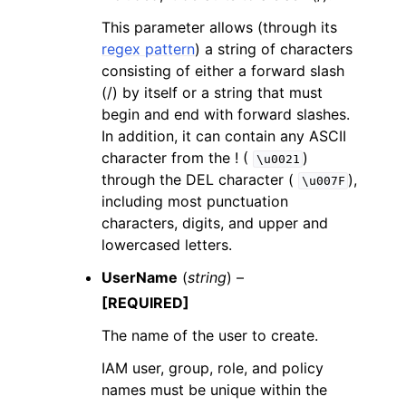
This parameter allows (through its
regex pattern
) a string of characters
consisting of either a forward slash
(/) by itself or a string that must
begin and end with forward slashes.
In addition, it can contain any ASCII
character from the ! (
)
\u0021
through the DEL character (
),
\u007F
including most punctuation
characters, digits, and upper and
lowercased letters.
UserName
(
string
) –
[REQUIRED]
The name of the user to create.
IAM user, group, role, and policy
names must be unique within the