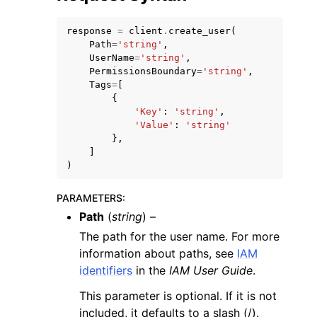
response
=
client
.
create_user
(
Path
=
'string'
,
UserName
=
'string'
,
PermissionsBoundary
=
'string'
,
Tags
=
[
{
ggle navigation of Code Examples
'Key'
:
'string'
,
ggle navigation of Developer Guide
'Value'
:
'string'
},
]
)
ggle navigation of Available Services
PARAMETERS
:
Path
(
string
) –
The path for the user name. For more
information about paths, see
IAM
identifiers
in the
IAM User Guide
.
This parameter is optional. If it is not
included, it defaults to a slash (/).