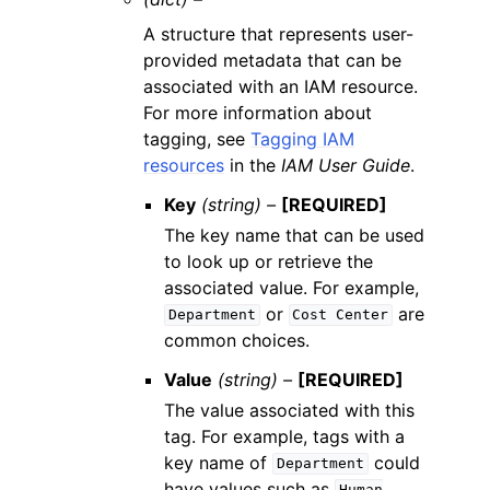
A structure that represents user-
provided metadata that can be
associated with an IAM resource.
For more information about
tagging, see
Tagging IAM
resources
in the
IAM User Guide
.
Key
(string) –
[REQUIRED]
The key name that can be used
to look up or retrieve the
associated value. For example,
or
are
Department
Cost
Center
common choices.
Value
(string) –
[REQUIRED]
The value associated with this
tag. For example, tags with a
key name of
could
Department
have values such as