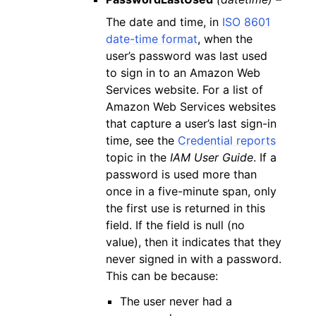
The date and time, in
ISO 8601
date-time format
, when the
user’s password was last used
to sign in to an Amazon Web
Services website. For a list of
Amazon Web Services websites
that capture a user’s last sign-in
time, see the
Credential reports
topic in the
IAM User Guide
. If a
password is used more than
once in a five-minute span, only
the first use is returned in this
field. If the field is null (no
value), then it indicates that they
never signed in with a password.
This can be because:
The user never had a