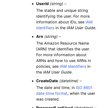
UserId
(string) –
The stable and unique string
identifying the user. For more
information about IDs, see
IAM
identifiers
in the
IAM User Guide
.
Arn
(string) –
The Amazon Resource Name
(ARN) that identifies the user.
For more information about
ARNs and how to use ARNs in
policies, see
IAM Identifiers
in
the
IAM User Guide
.
CreateDate
(datetime) –
The date and time, in
ISO 8601
date-time format
, when the user
was created.
PasswordLastUsed
(datetime) –