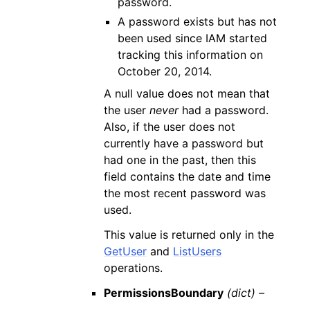
password.
A password exists but has not
been used since IAM started
tracking this information on
October 20, 2014.
A null value does not mean that
the user
never
had a password.
Also, if the user does not
currently have a password but
had one in the past, then this
field contains the date and time
the most recent password was
used.
This value is returned only in the
GetUser
and
ListUsers
operations.
PermissionsBoundary
(dict) –