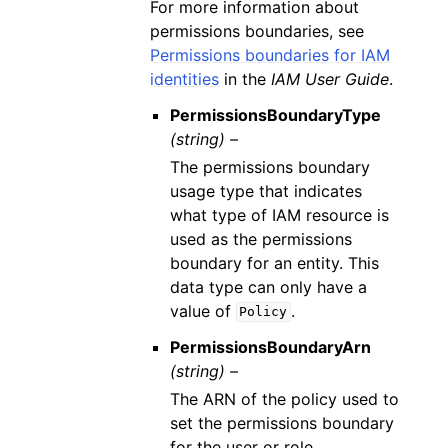
For more information about
permissions boundaries, see
Permissions boundaries for IAM
identities
in the
IAM User Guide
.
PermissionsBoundaryType
(string) –
The permissions boundary
usage type that indicates
what type of IAM resource is
used as the permissions
boundary for an entity. This
data type can only have a
value of
.
Policy
PermissionsBoundaryArn
(string) –
The ARN of the policy used to
set the permissions boundary
for the user or role.