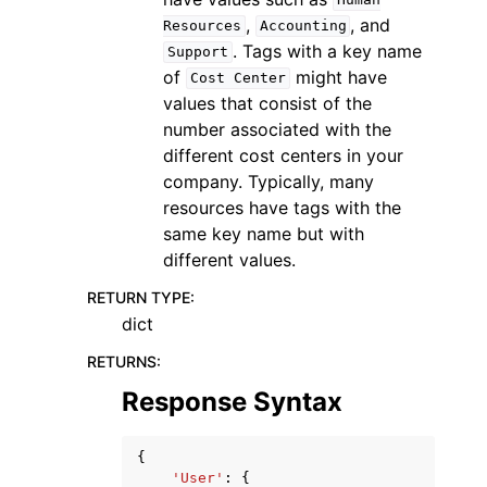
Human
,
, and
Resources
Accounting
. Tags with a key name
Support
of
might have
Cost
Center
values that consist of the
number associated with the
different cost centers in your
company. Typically, many
resources have tags with the
same key name but with
different values.
RETURN TYPE
:
dict
RETURNS
:
Response Syntax
{
'User'
:
{