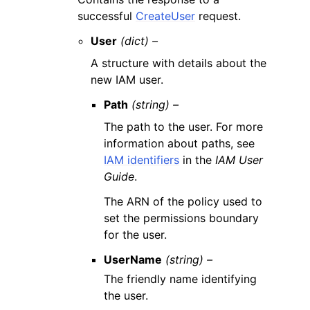
successful
CreateUser
request.
User
(dict) –
A structure with details about the
new IAM user.
Path
(string) –
The path to the user. For more
information about paths, see
IAM identifiers
in the
IAM User
Guide
.
The ARN of the policy used to
set the permissions boundary
for the user.
UserName
(string) –
The friendly name identifying
the user.