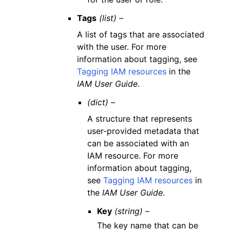
Tags
(list) –
A list of tags that are associated
with the user. For more
information about tagging, see
Tagging IAM resources
in the
IAM User Guide
.
(dict) –
A structure that represents
user-provided metadata that
can be associated with an
IAM resource. For more
information about tagging,
see
Tagging IAM resources
in
the
IAM User Guide
.
Key
(string) –
The key name that can be