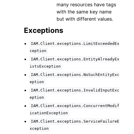
many resources have tags
with the same key name
but with different values.
Exceptions
IAM.Client.exceptions.LimitExceededEx
ception
IAM.Client.exceptions.EntityAlreadyEx
istsException
IAM.Client.exceptions.NoSuchEntityExc
eption
IAM.Client.exceptions.InvalidInputExc
eption
IAM.Client.exceptions.ConcurrentModif
icationException
IAM.Client.exceptions.ServiceFailureE
xception