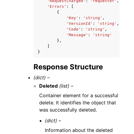
'RequestCharged'
:
'requester'
,
'Errors'
:
[
{
'Key'
:
'string'
,
'VersionId'
:
'string'
,
'Code'
:
'string'
,
'Message'
:
'string'
},
]
}
Response Structure
(dict) –
Deleted
(list) –
Container element for a successful
delete. It identifies the object that
was successfully deleted.
(dict) –
Information about the deleted