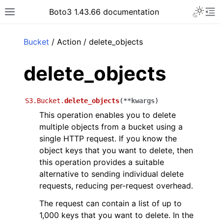
Toggle 
Boto3 1.43.66 documentation
Toggle site navigation sidebar
To
ar
Bucket
/ Action / delete_objects
delete_objects
S3.Bucket.
delete_objects
(
**
kwargs
)
This operation enables you to delete
multiple objects from a bucket using a
single HTTP request. If you know the
object keys that you want to delete, then
this operation provides a suitable
alternative to sending individual delete
requests, reducing per-request overhead.
The request can contain a list of up to
1,000 keys that you want to delete. In the