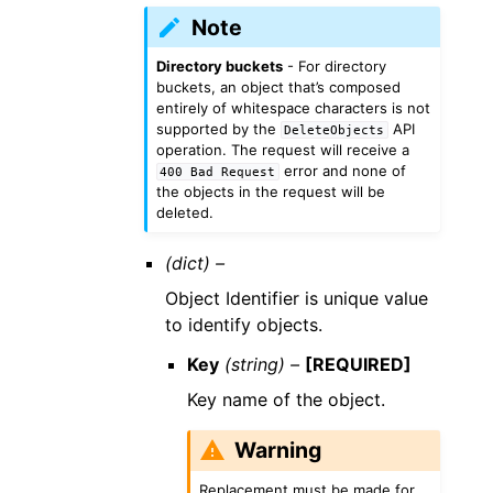
Note
Directory buckets
- For directory
buckets, an object that’s composed
entirely of whitespace characters is not
supported by the
API
DeleteObjects
operation. The request will receive a
error and none of
400
Bad
Request
the objects in the request will be
deleted.
(dict) –
Object Identifier is unique value
to identify objects.
Key
(string) –
[REQUIRED]
Key name of the object.
Warning
Replacement must be made for