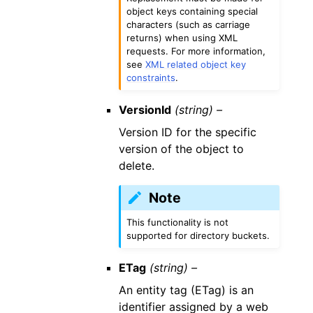
object keys containing special
characters (such as carriage
returns) when using XML
requests. For more information,
see
XML related object key
constraints
.
VersionId
(string) –
Version ID for the specific
version of the object to
delete.
Note
This functionality is not
supported for directory buckets.
ETag
(string) –
An entity tag (ETag) is an
identifier assigned by a web