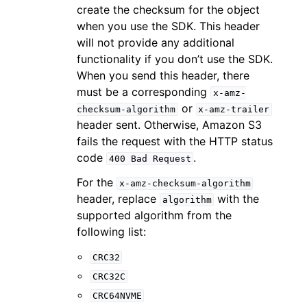
create the checksum for the object
when you use the SDK. This header
will not provide any additional
functionality if you don’t use the SDK.
When you send this header, there
must be a corresponding
x-amz-
or
checksum-algorithm
x-amz-trailer
header sent. Otherwise, Amazon S3
fails the request with the HTTP status
code
.
400
Bad
Request
For the
x-amz-checksum-algorithm
header, replace
with the
algorithm
supported algorithm from the
following list:
CRC32
CRC32C
CRC64NVME