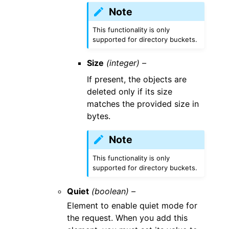
Note
This functionality is only
supported for directory buckets.
Size
(integer) –
If present, the objects are
deleted only if its size
matches the provided size in
bytes.
Note
This functionality is only
supported for directory buckets.
Quiet
(boolean) –
Element to enable quiet mode for
the request. When you add this