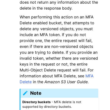
does not return any information about the
delete in the response body.
When performing this action on an MFA
Delete enabled bucket, that attempts to
delete any versioned objects, you must
include an MFA token. If you do not
provide one, the entire request will fail,
even if there are non-versioned objects
you are trying to delete. If you provide an
invalid token, whether there are versioned
keys in the request or not, the entire
Multi-Object Delete request will fail. For
information about MFA Delete, see
MFA
Delete
in the
Amazon S3 User Guide
.
Note
Directory buckets
- MFA delete is not
supported by directory buckets.