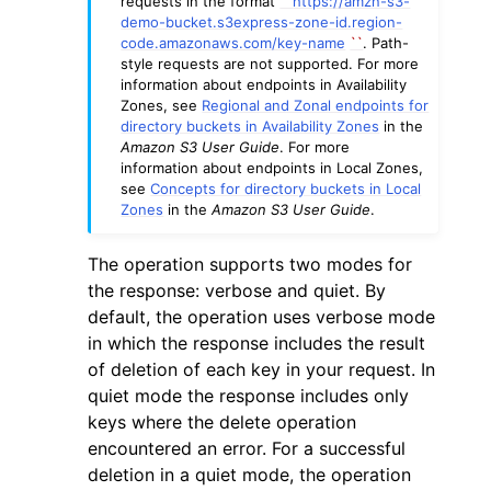
requests in the format
``
https://amzn-s3-
demo-bucket.s3express-zone-id.region-
code.amazonaws.com/key-name
``
. Path-
style requests are not supported. For more
information about endpoints in Availability
Zones, see
Regional and Zonal endpoints for
directory buckets in Availability Zones
in the
Amazon S3 User Guide
. For more
information about endpoints in Local Zones,
see
Concepts for directory buckets in Local
Zones
in the
Amazon S3 User Guide
.
The operation supports two modes for
the response: verbose and quiet. By
default, the operation uses verbose mode
in which the response includes the result
of deletion of each key in your request. In
quiet mode the response includes only
keys where the delete operation
encountered an error. For a successful
deletion in a quiet mode, the operation