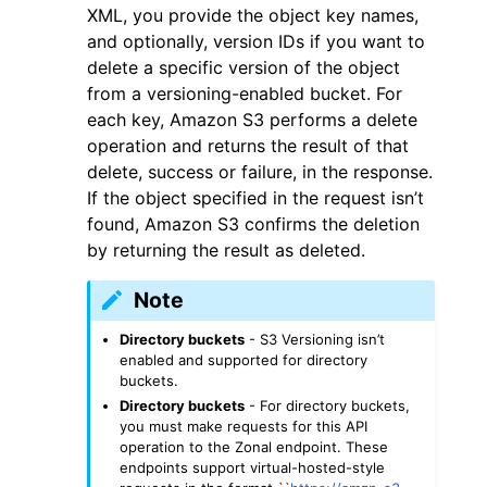
XML, you provide the object key names,
and optionally, version IDs if you want to
delete a specific version of the object
from a versioning-enabled bucket. For
each key, Amazon S3 performs a delete
operation and returns the result of that
ggle navigation of Code Examples
delete, success or failure, in the response.
ggle navigation of Developer Guide
If the object specified in the request isn’t
found, Amazon S3 confirms the deletion
by returning the result as deleted.
ggle navigation of Available Services
Note
Directory buckets
- S3 Versioning isn’t
enabled and supported for directory
buckets.
Directory buckets
- For directory buckets,
you must make requests for this API
operation to the Zonal endpoint. These
endpoints support virtual-hosted-style