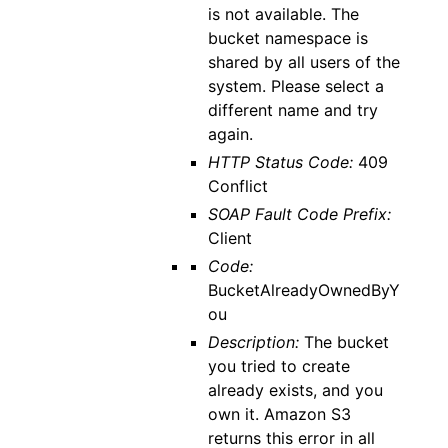
is not available. The
bucket namespace is
shared by all users of the
system. Please select a
different name and try
again.
HTTP Status Code:
409
Conflict
SOAP Fault Code Prefix:
Client
Code:
BucketAlreadyOwnedByY
ou
Description:
The bucket
you tried to create
already exists, and you
own it. Amazon S3
returns this error in all