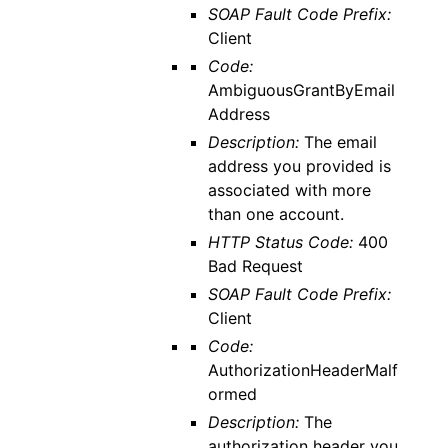
SOAP Fault Code Prefix:
Client
Code:
AmbiguousGrantByEmail
Address
Description:
The email
address you provided is
associated with more
than one account.
HTTP Status Code:
400
Bad Request
SOAP Fault Code Prefix:
Client
Code:
AuthorizationHeaderMalf
ormed
Description:
The
authorization header you