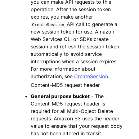
you can make API requests to this
operation. After the session token
expires, you make another
API call to generate a
CreateSession
new session token for use. Amazon
Web Services CLI or SDKs create
session and refresh the session token
automatically to avoid service
interruptions when a session expires.
For more information about
authorization, see
CreateSession
.
Content-MD5 request header
General purpose bucket
- The
Content-MD5 request header is
required for all Multi-Object Delete
requests. Amazon S3 uses the header
value to ensure that your request body
has not been altered in transit.