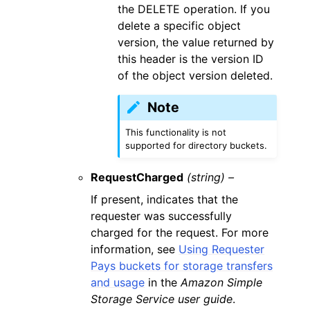
the DELETE operation. If you
delete a specific object
version, the value returned by
this header is the version ID
of the object version deleted.
Note
This functionality is not
supported for directory buckets.
RequestCharged
(string) –
If present, indicates that the
requester was successfully
charged for the request. For more
information, see
Using Requester
Pays buckets for storage transfers
and usage
in the
Amazon Simple
Storage Service user guide
.