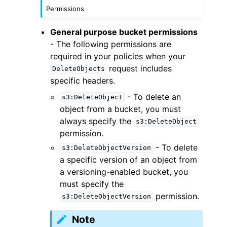
Permissions
General purpose bucket permissions
- The following permissions are
required in your policies when your
request includes
DeleteObjects
specific headers.
- To delete an
s3:DeleteObject
object from a bucket, you must
always specify the
s3:DeleteObject
permission.
- To delete
s3:DeleteObjectVersion
a specific version of an object from
a versioning-enabled bucket, you
must specify the
permission.
s3:DeleteObjectVersion
Note