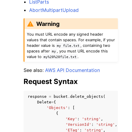
ListParts
AbortMultipartUpload
Warning
You must URL encode any signed header
values that contain spaces. For example, if your
header value is
, containing two
my
file.txt
spaces after
, you must URL encode this
my
value to
.
my%20%20file.txt
See also:
AWS API Documentation
Request Syntax
response
=
bucket
.
delete_objects
(
Delete
=
{
'Objects'
:
[
{
'Key'
:
'string'
,
'VersionId'
:
'string'
,
'ETag'
:
'string'
,