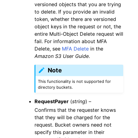
versioned objects that you are trying
to delete. If you provide an invalid
token, whether there are versioned
object keys in the request or not, the
entire Multi-Object Delete request will
fail. For information about MFA
Delete, see
MFA Delete
in the
Amazon S3 User Guide
.
Note
This functionality is not supported for
directory buckets.
RequestPayer
(
string
) –
Confirms that the requester knows
that they will be charged for the
request. Bucket owners need not
specify this parameter in their