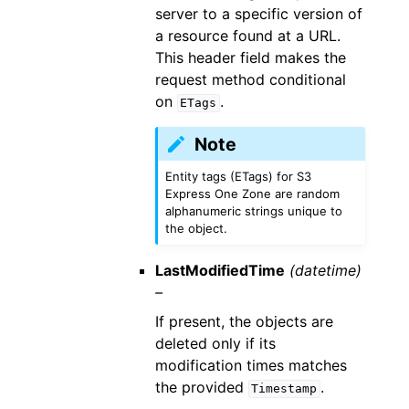
server to a specific version of
a resource found at a URL.
This header field makes the
request method conditional
on
.
ETags
Note
Entity tags (ETags) for S3
Express One Zone are random
alphanumeric strings unique to
the object.
LastModifiedTime
(datetime)
–
If present, the objects are
deleted only if its
modification times matches
the provided
.
Timestamp