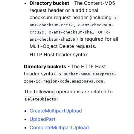
Directory bucket
- The Content-MD5
request header or a additional
checksum request header (including
x-
,
amz-checksum-crc32
x-amz-checksum-
,
, or
crc32c
x-amz-checksum-sha1
x-
) is required for all
amz-checksum-sha256
Multi-Object Delete requests.
HTTP Host header syntax
Directory buckets
- The HTTP Host
header syntax is
Bucket-name.s3express-
.
zone-id.region-code.amazonaws.com
The following operations are related to
:
DeleteObjects
CreateMultipartUpload
UploadPart
CompleteMultipartUpload