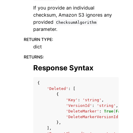
If you provide an individual
checksum, Amazon S3 ignores any
provided
ChecksumAlgorithm
parameter.
RETURN TYPE
:
dict
RETURNS
:
Response Syntax
{
'Deleted'
:
[
{
'Key'
:
'string'
,
'VersionId'
:
'string'
,
'DeleteMarker'
:
True
|
False
,
'DeleteMarkerVersionId'
:
'st
},
],