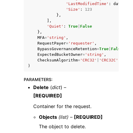
'LastModifiedTime'
:
datetime
'Size'
:
123
},
],
'Quiet'
:
True
|
False
},
MFA
=
'string'
,
RequestPayer
=
'requester'
,
BypassGovernanceRetention
=
True
|
False
,
ExpectedBucketOwner
=
'string'
,
ChecksumAlgorithm
=
'CRC32'
|
'CRC32C'
|
'SHA1
)
PARAMETERS
:
Delete
(
dict
) –
[REQUIRED]
Container for the request.
Objects
(list) –
[REQUIRED]
The object to delete.