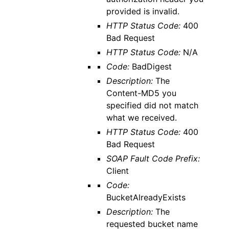
provided is invalid.
HTTP Status Code:
400
Bad Request
HTTP Status Code:
N/A
Code:
BadDigest
Description:
The
Content-MD5 you
specified did not match
what we received.
HTTP Status Code:
400
Bad Request
SOAP Fault Code Prefix:
Client
Code:
BucketAlreadyExists
Description:
The
requested bucket name