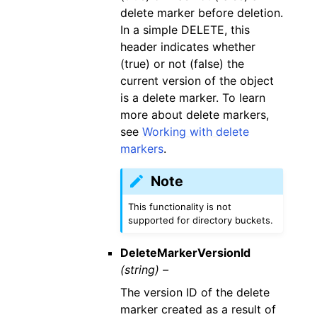
delete marker before deletion.
In a simple DELETE, this
header indicates whether
(true) or not (false) the
current version of the object
is a delete marker. To learn
more about delete markers,
see
Working with delete
markers
.
Note
This functionality is not
supported for directory buckets.
DeleteMarkerVersionId
(string) –
The version ID of the delete
marker created as a result of