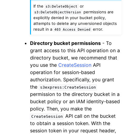
If the
or
s3:DeleteObject
permissions are
s3:DeleteObjectVersion
explicitly denied in your bucket policy,
attempts to delete any unversioned objects
result in a
error.
403
Access
Denied
Directory bucket permissions
- To
grant access to this API operation on a
directory bucket, we recommend that
you use the
CreateSession
API
operation for session-based
authorization. Specifically, you grant
the
s3express:CreateSession
permission to the directory bucket in a
bucket policy or an IAM identity-based
policy. Then, you make the
API call on the bucket
CreateSession
to obtain a session token. With the
session token in your request header,