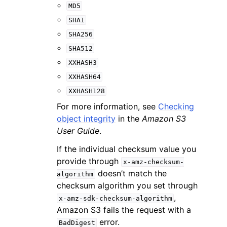
MD5
SHA1
SHA256
SHA512
XXHASH3
XXHASH64
XXHASH128
For more information, see
Checking
object integrity
in the
Amazon S3
User Guide
.
If the individual checksum value you
provide through
x-amz-checksum-
doesn’t match the
algorithm
checksum algorithm you set through
,
x-amz-sdk-checksum-algorithm
Amazon S3 fails the request with a
error.
BadDigest