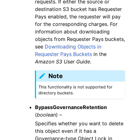
requests. If either the source or
destination S3 bucket has Requester
Pays enabled, the requester will pay
for the corresponding charges. For
information about downloading
objects from Requester Pays buckets,
see
Downloading Objects in
Requester Pays Buckets
in the
Amazon S3 User Guide
.
Note
This functionality is not supported for
directory buckets.
BypassGovernanceRetention
(
boolean
) –
Specifies whether you want to delete
this object even if it has a
Governance-type Object Lock in