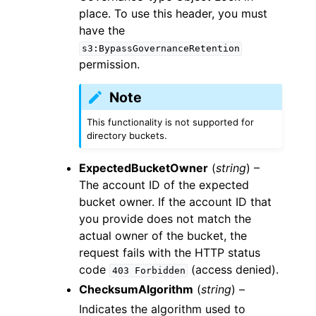
place. To use this header, you must
have the
s3:BypassGovernanceRetention
permission.
Note
This functionality is not supported for
directory buckets.
ExpectedBucketOwner
(
string
) –
The account ID of the expected
bucket owner. If the account ID that
you provide does not match the
actual owner of the bucket, the
request fails with the HTTP status
code
(access denied).
403
Forbidden
ChecksumAlgorithm
(
string
) –
Indicates the algorithm used to