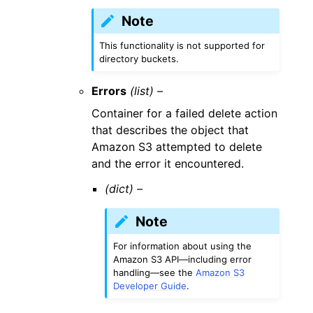
Note
This functionality is not supported for
directory buckets.
Errors
(list) –
Container for a failed delete action
that describes the object that
Amazon S3 attempted to delete
and the error it encountered.
(dict) –
Note
For information about using the
Amazon S3 API—including error
handling—see the
Amazon S3
Developer Guide
.