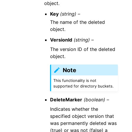
object.
Key
(string) –
The name of the deleted
object.
VersionId
(string) –
The version ID of the deleted
object.
Note
This functionality is not
supported for directory buckets.
DeleteMarker
(boolean) –
Indicates whether the
specified object version that
was permanently deleted was
(true) or was not (false) a