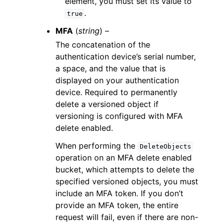
element, you must set its value to
.
true
MFA
(
string
) –
The concatenation of the
authentication device’s serial number,
a space, and the value that is
displayed on your authentication
device. Required to permanently
delete a versioned object if
versioning is configured with MFA
delete enabled.
When performing the
DeleteObjects
operation on an MFA delete enabled
bucket, which attempts to delete the
specified versioned objects, you must
include an MFA token. If you don’t
provide an MFA token, the entire
request will fail, even if there are non-