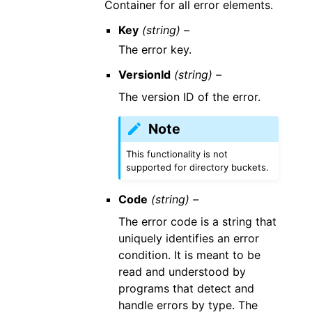
Container for all error elements.
Key
(string) –
The error key.
VersionId
(string) –
The version ID of the error.
Note
This functionality is not
supported for directory buckets.
Code
(string) –
The error code is a string that
uniquely identifies an error
condition. It is meant to be
read and understood by
programs that detect and
handle errors by type. The